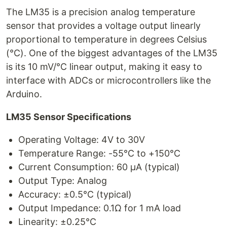
The LM35 is a precision analog temperature
sensor that provides a voltage output linearly
proportional to temperature in degrees Celsius
(°C). One of the biggest advantages of the LM35
is its 10 mV/°C linear output, making it easy to
interface with ADCs or microcontrollers like the
Arduino.
LM35 Sensor Specifications
Operating Voltage: 4V to 30V
Temperature Range: -55°C to +150°C
Current Consumption: 60 μA (typical)
Output Type: Analog
Accuracy: ±0.5°C (typical)
Output Impedance: 0.1Ω for 1 mA load
Linearity: ±0.25°C