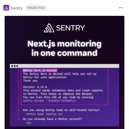
Sentry
PROMOTED