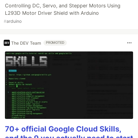
Controlling DC, Servo, and Stepper Motors Using
L293D Motor Driver Shield with Arduino
#
arduino
The DEV Team
PROMOTED
70+ official Google Cloud Skills,