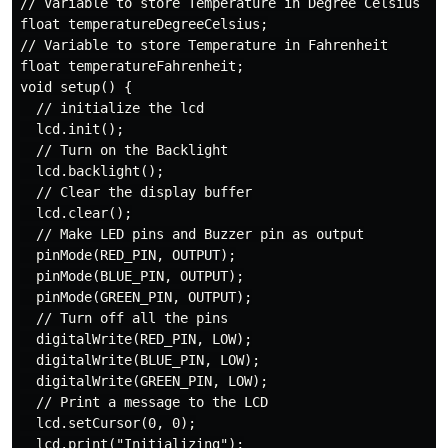
// Variable to store Temperature in Degree Celsius

float temperatureDegreeCelsius;

// Variable to store Temperature in Fahrenheit

float temperatureFahrenheit;

void setup() {

  // initialize the lcd

  lcd.init();

  // Turn on the Backlight

  lcd.backlight();

  // Clear the display buffer

  lcd.clear();

  // Make LED pins and Buzzer pin as output

  pinMode(RED_PIN, OUTPUT);

  pinMode(BLUE_PIN, OUTPUT);

  pinMode(GREEN_PIN, OUTPUT);

  // Turn off all the pins

  digitalWrite(RED_PIN, LOW);

  digitalWrite(BLUE_PIN, LOW);

  digitalWrite(GREEN_PIN, LOW);

  // Print a message to the LCD

  lcd.setCursor(0, 0);

  lcd.print("Initializing");
