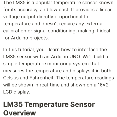
The LM35 is a popular temperature sensor known
for its accuracy, and low cost. It provides a linear
voltage output directly proportional to
temperature and doesn't require any external
calibration or signal conditioning, making it ideal
for Arduino projects.
In this tutorial, you'll learn how to interface the
LM35 sensor with an Arduino UNO. We'll build a
simple temperature monitoring system that
measures the temperature and displays it in both
Celsius and Fahrenheit. The temperature readings
will be shown in real-time and shown on a 16×2
LCD display.
LM35 Temperature Sensor
Overview