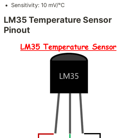
Sensitivity: 10 mV/°C
LM35 Temperature Sensor
Pinout