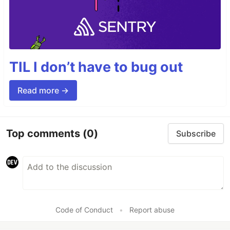
TIL I don’t have to bug out
Read more →
Top comments
(0)
Subscribe
Code of Conduct
•
Report abuse