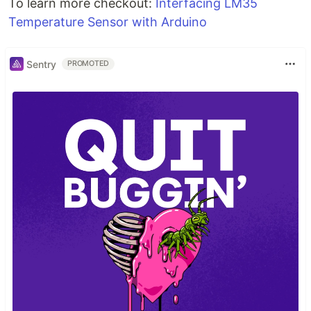
To learn more checkout:
Interfacing LM35
Temperature Sensor with Arduino
Sentry
PROMOTED