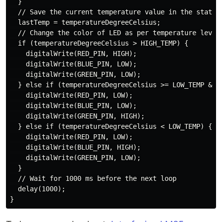
  }

  // Save the current temperature value in the static 
  lastTemp = temperatureDegreeCelsius;

  // Change the color of LED as per temperature level

  if (temperatureDegreeCelsius > HIGH_TEMP) {

    digitalWrite(RED_PIN, HIGH);

    digitalWrite(BLUE_PIN, LOW);

    digitalWrite(GREEN_PIN, LOW);

  } else if (temperatureDegreeCelsius >= LOW_TEMP && t
    digitalWrite(RED_PIN, LOW);

    digitalWrite(BLUE_PIN, LOW);

    digitalWrite(GREEN_PIN, HIGH);

  } else if (temperatureDegreeCelsius < LOW_TEMP) {

    digitalWrite(RED_PIN, LOW);

    digitalWrite(BLUE_PIN, HIGH);

    digitalWrite(GREEN_PIN, LOW);

  }

  // Wait for 1000 ms before the next loop

  delay(1000);
