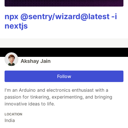
npx @sentry/wizard@latest -i
nextjs
Akshay Jain
Follow
I'm an Arduino and electronics enthusiast with a
passion for tinkering, experimenting, and bringing
innovative ideas to life.
LOCATION
India