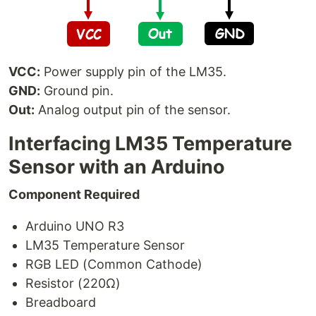
VCC:
Power supply pin of the LM35.
GND:
Ground pin.
Out:
Analog output pin of the sensor.
Interfacing LM35 Temperature
Sensor with an Arduino
Component Required
Arduino UNO R3
LM35 Temperature Sensor
RGB LED (Common Cathode)
Resistor (220Ω)
Breadboard