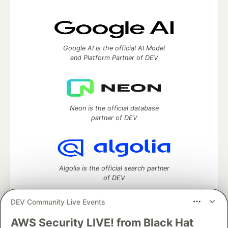
Google AI is the official AI Model
and Platform Partner of DEV
Neon is the official database
partner of DEV
Algolia is the official search partner
of DEV
DEV Community Live Events
AWS Security LIVE! from Black Hat
DEV Community
— A space to discuss and keep up software