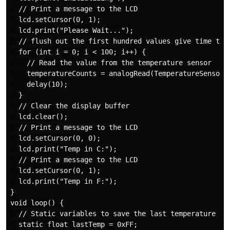
  // Print a message to the LCD

  lcd.setCursor(0, 1);

  lcd.print("Please Wait...");

  // flush out the first hundred values give time to t
  for (int i = 0; i < 100; i++) {

    // Read the value from the temperature sensor

    temperatureCounts = analogRead(TemperatureSensorPi
    delay(10);

  }

  // Clear the display buffer

  lcd.clear();

  // Print a message to the LCD

  lcd.setCursor(0, 0);

  lcd.print("Temp in C:");

  // Print a message to the LCD

  lcd.setCursor(0, 1);

  lcd.print("Temp in F:");

}

void loop() {

  // Static variables to save the last temperature

  static float lastTemp = 0xFF;
