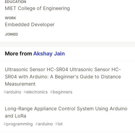
EDUCATION
MIET College of Engineering
WORK
Embedded Developer
JOINED
More from
Akshay Jain
Ultrasonic Sensor HC-SR04 Ultrasonic Sensor HC-
SR04 with Arduino: A Beginner's Guide to Distance
Measurement
#
arduino
#
electronics
#
beginners
Long-Range Appliance Control System Using Arduino
and LoRa
#
programming
#
arduino
#
iot