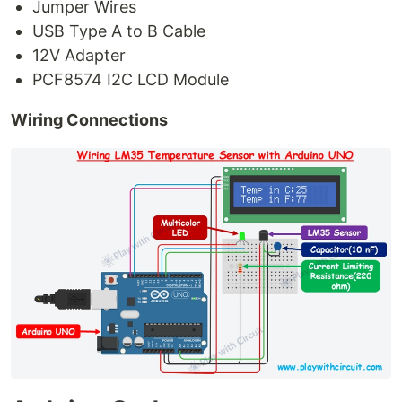
Jumper Wires
USB Type A to B Cable
12V Adapter
PCF8574 I2C LCD Module
Wiring Connections