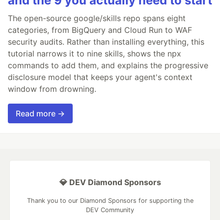
and the 9 you actually need to start
The open-source google/skills repo spans eight
categories, from BigQuery and Cloud Run to WAF
security audits. Rather than installing everything, this
tutorial narrows it to nine skills, shows the npx
commands to add them, and explains the progressive
disclosure model that keeps your agent's context
window from drowning.
Read more →
💎 DEV Diamond Sponsors
Thank you to our Diamond Sponsors for supporting the
DEV Community