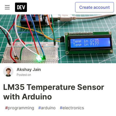
Create account
Akshay Jain
Posted on
LM35 Temperature Sensor
with Arduino
#
programming
#
arduino
#
electronics