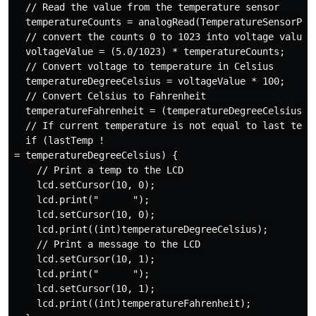
  // Read the value from the temperature sensor

  temperatureCounts = analogRead(TemperatureSensorPin)
  // convert the counts 0 to 1023 into voltage values 
  voltageValue = (5.0/1023) * temperatureCounts;

  // Convert voltage to temperature in Celsius

  temperatureDegreeCelsius = voltageValue * 100;

  // Convert Celsius to Fahrenheit

  temperatureFahrenheit = (temperatureDegreeCelsius * 
  // If current temperature is not equal to last tempe
  if (lastTemp !

= temperatureDegreeCelsius) {

    // Print a temp to the LCD

    lcd.setCursor(10, 0);

    lcd.print("      ");

    lcd.setCursor(10, 0);

    lcd.print((int)temperatureDegreeCelsius);

    // Print a message to the LCD

    lcd.setCursor(10, 1);

    lcd.print("      ");

    lcd.setCursor(10, 1);

    lcd.print((int)temperatureFahrenheit);
