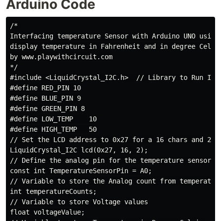
Arduino Code
/* 

Interfacing temperature Sensor with Arduino UNO using 
display temperature in Fahrenheit and in degree Celsi
by www.playwithcircuit.com

*/

#include <LiquidCrystal_I2C.h>  // Library to Run I2C 
#define RED_PIN 10

#define BLUE_PIN 9

#define GREEN_PIN 8

#define LOW_TEMP    10

#define HIGH_TEMP   50

// Set the LCD address to 0x27 for a 16 chars and 2 li
LiquidCrystal_I2C lcd(0x27, 16, 2);

// Define the analog pin for the temperature sensor

const int TemperatureSensorPin = A0;

// Variable to store the Analog count from temperature
int temperatureCounts;

// Variable to store Voltage values

float voltageValue;
