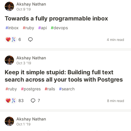
Akshay Nathan
Oct 9 '19
Towards a fully programmable inbox
#
inbox
#
ruby
#
api
#
devops
6
4 min read
Akshay Nathan
Oct 3 '19
Keep it simple stupid: Building full text
search across all your tools with Postgres
#
ruby
#
postgres
#
rails
#
search
83
7
8 min read
Akshay Nathan
Oct 1 '19