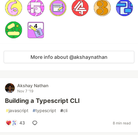
More info about @akshaynathan
Akshay Nathan
Nov 7 '19
Building a Typescript CLI
#
javascript
#
typescript
#
cli
43
8 min read