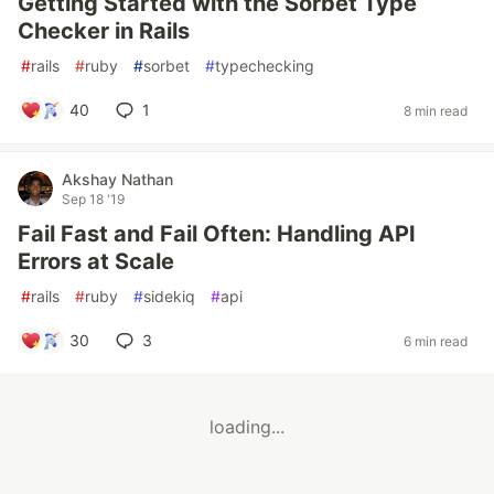
Getting Started with the Sorbet Type
Checker in Rails
#
rails
#
ruby
#
sorbet
#
typechecking
40
1
8 min read
Akshay Nathan
Sep 18 '19
Fail Fast and Fail Often: Handling API
Errors at Scale
#
rails
#
ruby
#
sidekiq
#
api
30
3
6 min read
loading...