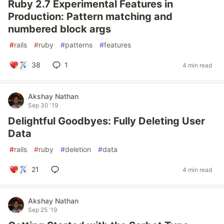
Ruby 2.7 Experimental Features in
Production: Pattern matching and
numbered block args
#
rails
#
ruby
#
patterns
#
features
38
1
4 min read
Akshay Nathan
Sep 30 '19
Delightful Goodbyes: Fully Deleting User
Data
#
rails
#
ruby
#
deletion
#
data
21
4 min read
Akshay Nathan
Sep 25 '19