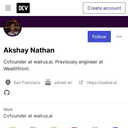
Create account
Follow
Akshay Nathan
Cofounder at walrus.ai. Previously engineer at 
Wealthfront.
San Francisco
Joined on
https://walrus.ai
Work
Cofounder at walrus.ai