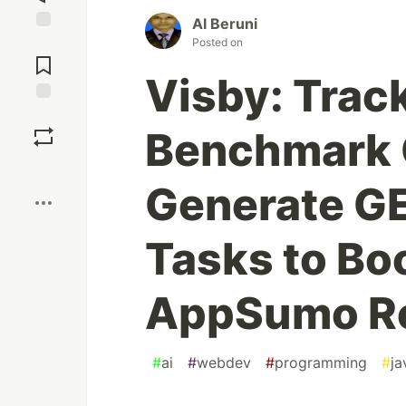
Al Beruni
Posted on
Jump to
Comments
Visby: Trac
Save
Benchmark 
Boost
Generate GE
Tasks to Boo
AppSumo R
#
ai
#
webdev
#
programming
#
ja