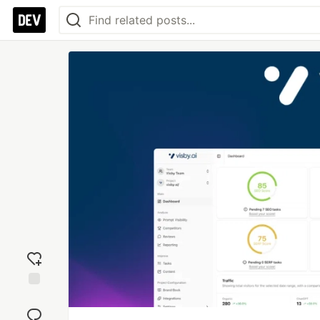
Add
reaction