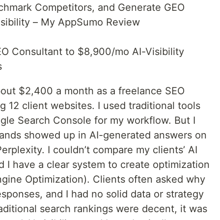
nchmark Competitors, and Generate GEO
isibility – My AppSumo Review
 Consultant to $8,900/mo AI-Visibility
s
about $2,400 a month as a freelance SEO
g 12 client websites. I used traditional tools
gle Search Console for my workflow. But I
brands showed up in AI-generated answers on
rplexity. I couldn’t compare my clients’ AI
did I have a clear system to create optimization
ngine Optimization). Clients often asked why
esponses, and I had no solid data or strategy
raditional search rankings were decent, it was