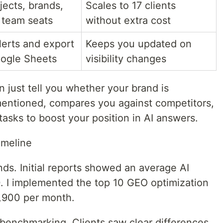
jects, brands,
Scales to 17 clients
 team seats
without extra cost
lerts and export
Keeps you updated on
oogle Sheets
visibility changes
n just tell you whether your brand is
mentioned, compares you against competitors,
 tasks to boost your position in AI answers.
imeline
ds. Initial reports showed an average AI
100. I implemented the top 10 GEO optimization
,900 per month.
enchmarking. Clients saw clear differences