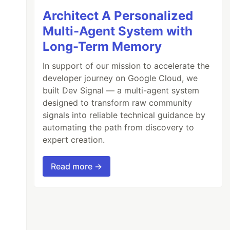
Architect A Personalized
Multi-Agent System with
Long-Term Memory
In support of our mission to accelerate the
developer journey on Google Cloud, we
built Dev Signal — a multi-agent system
designed to transform raw community
signals into reliable technical guidance by
automating the path from discovery to
expert creation.
Read more →