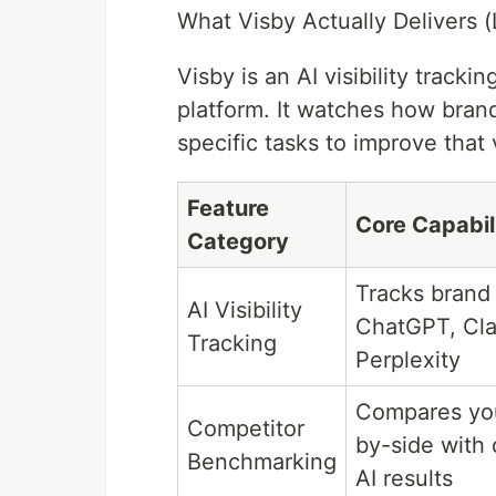
What Visby Actually Delivers (
Visby is an AI visibility trac
platform. It watches how bran
specific tasks to improve that vi
Feature
Core Capabil
Category
Tracks brand
AI Visibility
ChatGPT, Cla
Tracking
Perplexity
Compares you
Competitor
by-side with 
Benchmarking
AI results