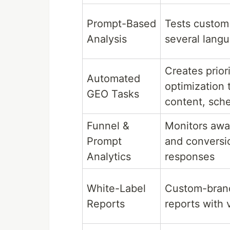
Prompt-Based
Tests custom
Analysis
several lang
Creates prior
Automated
optimization 
GEO Tasks
content, sche
Funnel &
Monitors awar
Prompt
and conversio
Analytics
responses
White-Label
Custom-bran
Reports
reports with 