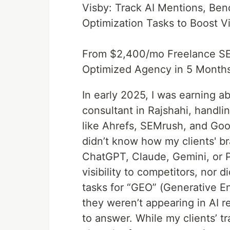
Visby: Track AI Mentions, Be
Optimization Tasks to Boost V
From $2,400/mo Freelance SEO
Optimized Agency in 5 Month
In early 2025, I was earning 
consultant in Rajshahi, handlin
like Ahrefs, SEMrush, and Goo
didn’t know how my clients' 
ChatGPT, Claude, Gemini, or Pe
visibility to competitors, nor 
tasks for “GEO” (Generative E
they weren’t appearing in AI r
to answer. While my clients’ t