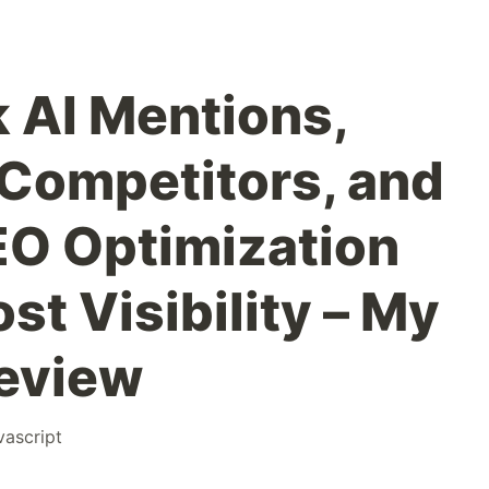
k AI Mentions,
Competitors, and
O Optimization
st Visibility – My
eview
vascript