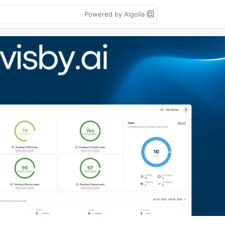
Powered by Algolia