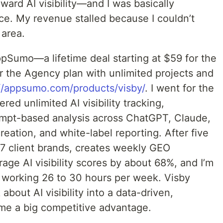
ward AI visibility—and I was basically
ce. My revenue stalled because I couldn’t
 area.
pSumo—a lifetime deal starting at $59 for the
r the Agency plan with unlimited projects and
://appsumo.com/products/visby/
. I went for the
red unlimited AI visibility tracking,
mpt-based analysis across ChatGPT, Claude,
ation, and white-label reporting. After five
7 client brands, creates weekly GEO
rage AI visibility scores by about 68%, and I’m
 working 26 to 30 hours per week. Visby
bout AI visibility into a data-driven,
 me a big competitive advantage.