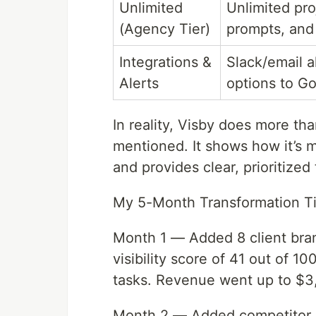
Unlimited
Unlimited pro
(Agency Tier)
prompts, and
Integrations &
Slack/email a
Alerts
options to G
In reality, Visby does more tha
mentioned. It shows how it’s 
and provides clear, prioritized
My 5-Month Transformation T
Month 1 — Added 8 client bran
visibility score of 41 out of 
tasks. Revenue went up to $3
Month 2 — Added competitor b