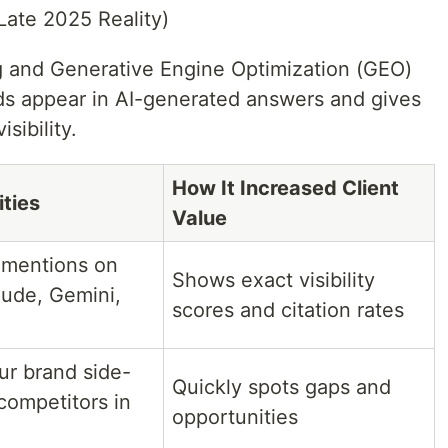
Late 2025 Reality)
king and Generative Engine Optimization (GEO)
ds appear in AI-generated answers and gives
sibility.
How It Increased Client
ities
Value
 mentions on
Shows exact visibility
ude, Gemini,
scores and citation rates
r brand side-
Quickly spots gaps and
competitors in
opportunities