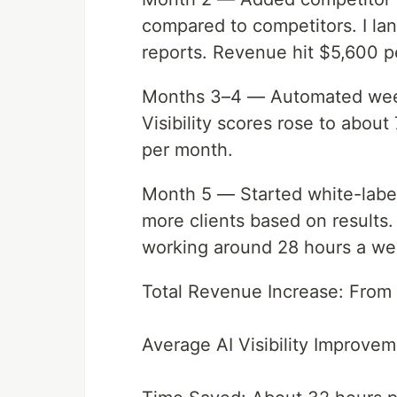
compared to competitors. I la
reports. Revenue hit $5,600 p
Months 3–4 — Automated weekl
Visibility scores rose to abou
per month.
Month 5 — Started white-labe
more clients based on results
working around 28 hours a we
Total Revenue Increase: From
Average AI Visibility Improve