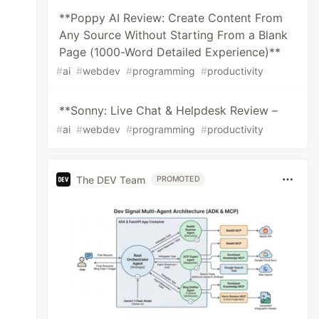
**Poppy AI Review: Create Content From
Any Source Without Starting From a Blank
Page (1000-Word Detailed Experience)**
#
ai
#
webdev
#
programming
#
productivity
**Sonny: Live Chat & Helpdesk Review –
#
ai
#
webdev
#
programming
#
productivity
The DEV Team
PROMOTED