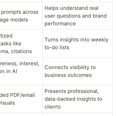
Helps understand real
 prompts across
user questions and brand
uage models
performance
itized
Turns insights into weekly
tasks like
to-do lists
ma, citations
eness, interest,
Connects visibility to
n in AI
business outcomes
Presents professional,
ded PDF/email
data-backed insights to
visuals
clients