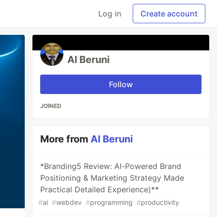
Log in
Create account
Al Beruni
Follow
JOINED
More from
Al Beruni
*Branding5 Review: AI-Powered Brand
Positioning & Marketing Strategy Made
Practical Detailed Experience)**
#
ai
#
webdev
#
programming
#
productivity