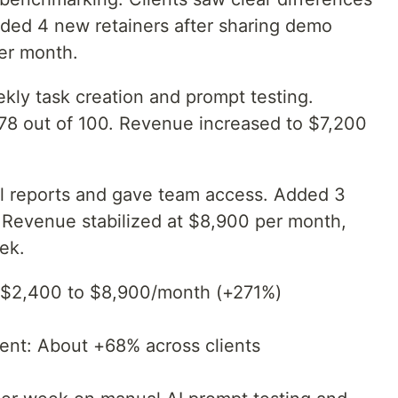
nded 4 new retainers after sharing demo
er month.
y task creation and prompt testing.
t 78 out of 100. Revenue increased to $7,200
l reports and gave team access. Added 3
. Revenue stabilized at $8,900 per month,
ek.
 $2,400 to $8,900/month (+271%)
ment: About +68% across clients