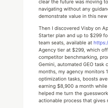
clear the future was moving to
navigating without any guidan
demonstrate value in this new
Then I discovered Visby on Ap
Starter plan and up to $299 fo
team seats, available at
https
Agency tier at $299, which offe
competitor benchmarking, pro
Gemini, automated GEO task cre
months, my agency monitors 1
optimization tasks, boosts ave
earning $8,900 a month while
helped me turn the guesswork a
actionable process that gives