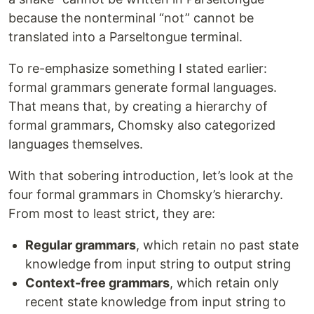
because the nonterminal “not” cannot be
translated into a Parseltongue terminal.
To re-emphasize something I stated earlier:
formal grammars generate formal languages.
That means that, by creating a hierarchy of
formal grammars, Chomsky also categorized
languages themselves.
With that sobering introduction, let’s look at the
four formal grammars in Chomsky’s hierarchy.
From most to least strict, they are:
Regular grammars
, which retain no past state
knowledge from input string to output string
Context-free grammars
, which retain only
recent state knowledge from input string to