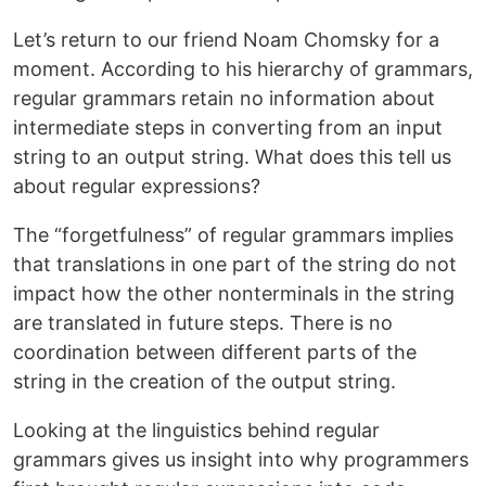
Let’s return to our friend Noam Chomsky for a
moment. According to his hierarchy of grammars,
regular grammars retain no information about
intermediate steps in converting from an input
string to an output string. What does this tell us
about regular expressions?
The “forgetfulness” of regular grammars implies
that translations in one part of the string do not
impact how the other nonterminals in the string
are translated in future steps. There is no
coordination between different parts of the
string in the creation of the output string.
Looking at the linguistics behind regular
grammars gives us insight into why programmers