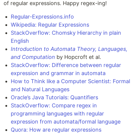
of regular expressions. Happy regex-ing!
Regular-Expressions.info
Wikipedia: Regular Expressions
StackOverflow: Chomsky Hierarchy in plain
English
Introduction to Automata Theory, Languages,
and Computation
by Hopcroft et al.
StackOverflow: Difference between regular
expression and grammar in automata
How to Think like a Computer Scientist: Formal
and Natural Languages
Oracle’s Java Tutorials: Quantifiers
StackOverflow: Compare regex in
programming languages with regular
expression from automata/formal language
Quora: How are regular expressions