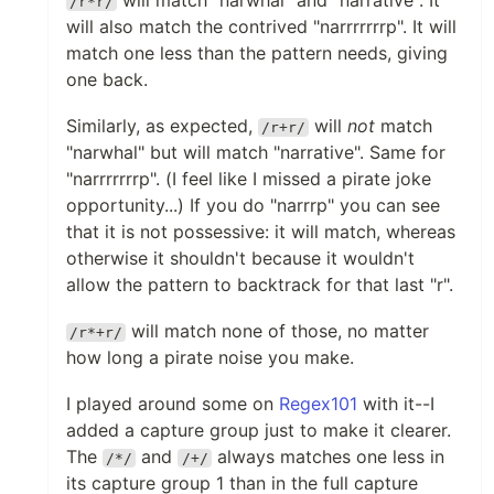
will match "narwhal" and "narrative". It
/r*r/
will also match the contrived "narrrrrrrp". It will
match one less than the pattern needs, giving
one back.
Similarly, as expected,
will
not
match
/r+r/
"narwhal" but will match "narrative". Same for
"narrrrrrrp". (I feel like I missed a pirate joke
opportunity...) If you do "narrrp" you can see
that it is not possessive: it will match, whereas
otherwise it shouldn't because it wouldn't
allow the pattern to backtrack for that last "r".
will match none of those, no matter
/r*+r/
how long a pirate noise you make.
I played around some on
Regex101
with it--I
added a capture group just to make it clearer.
The
and
always matches one less in
/*/
/+/
its capture group 1 than in the full capture