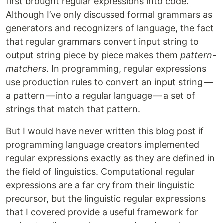
first brought regular expressions into code.
Although I’ve only discussed formal grammars as
generators and recognizers of language, the fact
that regular grammars convert input string to
output string piece by piece makes them
pattern-
matchers
. In programming, regular expressions
use production rules to convert an input string —
a pattern — into a regular language — a set of
strings that match that pattern.
But I would have never written this blog post if
programming language creators implemented
regular expressions exactly as they are defined in
the field of linguistics. Computational regular
expressions are a far cry from their linguistic
precursor, but the linguistic regular expressions
that I covered provide a useful framework for