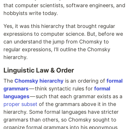
that computer scientists, software engineers, and
hobbyists write today.
Yes, it was this hierarchy that brought regular
expressions to computer science. But, before we
can understand the jump from Chomsky to
regular expressions, I’ll outline the Chomsky
hierarchy.
Linguistic Law & Order
The
Chomsky hierarchy
is an ordering of
formal
grammars
— think syntactic rules for
formal
languages
— such that each grammar exists as a
proper subset
of the grammars above it in the
hierarchy. Some formal languages have stricter
grammars than others, so Chomsky sought to
organize formal grammars into his eponymous