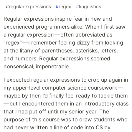
#
regularexpressions
#
regex
#
linguistics
Regular expressions inspire fear in new and
experienced programmers alike. When I first saw
a regular expression — often abbreviated as
“regex” — I remember feeling dizzy from looking
at the litany of parentheses, asterisks, letters,
and numbers. Regular expressions seemed
nonsensical, impenetrable.
I expected regular expressions to crop up again in
my upper-level computer science coursework —
maybe by then I’d finally feel ready to tackle them
— but I encountered them in an introductory class
that I had put off until my senior year. The
purpose of this course was to draw students who
had never written a line of code into CS by