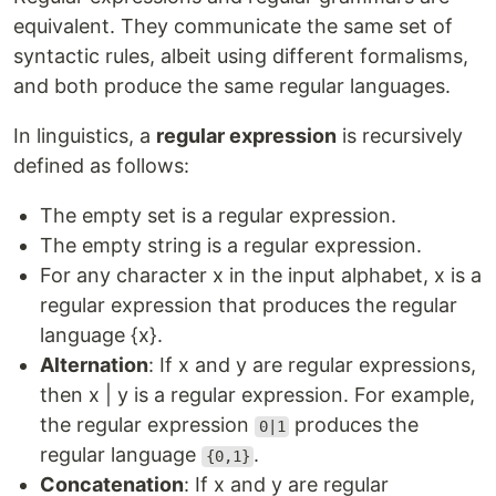
equivalent. They communicate the same set of
syntactic rules, albeit using different formalisms,
and both produce the same regular languages.
In linguistics, a
regular expression
is recursively
defined as follows:
The empty set is a regular expression.
The empty string is a regular expression.
For any character x in the input alphabet, x is a
regular expression that produces the regular
language {x}.
Alternation
: If x and y are regular expressions,
then x | y is a regular expression. For example,
the regular expression
produces the
0|1
regular language
.
{0,1}
Concatenation
: If x and y are regular