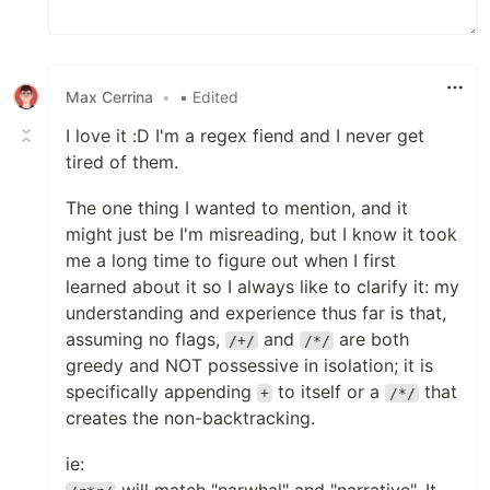
Max Cerrina
•
• Edited
I love it :D I'm a regex fiend and I never get
tired of them.
The one thing I wanted to mention, and it
might just be I'm misreading, but I know it took
me a long time to figure out when I first
learned about it so I always like to clarify it: my
understanding and experience thus far is that,
assuming no flags,
and
are both
/+/
/*/
greedy and NOT possessive in isolation; it is
specifically appending
to itself or a
that
+
/*/
creates the non-backtracking.
ie: