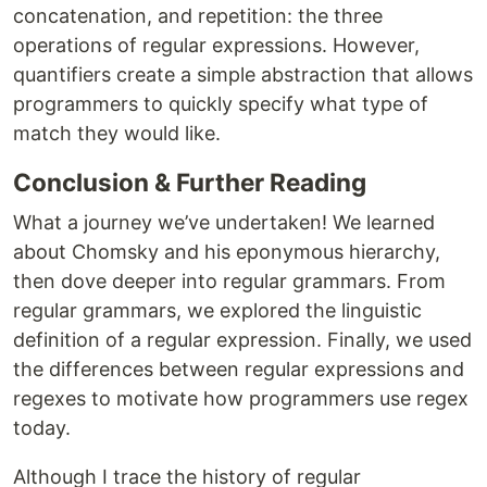
concatenation, and repetition: the three
operations of regular expressions. However,
quantifiers create a simple abstraction that allows
programmers to quickly specify what type of
match they would like.
Conclusion & Further Reading
What a journey we’ve undertaken! We learned
about Chomsky and his eponymous hierarchy,
then dove deeper into regular grammars. From
regular grammars, we explored the linguistic
definition of a regular expression. Finally, we used
the differences between regular expressions and
regexes to motivate how programmers use regex
today.
Although I trace the history of regular