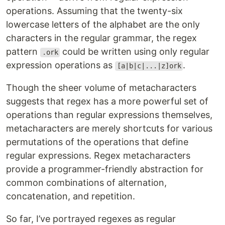
operations. Assuming that the twenty-six
lowercase letters of the alphabet are the only
characters in the regular grammar, the regex
pattern
could be written using only regular
.ork
expression operations as
.
[a|b|c|...|z]ork
Though the sheer volume of metacharacters
suggests that regex has a more powerful set of
operations than regular expressions themselves,
metacharacters are merely shortcuts for various
permutations of the operations that define
regular expressions. Regex metacharacters
provide a programmer-friendly abstraction for
common combinations of alternation,
concatenation, and repetition.
So far, I’ve portrayed regexes as regular