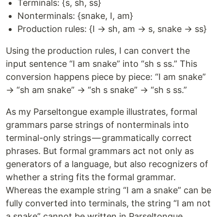
Terminals: {s, sh, ss}
Nonterminals: {snake, I, am}
Production rules: {I → sh, am → s, snake → ss}
Using the production rules, I can convert the
input sentence “I am snake” into “sh s ss.” This
conversion happens piece by piece: “I am snake”
→ “sh am snake” → “sh s snake” → “sh s ss.”
As my Parseltongue example illustrates, formal
grammars parse strings of nonterminals into
terminal-only strings — grammatically correct
phrases. But formal grammars act not only as
generators of a language, but also recognizers of
whether a string fits the formal grammar.
Whereas the example string “I am a snake” can be
fully converted into terminals, the string “I am not
a snake” cannot be written in Parseltongue