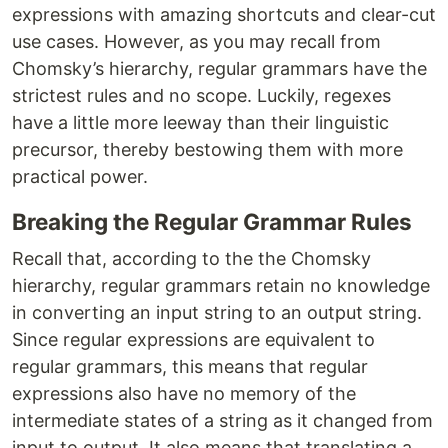
expressions with amazing shortcuts and clear-cut
use cases. However, as you may recall from
Chomsky’s hierarchy, regular grammars have the
strictest rules and no scope. Luckily, regexes
have a little more leeway than their linguistic
precursor, thereby bestowing them with more
practical power.
Breaking the Regular Grammar Rules
Recall that, according to the the Chomsky
hierarchy, regular grammars retain no knowledge
in converting an input string to an output string.
Since regular expressions are equivalent to
regular grammars, this means that regular
expressions also have no memory of the
intermediate states of a string as it changed from
input to output. It also means that translating a