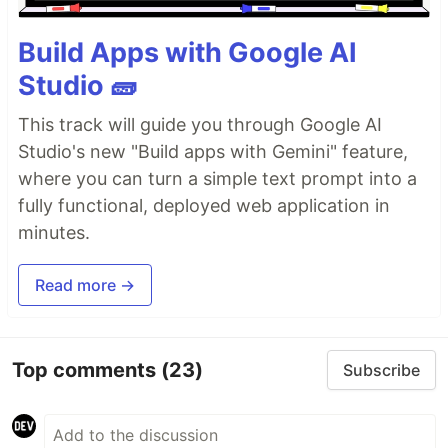
Build Apps with Google AI
Studio 🧱
This track will guide you through Google AI
Studio's new "Build apps with Gemini" feature,
where you can turn a simple text prompt into a
fully functional, deployed web application in
minutes.
Read more →
Top comments
(23)
Subscribe