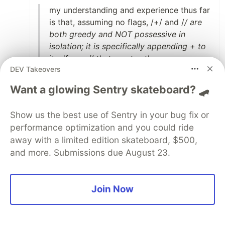
my understanding and experience thus far
is that, assuming no flags, /+/ and /
/ are
both greedy and NOT possessive in
isolation; it is specifically appending + to
itself or a /
/ that creates the non-
DEV Takeovers
backtracking
Want a glowing Sentry skateboard? 🛹
You taught me something new today, thank
you. :)
Show us the best use of Sentry in your bug fix or
performance optimization and you could ride
8
away with a limited edition skateboard, $500,
Like
and more. Submissions due August 23.
Bob van Hoove
•
Thanks for writing :) I really loved this subject
Join Now
when I was in college and this brings back
some of that excitement.
I found it amazing what Chomsky had