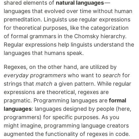
shared elements of
natural languages
—
languages that evolved over time without human
premeditation. Linguists use regular expressions
for theoretical purposes, like the categorization
of formal grammars in the Chomsky hierarchy.
Regular expressions help linguists understand the
languages that humans speak.
Regexes, on the other hand, are utilized by
everyday programmers
who want to
search
for
strings that
match
a given pattern. While regular
expressions are theoretical, regexes are
pragmatic. Programming languages are
formal
languages
: languages designed by people (here,
programmers) for specific purposes. As you
might imagine, programming language creators
augmented the functionality of regexes in code.