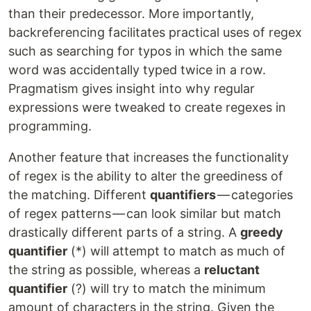
than their predecessor. More importantly,
backreferencing facilitates practical uses of regex
such as searching for typos in which the same
word was accidentally typed twice in a row.
Pragmatism gives insight into why regular
expressions were tweaked to create regexes in
programming.
Another feature that increases the functionality
of regex is the ability to alter the greediness of
the matching. Different
quantifiers
— categories
of regex patterns — can look similar but match
drastically different parts of a string. A
greedy
quantifier
(*) will attempt to match as much of
the string as possible, whereas a
reluctant
quantifier
(?) will try to match the minimum
amount of characters in the string. Given the