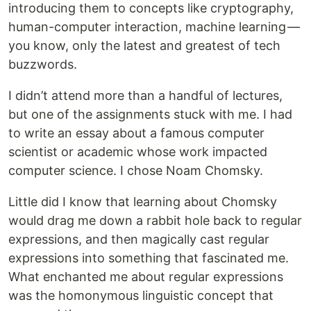
introducing them to concepts like cryptography,
human-computer interaction, machine learning —
you know, only the latest and greatest of tech
buzzwords.
I didn’t attend more than a handful of lectures,
but one of the assignments stuck with me. I had
to write an essay about a famous computer
scientist or academic whose work impacted
computer science. I chose Noam Chomsky.
Little did I know that learning about Chomsky
would drag me down a rabbit hole back to regular
expressions, and then magically cast regular
expressions into something that fascinated me.
What enchanted me about regular expressions
was the homonymous linguistic concept that