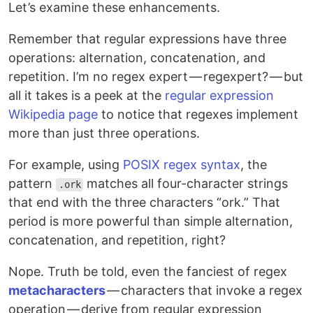
Let’s examine these enhancements.
Remember that regular expressions have three
operations: alternation, concatenation, and
repetition. I’m no regex expert — regexpert? — but
all it takes is a peek at the
regular expression
Wikipedia page
to notice that regexes implement
more than just three operations.
For example, using
POSIX regex syntax
, the
pattern
matches all four-character strings
.ork
that end with the three characters “ork.” That
period is more powerful than simple alternation,
concatenation, and repetition, right?
Nope. Truth be told, even the fanciest of regex
metacharacters
— characters that invoke a regex
operation — derive from regular expression