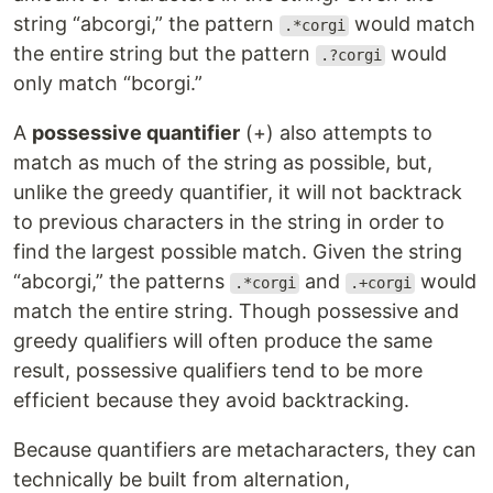
string “abcorgi,” the pattern
would match
.*corgi
the entire string but the pattern
would
.?corgi
only match “bcorgi.”
A
possessive quantifier
(+) also attempts to
match as much of the string as possible, but,
unlike the greedy quantifier, it will not backtrack
to previous characters in the string in order to
find the largest possible match. Given the string
“abcorgi,” the patterns
and
would
.*corgi
.+corgi
match the entire string. Though possessive and
greedy qualifiers will often produce the same
result, possessive qualifiers tend to be more
efficient because they avoid backtracking.
Because quantifiers are metacharacters, they can
technically be built from alternation,