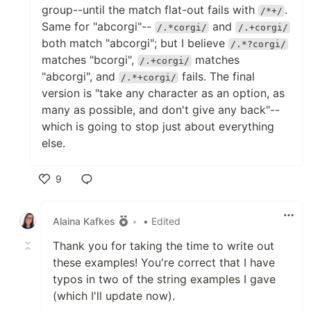
group--until the match flat-out fails with
.
/*+/
Same for "abcorgi"--
and
/.*corgi/
/.+corgi/
both match "abcorgi"; but I believe
/.*?corgi/
matches "bcorgi",
matches
/.+corgi/
"abcorgi", and
fails. The final
/.*+corgi/
version is "take any character as an option, as
many as possible, and don't give any back"--
which is going to stop just about everything
else.
9
Like
Alaina Kafkes
•
• Edited
Thank you for taking the time to write out
these examples! You're correct that I have
typos in two of the string examples I gave
(which I'll update now).