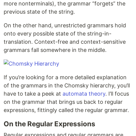
more nonterminals), the grammar “forgets” the
previous state of the string.
On the other hand, unrestricted grammars hold
onto every possible state of the string-in-
translation. Context-free and context-sensitive
grammars fall somewhere in the middle.
If you’re looking for a more detailed explanation
of the grammars in the Chomsky hierarchy, you’ll
have to take a peek at
automata theory
. I’ll focus
on the grammar that brings us back to regular
expressions, fittingly called the regular grammar.
On the Regular Expressions
Regular expressions and regular grammars are