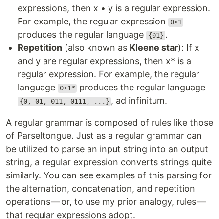
expressions, then x • y is a regular expression.
For example, the regular expression
0•1
produces the regular language
.
{01}
Repetition
(also known as
Kleene star
): If x
and y are regular expressions, then x* is a
regular expression. For example, the regular
language
produces the regular language
0•1*
, ad infinitum.
{0, 01, 011, 0111, ...}
A regular grammar is composed of rules like those
of Parseltongue. Just as a regular grammar can
be utilized to parse an input string into an output
string, a regular expression converts strings quite
similarly. You can see examples of this parsing for
the alternation, concatenation, and repetition
operations — or, to use my prior analogy, rules —
that regular expressions adopt.