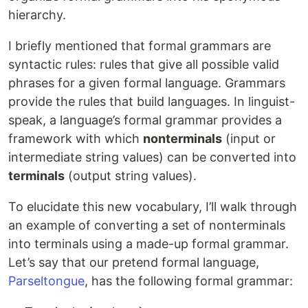
hierarchy.
I briefly mentioned that formal grammars are
syntactic rules: rules that give all possible valid
phrases for a given formal language. Grammars
provide the rules that build languages. In linguist-
speak, a language’s formal grammar provides a
framework with which
nonterminals
(input or
intermediate string values) can be converted into
terminals
(output string values).
To elucidate this new vocabulary, I’ll walk through
an example of converting a set of nonterminals
into terminals using a made-up formal grammar.
Let’s say that our pretend formal language,
Parseltongue
, has the following formal grammar: