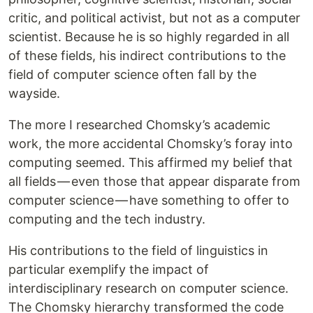
critic, and political activist, but not as a computer
scientist. Because he is so highly regarded in all
of these fields, his indirect contributions to the
field of computer science often fall by the
wayside.
The more I researched Chomsky’s academic
work, the more accidental Chomsky’s foray into
computing seemed. This affirmed my belief that
all fields — even those that appear disparate from
computer science — have something to offer to
computing and the tech industry.
His contributions to the field of linguistics in
particular exemplify the impact of
interdisciplinary research on computer science.
The Chomsky hierarchy transformed the code