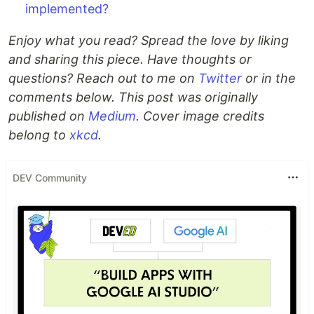
implemented?
Enjoy what you read? Spread the love by liking
and sharing this piece. Have thoughts or
questions? Reach out to me on
Twitter
or in the
comments below. This post was originally
published on
Medium
. Cover image credits
belong to
xkcd
.
DEV Community