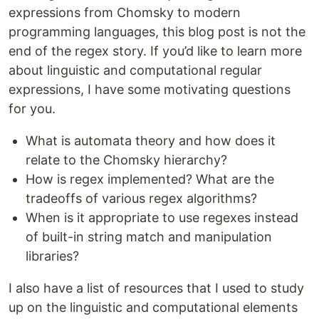
expressions from Chomsky to modern
programming languages, this blog post is not the
end of the regex story. If you’d like to learn more
about linguistic and computational regular
expressions, I have some motivating questions
for you.
What is automata theory and how does it
relate to the Chomsky hierarchy?
How is regex implemented? What are the
tradeoffs of various regex algorithms?
When is it appropriate to use regexes instead
of built-in string match and manipulation
libraries?
I also have a list of resources that I used to study
up on the linguistic and computational elements