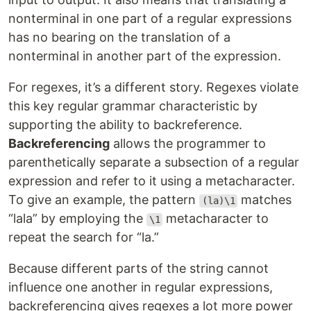
nonterminal in one part of a regular expressions
has no bearing on the translation of a
nonterminal in another part of the expression.
For regexes, it’s a different story. Regexes violate
this key regular grammar characteristic by
supporting the ability to backreference.
Backreferencing
allows the programmer to
parenthetically separate a subsection of a regular
expression and refer to it using a metacharacter.
To give an example, the pattern
matches
(la)\1
“lala” by employing the
metacharacter to
\1
repeat the search for “la.”
Because different parts of the string cannot
influence one another in regular expressions,
backreferencing gives regexes a lot more power