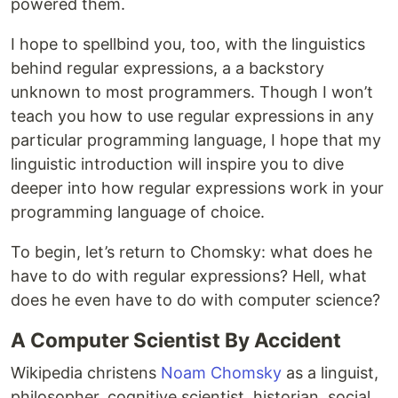
powered them.
I hope to spellbind you, too, with the linguistics
behind regular expressions, a a backstory
unknown to most programmers. Though I won’t
teach you how to use regular expressions in any
particular programming language, I hope that my
linguistic introduction will inspire you to dive
deeper into how regular expressions work in your
programming language of choice.
To begin, let’s return to Chomsky: what does he
have to do with regular expressions? Hell, what
does he even have to do with computer science?
A Computer Scientist By Accident
Wikipedia christens
Noam Chomsky
as a linguist,
philosopher, cognitive scientist, historian, social