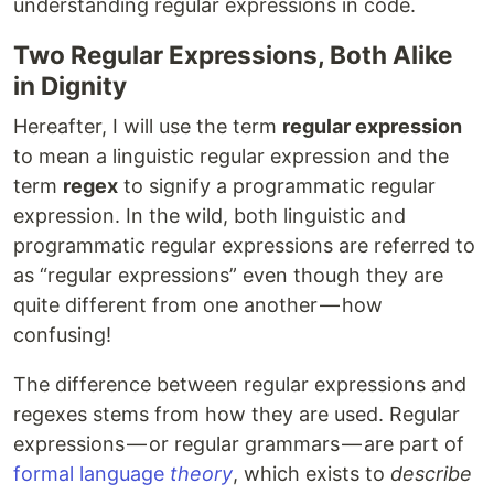
understanding regular expressions in code.
Two Regular Expressions, Both Alike
in Dignity
Hereafter, I will use the term
regular expression
to mean a linguistic regular expression and the
term
regex
to signify a programmatic regular
expression. In the wild, both linguistic and
programmatic regular expressions are referred to
as “regular expressions” even though they are
quite different from one another — how
confusing!
The difference between regular expressions and
regexes stems from how they are used. Regular
expressions — or regular grammars — are part of
formal language
theory
, which exists to
describe