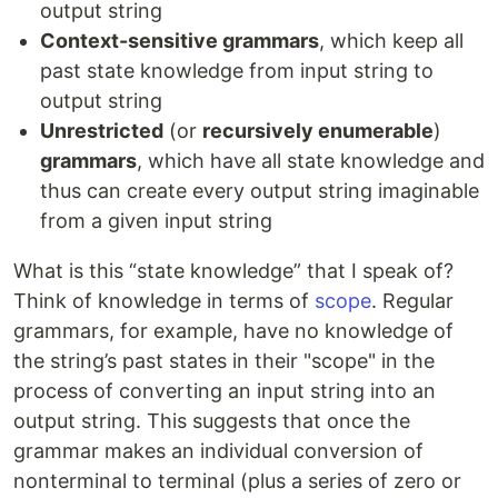
output string
Context-sensitive grammars
, which keep all
past state knowledge from input string to
output string
Unrestricted
(or
recursively enumerable
)
grammars
, which have all state knowledge and
thus can create every output string imaginable
from a given input string
What is this “state knowledge” that I speak of?
Think of knowledge in terms of
scope
. Regular
grammars, for example, have no knowledge of
the string’s past states in their "scope" in the
process of converting an input string into an
output string. This suggests that once the
grammar makes an individual conversion of
nonterminal to terminal (plus a series of zero or