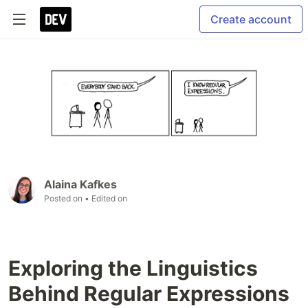
Create account
Alaina Kafkes
Posted on
• Edited on
Exploring the Linguistics
Behind Regular Expressions