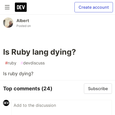
Create account
Albert
Posted on
Is Ruby lang dying?
#
ruby
#
devdiscuss
Is ruby dying?
Top comments
(24)
Subscribe