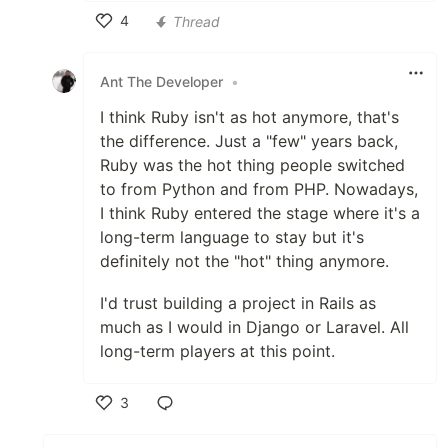
4
Thread
Like
Ant The Developer
•
I think Ruby isn't as hot anymore, that's
the difference. Just a "few" years back,
Ruby was the hot thing people switched
to from Python and from PHP. Nowadays,
I think Ruby entered the stage where it's a
long-term language to stay but it's
definitely not the "hot" thing anymore.
I'd trust building a project in Rails as
much as I would in Django or Laravel. All
long-term players at this point.
3
Like