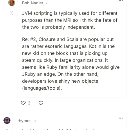
Bob Nadler
•
JVM scripting is typically used for different
purposes than the MRI so I think the fate of
the two is probably independent.
Re: #2, Closure and Scala are popular but
are rather esoteric languages. Kotlin is the
new kid on the block that is picking up
steam quickly. In large organizations, it
seems like Ruby familiarity alone would give
JRuby an edge. On the other hand,
developers love shiny new objects
(languages/tools).
3
Like
rhymes
•