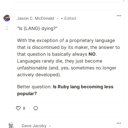
Jason C. McDonald
•
• Edited
"Is {LANG} dying?"
With the exception of a proprietary language
that is discontinued by its maker, the answer to
that question is basically always
NO
.
Languages rarely die, they just become
unfashionable (and, yes, sometimes no longer
actively developed).
Better question:
Is Ruby lang becoming less
popular?
8
Like
Dave Jacoby
•