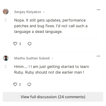
Like
Sergey Kislyakov
•
Nope. It still gets updates, performance
patches and bug fixes. I'd not call such a
language a dead language.
3
Like
Madhu Sudhan Subedi
•
Hmm.... ! I am just getting started to learn
Ruby. Ruby should not die earlier man !
2
Like
View full discussion (24 comments)