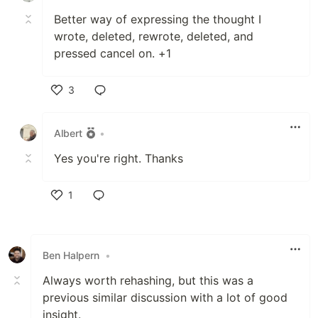
Better way of expressing the thought I
wrote, deleted, rewrote, deleted, and
pressed cancel on. +1
3
Like
Albert
•
Yes you're right. Thanks
1
Like
Ben Halpern
•
Always worth rehashing, but this was a
previous similar discussion with a lot of good
insight.