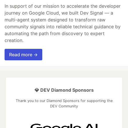
In support of our mission to accelerate the developer
journey on Google Cloud, we built Dev Signal — a
multi-agent system designed to transform raw
community signals into reliable technical guidance by
automating the path from discovery to expert
creation.
Read more →
💎 DEV Diamond Sponsors
Thank you to our Diamond Sponsors for supporting the
DEV Community