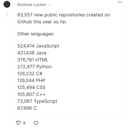
Andrew Lucker
•
63,557 new public repositories created on
Github this year so far.
Other languages:
524,414 JavaScript
421,438 Java
376,781 HTML
272,477 Python
126,232 C#
126,044 PHP
125,494 CSS
105,807 C++
73,067 TypeScript
67,996 C
9