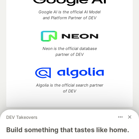
Google AI is the official AI Model
and Platform Partner of DEV
Neon is the official database
partner of DEV
Algolia is the official search partner
of DEV
DEV Takeovers
DEV Community
— A space to discuss and keep up software
development and manage your software career
Build something that tastes like home.
Home
DEV Challenges
DEV++
Videos