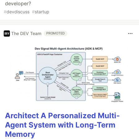
developer?
#
devdiscuss
#
startup
The DEV Team
PROMOTED
Architect A Personalized Multi-
Agent System with Long-Term
Memory