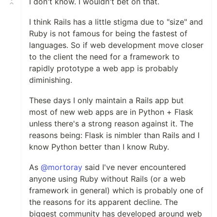
I don't know. I wouldn't bet on that.
I think Rails has a little stigma due to "size" and
Ruby is not famous for being the fastest of
languages. So if web development move closer
to the client the need for a framework to
rapidly prototype a web app is probably
diminishing.
These days I only maintain a Rails app but
most of new web apps are in Python + Flask
unless there's a strong reason against it. The
reasons being: Flask is nimbler than Rails and I
know Python better than I know Ruby.
As
@mortoray
said I've never encountered
anyone using Ruby without Rails (or a web
framework in general) which is probably one of
the reasons for its apparent decline. The
biggest community has developed around web