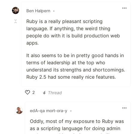
Like
Ben Halpern
•
Ruby is a really pleasant scripting
language. If anything, the weird thing
people do with it is build production web
apps.
It also seems to be in pretty good hands in
terms of leadership at the top who
understand its strengths and shortcomings.
Ruby 2.5 had some really nice features.
2
Thread
Like
edA‑qa mort‑ora‑y
•
Oddly, most of my exposure to Ruby was
as a scripting language for doing admin