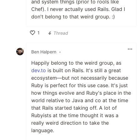
and system things (prior to rools like
Chef). I never actually used Rails. Glad I
don't belong to that weird group. :)
1
Thread
Like
Ben Halpern
•
Happily belong to the weird group, as
dev.to
is built on Rails. It's still a great
ecosystem—but not necessarily because
Ruby is perfect for this use case. It's just
how things evolve and Ruby's place in the
world relative to Java and co at the time
that Rails started taking off. A lot of
Rubyists at the time thought it was a
really weird direction to take the
language.