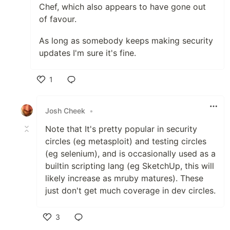
Chef, which also appears to have gone out
of favour.
As long as somebody keeps making security
updates I'm sure it's fine.
1
Like
Josh Cheek
•
Note that It's pretty popular in security
circles (eg metasploit) and testing circles
(eg selenium), and is occasionally used as a
builtin scripting lang (eg SketchUp, this will
likely increase as mruby matures). These
just don't get much coverage in dev circles.
3