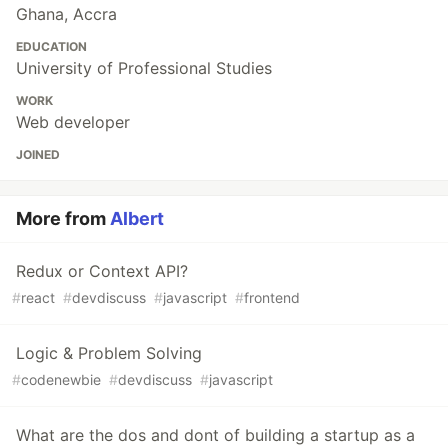
Ghana, Accra
EDUCATION
University of Professional Studies
WORK
Web developer
JOINED
More from
Albert
Redux or Context API?
#
react
#
devdiscuss
#
javascript
#
frontend
Logic & Problem Solving
#
codenewbie
#
devdiscuss
#
javascript
What are the dos and dont of building a startup as a