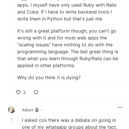
apps. I myself have only used Ruby with Rails
and Cuba. If I have to write backend tools I
write them in Python but that's just me.
It's still a great platform though, you can't go
wrong with it and for most web apps the
"scaling issues" have nothing to do with the
programming language. The last great thing is
that what you learn through Ruby/Rails can be
applied in other platforms.
Why do you think it is dying?
3
Like
Albert
•
I asked cos there was a debate on going in
one of my whatsapp groups about the fact,