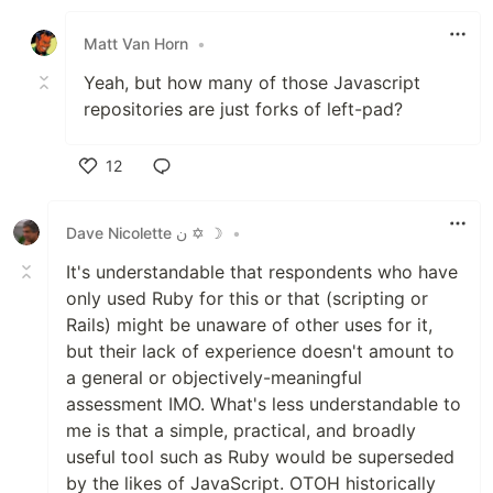
Like
Matt Van Horn
•
Yeah, but how many of those Javascript
repositories are just forks of left-pad?
12
Like
Dave Nicolette ن ✡ ☽
•
It's understandable that respondents who have
only used Ruby for this or that (scripting or
Rails) might be unaware of other uses for it,
but their lack of experience doesn't amount to
a general or objectively-meaningful
assessment IMO. What's less understandable to
me is that a simple, practical, and broadly
useful tool such as Ruby would be superseded
by the likes of JavaScript. OTOH historically