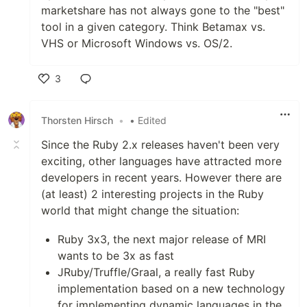
marketshare has not always gone to the "best"
tool in a given category. Think Betamax vs.
VHS or Microsoft Windows vs. OS/2.
3
Like
Thorsten Hirsch
•
• Edited
Since the Ruby 2.x releases haven't been very
exciting, other languages have attracted more
developers in recent years. However there are
(at least) 2 interesting projects in the Ruby
world that might change the situation:
Ruby 3x3, the next major release of MRI
wants to be 3x as fast
JRuby/Truffle/Graal, a really fast Ruby
implementation based on a new technology
for implementing dynamic languages in the