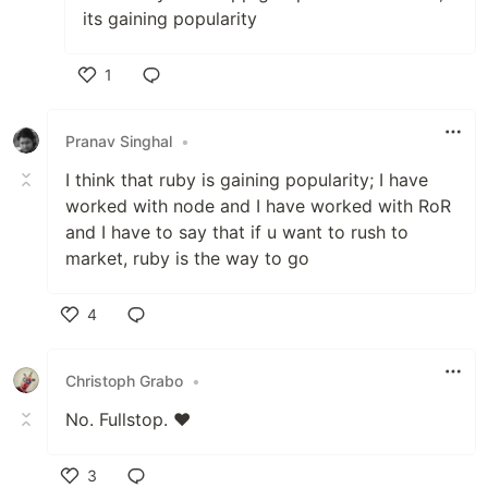
its gaining popularity
1
Like
Pranav Singhal
•
I think that ruby is gaining popularity; I have
worked with node and I have worked with RoR
and I have to say that if u want to rush to
market, ruby is the way to go
4
Like
Christoph Grabo
•
No. Fullstop. ❤
3