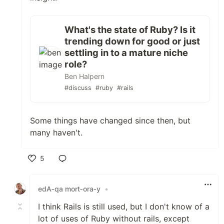
What's the state of Ruby? Is it
trending down for good or just
settling in to a mature niche
role?
Ben Halpern
#discuss
#ruby
#rails
Some things have changed since then, but
many haven't.
5
Like
edA‑qa mort‑ora‑y
•
I think Rails is still used, but I don't know of a
lot of uses of Ruby without rails, except