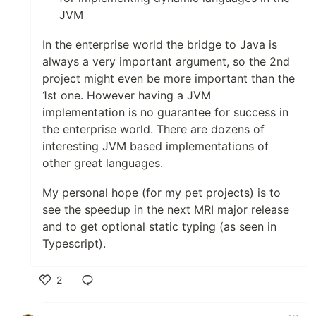
JVM
In the enterprise world the bridge to Java is
always a very important argument, so the 2nd
project might even be more important than the
1st one. However having a JVM
implementation is no guarantee for success in
the enterprise world. There are dozens of
interesting JVM based implementations of
other great languages.
My personal hope (for my pet projects) is to
see the speedup in the next MRI major release
and to get optional static typing (as seen in
Typescript).
2
Like