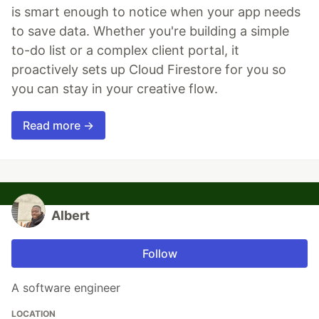
is smart enough to notice when your app needs
to save data. Whether you're building a simple
to-do list or a complex client portal, it
proactively sets up Cloud Firestore for you so
you can stay in your creative flow.
Read more →
Albert
Follow
A software engineer
LOCATION