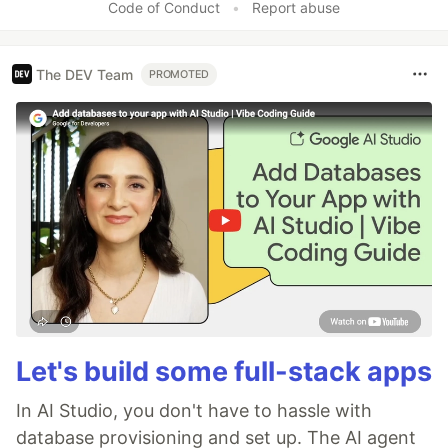
Code of Conduct
•
Report abuse
The DEV Team
PROMOTED
Let's build some full-stack apps
In AI Studio, you don't have to hassle with
database provisioning and set up. The AI agent