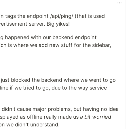
n tags the endpoint /api/ping/ (that is used
vertisement server. Big yikes!
ng happened with our backend endpoint
ch is where we add new stuff for the sidebar,
it just blocked the backend where we went to go
fline if we tried to go, due to the way service
.
h didn't cause major problems, but having no idea
played as offline really made us
a bit worried
on we didn't understand.