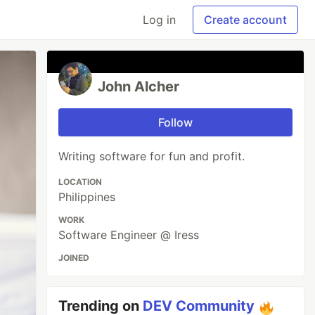
Log in
Create account
John Alcher
Follow
Writing software for fun and profit.
LOCATION
Philippines
WORK
Software Engineer @ Iress
JOINED
Trending on
DEV Community