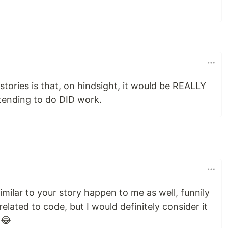
tories is that, on hindsight, it would be REALLY
tending to do DID work.
imilar to your story happen to me as well, funnily
related to code, but I would definitely consider it
 😂