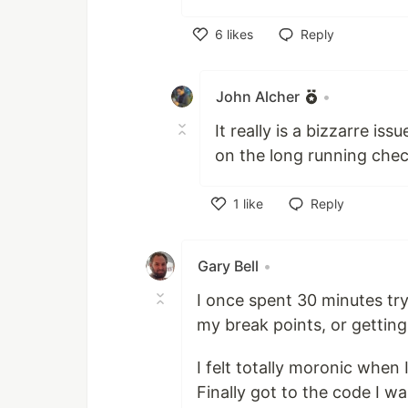
6
likes
Reply
Like
John Alcher
•
It really is a bizzarre i
on the long running chec
1
like
Reply
Like
Gary Bell
•
I once spent 30 minutes tr
my break points, or getting
I felt totally moronic when 
Finally got to the code I w