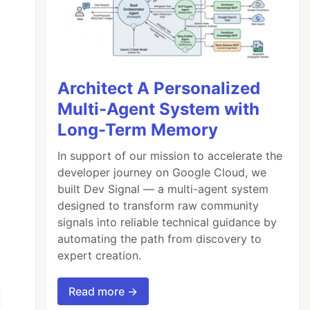
Architect A Personalized
Multi-Agent System with
Long-Term Memory
In support of our mission to accelerate the
developer journey on Google Cloud, we
built Dev Signal — a multi-agent system
designed to transform raw community
signals into reliable technical guidance by
automating the path from discovery to
expert creation.
Read more →