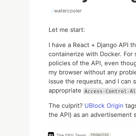
#
watercooler
Let me start:
I have a React + Django API tha
containerize with Docker. For
policies of the API, even tho
my browser without any probl
issue the requests, and I can 
appropriate
Access-Control-Al
The culprit?
UBlock Origin
tag
the API) as an advertisement s
The DEV Team
PROMOTED