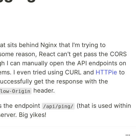
t sits behind Nginx that I'm trying to
 some reason, React can't get pass the CORS
ugh I can manually open the API endpoints on
ems. I even tried using CURL and
HTTPie
to
successfully get the response with the
header.
low-Origin
s the endpoint
(that is used within
/api/ping/
erver. Big yikes!