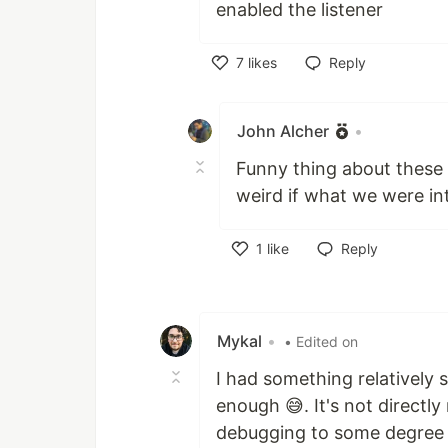
enabled the listener
7
likes
Reply
Like
John Alcher
•
Funny thing about these s
weird if what we were in
1
like
Reply
Like
Mykal
•
• Edited on
I had something relatively s
enough 😅. It's not directly 
debugging to some degree