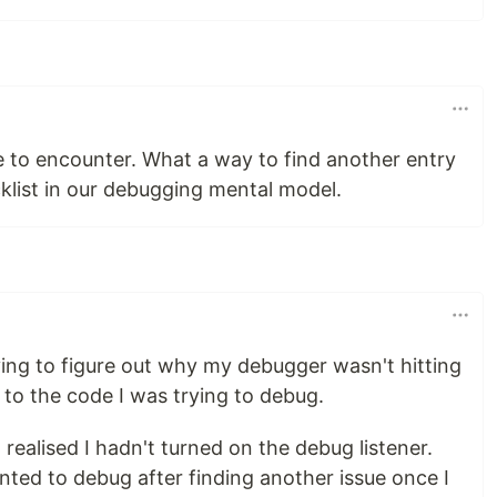
ssue to encounter. What a way to find another entry
klist in our debugging mental model.
ying to figure out why my debugger wasn't hitting
 to the code I was trying to debug.
I realised I hadn't turned on the debug listener.
anted to debug after finding another issue once I