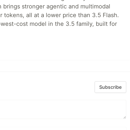
h brings stronger agentic and multimodal
tokens, all at a lower price than 3.5 Flash.
lowest-cost model in the 3.5 family, built for
Subscribe