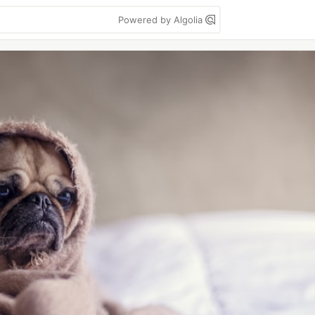
Powered by Algolia