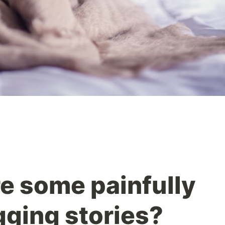
re some painfully
ging stories?