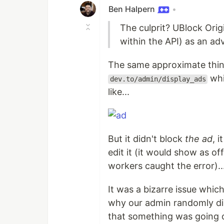
Ben Halpern
•
The culprit? UBlock Origi
within the API) as an ad
The same approximate thi
whi
dev.to/admin/display_ads
like...
But it didn't block
the ad
, 
edit it (it would show as of
workers caught the error)..
It was a bizarre issue whic
why our admin randomly dis
that something was going 