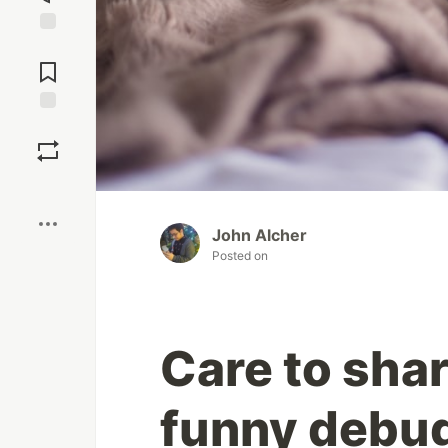
Jump to
Comments
Save
Boost
John Alcher
Posted on
Care to sha
funny debug