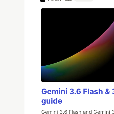
Gemini 3.6 Flash & 
guide
Gemini 3.6 Flash and Gemini 3