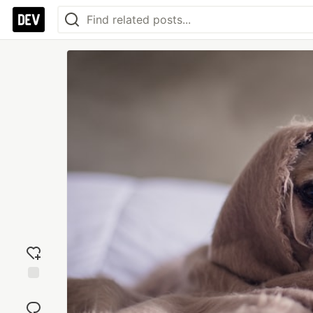
Add
reaction