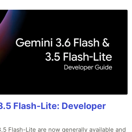
3.5 Flash-Lite: Developer
.5 Flash-Lite are now generally available and