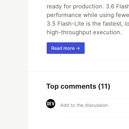
ready for production. 3.6 Flas
performance while using fewer 
3.5 Flash-Lite is the fastest, 
high-throughput execution.
Read more →
Top comments
(11)