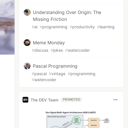
Understanding Over Origin: The
Missing Friction
#
ai
#
programming
#
productivity
#
learning
Meme Monday
#
discuss
#
jokes
#
watercooler
Pascal Programming
#
pascal
#
vintage
#
programming
#
watercooler
The DEV Team
PROMOTED