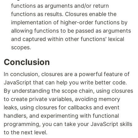
functions as arguments and/or return
functions as results. Closures enable the
implementation of higher-order functions by
allowing functions to be passed as arguments
and captured within other functions' lexical
scopes.
Conclusion
In conclusion, closures are a powerful feature of
JavaScript that can help you write better code.
By understanding the scope chain, using closures
to create private variables, avoiding memory
leaks, using closures for callbacks and event
handlers, and experimenting with functional
programming, you can take your JavaScript skills
to the next level.