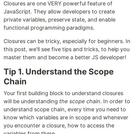
Closures are one VERY powerful feature of
JavaScript. They allow developers to create
private variables, preserve state, and enable
functional programming paradigms.
Closures can be tricky, especially for beginners. In
this post, we'll see five tips and tricks, to help you
master them and become a better JS developer!
Tip 1. Understand the Scope
Chain
Your first building block to understand closures
will be understanding
the scope chain
. In order to
understand scope chain, every time you need to
know which variables are in scope and whenever
you encounter a closure, how to access the
variables from there.