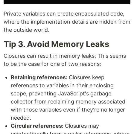
Private variables can create encapsulated code,
where the implementation details are hidden from
the outside world.
Tip 3. Avoid Memory Leaks
Closures can result in memory leaks. This seems
to be the case for one of two reasons:
Retaining references:
Closures keep
references to variables in their enclosing
scope, preventing JavaScript's garbage
collector from reclaiming memory associated
with those variables even if they're no longer
needed.
Circular references:
Closures may
unintentionally form circular references, where