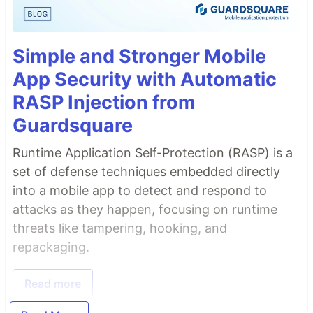
Simple and Stronger Mobile
App Security with Automatic
RASP Injection from
Guardsquare
Runtime Application Self-Protection (RASP) is a
set of defense techniques embedded directly
into a mobile app to detect and respond to
attacks as they happen, focusing on runtime
threats like tampering, hooking, and
repackaging.
Read more