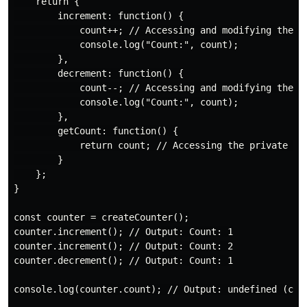
    return {

        increment: function() {

            count++; // Accessing and modifying the pr
            console.log("Count:", count);

        },

        decrement: function() {

            count--; // Accessing and modifying the pr
            console.log("Count:", count);

        },

        getCount: function() {

            return count; // Accessing the private var
        }

    };

}

const counter = createCounter();

counter.increment(); // Output: Count: 1

counter.increment(); // Output: Count: 2

counter.decrement(); // Output: Count: 1

console.log(counter.count); // Output: undefined (coun