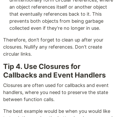
an object references itself or another object
that eventually references back to it. This
prevents both objects from being garbage
collected even if they're no longer in use.
Therefore, don’t forget to clean up after your
closures. Nullify any references. Don’t create
circular links.
Tip 4. Use Closures for
Callbacks and Event Handlers
Closures are often used for callbacks and event
handlers, where you need to preserve the state
between function calls.
The best example would be when you would like