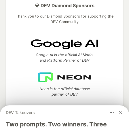
💎 DEV Diamond Sponsors
Thank you to our Diamond Sponsors for supporting the
DEV Community
Google AI is the official AI Model
and Platform Partner of DEV
Neon is the official database
partner of DEV
DEV Takeovers
Two prompts. Two winners. Three
Algolia is the official search partner
of DEV