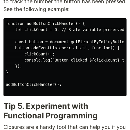
to track the number the button has been pressed.
See the following example:
function addButtonClickHandler() {

    let clickCount = 0; // State variable preserved by
    const button = document.getElementById('myButton')
    button.addEventListener('click', function() {

        clickCount++;

        console.log(`Button clicked ${clickCount} time
    });

}

addButtonClickHandler();

Tip 5. Experiment with
Functional Programming
Closures are a handy tool that can help you if you