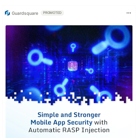
Guardsquare
PROMOTED