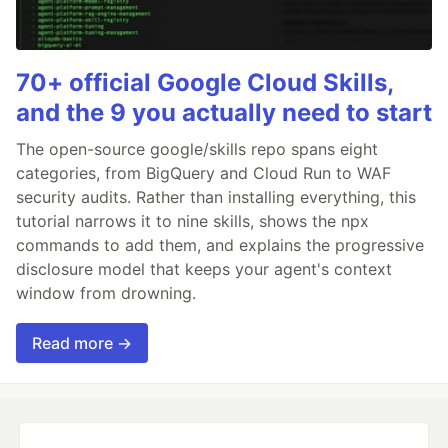
70+ official Google Cloud Skills,
and the 9 you actually need to start
The open-source google/skills repo spans eight
categories, from BigQuery and Cloud Run to WAF
security audits. Rather than installing everything, this
tutorial narrows it to nine skills, shows the npx
commands to add them, and explains the progressive
disclosure model that keeps your agent's context
window from drowning.
Read more →