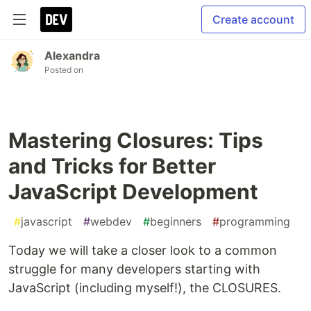
Create account
Alexandra
Posted on
Mastering Closures: Tips
and Tricks for Better
JavaScript Development
#
javascript
#
webdev
#
beginners
#
programming
Today we will take a closer look to a common
struggle for many developers starting with
JavaScript (including myself!), the CLOSURES.