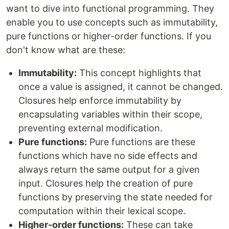
want to dive into functional programming. They
enable you to use concepts such as immutability,
pure functions or higher-order functions. If you
don't know what are these:
Immutability:
This concept highlights that
once a value is assigned, it cannot be changed.
Closures help enforce immutability by
encapsulating variables within their scope,
preventing external modification.
Pure functions:
Pure functions are these
functions which have no side effects and
always return the same output for a given
input. Closures help the creation of pure
functions by preserving the state needed for
computation within their lexical scope.
Higher-order functions:
These can take