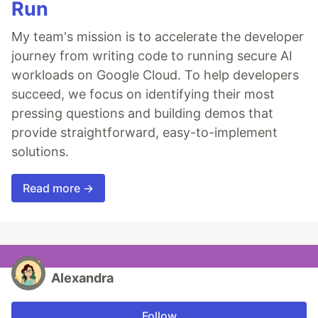
Run
My team's mission is to accelerate the developer
journey from writing code to running secure AI
workloads on Google Cloud. To help developers
succeed, we focus on identifying their most
pressing questions and building demos that
provide straightforward, easy-to-implement
solutions.
Read more →
Alexandra
Follow