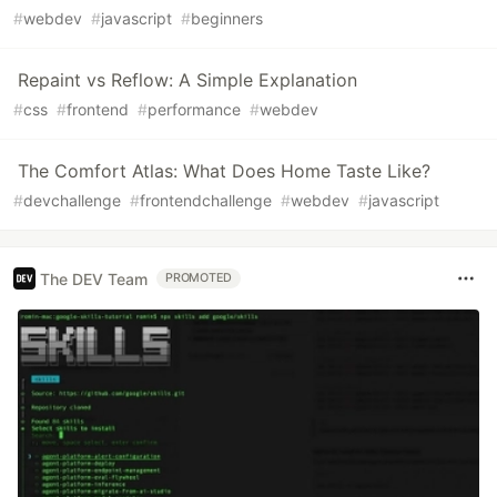
#
webdev
#
javascript
#
beginners
Repaint vs Reflow: A Simple Explanation
#
css
#
frontend
#
performance
#
webdev
The Comfort Atlas: What Does Home Taste Like?
#
devchallenge
#
frontendchallenge
#
webdev
#
javascript
The DEV Team
PROMOTED