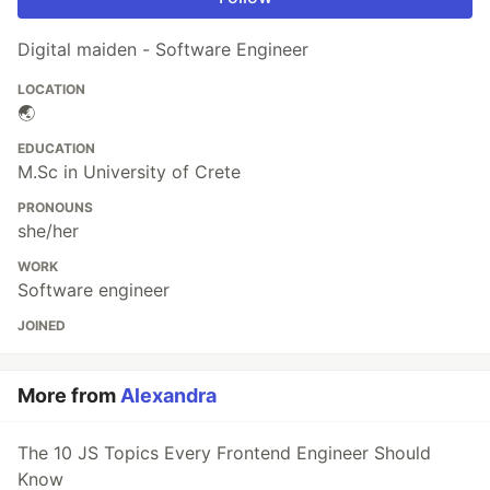
Digital maiden - Software Engineer
LOCATION
🌏
EDUCATION
M.Sc in University of Crete
PRONOUNS
she/her
WORK
Software engineer
JOINED
More from
Alexandra
The 10 JS Topics Every Frontend Engineer Should
Know