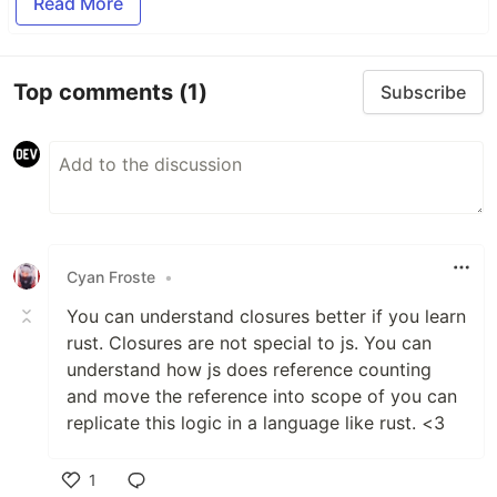
Read More
Top comments
(1)
Subscribe
Cyan Froste
•
You can understand closures better if you learn
rust. Closures are not special to js. You can
understand how js does reference counting
and move the reference into scope of you can
replicate this logic in a language like rust. <3
1