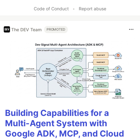
Like
Code of Conduct
•
Report abuse
The DEV Team
PROMOTED
Building Capabilities for a
Multi-Agent System with
Google ADK, MCP, and Cloud