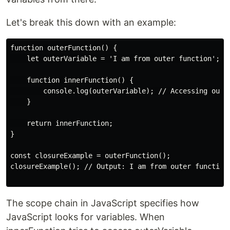
Let's break this down with an example:
function outerFunction() {

    let outerVariable = 'I am from outer function';

    function innerFunction() {

        console.log(outerVariable); // Accessing outer
    }

    return innerFunction;

}

const closureExample = outerFunction();

closureExample(); // Output: I am from outer function

The scope chain in JavaScript specifies how
JavaScript looks for variables. When