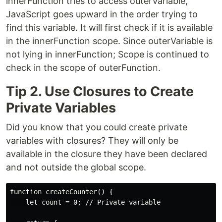
innerFunction tries to access outerVariable,
JavaScript goes upward in the order trying to
find this variable. It will first check if it is available
in the innerFunction scope. Since outerVariable is
not lying in innerFunction; Scope is continued to
check in the scope of outerFunction.
Tip 2. Use Closures to Create
Private Variables
Did you know that you could create private
variables with closures? They will only be
available in the closure they have been declared
and not outside the global scope.
function createCounter() {

    let count = 0; // Private variable
