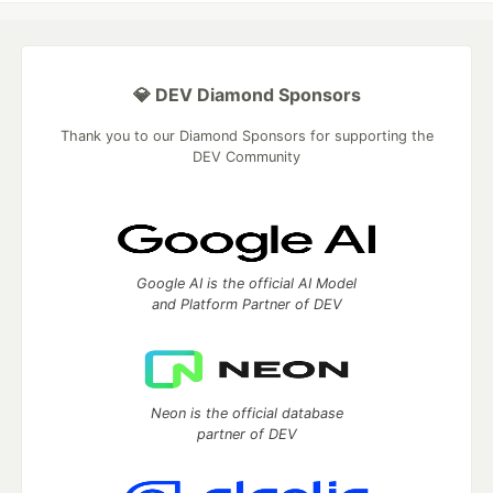
💎 DEV Diamond Sponsors
Thank you to our Diamond Sponsors for supporting the
DEV Community
Google AI is the official AI Model
and Platform Partner of DEV
Neon is the official database
partner of DEV