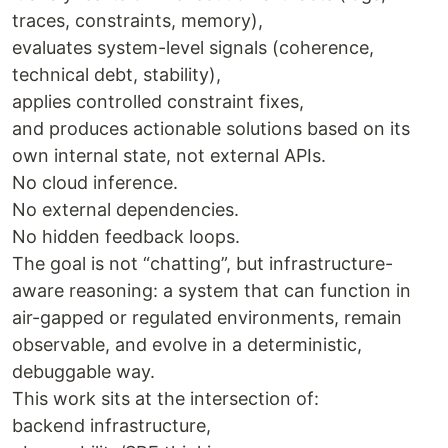
traces, constraints, memory),
evaluates system-level signals (coherence,
technical debt, stability),
applies controlled constraint fixes,
and produces actionable solutions based on its
own internal state, not external APIs.
No cloud inference.
No external dependencies.
No hidden feedback loops.
The goal is not “chatting”, but infrastructure-
aware reasoning: a system that can function in
air-gapped or regulated environments, remain
observable, and evolve in a deterministic,
debuggable way.
This work sits at the intersection of:
backend infrastructure,