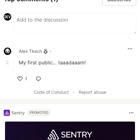
Alex Tkach
•
My first public... taaadaaam!
1
Like
Code of Conduct
•
Report abuse
Sentry
PROMOTED