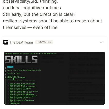
observability/SRE thinking,
and local cognitive runtimes.
Still early, but the direction is clear:
resilient systems should be able to reason about
themselves — even offline
The DEV Team
PROMOTED