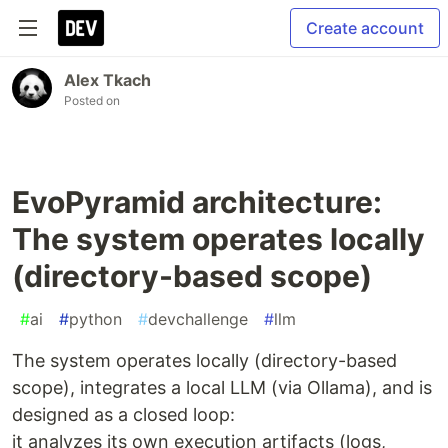
Create account
Alex Tkach
Posted on
EvoPyramid architecture:
The system operates locally
(directory-based scope)
#
ai
#
python
#
devchallenge
#
llm
The system operates locally (directory-based
scope), integrates a local LLM (via Ollama), and is
designed as a closed loop:
it analyzes its own execution artifacts (logs,