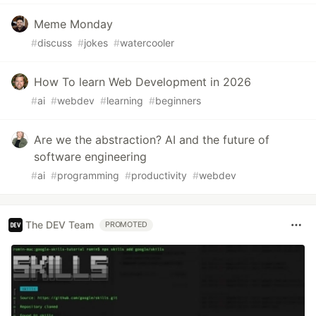
Meme Monday
#
discuss
#
jokes
#
watercooler
How To learn Web Development in 2026
#
ai
#
webdev
#
learning
#
beginners
Are we the abstraction? AI and the future of
software engineering
#
ai
#
programming
#
productivity
#
webdev
The DEV Team
PROMOTED