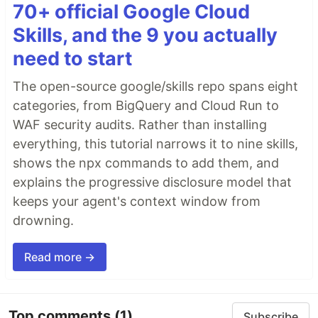
70+ official Google Cloud
Skills, and the 9 you actually
need to start
The open-source google/skills repo spans eight
categories, from BigQuery and Cloud Run to
WAF security audits. Rather than installing
everything, this tutorial narrows it to nine skills,
shows the npx commands to add them, and
explains the progressive disclosure model that
keeps your agent's context window from
drowning.
Read more →
Top comments
(1)
Subscribe