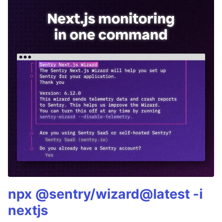
npx @sentry/wizard@latest -i
nextjs