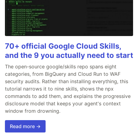
70+ official Google Cloud Skills,
and the 9 you actually need to start
The open-source google/skills repo spans eight
categories, from BigQuery and Cloud Run to WAF
security audits. Rather than installing everything, this
tutorial narrows it to nine skills, shows the npx
commands to add them, and explains the progressive
disclosure model that keeps your agent's context
window from drowning.
Read more →