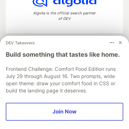
Algolia is the official search partner
of DEV
DEV Takeovers
DEV Community
— A space to discuss and keep up software
development and manage your software career
Build something that tastes like home.
Home
DEV Challenges
DEV++
Videos
DEV Education Tracks
DEV Help
Advertise on DEV
Frontend Challenge: Comfort Food Edition runs
Organization Accounts
DEV Showcase
About
Contact
July 29 through August 16. Two prompts, wide
Free Postgres Database
DEV Shop
MLH
Code of Conduct
Privacy Policy
Terms of Use
open theme: draw your comfort food in CSS or
Built on
Forem
— the
open source
software that powers
DEV
build the landing page it deserves.
and other inclusive communities.
Made with love and
Ruby on Rails
. DEV Community
©
2016 -
2026.
Join Now