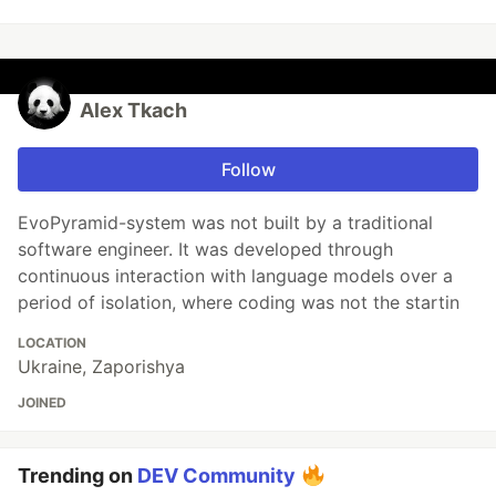
Alex Tkach
Follow
EvoPyramid-system was not built by a traditional
software engineer. It was developed through
continuous interaction with language models over a
period of isolation, where coding was not the startin
LOCATION
Ukraine, Zaporishya
JOINED
Trending on
DEV Community