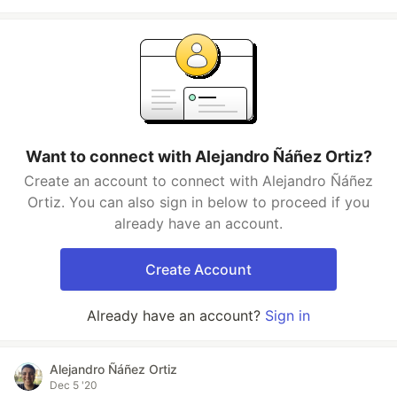
Want to connect with Alejandro Ñáñez Ortiz?
Create an account to connect with Alejandro Ñáñez
Ortiz. You can also sign in below to proceed if you
already have an account.
Create Account
Already have an account?
Sign in
Alejandro Ñáñez Ortiz
Dec 5 '20