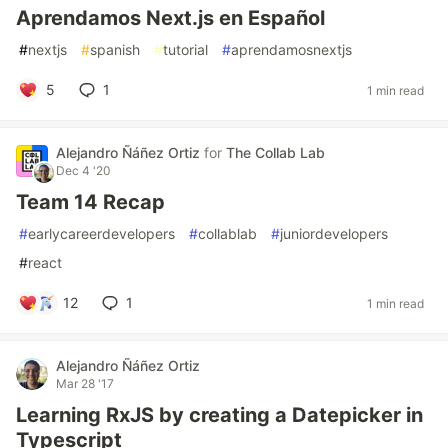
Aprendamos Next.js en Español
#
nextjs
#
spanish
#
tutorial
#
aprendamosnextjs
5
1
1 min read
Alejandro Ñáñez Ortiz
for
The Collab Lab
Dec 4 '20
Team 14 Recap
#
earlycareerdevelopers
#
collablab
#
juniordevelopers
#
react
12
1
1 min read
Alejandro Ñáñez Ortiz
Mar 28 '17
Learning RxJS by creating a Datepicker in
Typescript