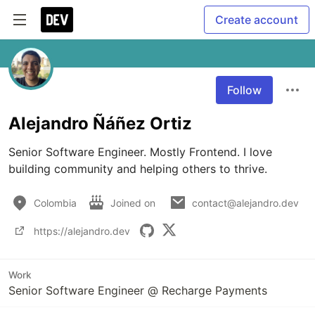
Create account
Follow
Alejandro Ñáñez Ortiz
Senior Software Engineer. Mostly Frontend. I love 
building community and helping others to thrive.
Colombia
Joined on
contact@alejandro.dev
https://alejandro.dev
Work
Senior Software Engineer @ Recharge Payments