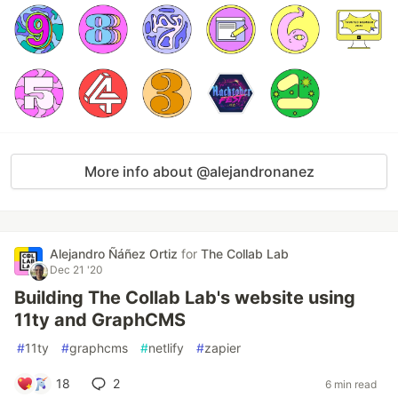
More info about @alejandronanez
Alejandro Ñáñez Ortiz
for
The Collab Lab
Dec 21 '20
Building The Collab Lab's website using
11ty and GraphCMS
#
11ty
#
graphcms
#
netlify
#
zapier
18
2
6 min read