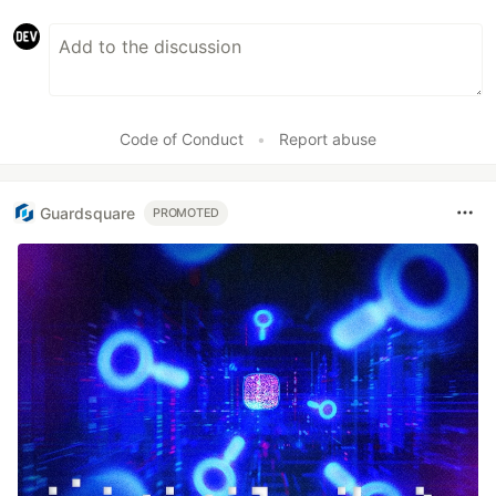
Code of Conduct
•
Report abuse
Guardsquare
PROMOTED