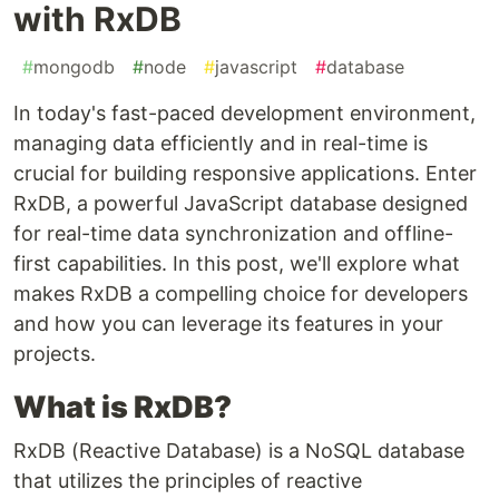
with RxDB
#
mongodb
#
node
#
javascript
#
database
In today's fast-paced development environment,
managing data efficiently and in real-time is
crucial for building responsive applications. Enter
RxDB, a powerful JavaScript database designed
for real-time data synchronization and offline-
first capabilities. In this post, we'll explore what
makes RxDB a compelling choice for developers
and how you can leverage its features in your
projects.
What is RxDB?
RxDB (Reactive Database) is a NoSQL database
that utilizes the principles of reactive