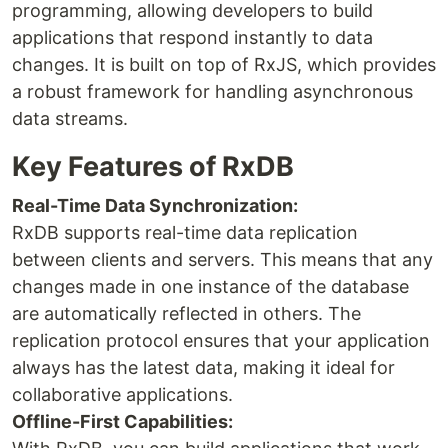
programming, allowing developers to build
applications that respond instantly to data
changes. It is built on top of RxJS, which provides
a robust framework for handling asynchronous
data streams.
Key Features of RxDB
Real-Time Data Synchronization:
RxDB supports real-time data replication
between clients and servers. This means that any
changes made in one instance of the database
are automatically reflected in others. The
replication protocol ensures that your application
always has the latest data, making it ideal for
collaborative applications.
Offline-First Capabilities: