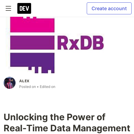
Create account
ᴀʟᴇx
Posted on
• Edited on
Unlocking the Power of
Real-Time Data Management