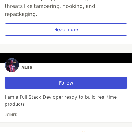
threats like tampering, hooking, and
repackaging.
Read more
ᴀʟᴇx
Follow
I am a Full Stack Devloper ready to build real time
products
JOINED