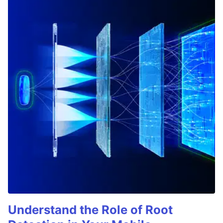
Understand the Role of Root