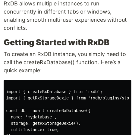
RxDB allows multiple instances to run
concurrently in different tabs or windows,
enabling smooth multi-user experiences without
conflicts.
Getting Started with RxDB
To create an RxDB instance, you simply need to
call the createRxDatabase() function. Here’s a
quick example:
import { createRxDatabase } from 'rxdb';

import { getRxStorageDexie } from 'rxdb/plugins/storag
const db = await createRxDatabase({

  name: 'mydatabase',

  storage: getRxStorageDexie(),

  multiInstance: true,
