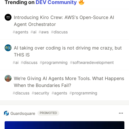
Trending on
DEV Community
Introducing Kiro Crew: AWS's Open-Source AI
Agent Orchestrator
#
agents
#
ai
#
aws
#
discuss
AI taking over coding is not driving me crazy, but
THIS IS
#
ai
#
discuss
#
programming
#
softwaredevelopment
We’re Giving AI Agents More Tools. What Happens
When the Boundaries Fail?
#
discuss
#
security
#
agents
#
programming
Guardsquare
PROMOTED