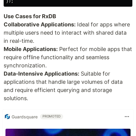
Use Cases for RxDB
Collaborative Applications:
Ideal for apps where
multiple users need to interact with shared data
in real-time.
Mobile Applications:
Perfect for mobile apps that
require offline functionality and seamless
synchronization.
Data-Intensive Applications:
Suitable for
applications that handle large volumes of data
and require efficient querying and storage
solutions.
Guardsquare
PROMOTED