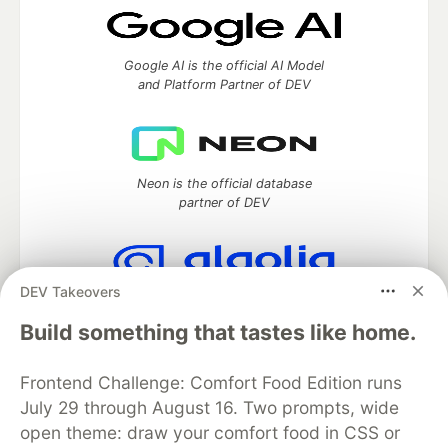
Google AI is the official AI Model
and Platform Partner of DEV
Neon is the official database
partner of DEV
DEV Takeovers
Algolia is the official search partner
of DEV
Build something that tastes like home.
Frontend Challenge: Comfort Food Edition runs
July 29 through August 16. Two prompts, wide
DEV Community
— A space to discuss and keep up software
open theme: draw your comfort food in CSS or
development and manage your software career