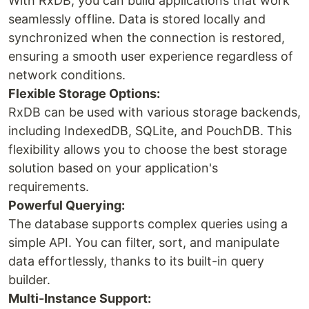
With RxDB, you can build applications that work
seamlessly offline. Data is stored locally and
synchronized when the connection is restored,
ensuring a smooth user experience regardless of
network conditions.
Flexible Storage Options:
RxDB can be used with various storage backends,
including IndexedDB, SQLite, and PouchDB. This
flexibility allows you to choose the best storage
solution based on your application's
requirements.
Powerful Querying:
The database supports complex queries using a
simple API. You can filter, sort, and manipulate
data effortlessly, thanks to its built-in query
builder.
Multi-Instance Support: