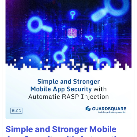
Simple and Stronger Mobile