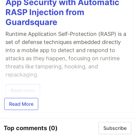
App Security with Automatic
RASP Injection from
Guardsquare
Runtime Application Self-Protection (RASP) is a
set of defense techniques embedded directly
into a mobile app to detect and respond to
attacks as they happen, focusing on runtime
threats like tampering, hooking, and
repackaging.
Read more
Read More
Top comments
(0)
Subscribe