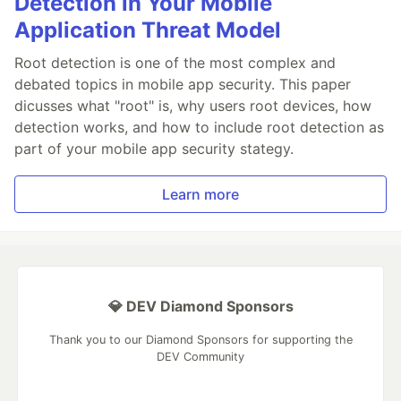
Detection in Your Mobile
Application Threat Model
Root detection is one of the most complex and
debated topics in mobile app security. This paper
dicusses what "root" is, why users root devices, how
detection works, and how to include root detection as
part of your mobile app security stategy.
Learn more
💎 DEV Diamond Sponsors
Thank you to our Diamond Sponsors for supporting the
DEV Community