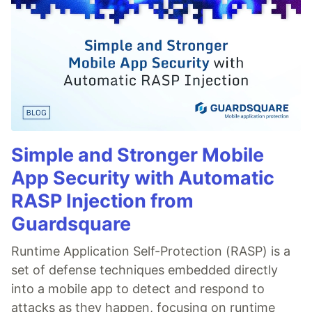
Simple and Stronger Mobile
App Security with Automatic
RASP Injection from
Guardsquare
Runtime Application Self-Protection (RASP) is a
set of defense techniques embedded directly
into a mobile app to detect and respond to
attacks as they happen, focusing on runtime