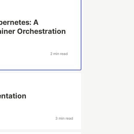
bernetes: A
ainer Orchestration
2 min read
ntation
3 min read