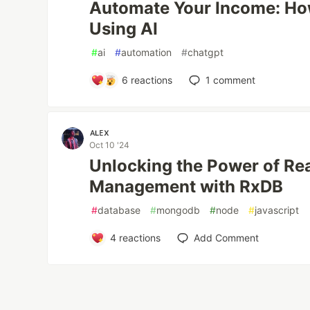
Automate Your Income: Ho
Using AI
#
ai
#
automation
#
chatgpt
6
reactions
1
comment
ᴀʟᴇx
Oct 10 '24
Unlocking the Power of Re
Management with RxDB
#
database
#
mongodb
#
node
#
javascript
4
reactions
Add Comment