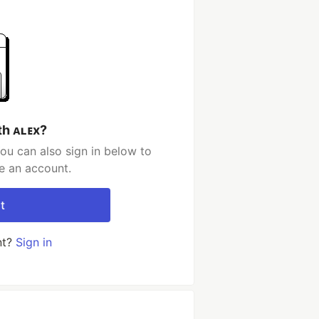
th ᴀʟᴇx?
ou can also sign in below to
e an account.
t
nt?
Sign in