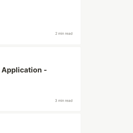
2 min read
Application -
3 min read