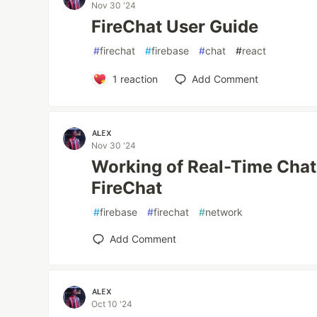
Nov 30 '24
FireChat User Guide
#
firechat
#
firebase
#
chat
#
react
1
reaction
Add Comment
ᴀʟᴇx
Nov 30 '24
Working of Real-Time Chat 
FireChat
#
firebase
#
firechat
#
network
Add Comment
ᴀʟᴇx
Oct 10 '24