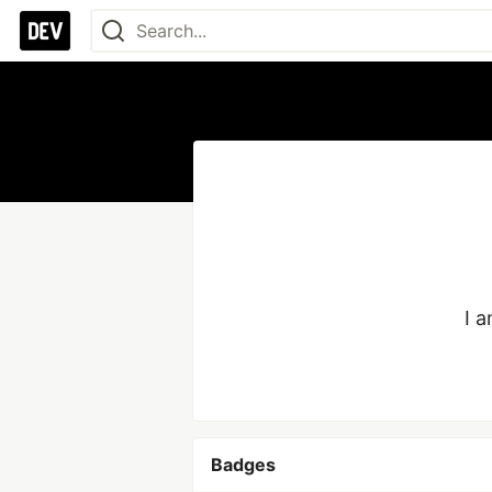
I a
Badges