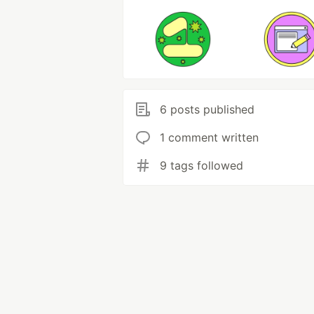
6 posts published
1 comment written
9 tags followed