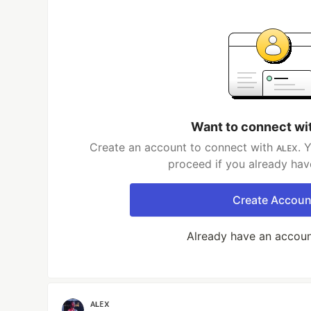
Want to connect wi
Create an account to connect with ᴀʟᴇx. Y
proceed if you already hav
Create Accoun
Already have an accou
ᴀʟᴇx