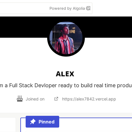
Powered by Algolia
ᴀʟᴇx
m a Full Stack Devloper ready to build real time prod
Joined on
https://alex7842.vercel.app
Pinned