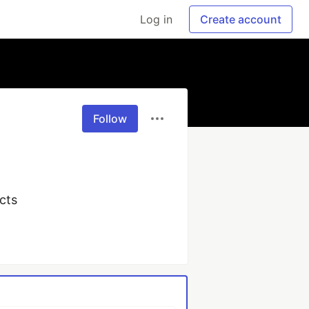
Log in
Create account
Follow
ucts