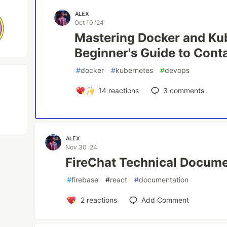
ᴀʟᴇx
Oct 10 '24
Mastering Docker and Ku
Beginner's Guide to Cont
#
docker
#
kubernetes
#
devops
14
reactions
3
comments
ᴀʟᴇx
Nov 30 '24
FireChat Technical Docume
#
firebase
#
react
#
documentation
2
reactions
Add Comment