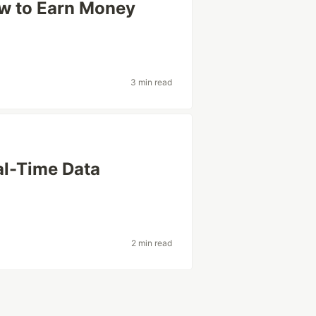
w to Earn Money
3 min read
al-Time Data
2 min read