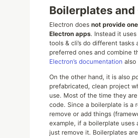
Boilerplates and 
Electron does
not provide one
Electron apps
. Instead it uses
tools & cli’s do different tasks
preferred ones and combine the
Electron’s documentation
also 
On the other hand, it is also
po
prefabricated, clean project w
use. Most of the time they are
code. Since a boilerplate is a
remove or add things (framewor
example, if a boilerplate uses 
just remove it. Boilerplates are