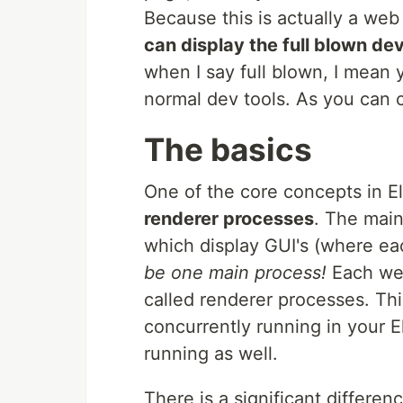
Because this is actually a w
can display the full blown dev
when I say full blown, I mean
normal dev tools. As you can cl
The basics
One of the core concepts in E
renderer processes
. The main
which display GUI's (where e
be one main process!
Each web
called renderer processes. Th
concurrently running in your E
running as well.
There is a significant differe