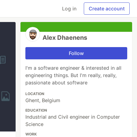
Log in
Create account
Alex Dhaenens
Follow
I'm a software engineer & interested in all
engineering things. But I'm really, really,
passionate about software
LOCATION
Ghent, Belgium
EDUCATION
Industrial and Civil engineer in Computer
Science
WORK