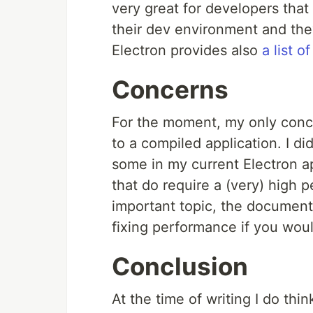
very great for developers that 
their dev environment and the
Electron provides also
a list 
Concerns
For the moment, my only conc
to a compiled application. I d
some in my current Electron app
that do require a (very) high 
important topic, the document
fixing performance if you wou
Conclusion
At the time of writing I do think