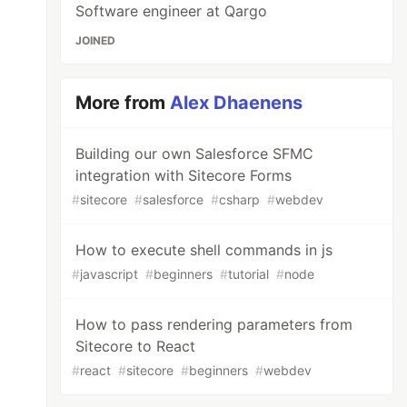
Software engineer at Qargo
JOINED
More from
Alex Dhaenens
Building our own Salesforce SFMC
integration with Sitecore Forms
#
sitecore
#
salesforce
#
csharp
#
webdev
How to execute shell commands in js
#
javascript
#
beginners
#
tutorial
#
node
How to pass rendering parameters from
Sitecore to React
#
react
#
sitecore
#
beginners
#
webdev