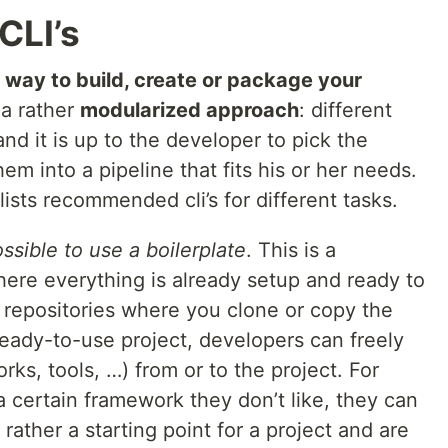
CLI’s
 way to build, create or package your
 a rather
modularized approach
: different
 and it is up to the developer to pick the
m into a pipeline that fits his or her needs.
lists recommended cli’s for different tasks.
ssible to use a boilerplate
. This is a
here everything is already setup and ready to
 repositories where you clone or copy the
 ready-to-use project, developers can freely
ks, tools, …) from or to the project. For
a certain framework they don’t like, they can
 rather a starting point for a project and are