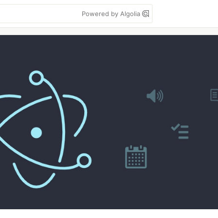
Powered by Algolia