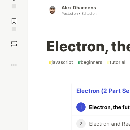
Alex Dhaenens
Jump to
Posted on
• Edited on
Comments
Save
Electron, th
Boost
#
javascript
#
beginners
#
tutorial
Electron (2 Part Se
Electron, the fu
1
Electron and Rea
2