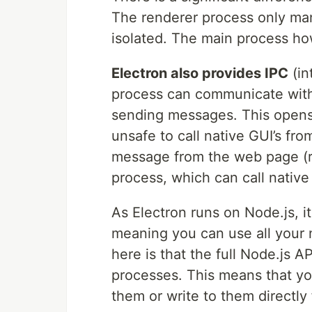
The renderer process only man
isolated. The main process h
Electron also provides IPC
(in
process can communicate with
sending messages. This opens m
unsafe to call native GUI’s fr
message from the web page (r
process, which can call native 
As Electron runs on Node.js, i
meaning you can use all your 
here is that the full Node.js 
processes. This means that you
them or write to them directl