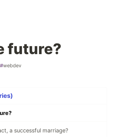
e future?
#
webdev
ries)
ture?
ct, a successful marriage?