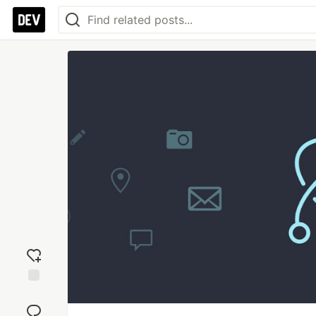
Add
reaction