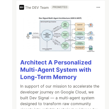
The DEV Team
PROMOTED
Architect A Personalized
Multi-Agent System with
Long-Term Memory
In support of our mission to accelerate the
developer journey on Google Cloud, we
built Dev Signal — a multi-agent system
designed to transform raw community