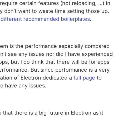
require certain features (hot reloading, …) in
y don’t want to waste time setting those up.
of different recommended boilerplates
.
ern is the performance especially compared
idn’t see any issues nor did I have experienced
s, but I do think that there will be for apps
performance. But since performance is a very
ation of Electron dedicated a
full page
to
ld have any issues.
 that there is a big future in Electron as it