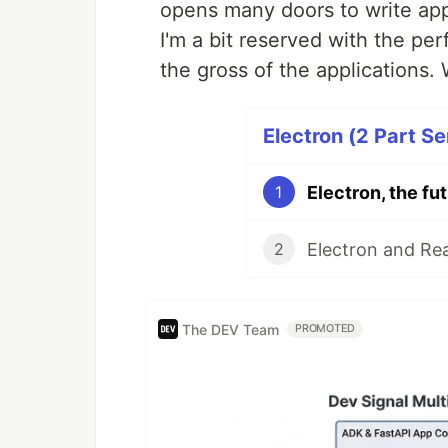
opens many doors to write apps 
I'm a bit reserved with the pe
the gross of the applications.
Electron (2 Part Se
Electron, the fu
1
Electron and Rea
2
The DEV Team
PROMOTED