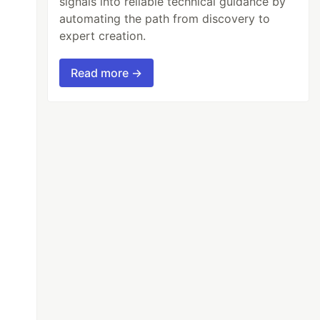
signals into reliable technical guidance by
automating the path from discovery to
expert creation.
Read more →