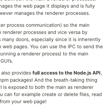
ages the web page it displays and is fully
owever manages the renderer processes.
ter process communication) so the main
 renderer processes and vice versa by
any doors, especially since it is inherently
om web pages. You can use the IPC to send the
unning a renderer process) to the main
GUI’s.
t also provides
full access to the Node.js API
,
npm packages! And the breath-taking thing
API is exposed to both the main as renderer
 can for example create or delete files, read
y from your web page!