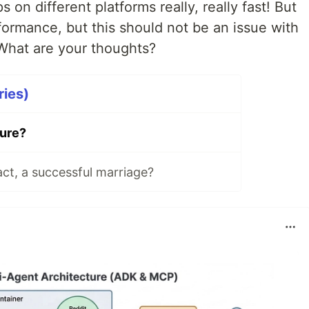
on different platforms really, really fast! But
rformance, but this should not be an issue with
 What are your thoughts?
ries)
ture?
ct, a successful marriage?