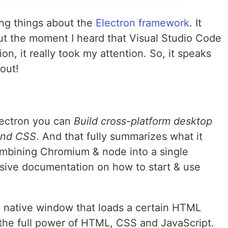
ing things about the
Electron framework
. It
ut the moment I heard that Visual Studio Code
ion, it really took my attention. So, it speaks
 out!
Electron you can
Build cross-platform desktop
and CSS
. And that fully summarizes what it
ombining Chromium & node into a single
ensive documentation on how to start & use
a native window that loads a certain HTML
the full power of HTML, CSS and JavaScript.