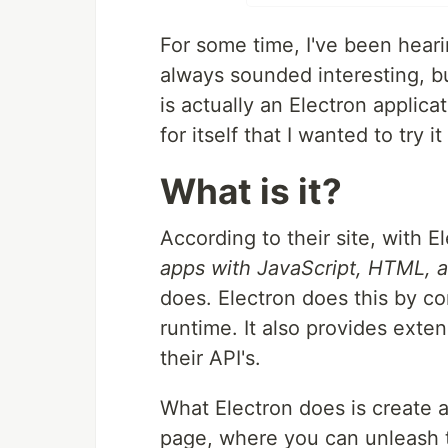
For some time, I've been hear
always sounded interesting, b
is actually an Electron applicat
for itself that I wanted to try it
What is it?
According to their site, with 
apps with JavaScript, HTML, 
does. Electron does this by c
runtime. It also provides ext
their API's.
What Electron does is create 
page, where you can unleash 