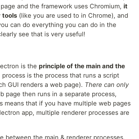
eb page and the framework uses Chromium,
it
 tools
(like you are used to in Chrome), and
 you can do everything you can do in the
early see that is very useful!
lectron is the
principle of the main and the
 process is the process that runs a script
ach GUI renders a web page).
There can only
 page then runs in a separate process,
is means that if you have multiple web pages
lectron app, multiple renderer processes are
nce between the main & renderer processes.