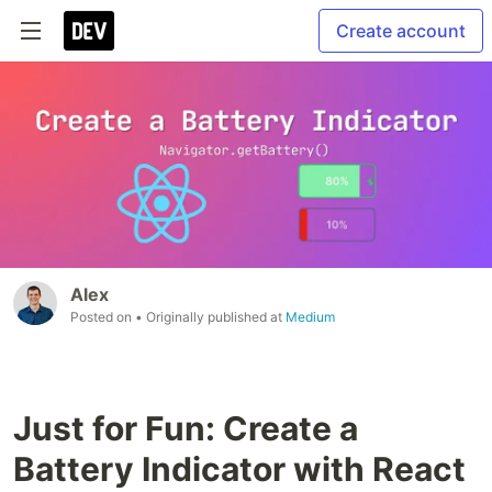
Create account
Alex
Posted on
• Originally published at
Medium
Just for Fun: Create a
Battery Indicator with React