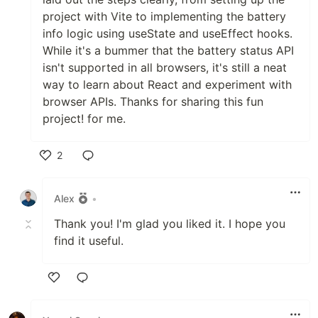
project with Vite to implementing the battery
info logic using useState and useEffect hooks.
While it's a bummer that the battery status API
isn't supported in all browsers, it's still a neat
way to learn about React and experiment with
browser APIs. Thanks for sharing this fun
project! for me.
2
Like
Alex
•
Thank you! I'm glad you liked it. I hope you
find it useful.
Like