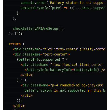
console
.
error
(
'
Battery status is not supporte
setBatteryInfo
((
prev
)
=>
({
...
prev
,
supporte
}
};
checkBatteryAPIAndSetup
();
},
[]);
return 
(
<
div
className
=
"
flex items-center justify-center 
<
div
className
=
"
text-center
"
>
{
batteryInfo
.
supported
?
(
<
div
className
=
"
flex flex-col items-center ju
<
BatteryInfo
batteryInfo
=
{
batteryInfo
}
/
<
/div
)
:
(
<
div
className
=
"
p-4 rounded-md bg-gray-200 te
Battery
status
is
not
supported
in
this
bro
<
/div
)}
<
/div