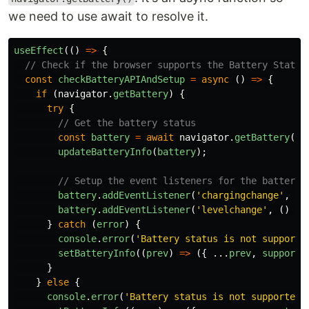
we need to use await to resolve it.
useEffect
(()
=>
{
// Check if the browser supports the Battery Status
const
checkBatteryAPIAndSetup
=
async 
()
=>
{
if 
(
navigator
.
getBattery
)
{
try
{
// Get the battery status
const
battery
=
await
navigator
.
getBattery
();
updateBatteryInfo
(
battery
);
// Setup the event listeners for the battery 
battery
.
addEventListener
(
'
chargingchange
'
,
()
battery
.
addEventListener
(
'
levelchange
'
,
()
=>
}
catch 
(
error
)
{
console
.
error
(
'
Battery status is not supporte
setBatteryInfo
((
prev
)
=>
({
...
prev
,
supporte
}
}
else
{
console
.
error
(
'
Battery status is not supported.