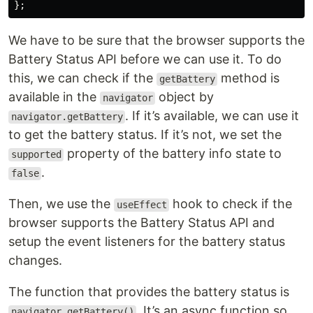
};
We have to be sure that the browser supports the
Battery Status API before we can use it. To do
this, we can check if the
method is
getBattery
available in the
object by
navigator
. If it’s available, we can use it
navigator.getBattery
to get the battery status. If it’s not, we set the
property of the battery info state to
supported
.
false
Then, we use the
hook to check if the
useEffect
browser supports the Battery Status API and
setup the event listeners for the battery status
changes.
The function that provides the battery status is
. It’s an async function so
navigator.getBattery()