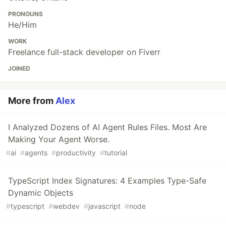
PRONOUNS
He/Him
WORK
Freelance full-stack developer on Fiverr
JOINED
More from
Alex
I Analyzed Dozens of AI Agent Rules Files. Most Are
Making Your Agent Worse.
#
ai
#
agents
#
productivity
#
tutorial
TypeScript Index Signatures: 4 Examples Type-Safe
Dynamic Objects
#
typescript
#
webdev
#
javascript
#
node