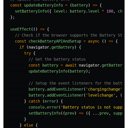
const
updateBatteryInfo
=
(
battery
)
=>
{
setBatteryInfo
({
level
:
battery
.
level
*
100
,
char
};
useEffect
(()
=>
{
// Check if the browser supports the Battery Stat
const
checkBatteryAPIAndSetup
=
async 
()
=>
{
if 
(
navigator
.
getBattery
)
{
try
{
// Get the battery status
const
battery
=
await
navigator
.
getBattery
(
updateBatteryInfo
(
battery
);
// Setup the event listeners for the batter
battery
.
addEventListener
(
'
chargingchange
'
,
battery
.
addEventListener
(
'
levelchange
'
,
()
}
catch 
(
error
)
{
console
.
error
(
'
Battery status is not suppor
setBatteryInfo
((
prev
)
=>
({
...
prev
,
suppor
}
}
else
{