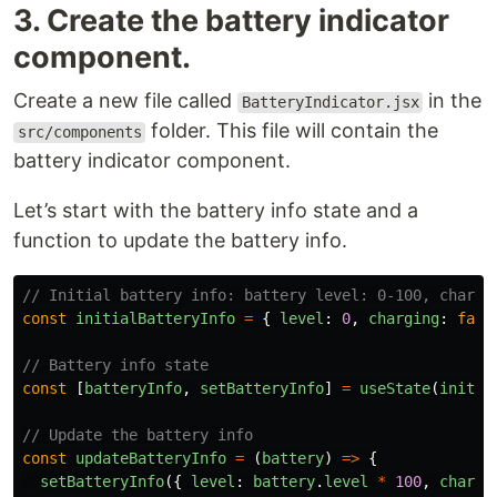
3. Create the battery indicator
component.
Create a new file called
in the
BatteryIndicator.jsx
folder. This file will contain the
src/components
battery indicator component.
Let’s start with the battery info state and a
function to update the battery info.
// Initial battery info: battery level: 0-100, chargi
const
initialBatteryInfo
=
{
level
:
0
,
charging
:
fals
// Battery info state
const
[
batteryInfo
,
setBatteryInfo
]
=
useState
(
initia
// Update the battery info
const
updateBatteryInfo
=
(
battery
)
=>
{
setBatteryInfo
({
level
:
battery
.
level
*
100
,
chargi