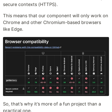
secure contexts (HTTPS).
This means that our component will only work on
Chrome and other Chromium-based browsers
like Edge.
So, that’s why it’s more of a fun project than a
practical one.