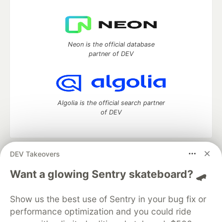
Neon is the official database
partner of DEV
Algolia is the official search partner
of DEV
DEV Takeovers
DEV Community
— A space to discuss and keep up software
development and manage your software career
Want a glowing Sentry skateboard? 🛹
Home
DEV Challenges
DEV++
Videos
DEV Education Tracks
DEV Help
Advertise on DEV
Show us the best use of Sentry in your bug fix or
Organization Accounts
DEV Showcase
About
Contact
performance optimization and you could ride
Free Postgres Database
DEV Shop
MLH
Code of Conduct
Privacy Policy
Terms of Use