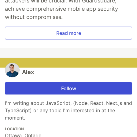
attackers will be crucial. With Guardsquare,
achieve comprehensive mobile app security
without compromises.
Read more
Alex
Follow
I'm writing about JavaScript, (Node, React, Next.js and
TypeScript) or any topic I'm interested in at the
moment.
LOCATION
Ottawa, Ontario