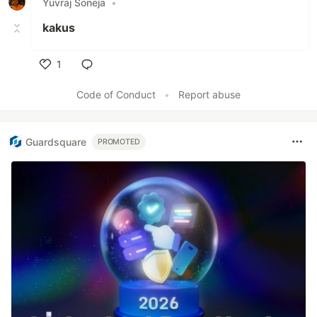
Yuvraj Soneja
•
kakus
1
Like
Code of Conduct
•
Report abuse
Guardsquare
PROMOTED