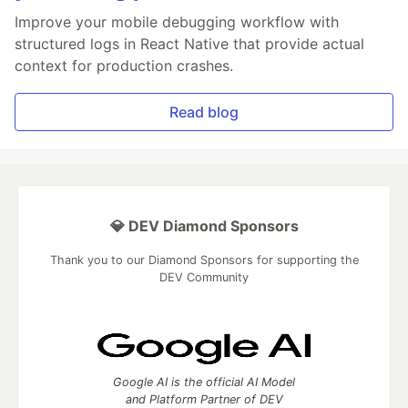
Improve your mobile debugging workflow with
structured logs in React Native that provide actual
context for production crashes.
Read blog
💎 DEV Diamond Sponsors
Thank you to our Diamond Sponsors for supporting the
DEV Community
Google AI is the official AI Model
and Platform Partner of DEV