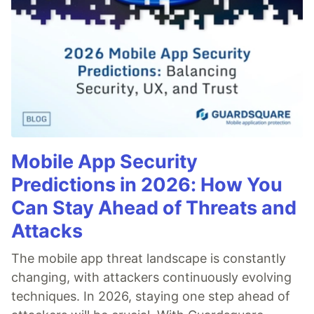
Mobile App Security
Predictions in 2026: How You
Can Stay Ahead of Threats and
Attacks
The mobile app threat landscape is constantly
changing, with attackers continuously evolving
techniques. In 2026, staying one step ahead of