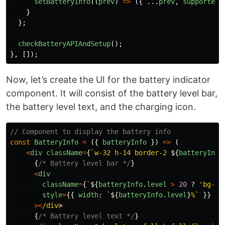
setBatteryInfo
((
prev
)
=>
({
...
prev
,
supported
:
}
};
checkBatteryAPIAndSetup
();
},
[]);
Now, let’s create the UI for the battery indicator
component. It will consist of the battery level bar,
the battery level text, and the charging icon.
// Component to display the battery info
const
BatteryInfo
=
({
batteryInfo
})
=>
(
<
div
className
=
{
`w-32 h-14 border-2 
${
batteryInfo
{
/* Battery level bar */
}
<
div
className
=
{
`
${
batteryInfo
.
level
>
20
?
'
bg-gr
style
=
{{
width
:
`
${
batteryInfo
.
level
}
%`
}}
><
/div
{
/* Battery level text */
}