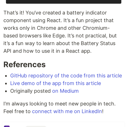
That’s it! You’ve created a battery indicator
component using React. It’s a fun project that
works only in Chrome and other Chromium-
based browsers like Edge. It’s not practical, but
it’s a fun way to learn about the Battery Status
API and how to use it in a React app.
References
GitHub repository of the code from this article
Live demo of the app from this article
Originally posted
on Medium
I’m always looking to meet new people in tech.
Feel free to
connect with me on LinkedIn
!