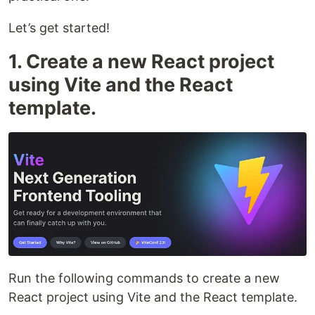
Let’s get started!
1. Create a new React project
using Vite and the React
template.
Run the following commands to create a new
React project using Vite and the React template.