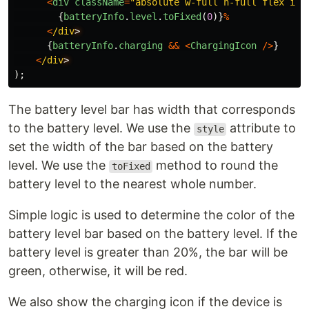
<
div
className
=
"
absolute w-full h-full flex ite
{
batteryInfo
.
level
.
toFixed
(
0
)}
%
<
/div
{
batteryInfo
.
charging
&&
<
ChargingIcon
/>
}
<
/div
);
The battery level bar has width that corresponds
to the battery level. We use the
attribute to
style
set the width of the bar based on the battery
level. We use the
method to round the
toFixed
battery level to the nearest whole number.
Simple logic is used to determine the color of the
battery level bar based on the battery level. If the
battery level is greater than 20%, the bar will be
green, otherwise, it will be red.
We also show the charging icon if the device is