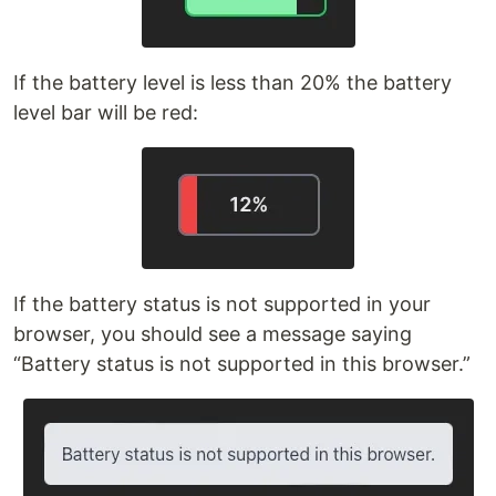
If the battery level is less than 20% the battery
level bar will be red:
If the battery status is not supported in your
browser, you should see a message saying
“Battery status is not supported in this browser.”