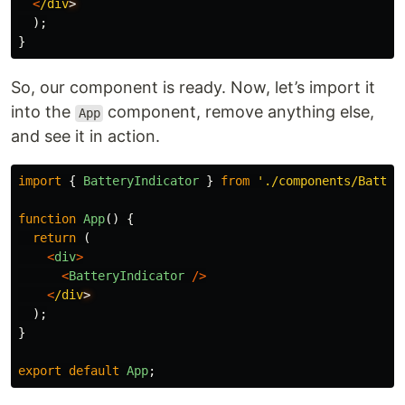
<
/div
);
}
So, our component is ready. Now, let’s import it
into the
component, remove anything else,
App
and see it in action.
import
{
BatteryIndicator
}
from
'
./components/Batter
function
App
()
{
return 
(
<
div
>
<
BatteryIndicator
/>
<
/div
);
}
export
default
App
;