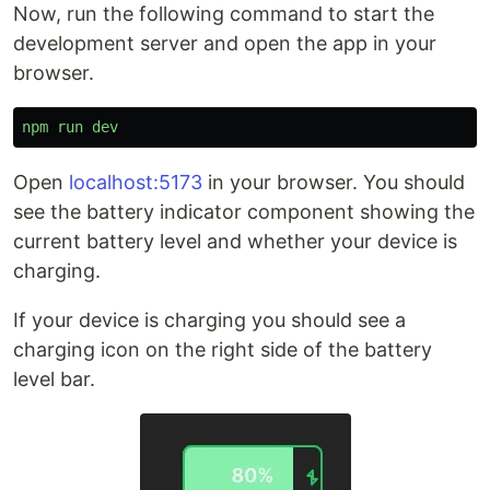
Now, run the following command to start the
development server and open the app in your
browser.
npm
run
dev
Open
localhost:5173
in your browser. You should
see the battery indicator component showing the
current battery level and whether your device is
charging.
If your device is charging you should see a
charging icon on the right side of the battery
level bar.