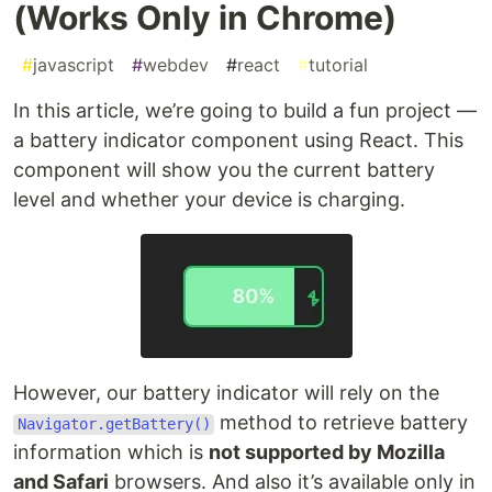
(Works Only in Chrome)
#
javascript
#
webdev
#
react
#
tutorial
In this article, we’re going to build a fun project —
a battery indicator component using React. This
component will show you the current battery
level and whether your device is charging.
However, our battery indicator will rely on the
method to retrieve battery
Navigator.getBattery()
information which is
not supported by Mozilla
and Safari
browsers. And also it’s available only in