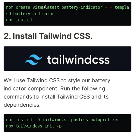
npm
create
vite
@
latest
battery
-
indicator
-
-
template
cd
battery
-
indicator
npm
install
2. Install Tailwind CSS.
We’ll use Tailwind CSS to style our battery
indicator component. Run the following
commands to install Tailwind CSS and its
dependencies.
npm
install
-
D
tailwindcss
postcss
autoprefixer
npx
tailwindcss
init
-
p