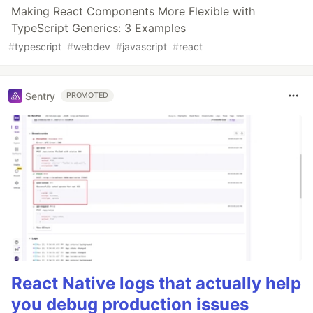
Making React Components More Flexible with
TypeScript Generics: 3 Examples
#
typescript
#
webdev
#
javascript
#
react
Sentry
PROMOTED
React Native logs that actually help
you debug production issues