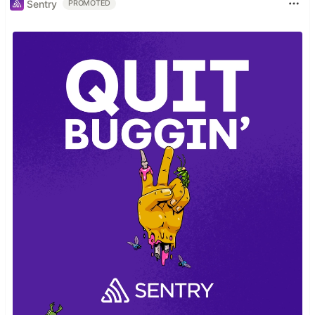
Sentry
PROMOTED