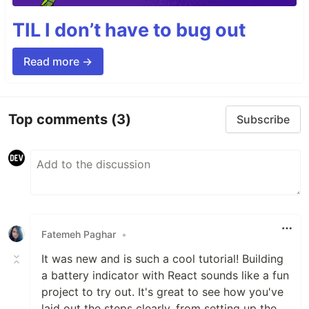
TIL I don’t have to bug out
Read more →
Top comments
(3)
Subscribe
Fatemeh Paghar
•
It was new and is such a cool tutorial! Building
a battery indicator with React sounds like a fun
project to try out. It's great to see how you've
laid out the steps clearly, from setting up the