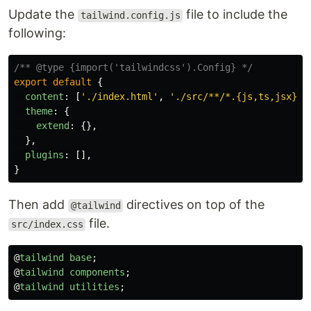
Update the
file to include the
tailwind.config.js
following:
/** @type {import('tailwindcss').Config} */
export
default
{
content
:
[
'
./index.html
'
,
'
./src/**/*.{js,ts,jsx}
'
]
theme
:
{
extend
:
{},
},
plugins
:
[],
}
Then add
directives on top of the
@tailwind
file.
src/index.css
@
tailwind
base
;
@
tailwind
components
;
@
tailwind
utilities
;