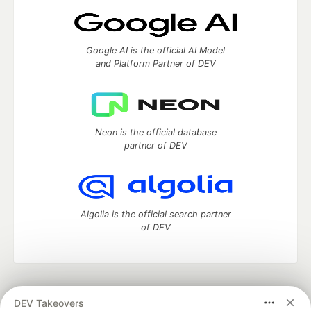
Google AI is the official AI Model
and Platform Partner of DEV
Neon is the official database
partner of DEV
Algolia is the official search partner
of DEV
DEV Community
— A space to discuss and keep up software
DEV Takeovers
development and manage your software career