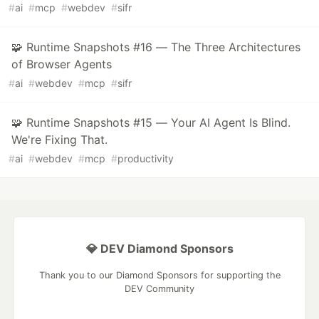
#
ai
#
mcp
#
webdev
#
sifr
🧩 Runtime Snapshots #16 — The Three Architectures
of Browser Agents
#
ai
#
webdev
#
mcp
#
sifr
🧩 Runtime Snapshots #15 — Your AI Agent Is Blind.
We're Fixing That.
#
ai
#
webdev
#
mcp
#
productivity
💎 DEV Diamond Sponsors
Thank you to our Diamond Sponsors for supporting the
DEV Community