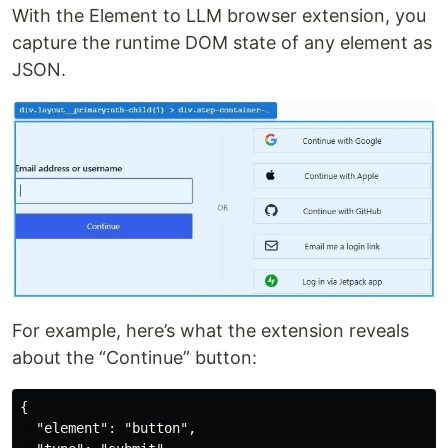
With the Element to LLM browser extension, you
capture the runtime DOM state of any element as
JSON.
For example, here’s what the extension reveals
about the “Continue” button:
{

  "element": "button",
