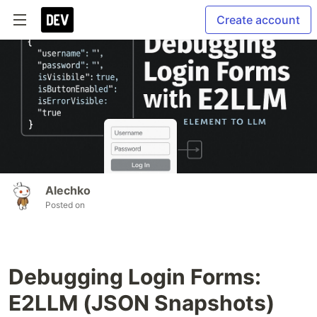
Create account
Alechko
Posted on
Debugging Login Forms:
E2LLM (JSON Snapshots)