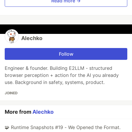
Read more →
Alechko
Follow
Engineer & founder. Building E2LLM - structured
browser perception + action for the AI you already
use. Background in safety, systems, product.
JOINED
More from
Alechko
🧩 Runtime Snapshots #19 - We Opened the Format.