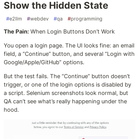
Show the Hidden State
#
e2llm
#
webdev
#
qa
#
programming
The Pain:
When Login Buttons Don’t Work
You open a login page. The UI looks fine: an email
field, a “Continue” button, and several “Login with
Google/Apple/GitHub” options.
But the test fails. The “Continue” button doesn’t
trigger, or one of the login options is disabled by
a script. Selenium screenshots look normal, but
QA can’t see what’s really happening under the
hood.