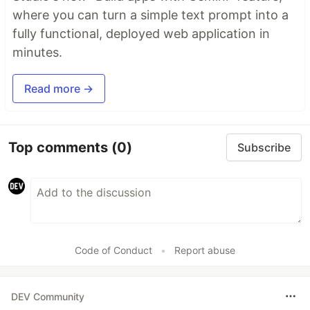
where you can turn a simple text prompt into a
fully functional, deployed web application in
minutes.
Read more →
Top comments
(0)
Subscribe
Code of Conduct
•
Report abuse
DEV Community