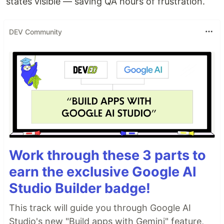
states visible — saving QA hours of frustration.
DEV Community
Work through these 3 parts to
earn the exclusive Google AI
Studio Builder badge!
This track will guide you through Google AI
Studio's new "Build apps with Gemini" feature,