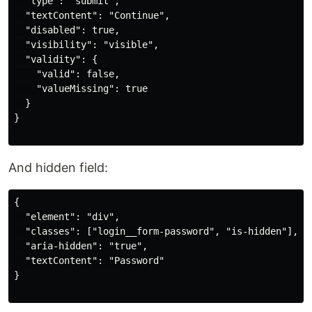
  "type": "submit",

  "textContent": "Continue",

  "disabled": true,

  "visibility": "visible",

  "validity": {

    "valid": false,

    "valueMissing": true

  }

}

And hidden field:
{

  "element": "div",

  "classes": ["login__form-password", "is-hidden"],

  "aria-hidden": "true",

  "textContent": "Password"

}
