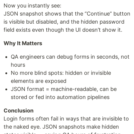
Now you instantly see:
JSON snapshot shows that the “Continue” button
is visible but disabled, and the hidden password
field exists even though the UI doesn’t show it.
Why It Matters
QA engineers can debug forms in seconds, not
hours
No more blind spots: hidden or invisible
elements are exposed
JSON format = machine-readable, can be
stored or fed into automation pipelines
Conclusion
Login forms often fail in ways that are invisible to
the naked eye. JSON snapshots make hidden