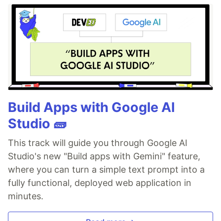
Build Apps with Google AI
Studio 🧱
This track will guide you through Google AI
Studio's new "Build apps with Gemini" feature,
where you can turn a simple text prompt into a
fully functional, deployed web application in
minutes.