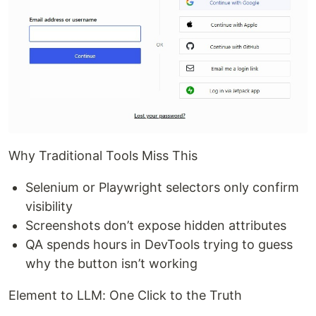
Why Traditional Tools Miss This
Selenium or Playwright selectors only confirm
visibility
Screenshots don’t expose hidden attributes
QA spends hours in DevTools trying to guess
why the button isn’t working
Element to LLM: One Click to the Truth