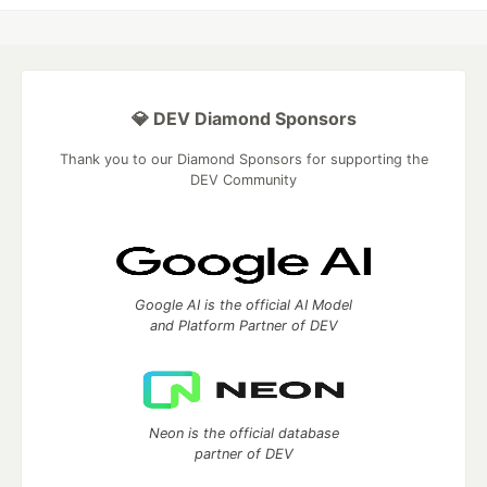
💎 DEV Diamond Sponsors
Thank you to our Diamond Sponsors for supporting the
DEV Community
Google AI is the official AI Model
and Platform Partner of DEV
Neon is the official database
partner of DEV