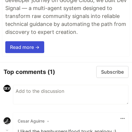
developer journey on Google Cloud, we built Dev
Signal — a multi-agent system designed to
transform raw community signals into reliable
technical guidance by automating the path from
discovery to expert creation.
Read more →
Top comments
(1)
Subscribe
Cesar Aguirre
•
I liked the hamburgers/food truck analogy :)