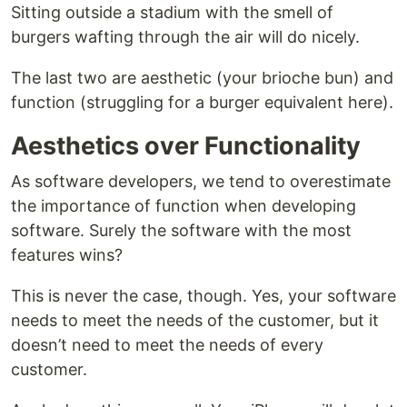
Sitting outside a stadium with the smell of
burgers wafting through the air will do nicely.
The last two are aesthetic (your brioche bun) and
function (struggling for a burger equivalent here).
Aesthetics over Functionality
As software developers, we tend to overestimate
the importance of function when developing
software. Surely the software with the most
features wins?
This is never the case, though. Yes, your software
needs to meet the needs of the customer, but it
doesn’t need to meet the needs of every
customer.