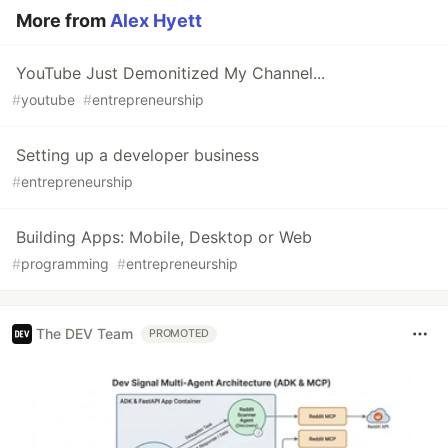
More from
Alex Hyett
YouTube Just Demonitized My Channel...
#
youtube
#
entrepreneurship
Setting up a developer business
#
entrepreneurship
Building Apps: Mobile, Desktop or Web
#
programming
#
entrepreneurship
The DEV Team
PROMOTED