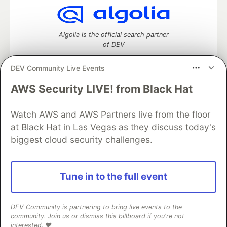
Algolia is the official search partner
of DEV
DEV Community Live Events
AWS Security LIVE! from Black Hat
DEV Community
— A space to discuss and keep up software
development and manage your software career
Watch AWS and AWS Partners live from the floor
Home
DEV Challenges
DEV++
Videos
DEV Education Tracks
DEV Help
Advertise on DEV
at Black Hat in Las Vegas as they discuss today's
Organization Accounts
DEV Showcase
About
Contact
biggest cloud security challenges.
Free Postgres Database
DEV Shop
MLH
Code of Conduct
Privacy Policy
Terms of Use
Built on
Forem
— the
open source
software that powers
DEV
Tune in to the full event
and other inclusive communities.
Made with love and
Ruby on Rails
. DEV Community
©
2016 -
2026.
DEV Community is partnering to bring live events to the
community. Join us or dismiss this billboard if you're not
interested. ❤️