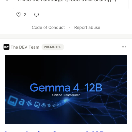
2
Like
Code of Conduct
•
Report abuse
The DEV Team
PROMOTED