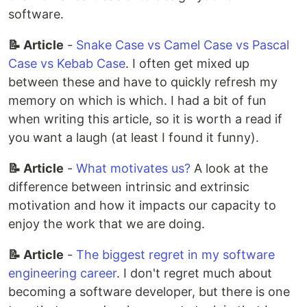
software.
📝 Article
-
Snake Case vs Camel Case vs Pascal
Case vs Kebab Case
. I often get mixed up
between these and have to quickly refresh my
memory on which is which. I had a bit of fun
when writing this article, so it is worth a read if
you want a laugh (at least I found it funny).
📝 Article
-
What motivates us?
A look at the
difference between intrinsic and extrinsic
motivation and how it impacts our capacity to
enjoy the work that we are doing.
📝 Article
-
The biggest regret in my software
engineering career
. I don't regret much about
becoming a software developer, but there is one