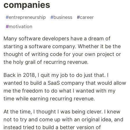
companies
#
entrepreneurship
#
business
#
career
#
motivation
Many software developers have a dream of
starting a software company. Whether it be the
thought of writing code for your own project or
the holy grail of recurring revenue.
Back in 2018, I quit my job to do just that. I
wanted to build a SaaS company that would allow
me the freedom to do what I wanted with my
time while earning recurring revenue.
At the time, I thought I was being clever. I knew
not to try and come up with an original idea, and
instead tried to build a better version of