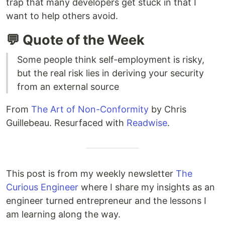
trap that many developers get stuck in that I
want to help others avoid.
💬 Quote of the Week
Some people think self-employment is risky,
but the real risk lies in deriving your security
from an external source
From
The Art of Non-Conformity
by Chris
Guillebeau. Resurfaced with
Readwise
.
This post is from my weekly newsletter
The
Curious Engineer
where I share my insights as an
engineer turned entrepreneur and the lessons I
am learning along the way.