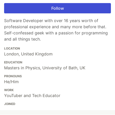
Follow
Software Developer with over 16 years worth of
professional experience and many more before that.
Self-confessed geek with a passion for programming
and all things tech.
LOCATION
London, United Kingdom
EDUCATION
Masters in Physics, University of Bath, UK
PRONOUNS
He/Him
WORK
YouTuber and Tech Educator
JOINED