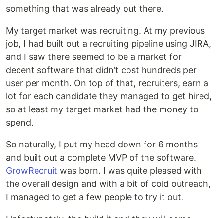
something that was already out there.
My target market was recruiting. At my previous
job, I had built out a recruiting pipeline using JIRA,
and I saw there seemed to be a market for
decent software that didn’t cost hundreds per
user per month. On top of that, recruiters, earn a
lot for each candidate they managed to get hired,
so at least my target market had the money to
spend.
So naturally, I put my head down for 6 months
and built out a complete MVP of the software.
GrowRecruit
was born. I was quite pleased with
the overall design and with a bit of cold outreach,
I managed to get a few people to try it out.