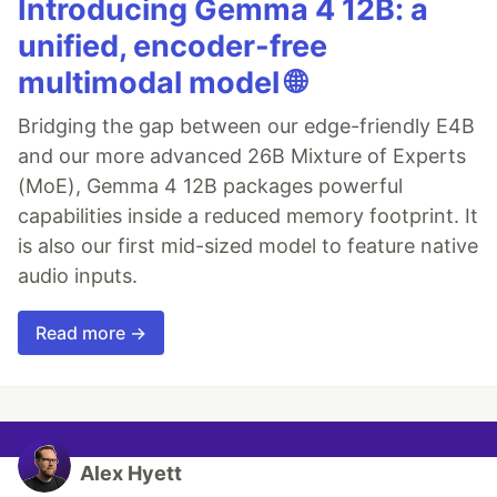
Introducing Gemma 4 12B: a
unified, encoder-free
multimodal model 🌐
Bridging the gap between our edge-friendly E4B
and our more advanced 26B Mixture of Experts
(MoE), Gemma 4 12B packages powerful
capabilities inside a reduced memory footprint. It
is also our first mid-sized model to feature native
audio inputs.
Read more →
Alex Hyett