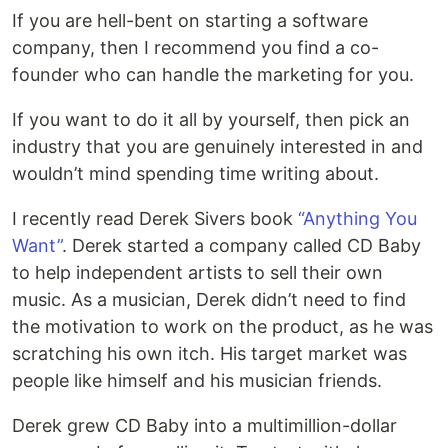
If you are hell-bent on starting a software
company, then I recommend you find a co-
founder who can handle the marketing for you.
If you want to do it all by yourself, then pick an
industry that you are genuinely interested in and
wouldn’t mind spending time writing about.
I recently read Derek Sivers book
“Anything You
Want”
. Derek started a company called CD Baby
to help independent artists to sell their own
music. As a musician, Derek didn’t need to find
the motivation to work on the product, as he was
scratching his own itch. His target market was
people like himself and his musician friends.
Derek grew CD Baby into a multimillion-dollar