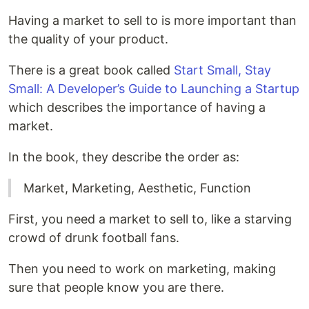
Having a market to sell to is more important than
the quality of your product.
There is a great book called
Start Small, Stay
Small: A Developer’s Guide to Launching a Startup
which describes the importance of having a
market.
In the book, they describe the order as:
Market, Marketing, Aesthetic, Function
First, you need a market to sell to, like a starving
crowd of drunk football fans.
Then you need to work on marketing, making
sure that people know you are there.