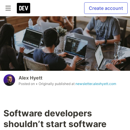
Create account
Alex Hyett
Posted on
• Originally published at
newsletter.alexhyett.com
Software developers
shouldn’t start software