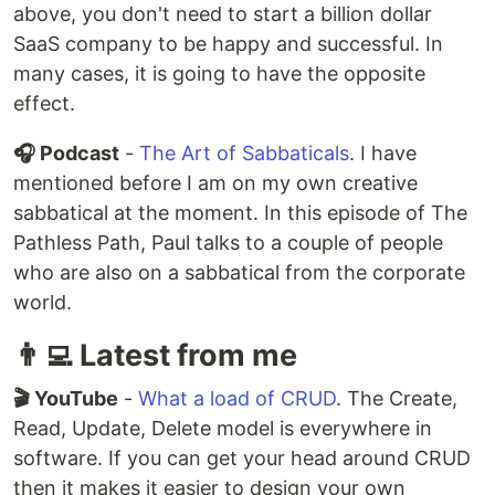
above, you don't need to start a billion dollar
SaaS company to be happy and successful. In
many cases, it is going to have the opposite
effect.
🎧 Podcast
-
The Art of Sabbaticals
. I have
mentioned before I am on my own creative
sabbatical at the moment. In this episode of The
Pathless Path, Paul talks to a couple of people
who are also on a sabbatical from the corporate
world.
👨‍💻 Latest from me
🎬 YouTube
-
What a load of CRUD
. The Create,
Read, Update, Delete model is everywhere in
software. If you can get your head around CRUD
then it makes it easier to design your own