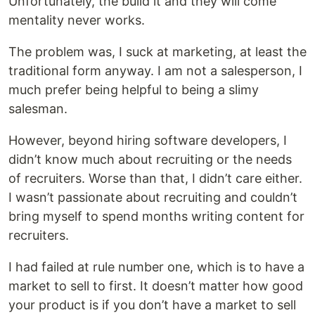
Unfortunately, the build it and they will come
mentality never works.
The problem was, I suck at marketing, at least the
traditional form anyway. I am not a salesperson, I
much prefer being helpful to being a slimy
salesman.
However, beyond hiring software developers, I
didn’t know much about recruiting or the needs
of recruiters. Worse than that, I didn’t care either.
I wasn’t passionate about recruiting and couldn’t
bring myself to spend months writing content for
recruiters.
I had failed at rule number one, which is to have a
market to sell to first. It doesn’t matter how good
your product is if you don’t have a market to sell