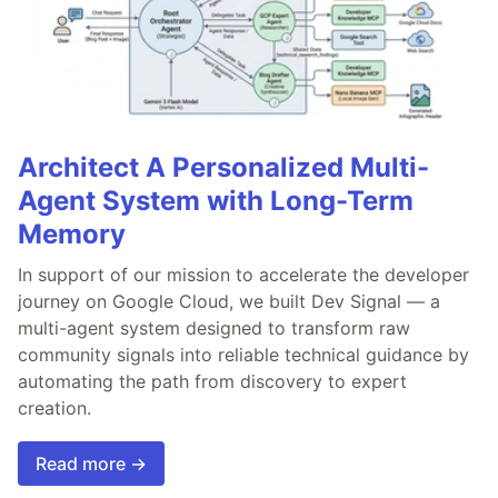
Architect A Personalized Multi-
Agent System with Long-Term
Memory
In support of our mission to accelerate the developer
journey on Google Cloud, we built Dev Signal — a
multi-agent system designed to transform raw
community signals into reliable technical guidance by
automating the path from discovery to expert
creation.
Read more →