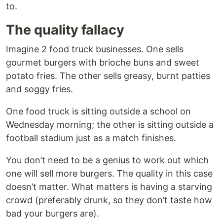
to.
The quality fallacy
Imagine 2 food truck businesses. One sells
gourmet burgers with brioche buns and sweet
potato fries. The other sells greasy, burnt patties
and soggy fries.
One food truck is sitting outside a school on
Wednesday morning; the other is sitting outside a
football stadium just as a match finishes.
You don’t need to be a genius to work out which
one will sell more burgers. The quality in this case
doesn’t matter. What matters is having a starving
crowd (preferably drunk, so they don’t taste how
bad your burgers are).