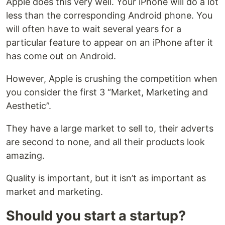
Apple does this very well. Your iPhone will do a lot
less than the corresponding Android phone. You
will often have to wait several years for a
particular feature to appear on an iPhone after it
has come out on Android.
However, Apple is crushing the competition when
you consider the first 3 “Market, Marketing and
Aesthetic”.
They have a large market to sell to, their adverts
are second to none, and all their products look
amazing.
Quality is important, but it isn’t as important as
market and marketing.
Should you start a startup?