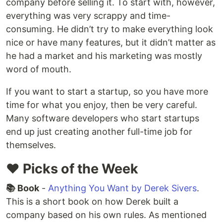
company before selling it. To start with, however,
everything was very scrappy and time-
consuming. He didn’t try to make everything look
nice or have many features, but it didn’t matter as
he had a market and his marketing was mostly
word of mouth.
If you want to start a startup, so you have more
time for what you enjoy, then be very careful.
Many software developers who start startups
end up just creating another full-time job for
themselves.
❤️ Picks of the Week
📚 Book
-
Anything You Want by Derek Sivers
.
This is a short book on how Derek built a
company based on his own rules. As mentioned