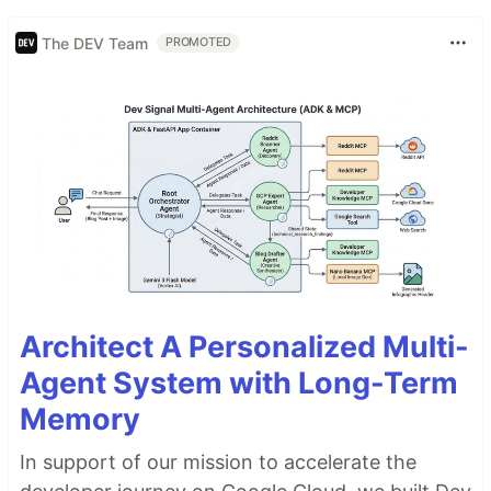
The DEV Team
PROMOTED
Architect A Personalized Multi-
Agent System with Long-Term
Memory
In support of our mission to accelerate the