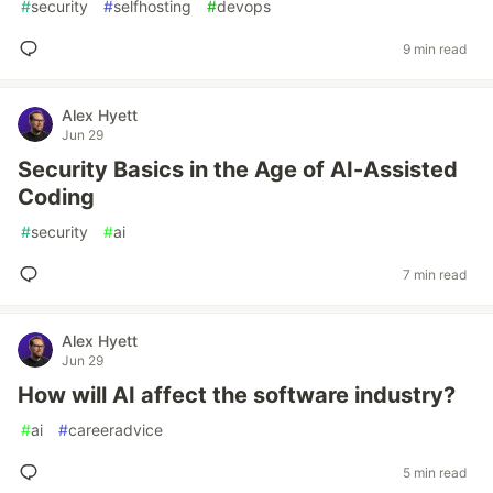
#
security
#
selfhosting
#
devops
9 min read
Alex Hyett
Jun 29
Security Basics in the Age of AI-Assisted
Coding
#
security
#
ai
7 min read
Alex Hyett
Jun 29
How will AI affect the software industry?
#
ai
#
careeradvice
5 min read