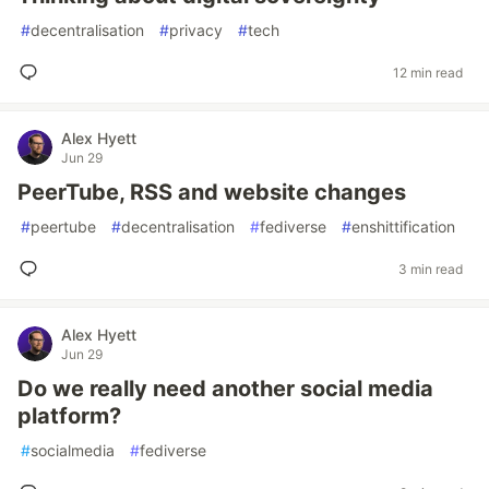
#
decentralisation
#
privacy
#
tech
12 min read
Alex Hyett
Jun 29
PeerTube, RSS and website changes
#
peertube
#
decentralisation
#
fediverse
#
enshittification
3 min read
Alex Hyett
Jun 29
Do we really need another social media
platform?
#
socialmedia
#
fediverse