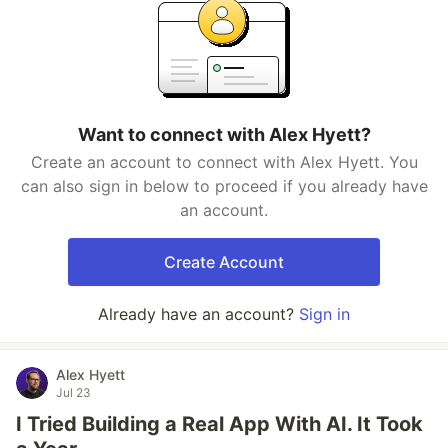
Want to connect with Alex Hyett?
Create an account to connect with Alex Hyett. You
can also sign in below to proceed if you already have
an account.
Create Account
Already have an account?
Sign in
Alex Hyett
Jul 23
I Tried Building a Real App With AI. It Took