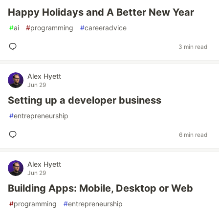
Happy Holidays and A Better New Year
#
ai
#
programming
#
careeradvice
3 min read
Alex Hyett
Jun 29
Setting up a developer business
#
entrepreneurship
6 min read
Alex Hyett
Jun 29
Building Apps: Mobile, Desktop or Web
#
programming
#
entrepreneurship