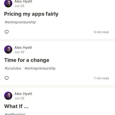
Alex Hyett
Jun 29
Pricing my apps fairly
#
entrepreneurship
6 min read
Alex Hyett
Jun 29
Time for a change
#
youtube
#
entrepreneurship
7 min read
Alex Hyett
Jun 29
What If ...
#
selfhosting