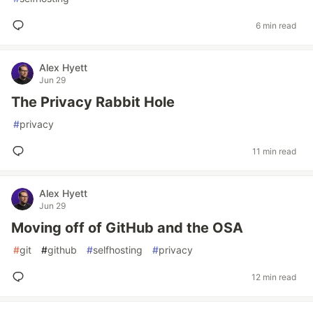
6 min read
Alex Hyett
Jun 29
The Privacy Rabbit Hole
#
privacy
11 min read
Alex Hyett
Jun 29
Moving off of GitHub and the OSA
#
git
#
github
#
selfhosting
#
privacy
12 min read