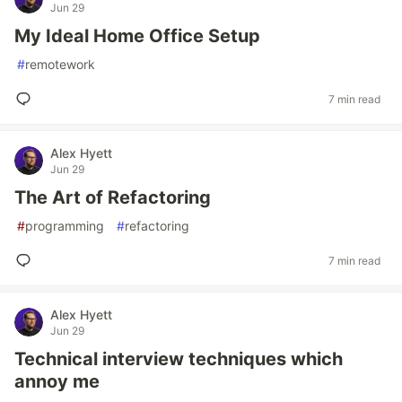
Jun 29
My Ideal Home Office Setup
#
remotework
7 min read
Alex Hyett
Jun 29
The Art of Refactoring
#
programming
#
refactoring
7 min read
Alex Hyett
Jun 29
Technical interview techniques which
annoy me