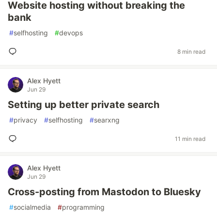
Website hosting without breaking the
bank
#
selfhosting
#
devops
8 min read
Alex Hyett
Jun 29
Setting up better private search
#
privacy
#
selfhosting
#
searxng
11 min read
Alex Hyett
Jun 29
Cross-posting from Mastodon to Bluesky
#
socialmedia
#
programming