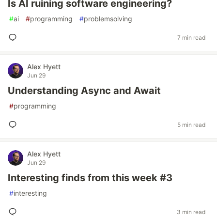
Is AI ruining software engineering?
#
ai
#
programming
#
problemsolving
7 min read
Alex Hyett
Jun 29
Understanding Async and Await
#
programming
5 min read
Alex Hyett
Jun 29
Interesting finds from this week #3
#
interesting
3 min read