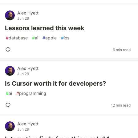
Alex Hyett
Jun 29
Lessons learned this week
#
database
#
ai
#
apple
#
ios
6 min read
Alex Hyett
Jun 29
Is Cursor worth it for developers?
#
ai
#
programming
12 min read
Alex Hyett
Jun 29