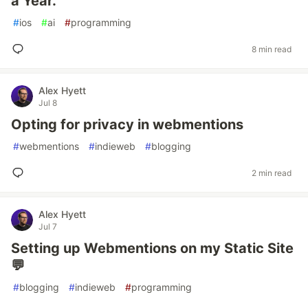
a Year.
#
ios
#
ai
#
programming
8 min read
Alex Hyett
Jul 8
Opting for privacy in webmentions
#
webmentions
#
indieweb
#
blogging
2 min read
Alex Hyett
Jul 7
Setting up Webmentions on my Static Site
💬
#
blogging
#
indieweb
#
programming