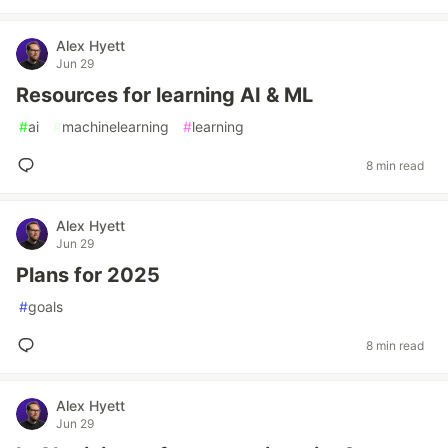
Alex Hyett
Jun 29
Resources for learning AI & ML
#
ai
#
machinelearning
#
learning
8 min read
Alex Hyett
Jun 29
Plans for 2025
#
goals
8 min read
Alex Hyett
Jun 29