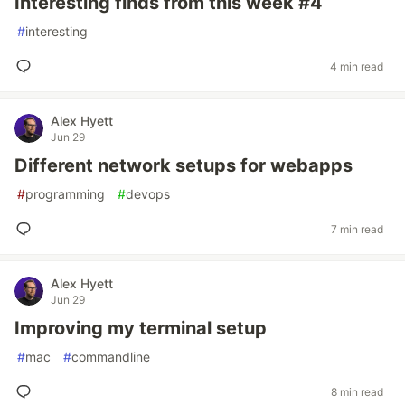
Interesting finds from this week #4
#
interesting
4 min read
Alex Hyett
Jun 29
Different network setups for webapps
#
programming
#
devops
7 min read
Alex Hyett
Jun 29
Improving my terminal setup
#
mac
#
commandline
8 min read