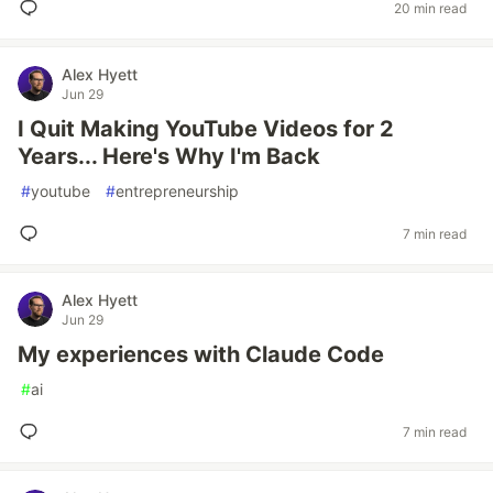
20 min read
Alex Hyett
Jun 29
I Quit Making YouTube Videos for 2
Years... Here's Why I'm Back
#
youtube
#
entrepreneurship
7 min read
Alex Hyett
Jun 29
My experiences with Claude Code
#
ai
7 min read