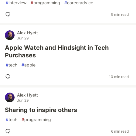
#
interview
#
programming
#
careeradvice
9 min read
Alex Hyett
Jun 29
Apple Watch and Hindsight in Tech
Purchases
#
tech
#
apple
10 min read
Alex Hyett
Jun 29
Sharing to inspire others
#
tech
#
programming
6 min read