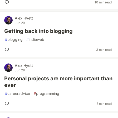
10 min read
Alex Hyett
Jun 29
Getting back into blogging
#
blogging
#
indieweb
3 min read
Alex Hyett
Jun 29
Personal projects are more important than
ever
#
careeradvice
#
programming
5 min read