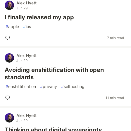
Alex Hyett
Jun 29
I finally released my app
#
apple
#
ios
7 min read
Alex Hyett
Jun 29
Avoiding enshittification with open
standards
#
enshittification
#
privacy
#
selfhosting
11 min read
Alex Hyett
Jun 29
Thinking about digital sovereignty