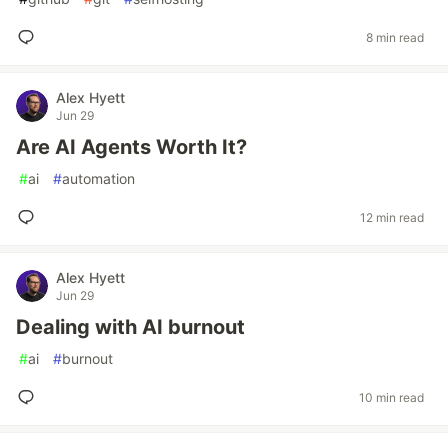
8 min read
Alex Hyett
Jun 29
Are AI Agents Worth It?
#
ai
#
automation
12 min read
Alex Hyett
Jun 29
Dealing with AI burnout
#
ai
#
burnout
10 min read