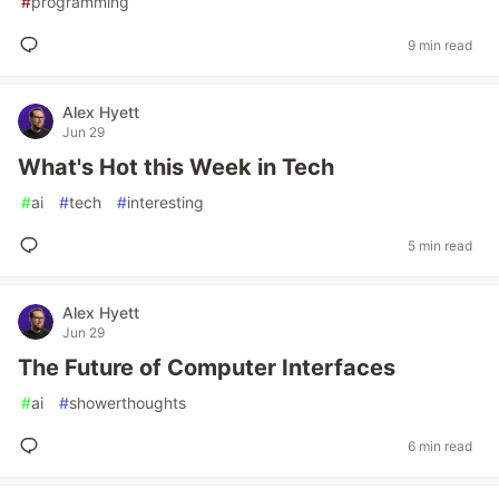
#
programming
9 min read
Alex Hyett
Jun 29
What's Hot this Week in Tech
#
ai
#
tech
#
interesting
5 min read
Alex Hyett
Jun 29
The Future of Computer Interfaces
#
ai
#
showerthoughts
6 min read