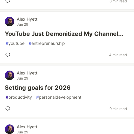
8 min read
Alex Hyett
Jun 29
YouTube Just Demonitized My Channel...
#
youtube
#
entrepreneurship
4 min read
Alex Hyett
Jun 29
Setting goals for 2026
#
productivity
#
personaldevelopment
9 min read
Alex Hyett
Jun 29