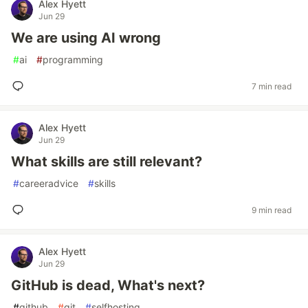
Alex Hyett
Jun 29
We are using AI wrong
#
ai
#
programming
7 min read
Alex Hyett
Jun 29
What skills are still relevant?
#
careeradvice
#
skills
9 min read
Alex Hyett
Jun 29
GitHub is dead, What's next?
#
github
#
git
#
selfhosting