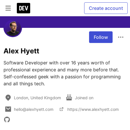
Create account
Follow
Alex Hyett
Software Developer with over 16 years worth of 
professional experience and many more before that. 
Self-confessed geek with a passion for programming 
and all things tech.
London, United Kingdom
Joined on
hello@alexhyett.com
https://www.alexhyett.com