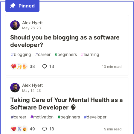
Pinned
Alex Hyett
May 26 '23
Should you be blogging as a software
developer?
#
blogging
#
career
#
beginners
#
learning
38
13
10 min read
Alex Hyett
May 14 '23
Taking Care of Your Mental Health as a
Software Developer 🧠
#
career
#
motivation
#
beginners
#
developer
49
18
9 min read