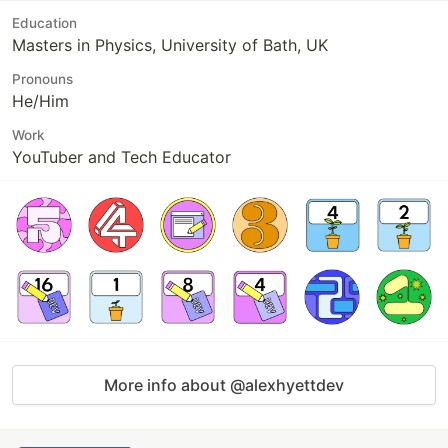
Education
Masters in Physics, University of Bath, UK
Pronouns
He/Him
Work
YouTuber and Tech Educator
More info about @alexhyettdev