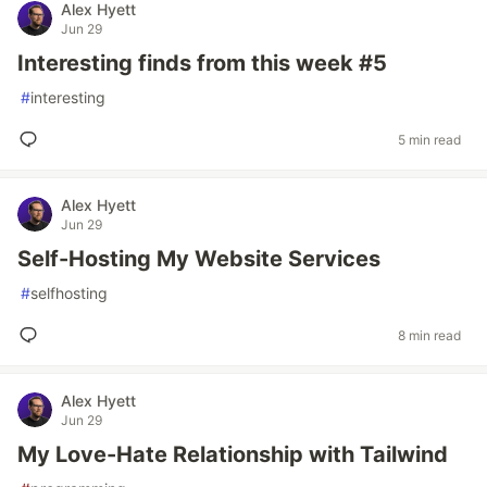
Alex Hyett
Jun 29
Interesting finds from this week #5
#
interesting
5 min read
Alex Hyett
Jun 29
Self-Hosting My Website Services
#
selfhosting
8 min read
Alex Hyett
Jun 29
My Love-Hate Relationship with Tailwind