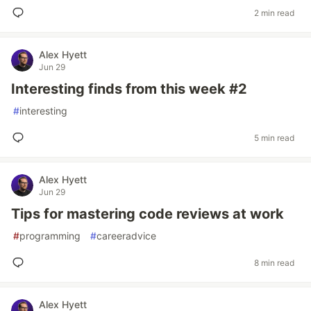
2 min read
Alex Hyett
Jun 29
Interesting finds from this week #2
#
interesting
5 min read
Alex Hyett
Jun 29
Tips for mastering code reviews at work
#
programming
#
careeradvice
8 min read
Alex Hyett