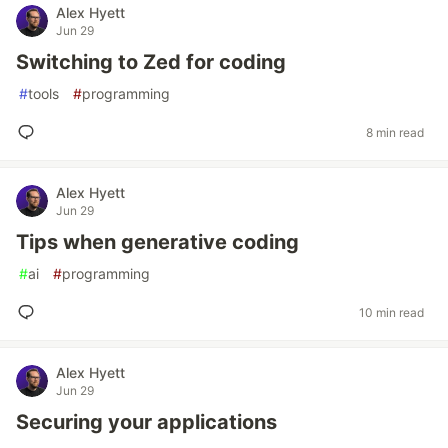
Alex Hyett
Jun 29
Switching to Zed for coding
#
tools
#
programming
8 min read
Alex Hyett
Jun 29
Tips when generative coding
#
ai
#
programming
10 min read
Alex Hyett
Jun 29
Securing your applications