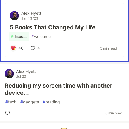
Alex Hyett
Jan 13 '23
5 Books That Changed My Life
#
discuss
#
welcome
40
4
5 min read
Alex Hyett
Jul 23
Reducing my screen time with another
device...
#
tech
#
gadgets
#
reading
6 min read