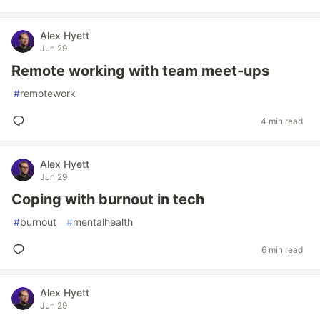
Alex Hyett
Jun 29
Remote working with team meet-ups
#
remotework
4 min read
Alex Hyett
Jun 29
Coping with burnout in tech
#
burnout
#
mentalhealth
6 min read
Alex Hyett
Jun 29