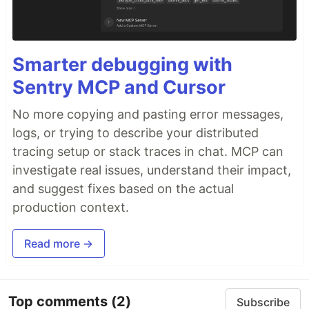
Smarter debugging with
Sentry MCP and Cursor
No more copying and pasting error messages,
logs, or trying to describe your distributed
tracing setup or stack traces in chat. MCP can
investigate real issues, understand their impact,
and suggest fixes based on the actual
production context.
Read more →
Top comments
(2)
Subscribe