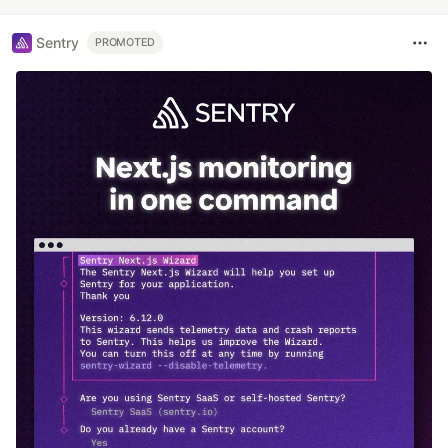
Sentry
PROMOTED