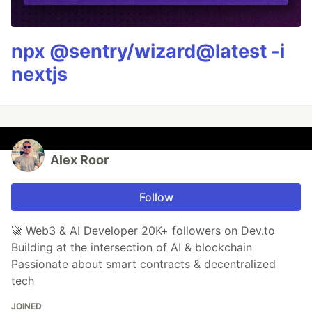
npx @sentry/wizard@latest -i
nextjs
Alex Roor
Follow
🚀 Web3 & AI Developer 20K+ followers on Dev.to
Building at the intersection of AI & blockchain
Passionate about smart contracts & decentralized
tech
JOINED