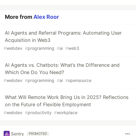
More from
Alex Roor
AI Agents and Referral Programs: Automating User
Acquisition in Web3
#
webdev
#
programming
#
ai
#
web3
AI Agents vs. Chatbots: What’s the Difference and
Which One Do You Need?
#
webdev
#
programming
#
ai
#
opensource
What Will Remote Work Bring Us in 2025? Reflections
on the Future of Flexible Employment
#
webdev
#
productivity
#
workplace
Sentry
PROMOTED