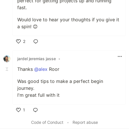
perfect for getting projects up and running
fast.
Would love to hear your thoughts if you give it
a spin! 😊
2
Like
jardel jeremias jasse
•
Thanks
@alex
Roor
Was good tips to make a perfect begin
journey.
I'm great full with it
1
Like
Code of Conduct
•
Report abuse