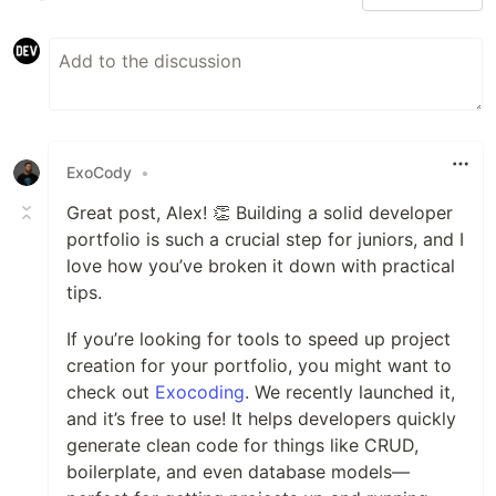
ExoCody
•
Great post, Alex! 👏 Building a solid developer
portfolio is such a crucial step for juniors, and I
love how you’ve broken it down with practical
tips.
If you’re looking for tools to speed up project
creation for your portfolio, you might want to
check out
Exocoding
. We recently launched it,
and it’s free to use! It helps developers quickly
generate clean code for things like CRUD,
boilerplate, and even database models—