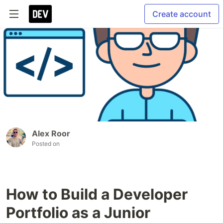
Create account
Alex Roor
Posted on
How to Build a Developer
Portfolio as a Junior