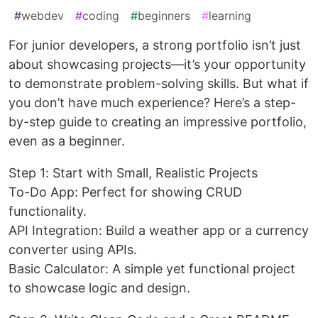
#
webdev
#
coding
#
beginners
#
learning
For junior developers, a strong portfolio isn’t just
about showcasing projects—it’s your opportunity
to demonstrate problem-solving skills. But what if
you don’t have much experience? Here’s a step-
by-step guide to creating an impressive portfolio,
even as a beginner.
Step 1: Start with Small, Realistic Projects
To-Do App: Perfect for showing CRUD
functionality.
API Integration: Build a weather app or a currency
converter using APIs.
Basic Calculator: A simple yet functional project
to showcase logic and design.