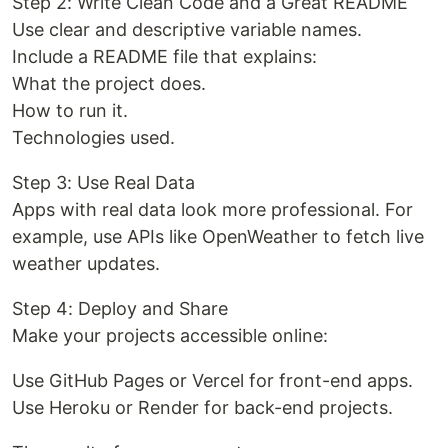
Step 2: Write Clean Code and a Great README
Use clear and descriptive variable names.
Include a README file that explains:
What the project does.
How to run it.
Technologies used.
Step 3: Use Real Data
Apps with real data look more professional. For
example, use APIs like OpenWeather to fetch live
weather updates.
Step 4: Deploy and Share
Make your projects accessible online:
Use GitHub Pages or Vercel for front-end apps.
Use Heroku or Render for back-end projects.