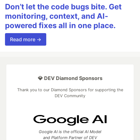
Don’t let the code bugs bite. Get
monitoring, context, and AI-
powered fixes all in one place.
Read more →
💎 DEV Diamond Sponsors
Thank you to our Diamond Sponsors for supporting the
DEV Community
Google AI is the official AI Model
and Platform Partner of DEV