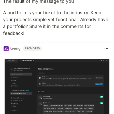
The result of my message to you
A portfolio is your ticket to the industry. Keep
your projects simple yet functional. Already have
a portfolio? Share it in the comments for
feedback!
Sentry
PROMOTED