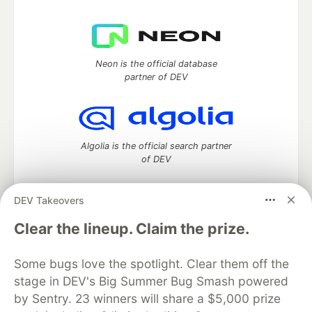
Neon is the official database
partner of DEV
Algolia is the official search partner
of DEV
DEV Takeovers
DEV Community
— A space to discuss and keep up software
Clear the lineup. Claim the prize.
development and manage your software career
Home
DEV Challenges
DEV++
Videos
Some bugs love the spotlight. Clear them off the
DEV Education Tracks
DEV Help
Advertise on DEV
stage in DEV's Big Summer Bug Smash powered
Organization Accounts
DEV Showcase
About
Contact
by Sentry. 23 winners will share a $5,000 prize
Free Postgres Database
DEV Shop
MLH