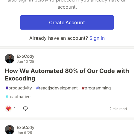
account.
Create Account
Already have an account?
Sign in
ExoCody
Jan 10 '25
How We Automated 80% of Our Code with
Exocoding
#
productivity
#
reactjsdevelopment
#
programming
#
reactnative
1
2 min read
ExoCody
Jan 6 '25