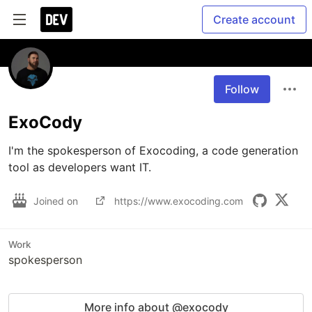
Create account
Follow
ExoCody
I'm the spokesperson of Exocoding, a code generation 
tool as developers want IT.
Joined on
https://www.exocoding.com
Work
spokesperson
More info about @exocody