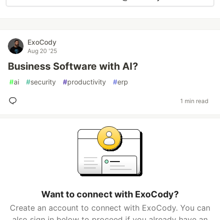
ExoCody
Aug 20 '25
Business Software with AI?
#
ai
#
security
#
productivity
#
erp
1 min read
Want to connect with ExoCody?
Create an account to connect with ExoCody. You can
also sign in below to proceed if you already have an