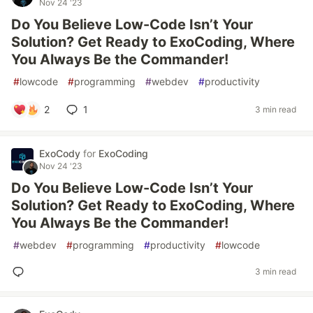
Nov 24 '23
Do You Believe Low-Code Isn’t Your
Solution? Get Ready to ExoCoding, Where
You Always Be the Commander!
#
lowcode
#
programming
#
webdev
#
productivity
2
1
3 min read
ExoCody
for
ExoCoding
Nov 24 '23
Do You Believe Low-Code Isn’t Your
Solution? Get Ready to ExoCoding, Where
You Always Be the Commander!
#
webdev
#
programming
#
productivity
#
lowcode
3 min read