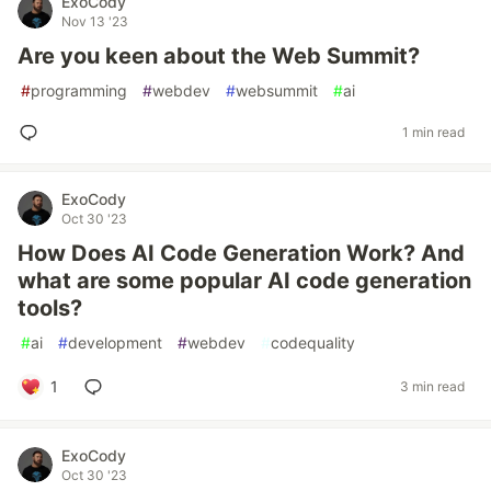
ExoCody
Nov 13 '23
Are you keen about the Web Summit?
#
programming
#
webdev
#
websummit
#
ai
1 min read
ExoCody
Oct 30 '23
How Does AI Code Generation Work? And
what are some popular AI code generation
tools?
#
ai
#
development
#
webdev
#
codequality
1
3 min read
ExoCody
Oct 30 '23