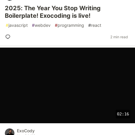
2025: The Year You Stop Writing
Boilerplate! Exocoding is live!
#
javascript
#
webdev
#
programming
#
react
2 min read
02:16
ExoCody