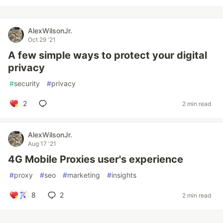
AlexWilsonJr.
Oct 29 '21
A few simple ways to protect your digital
privacy
#
security
#
privacy
2
2 min read
AlexWilsonJr.
Aug 17 '21
4G Mobile Proxies user's experience
#
proxy
#
seo
#
marketing
#
insights
8
2
2 min read