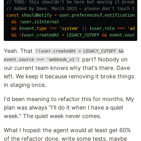
// TODO: this shouldn't be here but moving it breaks 
// Added by Dave, March 2023 — please don't touch thi
const
shouldNotify
=
user
.
preferences
?.
notifications
&&
!
user
.
isInternal
&&
(
event
.
type
!==
'
system
'
||
(
user
.
role
===
'
admi
&&
!
(
user
.
createdAt
>
LEGACY_CUTOFF
&&
event
.
source
Yeah. That
!(user.createdAt > LEGACY_CUTOFF &&
part? Nobody on
event.source === 'webhook_v1')
our current team knows why that's there. Dave
left. We keep it because removing it broke things
in staging once.
I'd been meaning to refactor this for months. My
plan was always "I'll do it when I have a quiet
week." The quiet week never comes.
What I hoped: the agent would at least get 60%
of the refactor done, write some tests, maybe