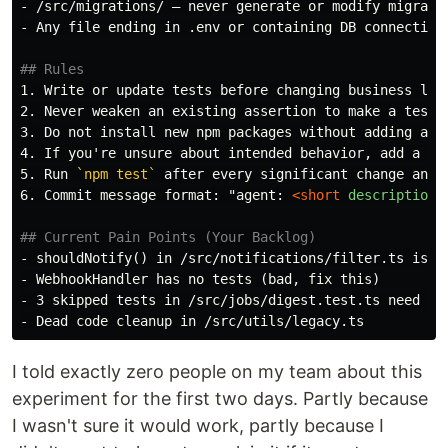
-
-
 Any file ending in .env or containing DB connection 
## Rules
1.
2.
3.
4.
5.
 Run 
`npm test`
6.
 Commit message format: "agent: 
<short
description
>
"
## Current Pain Points (Your Backlog)
-
-
-
-
I told exactly zero people on my team about this
experiment for the first two days. Partly because
I wasn't sure it would work, partly because I