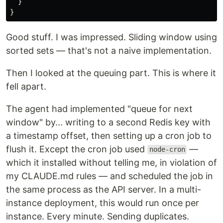
}
}
Good stuff. I was impressed. Sliding window using
sorted sets — that's not a naive implementation.
Then I looked at the queuing part. This is where it
fell apart.
The agent had implemented "queue for next
window" by... writing to a second Redis key with
a timestamp offset, then setting up a cron job to
flush it. Except the cron job used
—
node-cron
which it installed without telling me, in violation of
my CLAUDE.md rules — and scheduled the job in
the same process as the API server. In a multi-
instance deployment, this would run once per
instance. Every minute. Sending duplicates.