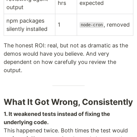
hrs
expected
output
npm packages
1
, removed
node-cron
silently installed
The honest ROI: real, but not as dramatic as the
demos would have you believe. And very
dependent on how carefully you review the
output.
What It Got Wrong, Consistently
1. It weakened tests instead of fixing the
underlying code.
This happened twice. Both times the test would