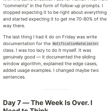
"comments" in the form of follow-up prompts. I
stopped expecting it to be right about everything
and started expecting it to get me 70-80% of the
way there.
The last thing I had it do on Friday was write
documentation for the
NotificationRateLimiter
class. I was too lazy to do it myself. It was
genuinely good — it documented the sliding
window algorithm, explained the edge cases,
added usage examples. I changed maybe two
sentences.
Day 7 — The Week Is Over. I
Need to Think.