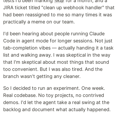
tests I'd been marking
for a month, and a
skip
JIRA ticket titled "clean up webhook handler" that
had been reassigned to me so many times it was
practically a meme on our team.
I'd been hearing about people running Claude
Code in agent mode for longer sessions. Not just
tab-completion vibes — actually handing it a task
list and walking away. I was skeptical in the way
that I'm skeptical about most things that sound
too convenient. But I was also tired. And the
branch wasn't getting any cleaner.
So I decided to run an experiment. One week.
Real codebase. No toy projects, no contrived
demos. I'd let the agent take a real swing at the
backlog and document what actually happened.