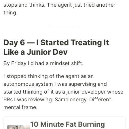
stops and thinks. The agent just tried another
thing.
Day 6 — I Started Treating It
Like a Junior Dev
By Friday I'd had a mindset shift.
I stopped thinking of the agent as an
autonomous system I was supervising and
started thinking of it as a junior developer whose
PRs I was reviewing. Same energy. Different
mental frame.
10 Minute Fat Burning