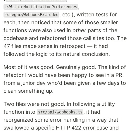
,
isWithinNotificationPreferences
, etc.), written tests for
isLegacyWebhookExcluded
each, then noticed that some of those smaller
functions were also used in
other
parts of the
codebase and refactored those call sites too. The
47 files made sense in retrospect — it had
followed the logic to its natural conclusion.
Most of it was good. Genuinely good. The kind of
refactor I would have been happy to see in a PR
from a junior dev who'd been given a few days to
clean something up.
Two files were not good. In following a utility
function into
, it had
src/api/webhooks.ts
reorganized some error handling in a way that
swallowed a specific HTTP 422 error case and