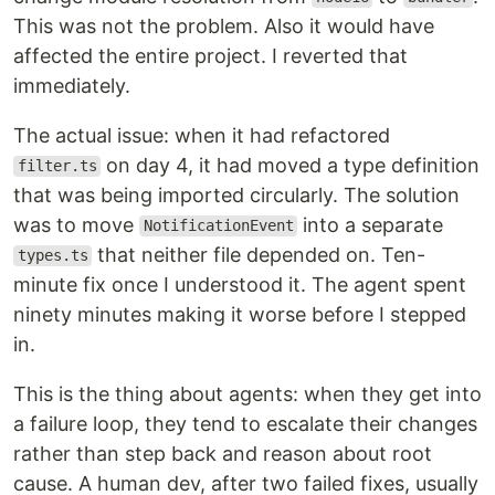
This was not the problem. Also it would have
affected the entire project. I reverted that
immediately.
The actual issue: when it had refactored
on day 4, it had moved a type definition
filter.ts
that was being imported circularly. The solution
was to move
into a separate
NotificationEvent
that neither file depended on. Ten-
types.ts
minute fix once I understood it. The agent spent
ninety minutes making it worse before I stepped
in.
This is the thing about agents: when they get into
a failure loop, they tend to escalate their changes
rather than step back and reason about root
cause. A human dev, after two failed fixes, usually