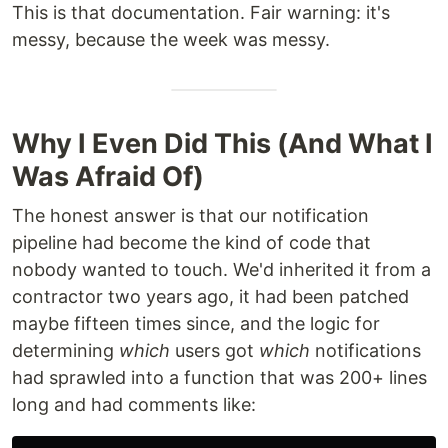
This is that documentation. Fair warning: it's
messy, because the week was messy.
Why I Even Did This (And What I
Was Afraid Of)
The honest answer is that our notification
pipeline had become the kind of code that
nobody wanted to touch. We'd inherited it from a
contractor two years ago, it had been patched
maybe fifteen times since, and the logic for
determining
which
users got
which
notifications
had sprawled into a function that was 200+ lines
long and had comments like: