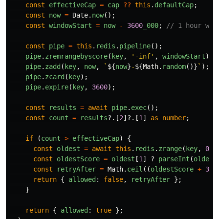
const
effectiveCap
=
cap
??
this
.
defaultCap
;
const
now
=
Date
.
now
();
const
windowStart
=
now
-
3600
_000
;
// 1 hour win
const
pipe
=
this
.
redis
.
pipeline
();
pipe
.
zremrangebyscore
(
key
,
'
-inf
'
,
windowStart
);
pipe
.
zadd
(
key
,
now
,
`
${
now
}
-
${
Math
.
random
()}
`
);
pipe
.
zcard
(
key
);
pipe
.
expire
(
key
,
3600
);
const
results
=
await
pipe
.
exec
();
const
count
=
results
?.[
2
]?.[
1
]
as
number
;
if 
(
count
>
effectiveCap
)
{
const
oldest
=
await
this
.
redis
.
zrange
(
key
,
0
,
const
oldestScore
=
oldest
[
1
]
?
parseInt
(
oldest
const
retryAfter
=
Math
.
ceil
((
oldestScore
+
360
return
{
allowed
:
false
,
retryAfter
};
}
return
{
allowed
:
true
};