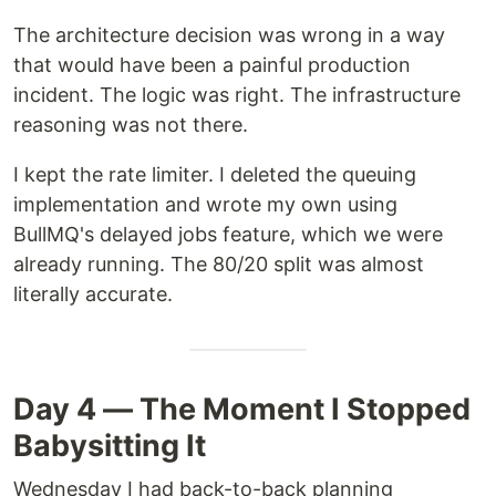
The architecture decision was wrong in a way
that would have been a painful production
incident. The logic was right. The infrastructure
reasoning was not there.
I kept the rate limiter. I deleted the queuing
implementation and wrote my own using
BullMQ's delayed jobs feature, which we were
already running. The 80/20 split was almost
literally accurate.
Day 4 — The Moment I Stopped
Babysitting It
Wednesday I had back-to-back planning