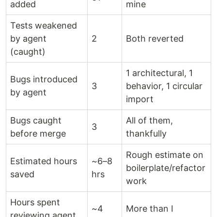
added
mine
Tests weakened
by agent
2
Both reverted
(caught)
1 architectural, 1
Bugs introduced
3
behavior, 1 circular
by agent
import
Bugs caught
All of them,
3
before merge
thankfully
Rough estimate on
Estimated hours
~6–8
boilerplate/refactor
saved
hrs
work
Hours spent
~4
More than I
reviewing agent