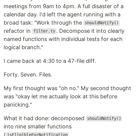
meetings from 9am to 4pm. A full disaster of a
calendar day. I'd left the agent running with a
broad task: "Work through the
shouldNotify()
refactor in
. Decompose it into clearly
filter.ts
named functions with individual tests for each
logical branch."
I came back at 4:30 to a 47-file diff.
Forty. Seven. Files.
My first thought was "oh no." My second thought
was "okay let me actually look at this before
panicking."
What it had done: decomposed
shouldNotify()
into nine smaller functions
(
,
isEligibleForNotification