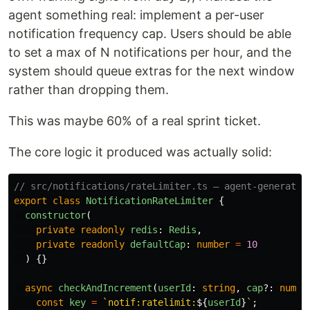
agent something real: implement a per-user
notification frequency cap. Users should be able
to set a max of N notifications per hour, and the
system should queue extras for the next window
rather than dropping them.
This was maybe 60% of a real sprint ticket.
The core logic it produced was actually solid:
// src/notifications/rateLimiter.ts — agent-generated
export
class
NotificationRateLimiter
{
constructor
(
private
readonly
redis
:
Redis
,
private
readonly
defaultCap
:
number
=
10
)
{}
async
checkAndIncrement
(
userId
:
string
,
cap
?:
numbe
const
key
=
`notif:ratelimit:
${
userId
}
`
;