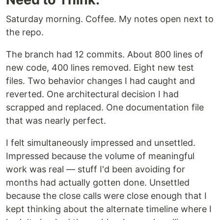
Saturday morning. Coffee. My notes open next to
the repo.
The branch had 12 commits. About 800 lines of
new code, 400 lines removed. Eight new test
files. Two behavior changes I had caught and
reverted. One architectural decision I had
scrapped and replaced. One documentation file
that was nearly perfect.
I felt simultaneously impressed and unsettled.
Impressed because the volume of meaningful
work was real — stuff I'd been avoiding for
months had actually gotten done. Unsettled
because the close calls were close enough that I
kept thinking about the alternate timeline where I