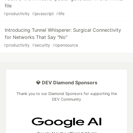
file
#
productivity
#
javascript
#
life
Introducing Tunnel Whisperer: Surgical Connectivity
for Networks That Say "No"
#
productivity
#
security
#
opensource
💎 DEV Diamond Sponsors
Thank you to our Diamond Sponsors for supporting the
DEV Community