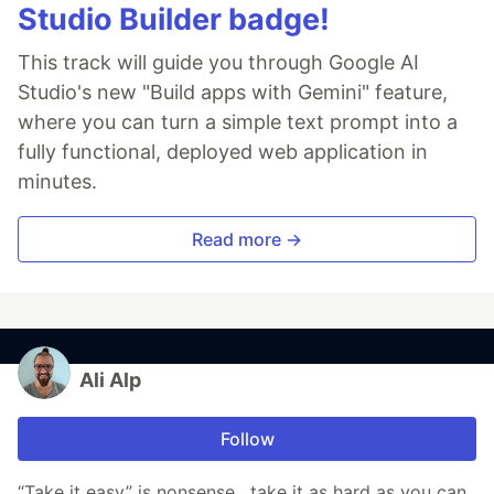
Studio Builder badge!
This track will guide you through Google AI
Studio's new "Build apps with Gemini" feature,
where you can turn a simple text prompt into a
fully functional, deployed web application in
minutes.
Read more →
Ali Alp
Follow
“Take it easy” is nonsense , take it as hard as you can