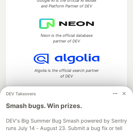
Google AI is the official AI Model
and Platform Partner of DEV
Neon is the official database
partner of DEV
Algolia is the official search partner
of DEV
DEV Takeovers
DEV Community
— A space to discuss and keep up software
Smash bugs. Win prizes.
development and manage your software career
Home
DEV Challenges
DEV++
Videos
DEV's Big Summer Bug Smash powered by Sentry
DEV Education Tracks
DEV Help
Advertise on DEV
runs July 14 - August 23. Submit a bug fix or tell
Organization Accounts
DEV Showcase
About
Contact