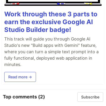
Work through these 3 parts to
earn the exclusive Google AI
Studio Builder badge!
This track will guide you through Google AI
Studio's new "Build apps with Gemini" feature,
where you can turn a simple text prompt into a
fully functional, deployed web application in
minutes.
Read more →
Top comments
(2)
Subscribe