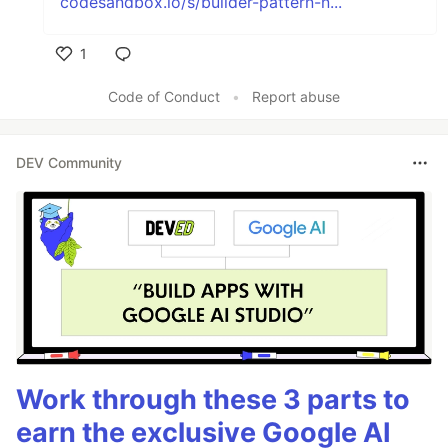
codesandbox.io/s/builder-pattern-n...
1
Like
Code of Conduct
•
Report abuse
DEV Community
Work through these 3 parts to
earn the exclusive Google AI