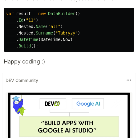
var
result
=
new
DataBuilder
()
.
Id
(
"11"
)
.
Nested
.
Name
(
"ali"
)
.
Nested
.
Surname
(
"Tabryzy"
)
.
Datetime
(
DateTime
.
Now
)
.
Build
();
Happy coding :)
DEV Community