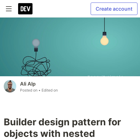
Create account
Ali Alp
Posted on
• Edited on
Builder design pattern for
objects with nested