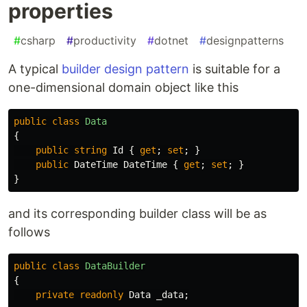
properties
#
csharp
#
productivity
#
dotnet
#
designpatterns
A typical
builder design pattern
is suitable for a
one-dimensional domain object like this
public
class
Data
{
public
string
Id
{
get
;
set
;
}
public
DateTime
DateTime
{
get
;
set
;
}
}
and its corresponding builder class will be as
follows
public
class
DataBuilder
{
private
readonly
Data
_data
;