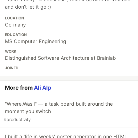
and don’t let it go :)
LOCATION
Germany
EDUCATION
MS Computer Engineering
WORK
Distinguished Software Architecture at Brainlab
JOINED
More from
Ali Alp
"Where.Was.I" — a task board built around the
moment you switch
#
productivity
I built a 'life in weeks' poster generator in one HTML