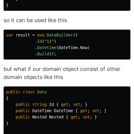
}
so it can be used like this
var
result
=
new
DataBuilder
()
.
Id
(
"11"
)
.
Datetime
(
DateTime
.
Now
)
.
Build
();
but what if our domain object consist of other
domain objects like this
public
class
Data
{
public
string
Id
{
get
;
set
;
}
public
DateTime
DateTime
{
get
;
set
;
}
public
Nested
Nested
{
get
;
set
;
}
}