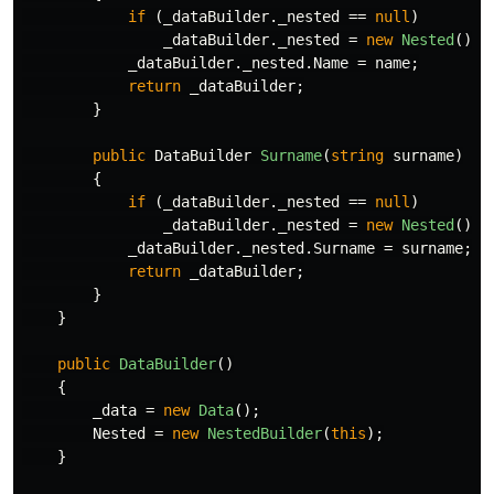
if
(
_dataBuilder
.
_nested
==
null
)
_dataBuilder
.
_nested
=
new
Nested
();
_dataBuilder
.
_nested
.
Name
=
name
;
return
_dataBuilder
;
}
public
DataBuilder
Surname
(
string
surname
)
{
if
(
_dataBuilder
.
_nested
==
null
)
_dataBuilder
.
_nested
=
new
Nested
();
_dataBuilder
.
_nested
.
Surname
=
surname
;
return
_dataBuilder
;
}
}
public
DataBuilder
()
{
_data
=
new
Data
();
Nested
=
new
NestedBuilder
(
this
);
}