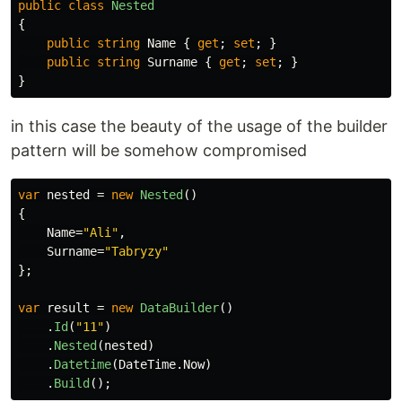
public
class
Nested
{
public
string
Name
{
get
;
set
;
}
public
string
Surname
{
get
;
set
;
}
}
in this case the beauty of the usage of the builder
pattern will be somehow compromised
var
nested
=
new
Nested
()
{
Name
=
"Ali"
,
Surname
=
"Tabryzy"
};
var
result
=
new
DataBuilder
()
.
Id
(
"11"
)
.
Nested
(
nested
)
.
Datetime
(
DateTime
.
Now
)
.
Build
();