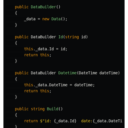
public
DataBuilder
()
{
_data
=
new
Data
();
}
public
DataBuilder
Id
(
string
id
)
{
this
.
_data
.
Id
=
id
;
return
this
;
}
public
DataBuilder
Datetime
(
DateTime
dateTime
)
{
this
.
_data
.
DateTime
=
dateTime
;
return
this
;
}
public
string
Build
()
{
return
$"id: 
{
_data
.
Id
}
  date:
{
_data
.
DateTime
}