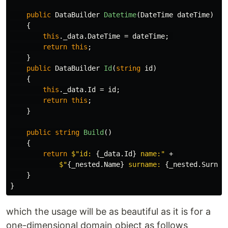
public
DataBuilder
Datetime
(
DateTime
dateTime
)
{
this
.
_data
.
DateTime
=
dateTime
;
return
this
;
}
public
DataBuilder
Id
(
string
id
)
{
this
.
_data
.
Id
=
id
;
return
this
;
}
public
string
Build
()
{
return
$"id: 
{
_data
.
Id
}
 name:"
+
$"
{
_nested
.
Name
}
 surname: 
{
_nested
.
Surnam
}
}
which the usage will be as beautiful as it is for a
one-dimensional domain object as follows