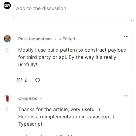
Raja Jaganathan
•
• Edited
Mostly I use build pattern to construct payload
for third party or api. By the way it's really
usefully!
2
Like
ChrisRibe
•
Thanks for the article, very useful :)
Here is a reimplementation in Javascript /
Typescript.