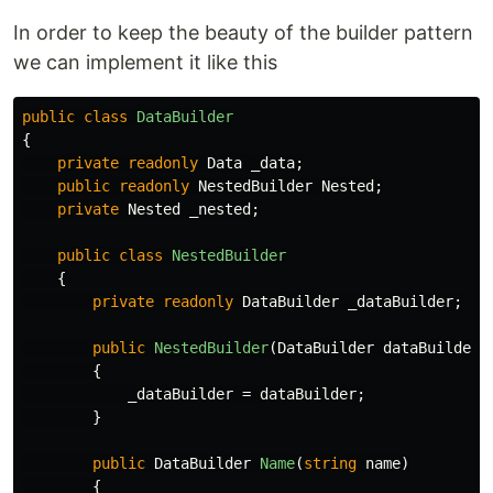
In order to keep the beauty of the builder pattern
we can implement it like this
public
class
DataBuilder
{
private
readonly
Data
_data
;
public
readonly
NestedBuilder
Nested
;
private
Nested
_nested
;
public
class
NestedBuilder
{
private
readonly
DataBuilder
_dataBuilder
;
public
NestedBuilder
(
DataBuilder
dataBuilder
)
{
_dataBuilder
=
dataBuilder
;
}
public
DataBuilder
Name
(
string
name
)
{