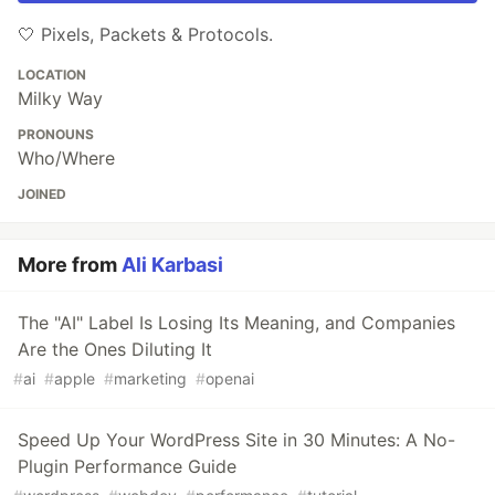
🤍 Pixels, Packets & Protocols.
LOCATION
Milky Way
PRONOUNS
Who/Where
JOINED
More from
Ali Karbasi
The "AI" Label Is Losing Its Meaning, and Companies
Are the Ones Diluting It
#
ai
#
apple
#
marketing
#
openai
Speed Up Your WordPress Site in 30 Minutes: A No-
Plugin Performance Guide