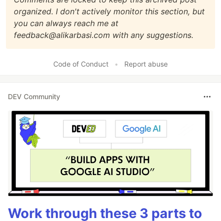
organized. I don't actively monitor this section, but
you can always reach me at
feedback@alikarbasi.com with any suggestions.
Code of Conduct
•
Report abuse
DEV Community
Work through these 3 parts to