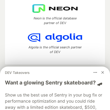
Neon is the official database
partner of DEV
Algolia is the official search partner
of DEV
DEV Takeovers
DEV Community
— A space to discuss and keep up software
development and manage your software career
Want a glowing Sentry skateboard? 🛹
Home
DEV Challenges
DEV++
Videos
DEV Education Tracks
DEV Help
Advertise on DEV
Show us the best use of Sentry in your bug fix or
Organization Accounts
DEV Showcase
About
Contact
performance optimization and you could ride
Free Postgres Database
DEV Shop
MLH
Code of Conduct
Privacy Policy
Terms of Use
away with a limited edition skateboard, $500,