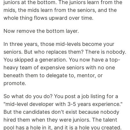
juniors at the bottom. The juniors learn from the
mids, the mids learn from the seniors, and the
whole thing flows upward over time.
Now remove the bottom layer.
In three years, those mid-levels become your
seniors. But who replaces them? There is nobody.
You skipped a generation. You now have a top-
heavy team of expensive seniors with no one
beneath them to delegate to, mentor, or
promote.
So what do you do? You post a job listing for a
"mid-level developer with 3-5 years experience."
But the candidates don't exist because nobody
hired them when they were juniors. The talent
pool has a hole in it, and it is a hole you created.