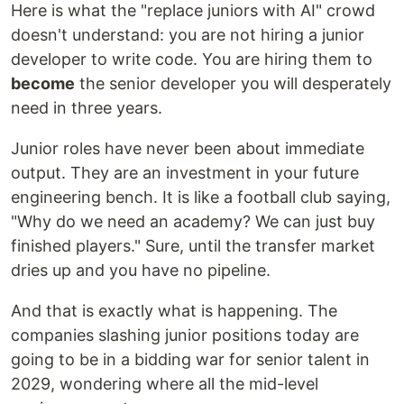
Here is what the "replace juniors with AI" crowd
doesn't understand: you are not hiring a junior
developer to write code. You are hiring them to
become
the senior developer you will desperately
need in three years.
Junior roles have never been about immediate
output. They are an investment in your future
engineering bench. It is like a football club saying,
"Why do we need an academy? We can just buy
finished players." Sure, until the transfer market
dries up and you have no pipeline.
And that is exactly what is happening. The
companies slashing junior positions today are
going to be in a bidding war for senior talent in
2029, wondering where all the mid-level