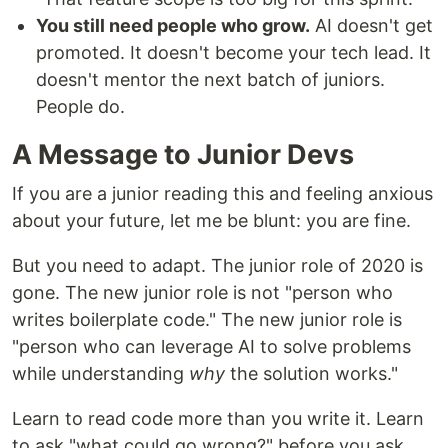
You still need people who grow.
AI doesn't get
promoted. It doesn't become your tech lead. It
doesn't mentor the next batch of juniors.
People do.
A Message to Junior Devs
If you are a junior reading this and feeling anxious
about your future, let me be blunt: you are fine.
But you need to adapt. The junior role of 2020 is
gone. The new junior role is not "person who
writes boilerplate code." The new junior role is
"person who can leverage AI to solve problems
while understanding
why
the solution works."
Learn to read code more than you write it. Learn
to ask "what could go wrong?" before you ask