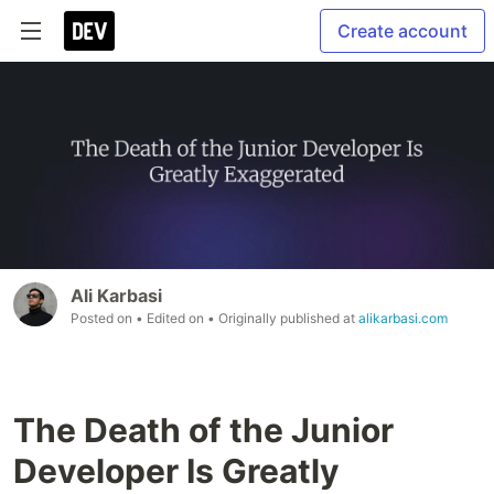
Create account
Ali Karbasi
Posted on
• Edited on
• Originally published at
alikarbasi.com
The Death of the Junior
Developer Is Greatly