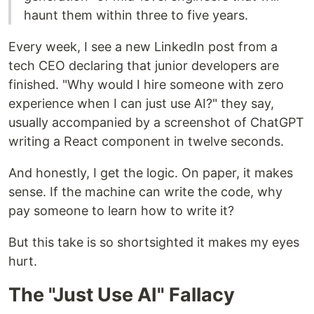
haunt them within three to five years.
Every week, I see a new LinkedIn post from a
tech CEO declaring that junior developers are
finished. "Why would I hire someone with zero
experience when I can just use AI?" they say,
usually accompanied by a screenshot of ChatGPT
writing a React component in twelve seconds.
And honestly, I get the logic. On paper, it makes
sense. If the machine can write the code, why
pay someone to learn how to write it?
But this take is so shortsighted it makes my eyes
hurt.
The "Just Use AI" Fallacy