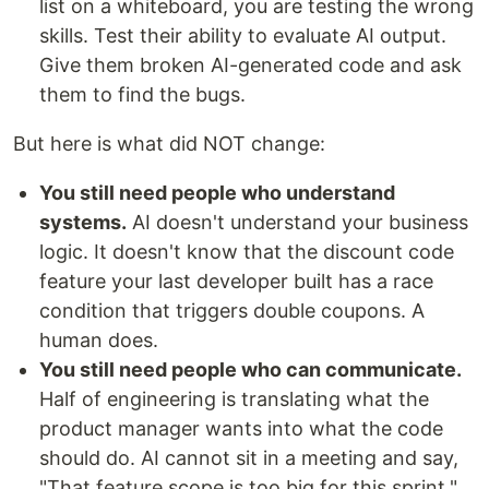
list on a whiteboard, you are testing the wrong
skills. Test their ability to evaluate AI output.
Give them broken AI-generated code and ask
them to find the bugs.
But here is what did NOT change:
You still need people who understand
systems.
AI doesn't understand your business
logic. It doesn't know that the discount code
feature your last developer built has a race
condition that triggers double coupons. A
human does.
You still need people who can communicate.
Half of engineering is translating what the
product manager wants into what the code
should do. AI cannot sit in a meeting and say,
"That feature scope is too big for this sprint."