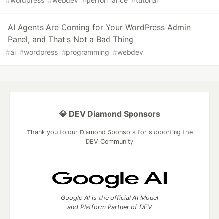
#
wordpress
#
webdev
#
performance
#
tutorial
AI Agents Are Coming for Your WordPress Admin
Panel, and That's Not a Bad Thing
#
ai
#
wordpress
#
programming
#
webdev
💎 DEV Diamond Sponsors
Thank you to our Diamond Sponsors for supporting the
DEV Community
Google AI is the official AI Model
and Platform Partner of DEV