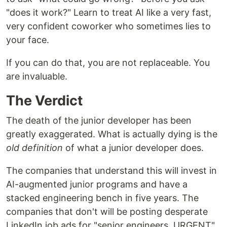
"does it work?" Learn to treat AI like a very fast,
very confident coworker who sometimes lies to
your face.
If you can do that, you are not replaceable. You
are invaluable.
The Verdict
The death of the junior developer has been
greatly exaggerated. What is actually dying is the
old definition
of what a junior developer does.
The companies that understand this will invest in
AI-augmented junior programs and have a
stacked engineering bench in five years. The
companies that don't will be posting desperate
LinkedIn job ads for "senior engineers, URGENT"