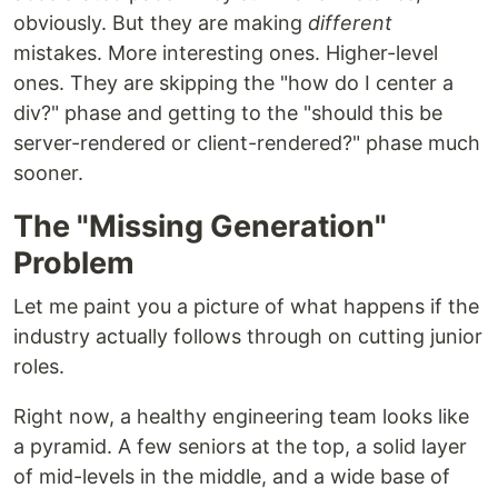
obviously. But they are making
different
mistakes. More interesting ones. Higher-level
ones. They are skipping the "how do I center a
div?" phase and getting to the "should this be
server-rendered or client-rendered?" phase much
sooner.
The "Missing Generation"
Problem
Let me paint you a picture of what happens if the
industry actually follows through on cutting junior
roles.
Right now, a healthy engineering team looks like
a pyramid. A few seniors at the top, a solid layer
of mid-levels in the middle, and a wide base of