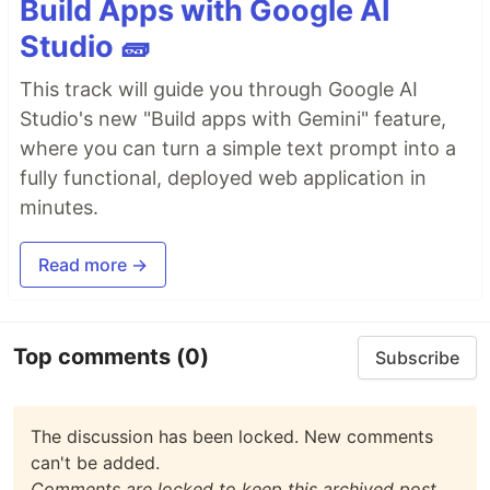
Build Apps with Google AI
Studio 🧱
This track will guide you through Google AI
Studio's new "Build apps with Gemini" feature,
where you can turn a simple text prompt into a
fully functional, deployed web application in
minutes.
Read more →
Top comments
(0)
Subscribe
The discussion has been locked. New comments
can't be added.
Comments are locked to keep this archived post