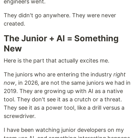
engineers went.
They didn't go anywhere. They were never
created.
The Junior + AI = Something
New
Here is the part that actually excites me.
The juniors who are entering the industry
right
now
, in 2026, are not the same juniors we had in
2019. They are growing up with AI as a native
tool. They don't see it as a crutch or a threat.
They see it as a power tool, like a drill versus a
screwdriver.
I have been watching junior developers on my