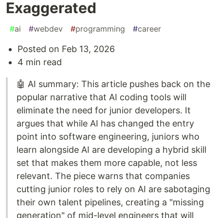
Exaggerated
#
ai
#
webdev
#
programming
#
career
Posted on Feb 13, 2026
4 min read
🤖 AI summary: This article pushes back on the
popular narrative that AI coding tools will
eliminate the need for junior developers. It
argues that while AI has changed the entry
point into software engineering, juniors who
learn alongside AI are developing a hybrid skill
set that makes them more capable, not less
relevant. The piece warns that companies
cutting junior roles to rely on AI are sabotaging
their own talent pipelines, creating a "missing
generation" of mid-level engineers that will