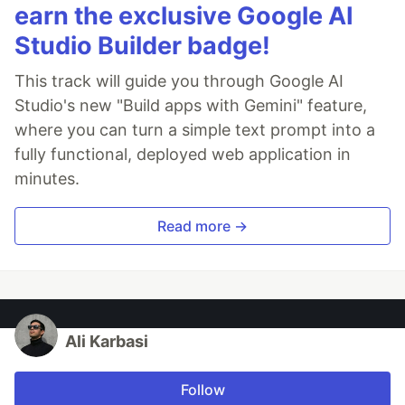
earn the exclusive Google AI
Studio Builder badge!
This track will guide you through Google AI
Studio's new "Build apps with Gemini" feature,
where you can turn a simple text prompt into a
fully functional, deployed web application in
minutes.
Read more →
Ali Karbasi
Follow