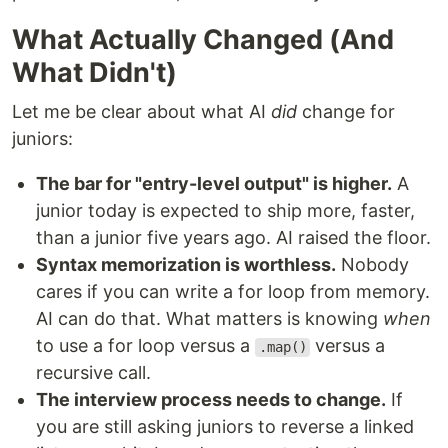
What Actually Changed (And
What Didn't)
Let me be clear about what AI
did
change for
juniors:
The bar for "entry-level output" is higher.
A
junior today is expected to ship more, faster,
than a junior five years ago. AI raised the floor.
Syntax memorization is worthless.
Nobody
cares if you can write a for loop from memory.
AI can do that. What matters is knowing
when
to use a for loop versus a
versus a
.map()
recursive call.
The interview process needs to change.
If
you are still asking juniors to reverse a linked