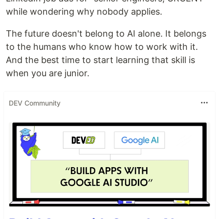
while wondering why nobody applies.
The future doesn't belong to AI alone. It belongs
to the humans who know how to work with it.
And the best time to start learning that skill is
when you are junior.
DEV Community