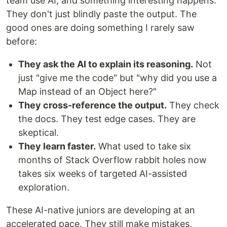
team use AI, and something interesting happens.
They don't just blindly paste the output. The
good ones are doing something I rarely saw
before:
They ask the AI to explain its reasoning.
Not
just "give me the code" but "why did you use a
Map instead of an Object here?"
They cross-reference the output.
They check
the docs. They test edge cases. They are
skeptical.
They learn faster.
What used to take six
months of Stack Overflow rabbit holes now
takes six weeks of targeted AI-assisted
exploration.
These AI-native juniors are developing at an
accelerated pace. They still make mistakes,