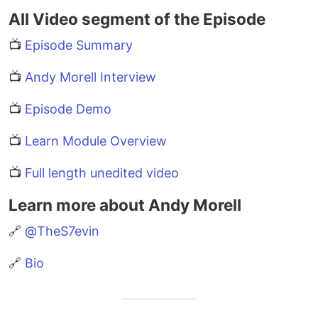
All Video segment of the Episode
📺
Episode Summary
📺
Andy Morell Interview
📺
Episode Demo
📺
Learn Module Overview
📺
Full length unedited video
Learn more about Andy Morell
🔗
@TheS7evin
🔗
Bio