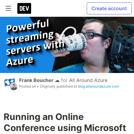
Create account
Frank Boucher ☁
for
All Around Azure
Posted on
• Originally published at
blog.allaroundazure.com
Running an Online
Conference using Microsoft