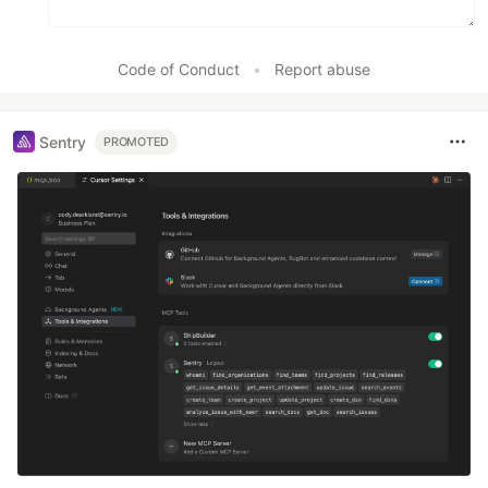
Code of Conduct
•
Report abuse
Sentry
PROMOTED