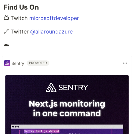
Find Us On
📺 Twitch
microsoftdeveloper
🔗 Twitter
@allaroundazure
☁️
Sentry
PROMOTED