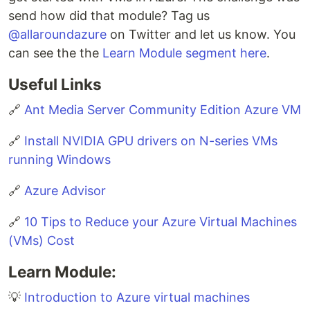
send how did that module? Tag us
@allaroundazure
on Twitter and let us know. You
can see the the
Learn Module segment here
.
Useful Links
🔗
Ant Media Server Community Edition Azure VM
🔗
Install NVIDIA GPU drivers on N-series VMs
running Windows
🔗
Azure Advisor
🔗
10 Tips to Reduce your Azure Virtual Machines
(VMs) Cost
Learn Module:
💡
Introduction to Azure virtual machines