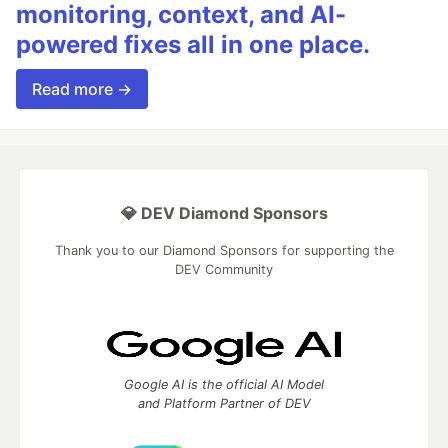
monitoring, context, and AI-
powered fixes all in one place.
Read more →
💎 DEV Diamond Sponsors
Thank you to our Diamond Sponsors for supporting the
DEV Community
Google AI is the official AI Model
and Platform Partner of DEV