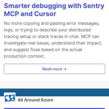
Smarter debugging with Sentry
MCP and Cursor
No more copying and pasting error messages,
logs, or trying to describe your distributed
tracing setup or stack traces in chat. MCP can
investigate real issues, understand their impact,
and suggest fixes based on the actual
production context.
Read more →
All Around Azure