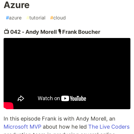
Azure
#
azure
#
tutorial
#
cloud
📺 042 - Andy Morell 🎙️ Frank Boucher
In this episode Frank is with Andy Morell, an
Microsoft MVP
about how he led
The Live Coders