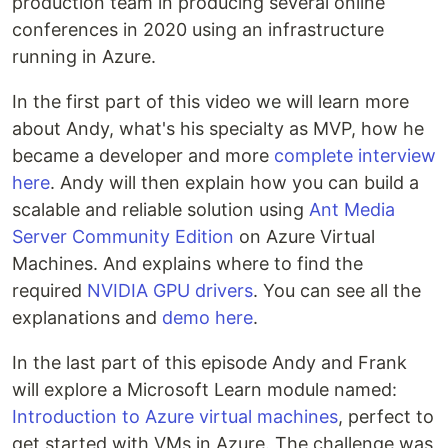
production team in producing several online
conferences in 2020 using an infrastructure
running in Azure.
In the first part of this video we will learn more
about Andy, what's his specialty as MVP, how he
became a developer and more
complete interview
here
. Andy will then explain how you can build a
scalable and reliable solution using
Ant Media
Server Community Edition
on Azure Virtual
Machines. And explains where to find the
required
NVIDIA GPU drivers
. You can see all the
explanations and
demo here
.
In the last part of this episode Andy and Frank
will explore a Microsoft Learn module named:
Introduction to Azure virtual machines
, perfect to
get started with VMs in Azure. The challenge was