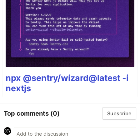
npx @sentry/wizard@latest -i
nextjs
Top comments
(0)
Subscribe