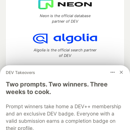
Neon is the official database
partner of DEV
Algolia is the official search partner
of DEV
DEV Takeovers
DEV Community
— A space to discuss and keep up software
Two prompts. Two winners. Three
development and manage your software career
weeks to cook.
Home
DEV Challenges
DEV++
Videos
DEV Education Tracks
DEV Help
Advertise on DEV
Prompt winners take home a DEV++ membership
Organization Accounts
DEV Showcase
About
Contact
and an exclusive DEV badge. Everyone with a
Free Postgres Database
DEV Shop
MLH
Code of Conduct
Privacy Policy
Terms of Use
valid submission earns a completion badge on
Built on
Forem
— the
open source
software that powers
DEV
their profile.