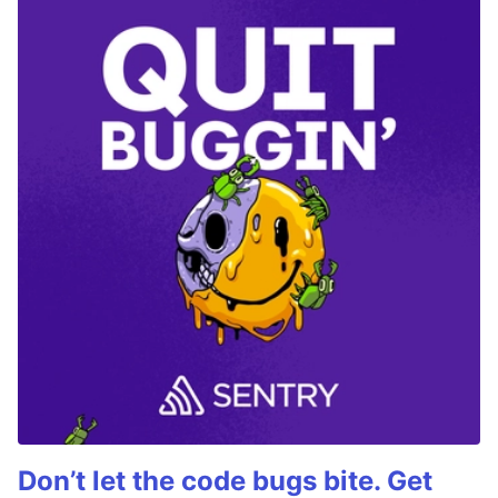
Don’t let the code bugs bite. Get