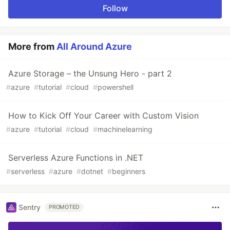
Follow
More from
All Around Azure
Azure Storage – the Unsung Hero - part 2
#
azure
#
tutorial
#
cloud
#
powershell
How to Kick Off Your Career with Custom Vision
#
azure
#
tutorial
#
cloud
#
machinelearning
Serverless Azure Functions in .NET
#
serverless
#
azure
#
dotnet
#
beginners
Sentry
PROMOTED