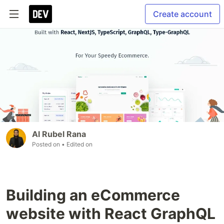
Create account
Al Rubel Rana
Posted on
• Edited on
Building an eCommerce
website with React GraphQL