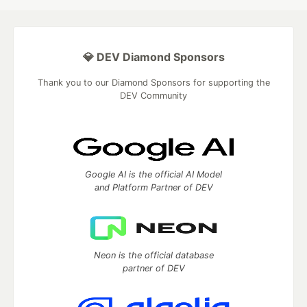
💎 DEV Diamond Sponsors
Thank you to our Diamond Sponsors for supporting the
DEV Community
Google AI is the official AI Model
and Platform Partner of DEV
Neon is the official database
partner of DEV