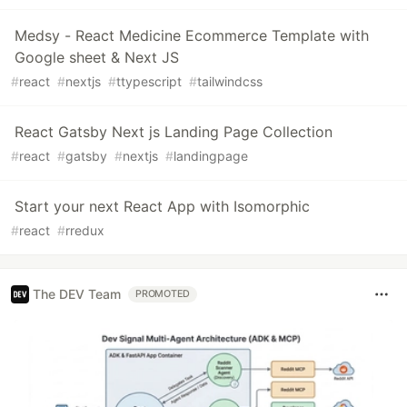
Medsy - React Medicine Ecommerce Template with
Google sheet & Next JS
#
react
#
nextjs
#
ttypescript
#
tailwindcss
React Gatsby Next js Landing Page Collection
#
react
#
gatsby
#
nextjs
#
landingpage
Start your next React App with Isomorphic
#
react
#
rredux
The DEV Team
PROMOTED