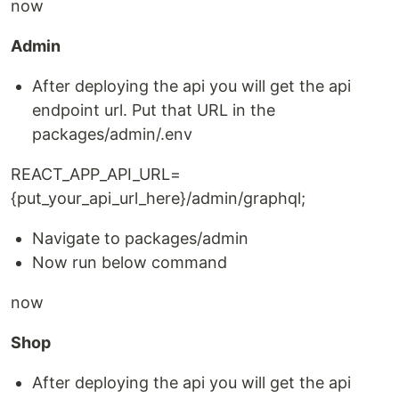
now
Admin
After deploying the api you will get the api
endpoint url. Put that URL in the
packages/admin/.env
REACT_APP_API_URL=
{put_your_api_url_here}/admin/graphql;
Navigate to packages/admin
Now run below command
now
Shop
After deploying the api you will get the api