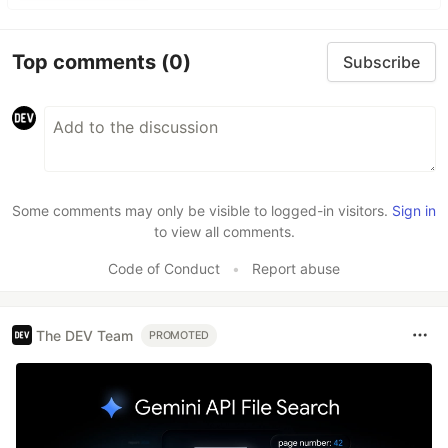
Top comments
(0)
Subscribe
Some comments may only be visible to logged-in visitors.
Sign in
to view all comments.
Code of Conduct
•
Report abuse
The DEV Team
PROMOTED