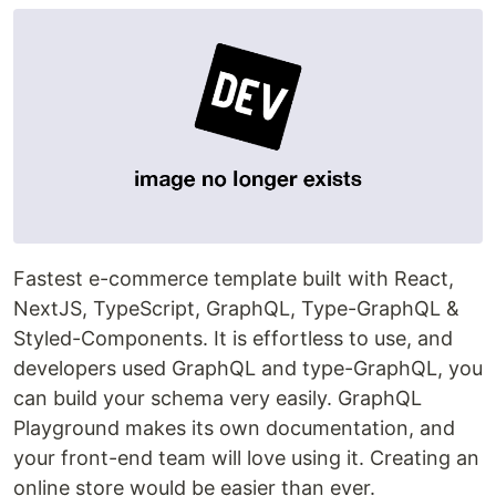
Fastest e-commerce template built with React,
NextJS, TypeScript, GraphQL, Type-GraphQL &
Styled-Components. It is effortless to use, and
developers used GraphQL and type-GraphQL, you
can build your schema very easily. GraphQL
Playground makes its own documentation, and
your front-end team will love using it. Creating an
online store would be easier than ever.