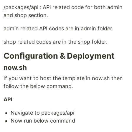
/packages/api : API related code for both admin
and shop section.
admin related API codes are in admin folder.
shop related codes are in the shop folder.
Conﬁguration & Deployment
now.sh
If you want to host the template in now.sh then
follow the below command.
API
Navigate to packages/api
Now run below command