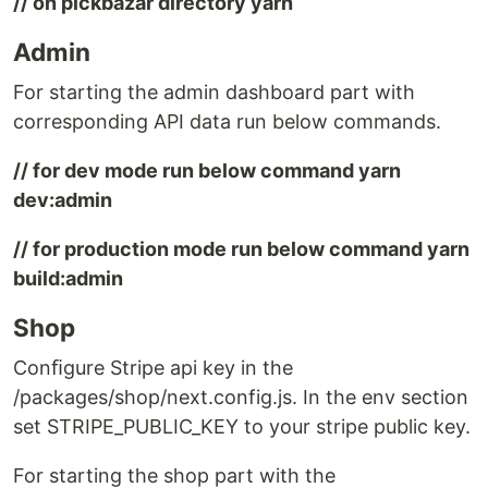
// on pickbazar directory yarn
Admin
For starting the admin dashboard part with
corresponding API data run below commands.
// for dev mode run below command yarn
dev:admin
// for production mode run below command yarn
build:admin
Shop
Conﬁgure Stripe api key in the
/packages/shop/next.config.js. In the env section
set STRIPE_PUBLIC_KEY to your stripe public key.
For starting the shop part with the