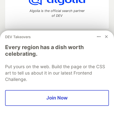
Algolia is the official search partner
of DEV
DEV Takeovers
DEV Community
— A space to discuss and keep up software
development and manage your software career
Every region has a dish worth
Home
DEV Challenges
DEV++
Videos
celebrating.
DEV Education Tracks
DEV Help
Advertise on DEV
Organization Accounts
DEV Showcase
About
Contact
Put yours on the web. Build the page or the CSS
Free Postgres Database
DEV Shop
MLH
Code of Conduct
Privacy Policy
Terms of Use
art to tell us about it in our latest Frontend
Built on
Forem
— the
open source
software that powers
DEV
Challenge.
and other inclusive communities.
Made with love and
Ruby on Rails
. DEV Community
©
2016 -
2026.
Join Now