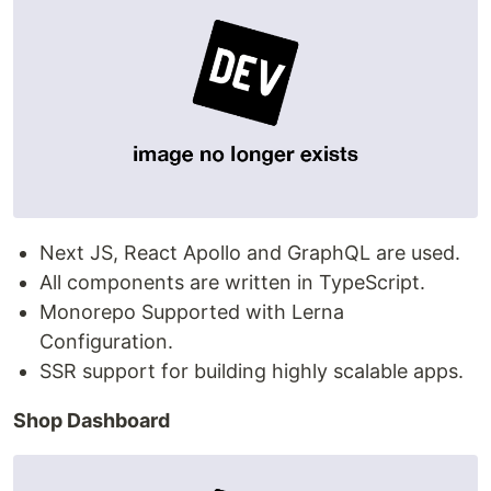
Next JS, React Apollo and GraphQL are used.
All components are written in TypeScript.
Monorepo Supported with Lerna
Configuration.
SSR support for building highly scalable apps.
Shop Dashboard