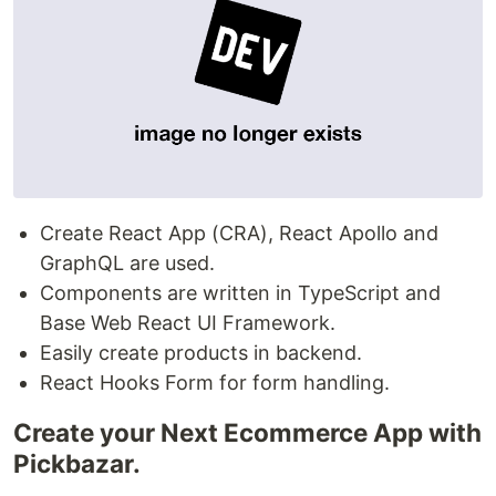
Create React App (CRA), React Apollo and
GraphQL are used.
Components are written in TypeScript and
Base Web React UI Framework.
Easily create products in backend.
React Hooks Form for form handling.
Create your Next Ecommerce App with
Pickbazar.