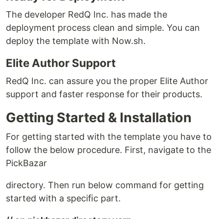
The developer RedQ Inc. has made the
deployment process clean and simple. You can
deploy the template with Now.sh.
Elite Author Support
RedQ Inc. can assure you the proper Elite Author
support and faster response for their products.
Getting Started & Installation
For getting started with the template you have to
follow the below procedure. First, navigate to the
PickBazar
directory. Then run below command for getting
started with a speciﬁc part.