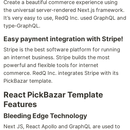
Create a beautiful commerce experience using
the universal server-rendered Next.js framework.
It’s very easy to use, RedQ Inc. used GraphQL and
type-GraphQL.
Easy payment integration with Stripe!
Stripe is the best software platform for running
an internet business. Stripe builds the most
powerful and flexible tools for internet
commerce. RedQ Inc. integrates Stripe with its
PickBazar template.
React PickBazar Template
Features
Bleeding Edge Technology
Next JS, React Apollo and GraphQL are used to