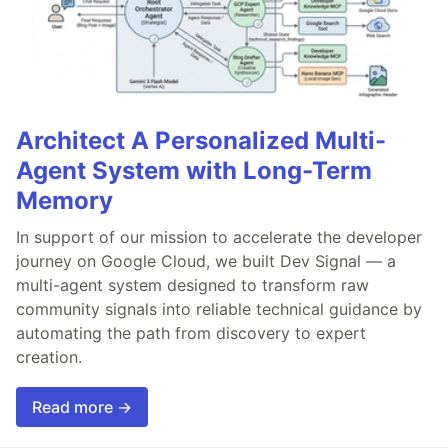
Architect A Personalized Multi-
Agent System with Long-Term
Memory
In support of our mission to accelerate the developer
journey on Google Cloud, we built Dev Signal — a
multi-agent system designed to transform raw
community signals into reliable technical guidance by
automating the path from discovery to expert
creation.
Read more →