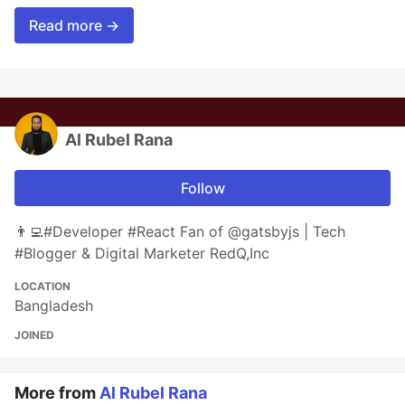
Read more →
Al Rubel Rana
Follow
👨‍💻#Developer #React Fan of @gatsbyjs | Tech
#Blogger & Digital Marketer RedQ,Inc
LOCATION
Bangladesh
JOINED
More from
Al Rubel Rana