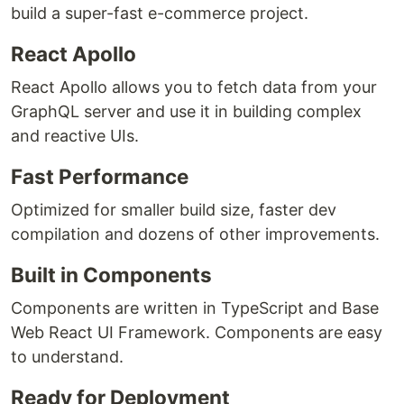
build a super-fast e-commerce project.
React Apollo
React Apollo allows you to fetch data from your
GraphQL server and use it in building complex
and reactive UIs.
Fast Performance
Optimized for smaller build size, faster dev
compilation and dozens of other improvements.
Built in Components
Components are written in TypeScript and Base
Web React UI Framework. Components are easy
to understand.
Ready for Deployment