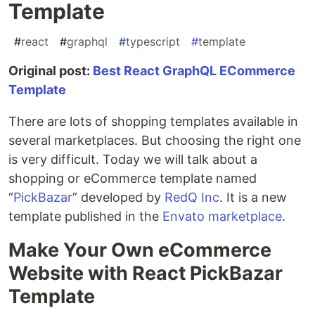
Template
#
react
#
graphql
#
typescript
#
template
Original post:
Best React GraphQL ECommerce
Template
There are lots of shopping templates available in
several marketplaces. But choosing the right one
is very difficult. Today we will talk about a
shopping or eCommerce template named
“
PickBazar
” developed by
RedQ Inc
. It is a new
template published in the
Envato marketplace
.
Make Your Own eCommerce
Website with React PickBazar
Template