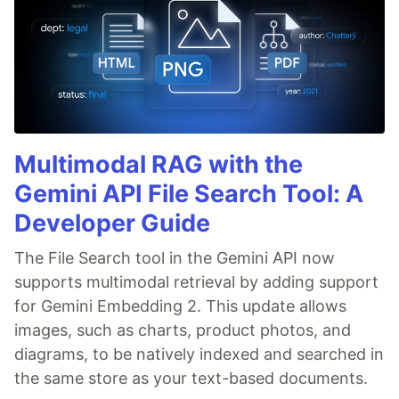
Multimodal RAG with the
Gemini API File Search Tool: A
Developer Guide
The File Search tool in the Gemini API now
supports multimodal retrieval by adding support
for Gemini Embedding 2. This update allows
images, such as charts, product photos, and
diagrams, to be natively indexed and searched in
the same store as your text-based documents.