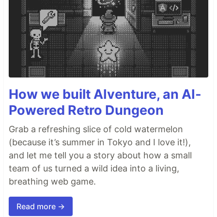
How we built AIventure, an AI-
Powered Retro Dungeon
Grab a refreshing slice of cold watermelon
(because it’s summer in Tokyo and I love it!),
and let me tell you a story about how a small
team of us turned a wild idea into a living,
breathing web game.
Read more →