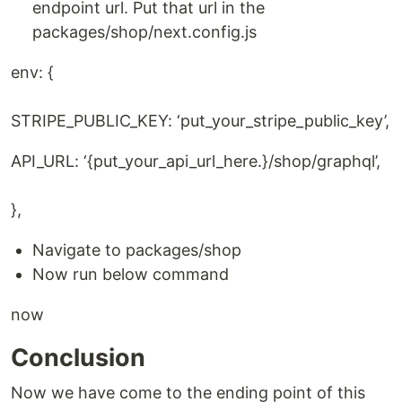
endpoint url. Put that url in the
packages/shop/next.config.js
env: {
STRIPE_PUBLIC_KEY: ‘put_your_stripe_public_key’,
API_URL: ‘{put_your_api_url_here.}/shop/graphql’,
},
Navigate to packages/shop
Now run below command
now
Conclusion
Now we have come to the ending point of this