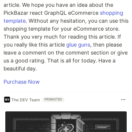
article. We hope you have an idea about the
PickBazar react GraphQL eCommerce
shopping
template
. Without any hesitation, you can use this
shopping template for your eCommerce store.
Thank you very much for reading this article. If
you really like this article
glue guns
, then please
leave a comment on the comment section or give
us a good rating. That is all for today. Have a
beautiful day.
Purchase Now
The DEV Team
PROMOTED