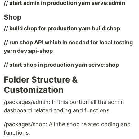
// start admin in production yarn serve:admin
Shop
// build shop for production yarn build:shop
// run shop API which in needed for local testing
yarn dev:api-shop
// start shop in production yarn serve:shop
Folder Structure &
Customization
/packages/admin: In this portion all the admin
dashboard related coding and functions.
/packages/shop: All the shop related coding and
functions.