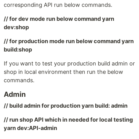
corresponding API run below commands.
// for dev mode run below command yarn
dev:shop
// for production mode run below command yarn
build:shop
If you want to test your production build admin or
shop in local environment then run the below
commands.
Admin
// build admin for production yarn build: admin
// run shop API which in needed for local testing
yarn dev:API-admin