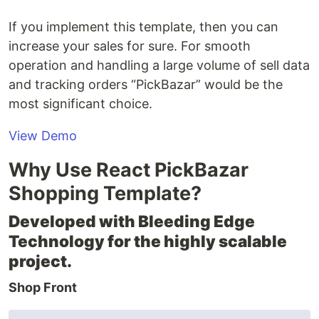
If you implement this template, then you can
increase your sales for sure. For smooth
operation and handling a large volume of sell data
and tracking orders “PickBazar” would be the
most significant choice.
View Demo
Why Use React PickBazar
Shopping Template?
Developed with Bleeding Edge
Technology for the highly scalable
project.
Shop Front