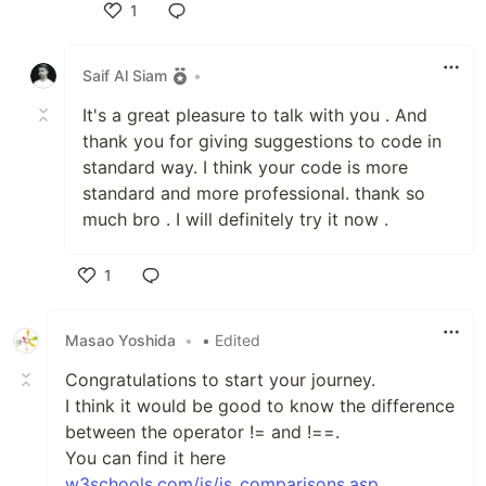
1
Like
Saif Al Siam
•
It's a great pleasure to talk with you . And
thank you for giving suggestions to code in
standard way. I think your code is more
standard and more professional. thank so
much bro . I will definitely try it now .
1
Like
Masao Yoshida
•
• Edited
Congratulations to start your journey.
I think it would be good to know the difference
between the operator != and !==.
You can find it here
w3schools.com/js/js_comparisons.asp