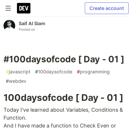
Create account
Saif Al Siam
Posted on
#100daysofcode [ Day - 01 ]
#
javascript
#
100daysofcode
#
programming
#
webdev
100daysofcode [ Day - 01 ]
Today I've learned about Variables, Conditions &
Function.
And I have made a function to Check Even or