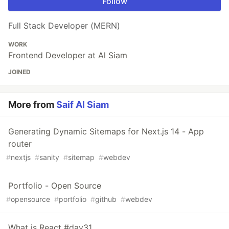
Follow
Full Stack Developer (MERN)
WORK
Frontend Developer at Al Siam
JOINED
More from
Saif Al Siam
Generating Dynamic Sitemaps for Next.js 14 - App
router
#
nextjs
#
sanity
#
sitemap
#
webdev
Portfolio - Open Source
#
opensource
#
portfolio
#
github
#
webdev
What is React #day31