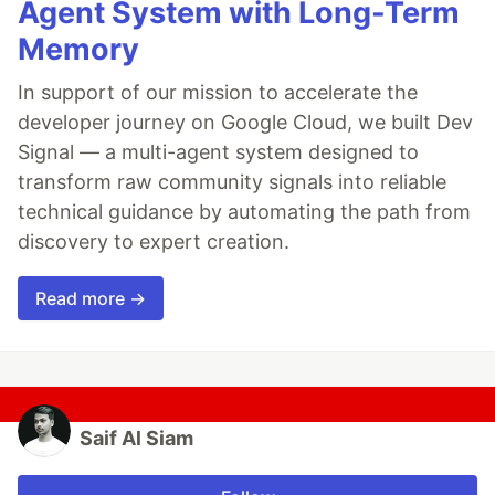
Agent System with Long-Term
Memory
In support of our mission to accelerate the
developer journey on Google Cloud, we built Dev
Signal — a multi-agent system designed to
transform raw community signals into reliable
technical guidance by automating the path from
discovery to expert creation.
Read more →
Saif Al Siam