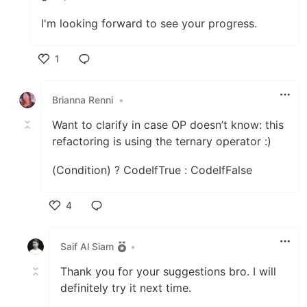
I'm looking forward to see your progress.
1
Like
Brianna Renni
•
Want to clarify in case OP doesn’t know: this
refactoring is using the ternary operator :)
(Condition) ? CodeIfTrue : CodeIfFalse
4
Like
Saif Al Siam
•
Thank you for your suggestions bro. I will
definitely try it next time.