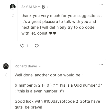
Saif Al Siam
•
thank you very much for your suggestions .
It's a great pleasure to talk with you and
next time I will definitely try to do code
with let, const ❤️❤️
1
Like
Richard Bravo
•
Well done, another option would be :
(( number % 2 != 0 ) ? "This is a Odd number :)"
: "this is a even number :)")
Good luck with #100daysofcode :) Gotta have
guts, be brave!