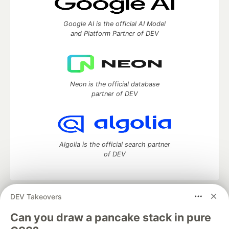
Google AI is the official AI Model
and Platform Partner of DEV
Neon is the official database
partner of DEV
Algolia is the official search partner
of DEV
DEV Takeovers
DEV Community
— A space to discuss and keep up software
development and manage your software career
Can you draw a pancake stack in pure
Home
DEV Challenges
DEV++
Videos