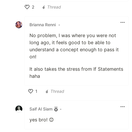
2
Thread
Like
Brianna Renni
•
No problem, I was where you were not
long ago, it feels good to be able to
understand a concept enough to pass it
on!
It also takes the stress from If Statements
haha
1
Thread
Like
Saif Al Siam
•
yes bro! 😊