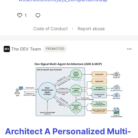
1
Like
Code of Conduct
•
Report abuse
The DEV Team
PROMOTED
Architect A Personalized Multi-