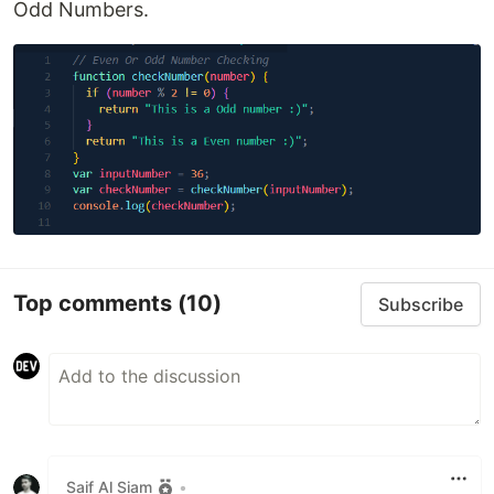
Odd Numbers.
Top comments
(10)
Subscribe
Saif Al Siam
•