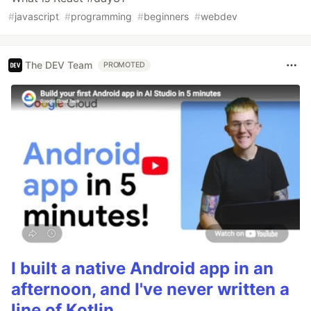
#
javascript
#
programming
#
beginners
#
webdev
The DEV Team
PROMOTED
I built a native Android app in an
afternoon, and I've never written a
line of Kotlin