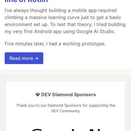
I’ve always thought building a mobile app required
climbing a massive learning curve just to get a basic
environment set up. To test that theory, I tried building
my very first Android app using Google AI Studio.
Five minutes later, I had a working prototype.
Read more →
💎 DEV Diamond Sponsors
Thank you to our Diamond Sponsors for supporting the
DEV Community