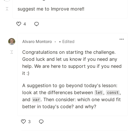
suggest me to Improve more!!
4
Like
Alvaro Montoro
•
• Edited
Congratulations on starting the challenge.
Good luck and let us know if you need any
help. We are here to support you if you need
it :)
A suggestion to go beyond today's lesson:
look at the differences between
,
,
let
const
and
. Then consider: which one would fit
var
better in today's code? and why?
3
Like