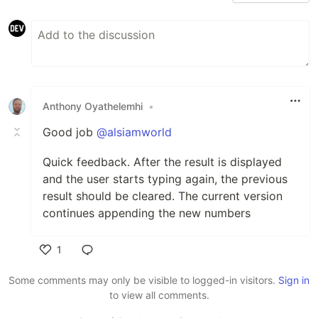
Anthony Oyathelemhi
•
Good job
@alsiamworld
Quick feedback. After the result is displayed
and the user starts typing again, the previous
result should be cleared. The current version
continues appending the new numbers
1
Like
Some comments may only be visible to logged-in visitors.
Sign in
to view all comments.