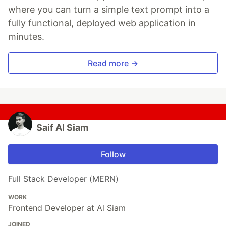
where you can turn a simple text prompt into a
fully functional, deployed web application in
minutes.
Read more →
Saif Al Siam
Follow
Full Stack Developer (MERN)
WORK
Frontend Developer at Al Siam
JOINED