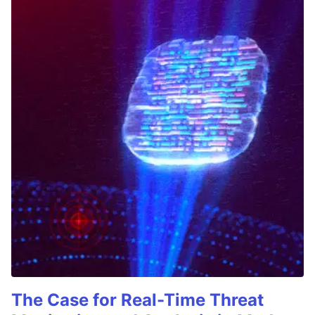
The Case for Real-Time Threat