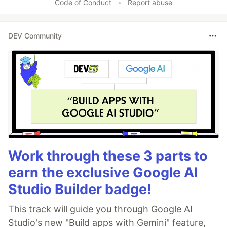
Code of Conduct
•
Report abuse
DEV Community
Work through these 3 parts to
earn the exclusive Google AI
Studio Builder badge!
This track will guide you through Google AI
Studio's new "Build apps with Gemini" feature,