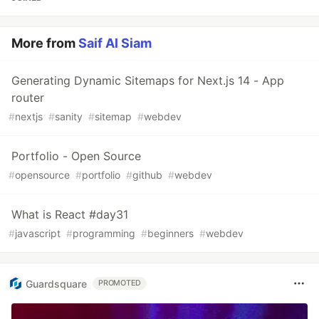
More from
Saif Al Siam
Generating Dynamic Sitemaps for Next.js 14 - App
router
#
nextjs
#
sanity
#
sitemap
#
webdev
Portfolio - Open Source
#
opensource
#
portfolio
#
github
#
webdev
What is React #day31
#
javascript
#
programming
#
beginners
#
webdev
Guardsquare
PROMOTED