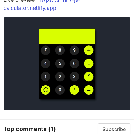
calculator.netlify.app
Top comments
(1)
Subscribe