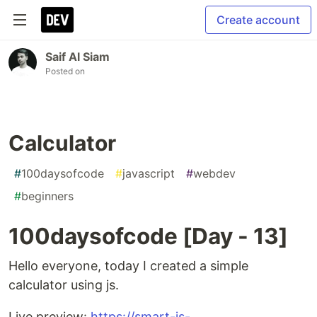
Create account
Saif Al Siam
Posted on
Calculator
#
100daysofcode
#
javascript
#
webdev
#
beginners
100daysofcode [Day - 13]
Hello everyone, today I created a simple
calculator using js.
Live preview:
https://smart-js-