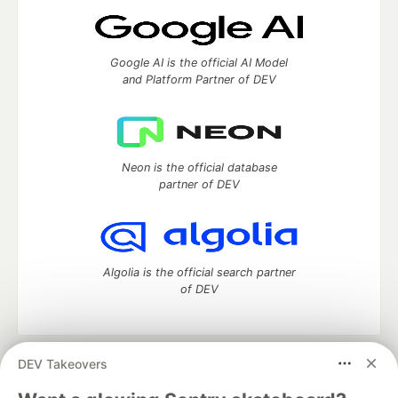
Google AI is the official AI Model
and Platform Partner of DEV
Neon is the official database
partner of DEV
Algolia is the official search partner
of DEV
DEV Takeovers
DEV Community
— A space to discuss and keep up software
development and manage your software career