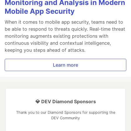
Monitoring and Analysis in Modern
Mobile App Security
When it comes to mobile app security, teams need to
be able to respond to threats quickly. Real-time threat
monitoring augments existing protections with
continuous visibility and contextual intelligence,
keeping you steps ahead of attacks.
Learn more
💎 DEV Diamond Sponsors
Thank you to our Diamond Sponsors for supporting the
DEV Community