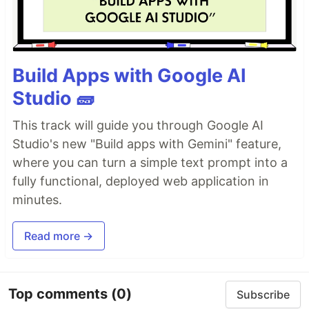
Build Apps with Google AI
Studio 🧱
This track will guide you through Google AI
Studio's new "Build apps with Gemini" feature,
where you can turn a simple text prompt into a
fully functional, deployed web application in
minutes.
Read more →
Top comments
(0)
Subscribe