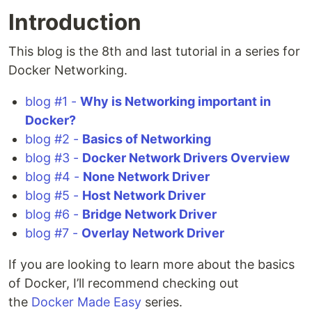
Introduction
This blog is the 8th and last tutorial in a series for
Docker Networking.
blog #1 -
Why is Networking important in
Docker?
blog #2 -
Basics of Networking
blog #3 -
Docker Network Drivers Overview
blog #4 -
None Network Driver
blog #5 -
Host Network Driver
blog #6 -
Bridge Network Driver
blog #7 -
Overlay Network Driver
If you are looking to learn more about the basics
of Docker, I’ll recommend checking out
the
Docker Made Easy
series.