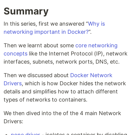
Summary
In this series, first we answered “
Why is
networking important in Docker?
”.
Then we learnt about some
core networking
concepts
like the Internet Protocol (IP), network
interfaces, subnets, network ports, DNS, etc.
Then we discussed about
Docker Network
Drivers
, which is how Docker hides the network
details and simplifies how to attach different
types of networks to containers.
We then dived into the of the 4 main Network
Drivers:
none driver
- isolates a container by disabling