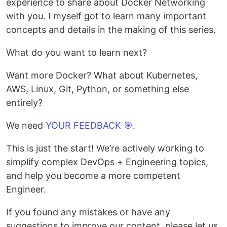
experience to share about Docker Networking
with you. I myself got to learn many important
concepts and details in the making of this series.
What do you want to learn next?
Want more Docker? What about Kubernetes,
AWS, Linux, Git, Python, or something else
entirely?
We need
YOUR FEEDBACK 🎯
.
This is just the start! We’re actively working to
simplify complex DevOps + Engineering topics,
and help you become a more competent
Engineer.
If you found any mistakes or have any
suggestions to improve our content, please let us