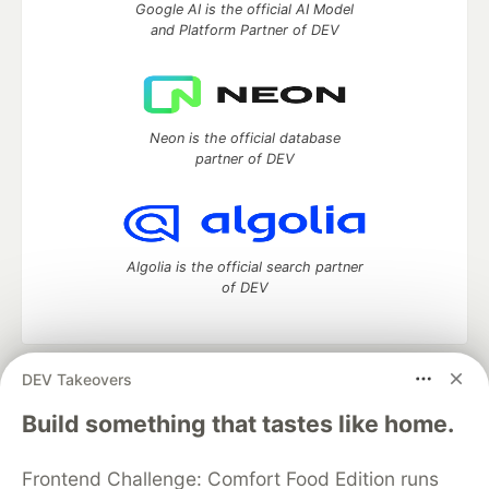
Google AI is the official AI Model
and Platform Partner of DEV
Neon is the official database
partner of DEV
Algolia is the official search partner
of DEV
DEV Takeovers
DEV Community
— A space to discuss and keep up software
development and manage your software career
Build something that tastes like home.
Home
DEV Challenges
DEV++
Videos
DEV Education Tracks
DEV Help
Advertise on DEV
Frontend Challenge: Comfort Food Edition runs
Organization Accounts
DEV Showcase
About
Contact