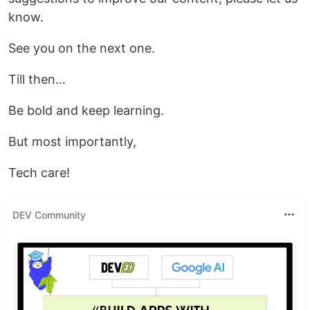
know.
See you on the next one.
Till then…
Be bold and keep learning.
But most importantly,
Tech care!
DEV Community