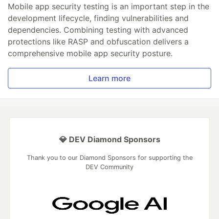
Mobile app security testing is an important step in the
development lifecycle, finding vulnerabilities and
dependencies. Combining testing with advanced
protections like RASP and obfuscation delivers a
comprehensive mobile app security posture.
Learn more
💎 DEV Diamond Sponsors
Thank you to our Diamond Sponsors for supporting the
DEV Community