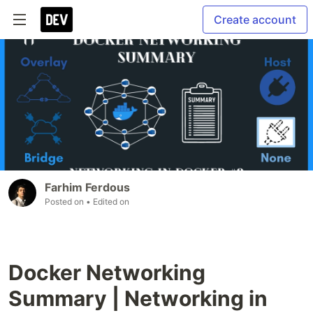
Create account
Farhim Ferdous
Posted on
• Edited on
Docker Networking
Summary | Networking in