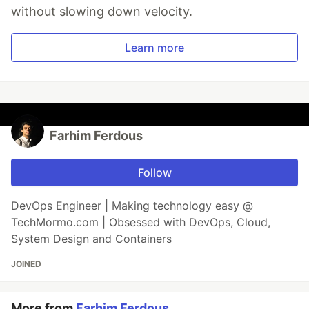
without slowing down velocity.
Learn more
Farhim Ferdous
Follow
DevOps Engineer | Making technology easy @
TechMormo.com | Obsessed with DevOps, Cloud,
System Design and Containers
JOINED
More from
Farhim Ferdous