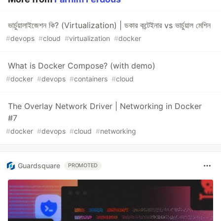
ভার্চুয়ালাইজেশন কি? (Virtualization) | ডকার কন্টেইনার vs ভার্চুয়াল মেশিন
#
devops
#
cloud
#
virtualization
#
docker
What is Docker Compose? (with demo)
#
docker
#
devops
#
containers
#
cloud
The Overlay Network Driver | Networking in Docker
#7
#
docker
#
devops
#
cloud
#
networking
Guardsquare
PROMOTED