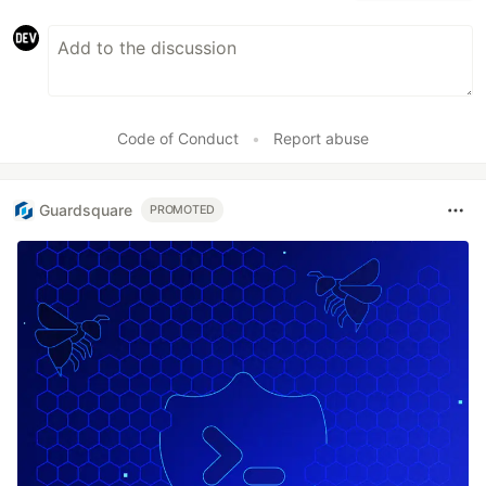
Code of Conduct
•
Report abuse
Guardsquare
PROMOTED