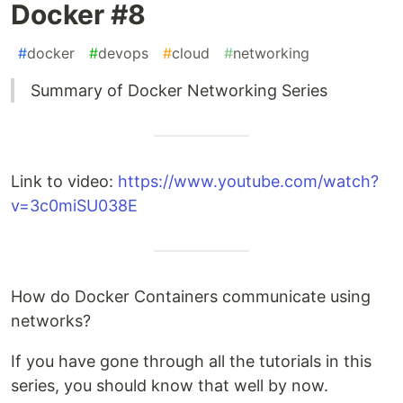
Docker #8
#
docker
#
devops
#
cloud
#
networking
Summary of Docker Networking Series
Link to video:
https://www.youtube.com/watch?
v=3c0miSU038E
How do Docker Containers communicate using
networks?
If you have gone through all the tutorials in this
series, you should know that well by now.