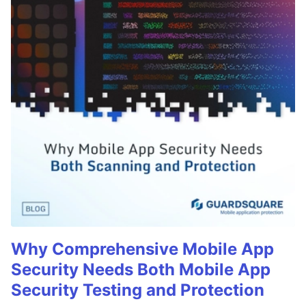
Why Comprehensive Mobile App
Security Needs Both Mobile App
Security Testing and Protection