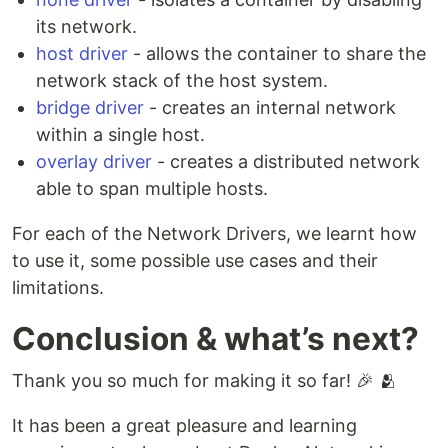
its network.
host driver
- allows the container to share the
network stack of the host system.
bridge driver
- creates an internal network
within a single host.
overlay driver
- creates a distributed network
able to span multiple hosts.
For each of the Network Drivers, we learnt how
to use it, some possible use cases and their
limitations.
Conclusion & what’s next?
Thank you so much for making it so far! 🎉 🫂
It has been a great pleasure and learning