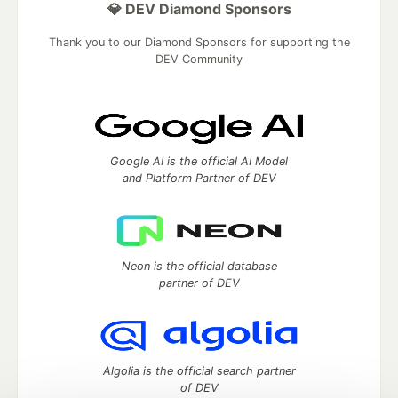
💎 DEV Diamond Sponsors
Thank you to our Diamond Sponsors for supporting the
DEV Community
Google AI is the official AI Model
and Platform Partner of DEV
Neon is the official database
partner of DEV
Algolia is the official search partner
of DEV