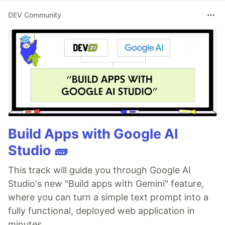
DEV Community
Build Apps with Google AI
Studio 🧱
This track will guide you through Google AI
Studio's new "Build apps with Gemini" feature,
where you can turn a simple text prompt into a
fully functional, deployed web application in
minutes.