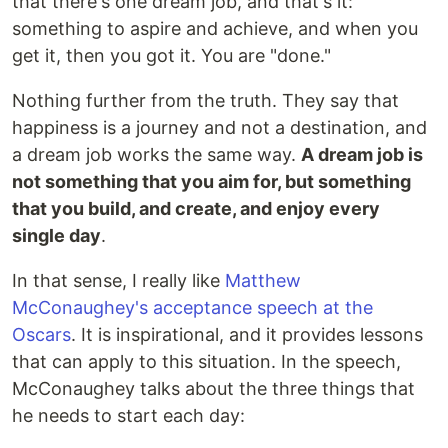
that there's one dream job, and that's it:
something to aspire and achieve, and when you
get it, then you got it. You are "done."
Nothing further from the truth. They say that
happiness is a journey and not a destination, and
a dream job works the same way.
A dream job is
not something that you aim for, but something
that you build, and create, and enjoy every
single day
.
In that sense, I really like
Matthew
McConaughey's acceptance speech at the
Oscars
. It is inspirational, and it provides lessons
that can apply to this situation. In the speech,
McConaughey talks about the three things that
he needs to start each day: