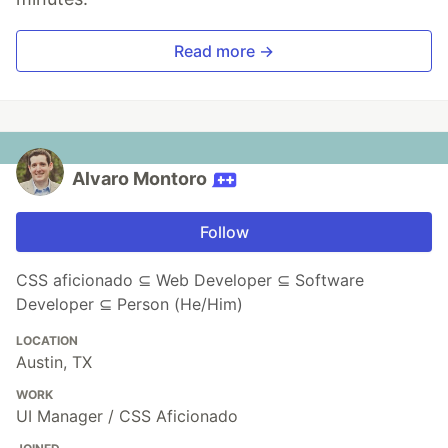
Read more →
Alvaro Montoro
Follow
CSS aficionado ⊆ Web Developer ⊆ Software
Developer ⊆ Person (He/Him)
LOCATION
Austin, TX
WORK
UI Manager / CSS Aficionado