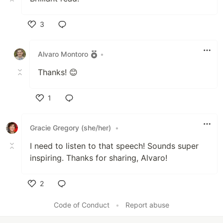
3
Like
Alvaro Montoro
•
Thanks! 😊
1
Like
Gracie Gregory (she/her)
•
I need to listen to that speech! Sounds super
inspiring. Thanks for sharing, Alvaro!
2
Like
Code of Conduct
•
Report abuse