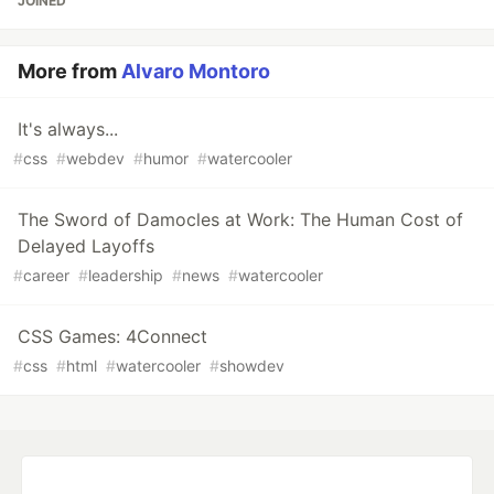
JOINED
More from
Alvaro Montoro
It's always...
#
css
#
webdev
#
humor
#
watercooler
The Sword of Damocles at Work: The Human Cost of
Delayed Layoffs
#
career
#
leadership
#
news
#
watercooler
CSS Games: 4Connect
#
css
#
html
#
watercooler
#
showdev