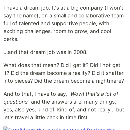
I have a dream job. It's at a big company (I won't
say the name), on a small and collaborative team
full of talented and supportive people, with
exciting challenges, room to grow, and cool
perks.
...and that dream job was in 2008.
What does that mean? Did I get it? Did I not get
it? Did the dream become a reality? Did it shatter
into pieces? Did the dream become a nightmare?
And to that, I have to say, "
Wow! that's a lot of
questions
" and the answers are: many things,
yes, also yes, kind of, kind of, and not really... but
let's travel a little back in time first.