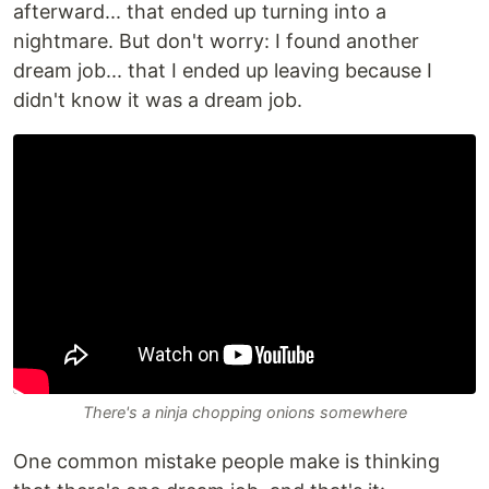
afterward... that ended up turning into a
nightmare. But don't worry: I found another
dream job... that I ended up leaving because I
didn't know it was a dream job.
There's a ninja chopping onions somewhere
One common mistake people make is thinking