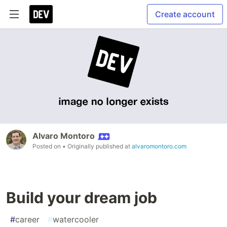
Create account
Alvaro Montoro
Posted on
• Originally published at
alvaromontoro.com
Build your dream job
#
career
#
watercooler