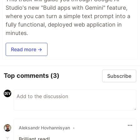
Studio's new "Build apps with Gemini" feature,
where you can turn a simple text prompt into a
fully functional, deployed web application in
minutes.
Read more →
Top comments
(3)
Subscribe
Aleksandr Hovhannisyan
•
Brilliant read!