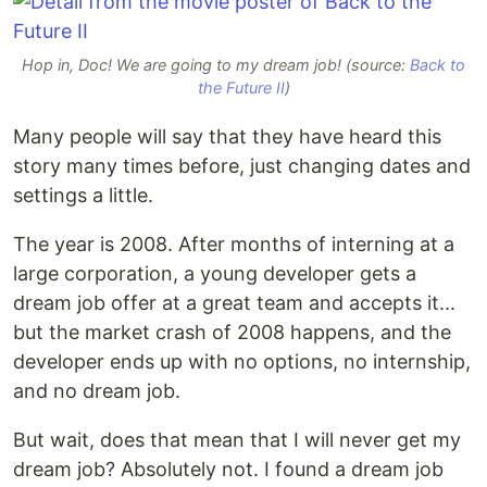
Hop in, Doc! We are going to my dream job! (source:
Back to
the Future II
)
Many people will say that they have heard this
story many times before, just changing dates and
settings a little.
The year is 2008. After months of interning at a
large corporation, a young developer gets a
dream job offer at a great team and accepts it...
but the market crash of 2008 happens, and the
developer ends up with no options, no internship,
and no dream job.
But wait, does that mean that I will never get my
dream job? Absolutely not. I found a dream job