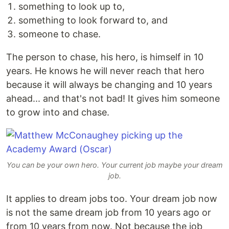
something to look up to,
something to look forward to, and
someone to chase.
The person to chase, his hero, is himself in 10
years. He knows he will never reach that hero
because it will always be changing and 10 years
ahead... and that's not bad! It gives him someone
to grow into and chase.
You can be your own hero. Your current job maybe your dream
job.
It applies to dream jobs too. Your dream job now
is not the same dream job from 10 years ago or
from 10 years from now. Not because the job