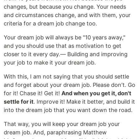
changes, but because you change. Your needs
and circumstances change, and with them, your
criteria for a dream job change too.
Your dream job will always be "10 years away,"
and you should use that as motivation to get
closer to it every day.— Building and improving
your job to make it your dream job.
With this, I am not saying that you should settle
and forget about your dream job. Please don't. Go
for it! Chase it! Get it!
And when you get it, don't
settle for it
. Improve it! Make it better, and build it
into the dream job that you want down the road.
That way, you will keep your dream job your
dream job. And, paraphrasing Matthew