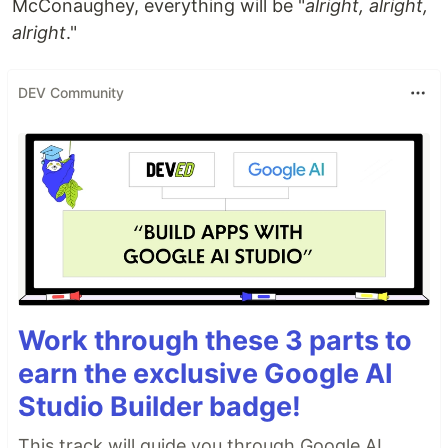
McConaughey, everything will be "
alright, alright,
alright
."
DEV Community
Work through these 3 parts to
earn the exclusive Google AI
Studio Builder badge!
This track will guide you through Google AI