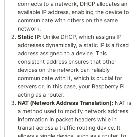
connects to a network, DHCP allocates an
available IP address, enabling the device to
communicate with others on the same
network.
Static IP:
Unlike DHCP, which assigns IP
addresses dynamically, a static IP is a fixed
address assigned to a device. This
consistent address ensures that other
devices on the network can reliably
communicate with it, which is crucial for
servers or, in this case, your Raspberry Pi
acting as a router.
NAT (Network Address Translation):
NAT is
a method used to modify network address
information in packet headers while in
transit across a traffic routing device. It
allows a single device, such as a router, to