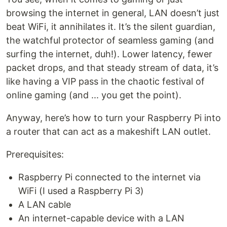
browsing the internet in general, LAN doesn’t just
beat WiFi, it annihilates it. It’s the silent guardian,
the watchful protector of seamless gaming (and
surfing the internet, duh!). Lower latency, fewer
packet drops, and that steady stream of data, it’s
like having a VIP pass in the chaotic festival of
online gaming (and ... you get the point).
Anyway, here’s how to turn your Raspberry Pi into
a router that can act as a makeshift LAN outlet.
Prerequisites:
Raspberry Pi connected to the internet via
WiFi (I used a Raspberry Pi 3)
A LAN cable
An internet-capable device with a LAN