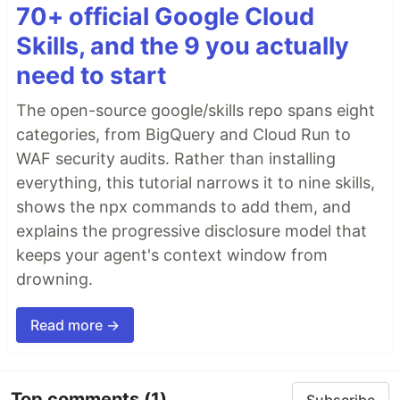
70+ official Google Cloud
Skills, and the 9 you actually
need to start
The open-source google/skills repo spans eight
categories, from BigQuery and Cloud Run to
WAF security audits. Rather than installing
everything, this tutorial narrows it to nine skills,
shows the npx commands to add them, and
explains the progressive disclosure model that
keeps your agent's context window from
drowning.
Read more →
Top comments
(1)
Subscribe