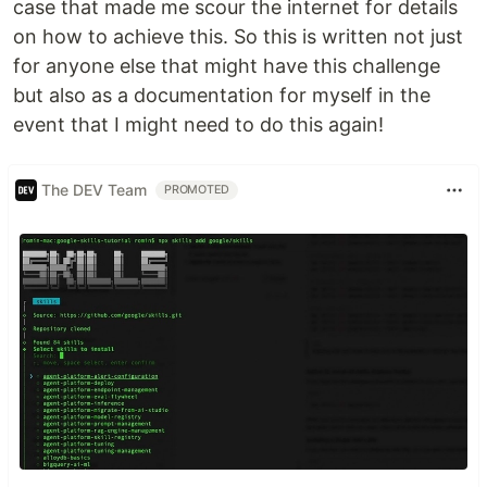
case that made me scour the internet for details
on how to achieve this. So this is written not just
for anyone else that might have this challenge
but also as a documentation for myself in the
event that I might need to do this again!
The DEV Team
PROMOTED