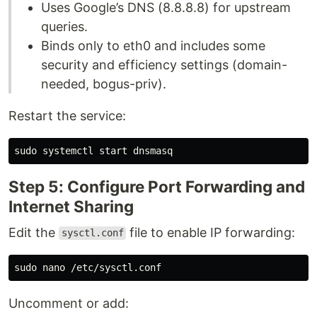
Uses Google’s DNS (8.8.8.8) for upstream
queries.
Binds only to eth0 and includes some
security and efficiency settings (domain-
needed, bogus-priv).
Restart the service:
sudo 
Step 5: Configure Port Forwarding and
Internet Sharing
Edit the
file to enable IP forwarding:
sysctl.conf
sudo 
Uncomment or add: