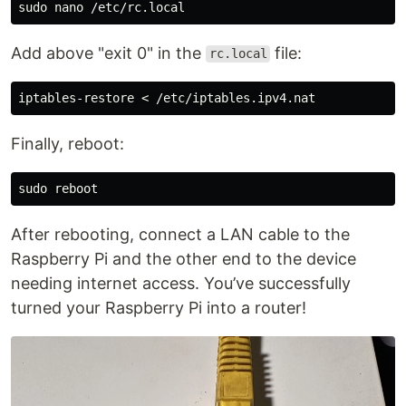
sudo 
Add above "exit 0" in the
file:
rc.local
Finally, reboot:
sudo 
After rebooting, connect a LAN cable to the
Raspberry Pi and the other end to the device
needing internet access. You’ve successfully
turned your Raspberry Pi into a router!