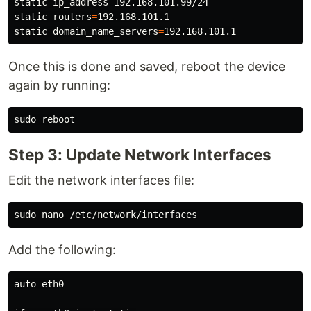
static 
ip_address
=
192.168.101.99/24

static 
routers
=
192.168.101.1

static 
domain_name_servers
=
Once this is done and saved, reboot the device
again by running:
sudo 
Step 3: Update Network Interfaces
Edit the network interfaces file:
sudo 
Add the following:
auto eth0
