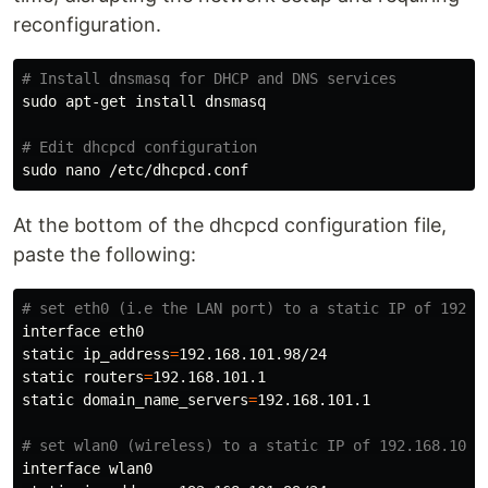
reconfiguration.
# Install dnsmasq for DHCP and DNS services
sudo 
apt-get 
install 
dnsmasq

# Edit dhcpcd configuration
sudo 
At the bottom of the dhcpcd configuration file,
paste the following:
# set eth0 (i.e the LAN port) to a static IP of 192.1
interface eth0

static 
ip_address
=
192.168.101.98/24

static 
routers
=
192.168.101.1

static 
domain_name_servers
=
192.168.101.1

# set wlan0 (wireless) to a static IP of 192.168.101.
interface wlan0
