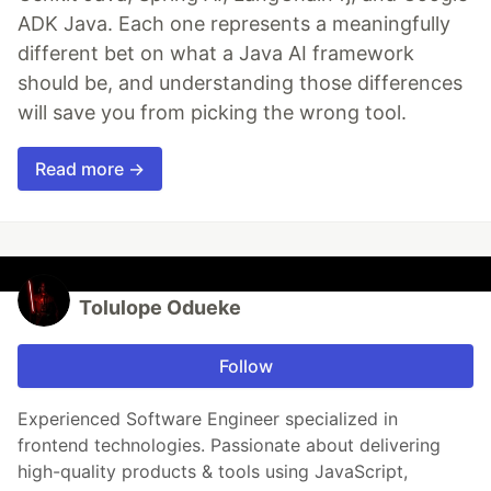
ADK Java. Each one represents a meaningfully
different bet on what a Java AI framework
should be, and understanding those differences
will save you from picking the wrong tool.
Read more →
Tolulope Odueke
Follow
Experienced Software Engineer specialized in
frontend technologies. Passionate about delivering
high-quality products & tools using JavaScript,