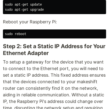
sudo 
sudo 
Reboot your Raspberry Pi:
sudo 
Step 2: Set a Static IP Address for Your
Ethernet Adapter
To setup a gateway for the device that you want
to connect to the Ethernet port, you will need to
set a static IP address. This fixed address ensures
that the devices connected to your makeshift
router can consistently find it on the network,
aiding in reliable communication. Without a static
IP, the Raspberry Pi's address could change over
time, disrupting the network setup and requiring