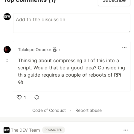
Tolulope Odueke
•
Thinking about compressing all of this into a
script. Would that be a good idea? Considering
this guide requires a couple of reboots of RPi
🤔
1
Like
Code of Conduct
•
Report abuse
The DEV Team
PROMOTED