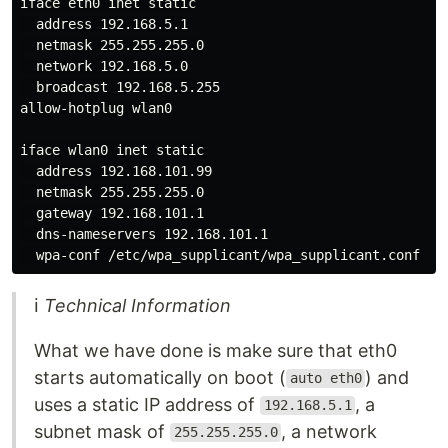
iface eth0 inet static

  address 192.168.5.1

  netmask 255.255.255.0

  network 192.168.5.0

  broadcast 192.168.5.255

allow-hotplug wlan0

iface wlan0 inet static

  address 192.168.101.99

  netmask 255.255.255.0

  gateway 192.168.101.1

  dns-nameservers 192.168.101.1

ℹ
Technical Information
What we have done is make sure that eth0
starts automatically on boot (
) and
auto eth0
uses a static IP address of
, a
192.168.5.1
subnet mask of
, a network
255.255.255.0