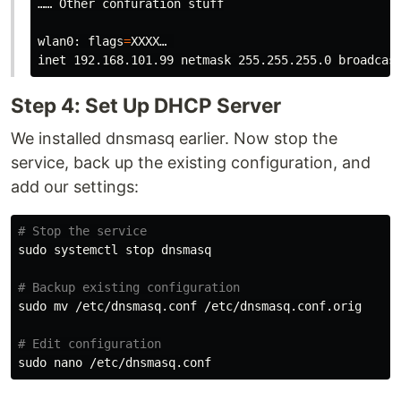
…… Other confuration stuff

wlan0: 
flags
=
XXXX… 

Step 4: Set Up DHCP Server
We installed dnsmasq earlier. Now stop the
service, back up the existing configuration, and
add our settings:
# Stop the service
sudo 
systemctl stop dnsmasq

# Backup existing configuration
sudo mv
 /etc/dnsmasq.conf /etc/dnsmasq.conf.orig

# Edit configuration
sudo 