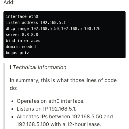
Add:
interface
=
eth0

listen-address
=
192.168.5.1

dhcp-range
=
server
=
8.8.8.8

bind-interfaces

domain-needed

ℹ
Technical Information
In summary, this is what those lines of code
do:
Operates on eth0 interface.
Listens on IP 192.168.5.1.
Allocates IPs between 192.168.5.50 and
192.168.5.100 with a 12-hour lease.