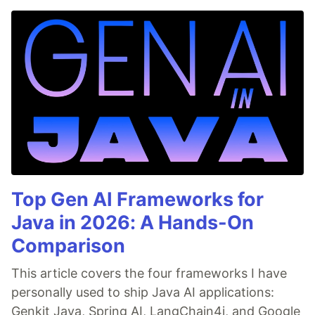
Top Gen AI Frameworks for
Java in 2026: A Hands-On
Comparison
This article covers the four frameworks I have
personally used to ship Java AI applications:
Genkit Java, Spring AI, LangChain4j, and Google