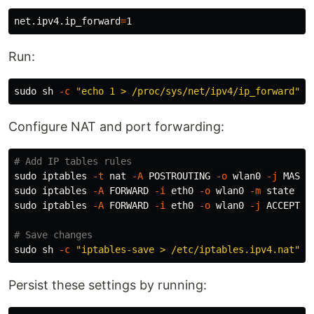
net.ipv4.ip_forward
=
Run:
sudo 
sh 
-c
"echo 1 > /proc/sys/net/ipv4/ip_forward"
Configure NAT and port forwarding:
# Add IP tables rules
sudo 
iptables 
-t
 nat 
-A
 POSTROUTING 
-o
 wlan0 
-j
sudo 
iptables 
-A
 FORWARD 
-i
 eth0 
-o
 wlan0 
-m
 state 
--
sudo 
iptables 
-A
 FORWARD 
-i
 eth0 
-o
 wlan0 
-j
 ACCEPT

# Save changes
sudo 
sh 
-c
"iptables-save > /etc/iptables.ipv4.nat"
Persist these settings by running: