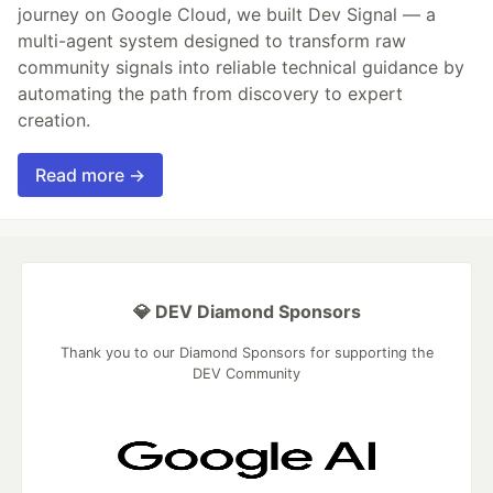
journey on Google Cloud, we built Dev Signal — a
multi-agent system designed to transform raw
community signals into reliable technical guidance by
automating the path from discovery to expert
creation.
Read more →
💎 DEV Diamond Sponsors
Thank you to our Diamond Sponsors for supporting the
DEV Community