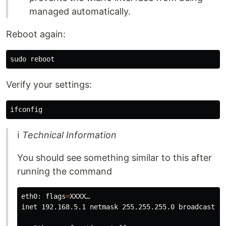
managed automatically.
Reboot again:
sudo 
Verify your settings:
ℹ
Technical Information
You should see something similar to this after
running the command
eth0: 
flags
=
XXXX…

inet 192.168.5.1 netmask 255.255.255.0 broadcast 19