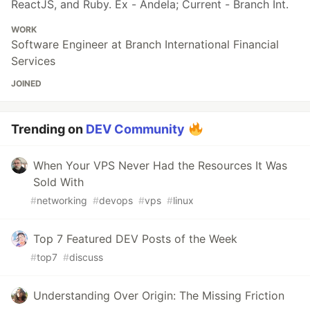
ReactJS, and Ruby. Ex - Andela; Current - Branch Int.
WORK
Software Engineer at Branch International Financial
Services
JOINED
Trending on
DEV Community
When Your VPS Never Had the Resources It Was
Sold With
#
networking
#
devops
#
vps
#
linux
Top 7 Featured DEV Posts of the Week
#
top7
#
discuss
Understanding Over Origin: The Missing Friction