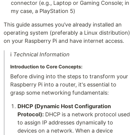
connector (e.g., Laptop or Gaming Console; in
my case, a PlayStation 5)
This guide assumes you’ve already installed an
operating system (preferably a Linux distribution)
on your Raspberry Pi and have internet access.
ℹ
Technical Information
Introduction to Core Concepts:
Before diving into the steps to transform your
Raspberry Pi into a router, it's essential to
grasp some networking fundamentals:
DHCP (Dynamic Host Configuration
Protocol):
DHCP is a network protocol used
to assign IP addresses dynamically to
devices on a network. When a device