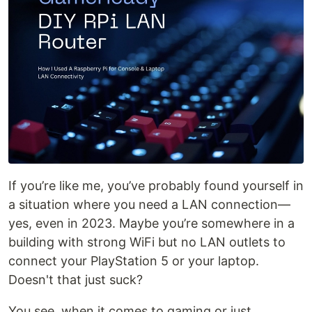
If you’re like me, you’ve probably found yourself in
a situation where you need a LAN connection—
yes, even in 2023. Maybe you’re somewhere in a
building with strong WiFi but no LAN outlets to
connect your PlayStation 5 or your laptop.
Doesn't that just suck?
You see, when it comes to gaming or just