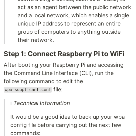
act as an agent between the public network
and a local network, which enables a single
unique IP address to represent an entire
group of computers to anything outside
their network.
Step 1: Connect Raspberry Pi to WiFi
After booting your Raspberry Pi and accessing
the Command Line Interface (CLI), run the
following command to edit the
file:
wpa_supplicant.conf
ℹ
Technical Information
It would be a good idea to back up your wpa
config file before carrying out the next few
commands: