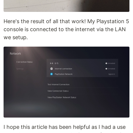
Here's the result of all that work! My Playstation 5
console is connected to the internet via the LAN
we setup.
I hope this article has been helpful as I had a use