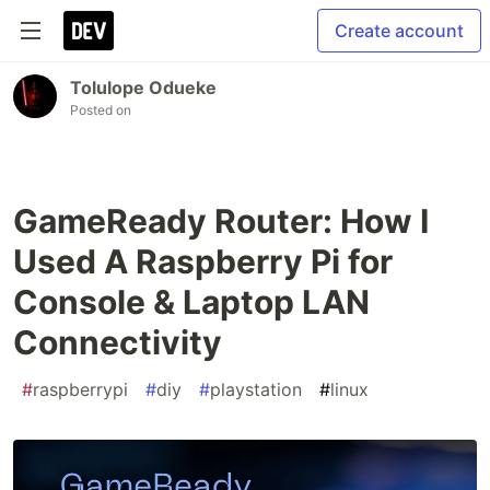
Create account
Tolulope Odueke
Posted on
GameReady Router: How I
Used A Raspberry Pi for
Console & Laptop LAN
Connectivity
#
raspberrypi
#
diy
#
playstation
#
linux