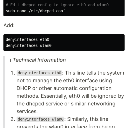
# Edit dhcpcd config to ignore eth0 and wlan0
sudo 
Add:
denyinterfaces eth0

ℹ
Technical Information
: This line tells the system
denyinterfaces eth0
not to manage the eth0 interface using
DHCP or other automatic configuration
methods. Essentially, eth0 will be ignored by
the dhcpcd service or similar networking
services.
: Similarly, this line
denyinterfaces wlan0
prevents the wlan0 interface from being