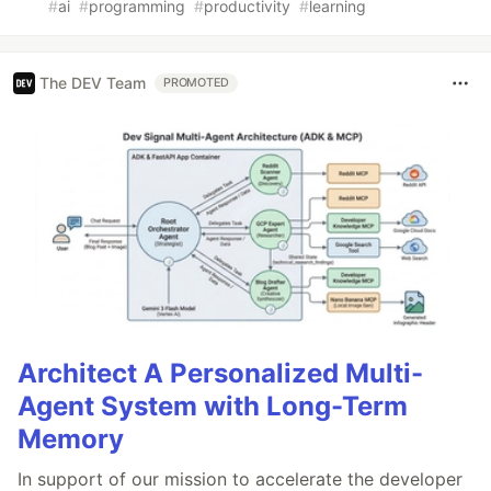
#
ai
#
programming
#
productivity
#
learning
The DEV Team
PROMOTED
Architect A Personalized Multi-
Agent System with Long-Term
Memory
In support of our mission to accelerate the developer