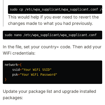
sudo cp
This would help if you ever need to revert the
changes made to what you had previously.
sudo 
In the file, set your country= code. Then add your
WiFi credentials:
network
={
ssid
=
"Your WiFi SSID"
psk
=
"Your WiFi Password"
}
Update your package list and upgrade installed
packages: