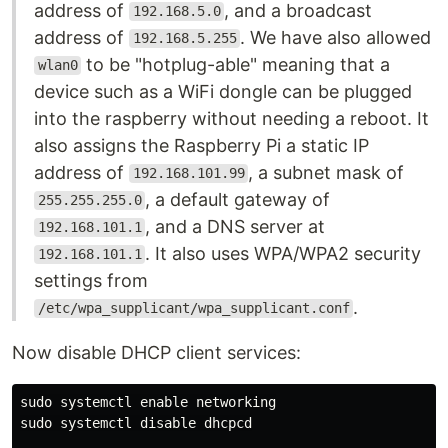
address of
, and a broadcast
192.168.5.0
address of
. We have also allowed
192.168.5.255
to be "hotplug-able" meaning that a
wlan0
device such as a WiFi dongle can be plugged
into the raspberry without needing a reboot. It
also assigns the Raspberry Pi a static IP
address of
, a subnet mask of
192.168.101.99
, a default gateway of
255.255.255.0
, and a DNS server at
192.168.101.1
. It also uses WPA/WPA2 security
192.168.101.1
settings from
.
/etc/wpa_supplicant/wpa_supplicant.conf
Now disable DHCP client services:
sudo 
systemctl 
enable 
sudo 
systemctl disable dhcpcd
