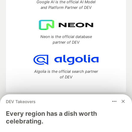
Google AI is the official AI Model
and Platform Partner of DEV
Neon is the official database
partner of DEV
Algolia is the official search partner
of DEV
DEV Takeovers
DEV Community
— A space to discuss and keep up software
development and manage your software career
Every region has a dish worth
Home
DEV Challenges
DEV++
Videos
celebrating.
DEV Education Tracks
DEV Help
Advertise on DEV
Organization Accounts
DEV Showcase
About
Contact