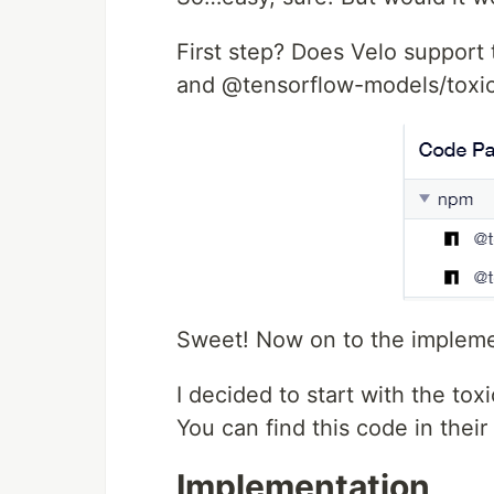
First step? Does Velo support
and @tensorflow-models/toxic
Sweet! Now on to the impleme
I decided to start with the to
You can find this code in their
Implementation