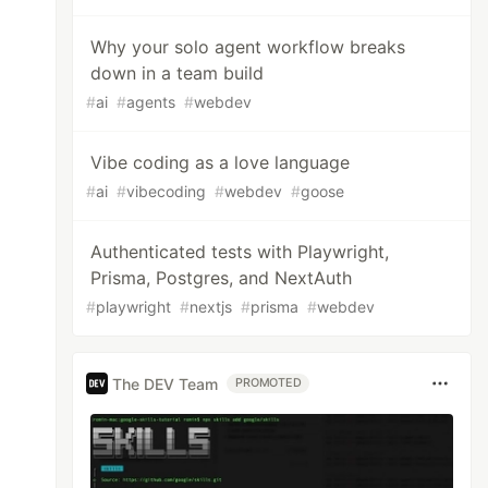
Why your solo agent workflow breaks
down in a team build
#
ai
#
agents
#
webdev
Vibe coding as a love language
#
ai
#
vibecoding
#
webdev
#
goose
Authenticated tests with Playwright,
Prisma, Postgres, and NextAuth
#
playwright
#
nextjs
#
prisma
#
webdev
The DEV Team
PROMOTED