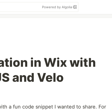
Powered by Algolia
tion in Wix with
S and Velo
h a fun code snippet I wanted to share. For