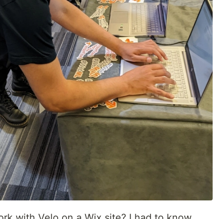
rk with Velo on a Wix site? I had to know.