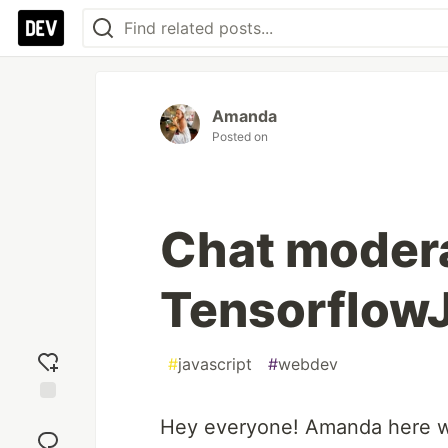
Amanda
Posted on
Chat modera
TensorflowJ
#
javascript
#
webdev
Add
Hey everyone! Amanda here wit
reaction