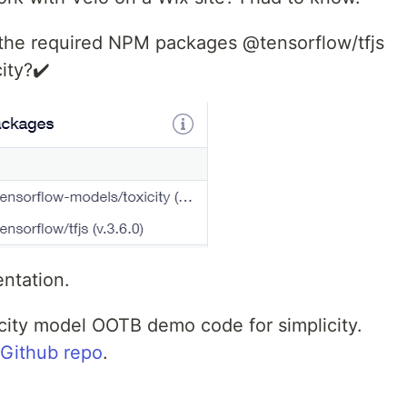
 the required NPM packages @tensorflow/tfjs
ity?✔️
ntation.
xicity model OOTB demo code for simplicity.
Github repo
.