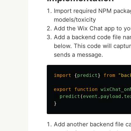
Import required NPM packa
models/toxicity
Add the Wix Chat app to you
Add a backend code file na
below. This code will captu
sends a message.
import
{
predict
}
from
"
bac
export
function
wixChat_on
predict
(
event
.
payload
.
te
}
Add another backend file cal