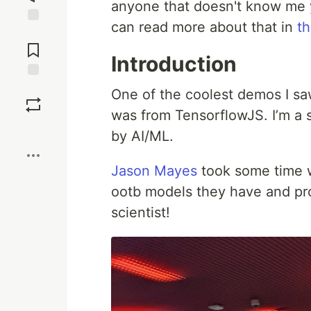
anyone that doesn't know me y
can read more about that in
th
Jump to
Comments
Introduction
Save
One of the coolest demos I s
was from TensorflowJS. I’m a s
Boost
by AI/ML.
Jason Mayes
took some time 
ootb models they have and pro
scientist!