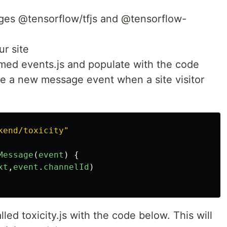
ges @tensorflow/tfjs and @tensorflow-
r site
med events.js and populate with the code
re a new message event when a site visitor
kend/toxicity
"
Message
(
event
)
{
xt
,
event
.
channelId
)
led toxicity.js with the code below. This will