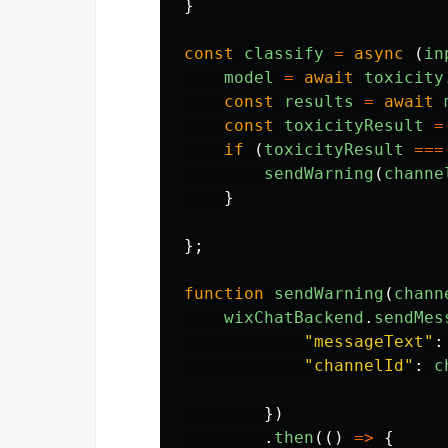
}
const
classify
=
async 
(
in
model
=
await
toxicity
const
results
=
await
const
toxicityResult
=
if 
(
toxicityResult
===
sendWarning
(
channe
}
};
function
sendWarning
(
chann
wixChatBackend
.
sendMes
"
messageText
"
:
"
channelId
"
:
c
})
.
then
(()
=>
{