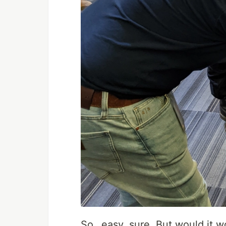
So…easy, sure. But would it wo