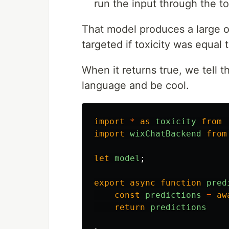
run the input through the to
That model produces a large o
targeted if toxicity was equal t
When it returns true, we tell t
language and be cool.
import
*
as
toxicity
from
import
wixChatBackend
from
let
model
;
export
async
function
pred
const
predictions
=
aw
return
predictions