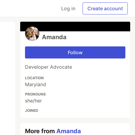
Log in
Create account
Amanda
Follow
Developer Advocate
LOCATION
Maryland
PRONOUNS
she/her
JOINED
More from
Amanda