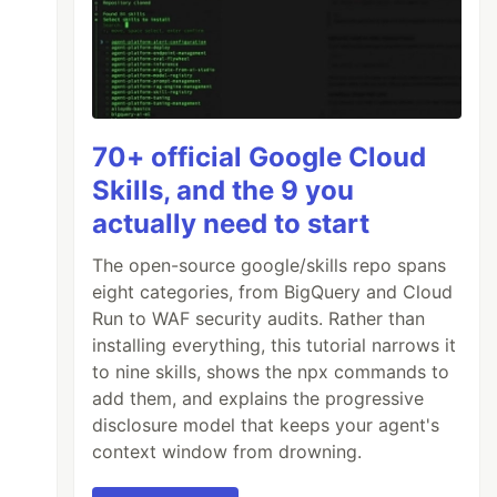
70+ official Google Cloud
Skills, and the 9 you
actually need to start
The open-source google/skills repo spans
eight categories, from BigQuery and Cloud
Run to WAF security audits. Rather than
installing everything, this tutorial narrows it
to nine skills, shows the npx commands to
add them, and explains the progressive
disclosure model that keeps your agent's
context window from drowning.