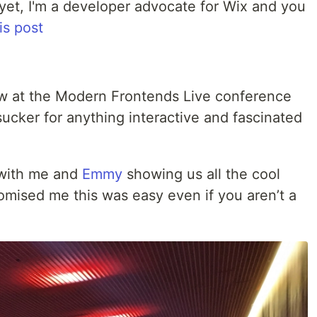
et, I'm a developer advocate for Wix and you
is post
aw at the Modern Frontends Live conference
ucker for anything interactive and fascinated
with me and
Emmy
showing us all the cool
mised me this was easy even if you aren’t a