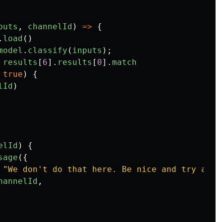
puts
,
channelId
)
=>
{
.
load
()
model
.
classify
(
inputs
);
results
[
6
].
results
[
0
].
match
true
)
{
lId
)
elId
)
{
sage
({
"
We don't do that here. Be nice and try agai
hannelId
,