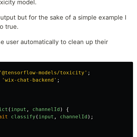
xicity model.
utput but for the sake of a simple example I
o true.
he user automatically to clean up their
'
@tensorflow-models/toxicity
'
;
'
wix-chat-backend
'
;
ict
(
input
,
channelId
)
{
ait
classify
(
input
,
channelId
);