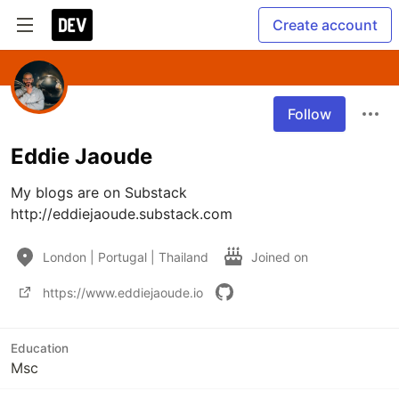
Create account
Follow
Eddie Jaoude
My blogs are on Substack 
http://eddiejaoude.substack.com
London | Portugal | Thailand
Joined on
https://www.eddiejaoude.io
Education
Msc