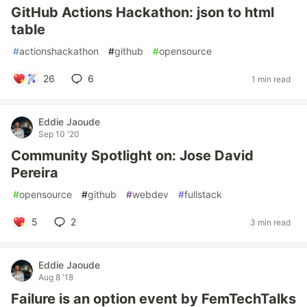
GitHub Actions Hackathon: json to html
table
#
actionshackathon
#
github
#
opensource
26
6
1 min read
Eddie Jaoude
Sep 10 '20
Community Spotlight on: Jose David
Pereira
#
opensource
#
github
#
webdev
#
fullstack
5
2
3 min read
Eddie Jaoude
Aug 8 '18
Failure is an option event by FemTechTalks