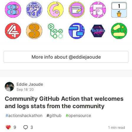
More info about @eddiejaoude
Eddie Jaoude
Sep 18 '20
Community GitHub Action that welcomes
and logs stats from the community
#
actionshackathon
#
github
#
opensource
9
3
1 min read