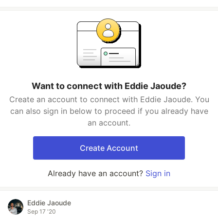
Want to connect with Eddie Jaoude?
Create an account to connect with Eddie Jaoude. You
can also sign in below to proceed if you already have
an account.
Create Account
Already have an account?
Sign in
Eddie Jaoude
Sep 17 '20