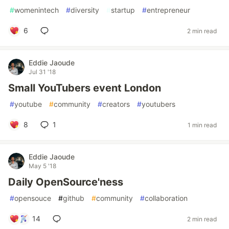
#
womenintech
#
diversity
#
startup
#
entrepreneur
6
2 min read
Eddie Jaoude
Jul 31 '18
Small YouTubers event London
#
youtube
#
community
#
creators
#
youtubers
8
1
1 min read
Eddie Jaoude
May 5 '18
Daily OpenSource'ness
#
opensouce
#
github
#
community
#
collaboration
14
2 min read