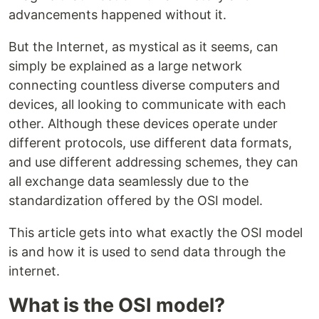
advancements happened without it.
But the Internet, as mystical as it seems, can
simply be explained as a large network
connecting countless diverse computers and
devices, all looking to communicate with each
other. Although these devices operate under
different protocols, use different data formats,
and use different addressing schemes, they can
all exchange data seamlessly due to the
standardization offered by the OSI model.
This article gets into what exactly the OSI model
is and how it is used to send data through the
internet.
What is the OSI model?