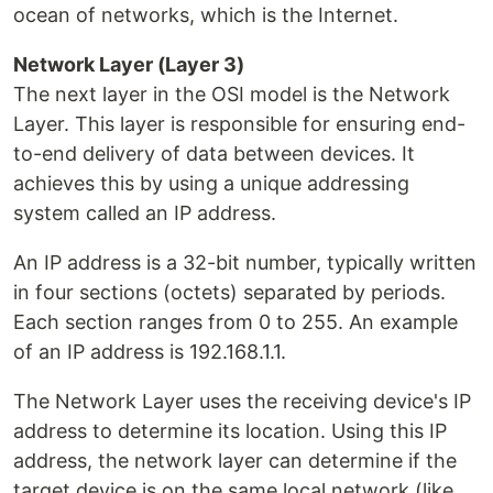
ocean of networks, which is the Internet.
Network Layer (Layer 3)
The next layer in the OSI model is the Network
Layer. This layer is responsible for ensuring end-
to-end delivery of data between devices. It
achieves this by using a unique addressing
system called an IP address.
An IP address is a 32-bit number, typically written
in four sections (octets) separated by periods.
Each section ranges from 0 to 255. An example
of an IP address is 192.168.1.1.
The Network Layer uses the receiving device's IP
address to determine its location. Using this IP
address, the network layer can determine if the
target device is on the same local network (like