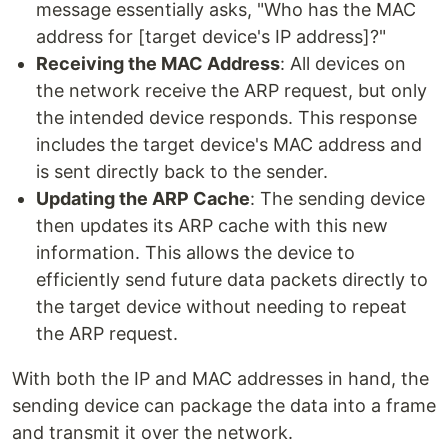
message essentially asks, "Who has the MAC
address for [target device's IP address]?"
Receiving the MAC Address
: All devices on
the network receive the ARP request, but only
the intended device responds. This response
includes the target device's MAC address and
is sent directly back to the sender.
Updating the ARP Cache
: The sending device
then updates its ARP cache with this new
information. This allows the device to
efficiently send future data packets directly to
the target device without needing to repeat
the ARP request.
With both the IP and MAC addresses in hand, the
sending device can package the data into a frame
and transmit it over the network.