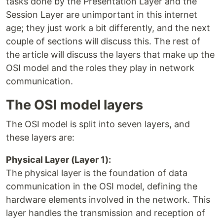
tasks done by the Presentation Layer and the
Session Layer are unimportant in this internet
age; they just work a bit differently, and the next
couple of sections will discuss this. The rest of
the article will discuss the layers that make up the
OSI model and the roles they play in network
communication.
The OSI model layers
The OSI model is split into seven layers, and
these layers are:
Physical Layer (Layer 1):
The physical layer is the foundation of data
communication in the OSI model, defining the
hardware elements involved in the network. This
layer handles the transmission and reception of