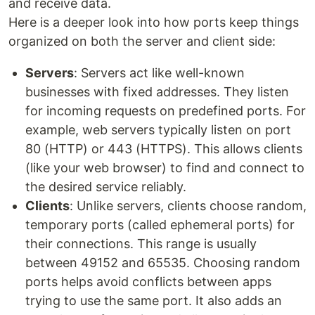
and receive data.
Here is a deeper look into how ports keep things
organized on both the server and client side:
Servers
: Servers act like well-known
businesses with fixed addresses. They listen
for incoming requests on predefined ports. For
example, web servers typically listen on port
80 (HTTP) or 443 (HTTPS). This allows clients
(like your web browser) to find and connect to
the desired service reliably.
Clients
: Unlike servers, clients choose random,
temporary ports (called ephemeral ports) for
their connections. This range is usually
between 49152 and 65535. Choosing random
ports helps avoid conflicts between apps
trying to use the same port. It also adds an