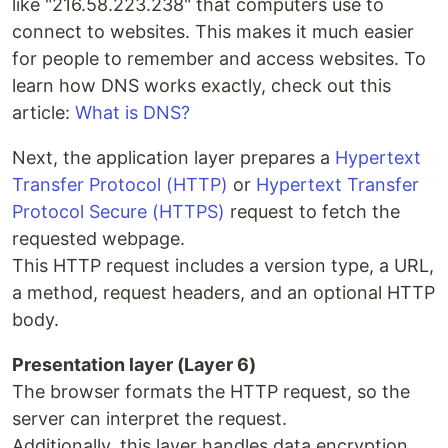
like "216.58.223.238" that computers use to
connect to websites. This makes it much easier
for people to remember and access websites. To
learn how DNS works exactly, check out this
article:
What is DNS?
Next, the application layer prepares a
Hypertext
Transfer Protocol (HTTP)
or
Hypertext Transfer
Protocol Secure (HTTPS)
request to fetch the
requested webpage.
This HTTP request includes a version type, a URL,
a method, request headers, and an optional HTTP
body.
Presentation layer (Layer 6)
The browser formats the HTTP request, so the
server can interpret the request.
Additionally, this layer handles data encryption