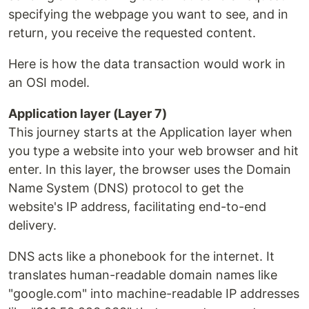
specifying the webpage you want to see, and in
return, you receive the requested content.
Here is how the data transaction would work in
an OSI model.
Application layer (Layer 7)
This journey starts at the Application layer when
you type a website into your web browser and hit
enter. In this layer, the browser uses the Domain
Name System (DNS) protocol to get the
website's IP address, facilitating end-to-end
delivery.
DNS acts like a phonebook for the internet. It
translates human-readable domain names like
"google.com" into machine-readable IP addresses