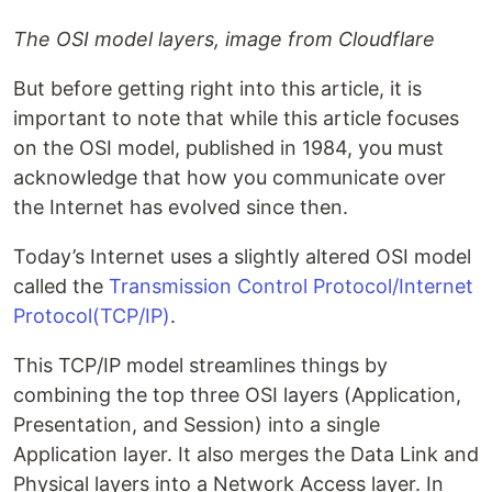
The OSI model layers, image from Cloudflare
But before getting right into this article, it is
important to note that while this article focuses
on the OSI model, published in 1984, you must
acknowledge that how you communicate over
the Internet has evolved since then.
Today’s Internet uses a slightly altered OSI model
called the
Transmission Control Protocol/Internet
Protocol(TCP/IP)
.
This TCP/IP model streamlines things by
combining the top three OSI layers (Application,
Presentation, and Session) into a single
Application layer. It also merges the Data Link and
Physical layers into a Network Access layer. In