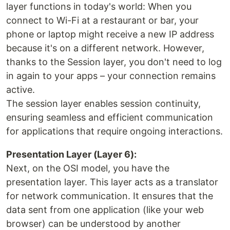
layer functions in today's world: When you
connect to Wi-Fi at a restaurant or bar, your
phone or laptop might receive a new IP address
because it's on a different network. However,
thanks to the Session layer, you don't need to log
in again to your apps – your connection remains
active.
The session layer enables session continuity,
ensuring seamless and efficient communication
for applications that require ongoing interactions.
Presentation Layer (Layer 6):
Next, on the OSI model, you have the
presentation layer. This layer acts as a translator
for network communication. It ensures that the
data sent from one application (like your web
browser) can be understood by another