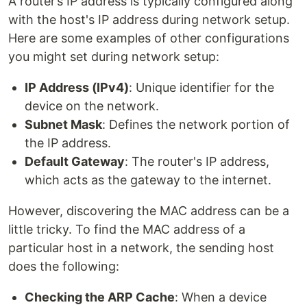
A router’s IP address is typically configured along
with the host's IP address during network setup.
Here are some examples of other configurations
you might set during network setup:
IP Address (IPv4)
: Unique identifier for the
device on the network.
Subnet Mask
: Defines the network portion of
the IP address.
Default Gateway
: The router's IP address,
which acts as the gateway to the internet.
However, discovering the MAC address can be a
little tricky. To find the MAC address of a
particular host in a network, the sending host
does the following:
Checking the ARP Cache
: When a device