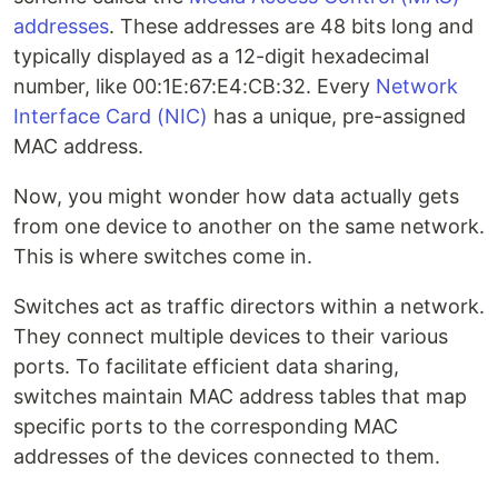
addresses
. These addresses are 48 bits long and
typically displayed as a 12-digit hexadecimal
number, like 00:1E:67:E4:CB:32. Every
Network
Interface Card (NIC)
has a unique, pre-assigned
MAC address.
Now, you might wonder how data actually gets
from one device to another on the same network.
This is where switches come in.
Switches act as traffic directors within a network.
They connect multiple devices to their various
ports. To facilitate efficient data sharing,
switches maintain MAC address tables that map
specific ports to the corresponding MAC
addresses of the devices connected to them.