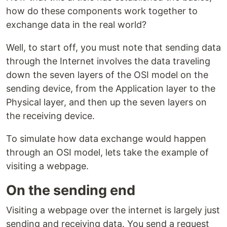
how do these components work together to
exchange data in the real world?
Well, to start off, you must note that sending data
through the Internet involves the data traveling
down the seven layers of the OSI model on the
sending device, from the Application layer to the
Physical layer, and then up the seven layers on
the receiving device.
To simulate how data exchange would happen
through an OSI model, lets take the example of
visiting a webpage.
On the sending end
Visiting a webpage over the internet is largely just
sending and receiving data. You send a request