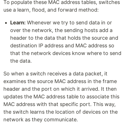
To populate these MAC address tables, switches
use a learn, flood, and forward method:
Learn:
Whenever we try to send data in or
over the network, the sending hosts add a
header to the data that holds the source and
destination IP address and MAC address so
that the network devices know where to send
the data.
So when a switch receives a data packet, it
examines the source MAC address in the frame
header and the port on which it arrived. It then
updates the MAC address table to associate this
MAC address with that specific port. This way,
the switch learns the location of devices on the
network as they communicate.