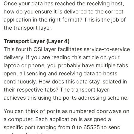
Once your data has reached the receiving host,
how do you ensure it is delivered to the correct
application in the right format? This is the job of
the transport layer.
Transport Layer (Layer 4)
This fourth OSI layer facilitates service-to-service
delivery. If you are reading this article on your
laptop or phone, you probably have multiple tabs
open, all sending and receiving data to hosts
continuously. How does this data stay isolated in
their respective tabs? The transport layer
achieves this using the ports addressing scheme.
You can think of ports as numbered doorways on
a computer. Each application is assigned a
specific port ranging from 0 to 65535 to send