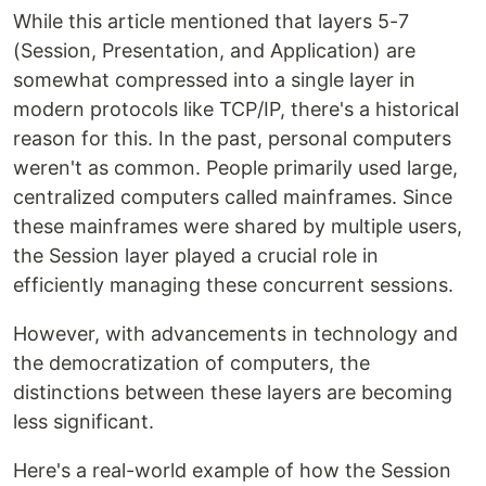
While this article mentioned that layers 5-7
(Session, Presentation, and Application) are
somewhat compressed into a single layer in
modern protocols like TCP/IP, there's a historical
reason for this. In the past, personal computers
weren't as common. People primarily used large,
centralized computers called mainframes. Since
these mainframes were shared by multiple users,
the Session layer played a crucial role in
efficiently managing these concurrent sessions.
However, with advancements in technology and
the democratization of computers, the
distinctions between these layers are becoming
less significant.
Here's a real-world example of how the Session