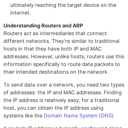
ultimately reaching the target device on the
internet.
Understanding Routers and ARP
Routers act as intermediaries that connect
different networks. They're similar to traditional
hosts in that they have both IP and MAC
addresses. However, unlike hosts, routers use this
information specifically to route data packets to
their intended destinations on the network.
To send data over a network, you need two types
of addresses: the IP and MAC addresses. Finding
the IP address is relatively easy; for a traditional
host, you can obtain the IP address using
systems like the
Domain Name System (DNS)
.