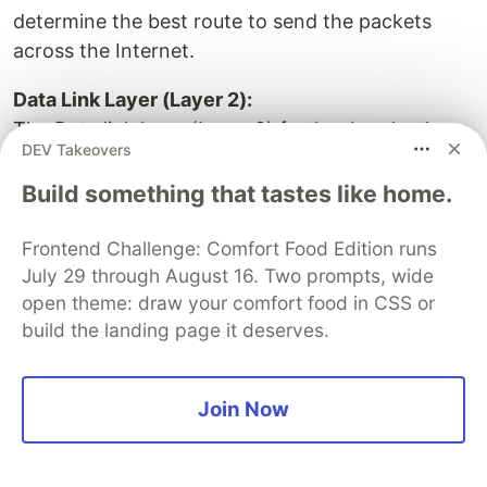
determine the best route to send the packets
across the Internet.
Data Link Layer (Layer 2):
The Data link layer (Layer 2) further breaks these
DEV Takeovers
packets into frames. These frames are
encapsulated with a frame header that contains
Build something that tastes like home.
the MAC address of your Host A network’s card
and Host B’s network interface. This layer
Frontend Challenge: Comfort Food Edition runs
July 29 through August 16. Two prompts, wide
ensures the packets are delivered correctly within
open theme: draw your comfort food in CSS or
your local network.
build the landing page it deserves.
How Layer 3 and Layer 2 will work together
After adding the IP address layer to its data
Join Now
packet, Host A will determine whether both the
sending and receiving hosts are on the same
network. If they are not, Host A needs to send