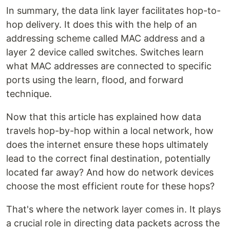
In summary, the data link layer facilitates hop-to-
hop delivery. It does this with the help of an
addressing scheme called MAC address and a
layer 2 device called switches. Switches learn
what MAC addresses are connected to specific
ports using the learn, flood, and forward
technique.
Now that this article has explained how data
travels hop-by-hop within a local network, how
does the internet ensure these hops ultimately
lead to the correct final destination, potentially
located far away? And how do network devices
choose the most efficient route for these hops?
That's where the network layer comes in. It plays
a crucial role in directing data packets across the