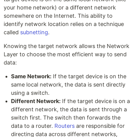
your home network) or a different network
somewhere on the Internet. This ability to
identify network location relies on a technique
called
subnetting
.
Knowing the target network allows the Network
Layer to choose the most efficient way to send
data:
Same Network:
If the target device is on the
same local network, the data is sent directly
using a switch.
Different Network:
If the target device is on a
different network, the data is sent through a
switch first. The switch then forwards the
data to a router.
Routers
are responsible for
directing data across different networks,