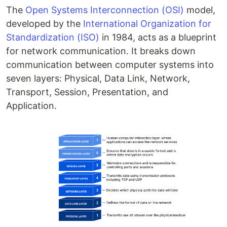
The
Open Systems Interconnection (OSI)
model,
developed by the
International Organization for
Standardization (ISO)
in 1984, acts as a blueprint
for network communication. It breaks down
communication between computer systems into
seven layers: Physical, Data Link, Network,
Transport, Session, Presentation, and
Application.