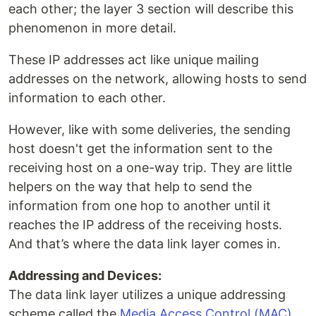
each other; the layer 3 section will describe this
phenomenon in more detail.
These IP addresses act like unique mailing
addresses on the network, allowing hosts to send
information to each other.
However, like with some deliveries, the sending
host doesn't get the information sent to the
receiving host on a one-way trip. They are little
helpers on the way that help to send the
information from one hop to another until it
reaches the IP address of the receiving hosts.
And that’s where the data link layer comes in.
Addressing and Devices:
The data link layer utilizes a unique addressing
scheme called the
Media Access Control (MAC)