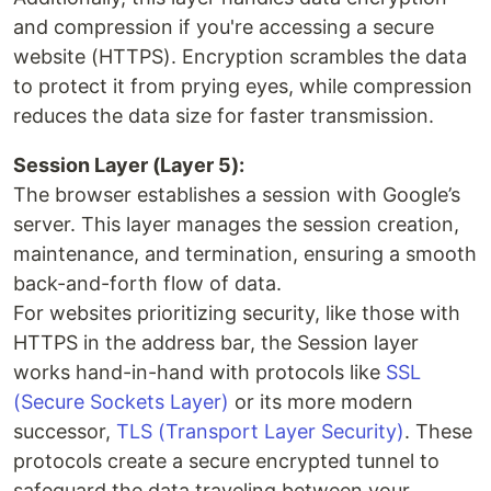
and compression if you're accessing a secure
website (HTTPS). Encryption scrambles the data
to protect it from prying eyes, while compression
reduces the data size for faster transmission.
Session Layer (Layer 5):
The browser establishes a session with Google’s
server. This layer manages the session creation,
maintenance, and termination, ensuring a smooth
back-and-forth flow of data.
For websites prioritizing security, like those with
HTTPS in the address bar, the Session layer
works hand-in-hand with protocols like
SSL
(Secure Sockets Layer)
or its more modern
successor,
TLS (Transport Layer Security)
. These
protocols create a secure encrypted tunnel to
safeguard the data traveling between your