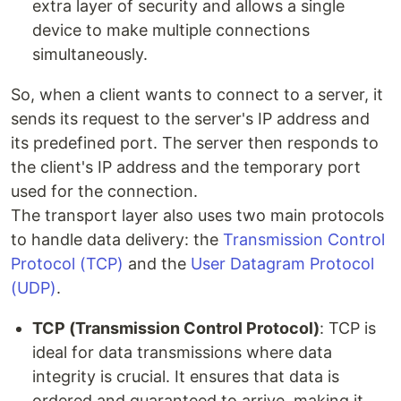
extra layer of security and allows a single
device to make multiple connections
simultaneously.
So, when a client wants to connect to a server, it
sends its request to the server's IP address and
its predefined port. The server then responds to
the client's IP address and the temporary port
used for the connection.
The transport layer also uses two main protocols
to handle data delivery: the
Transmission Control
Protocol (TCP)
and the
User Datagram Protocol
(UDP)
.
TCP (Transmission Control Protocol)
: TCP is
ideal for data transmissions where data
integrity is crucial. It ensures that data is
ordered and guaranteed to arrive, making it