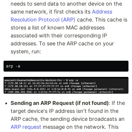
needs to send data to another device on the
same network, it first checks its
Address
Resolution Protocol (ARP)
cache. This cache is
stores a list of known MAC addresses
associated with their corresponding IP
addresses. To see the ARP cache on your
system, run:
Sending an ARP Request (if not found)
: If the
target device's IP address isn't found in the
ARP cache, the sending device broadcasts an
ARP request
message on the network. This