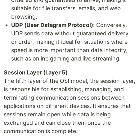
suitable for file transfers, emails, and web
browsing.
UDP (User Datagram Protocol)
: Conversely,
UDP sends data without guaranteed delivery
or order, making it ideal for situations where
speed is more important than data integrity,
such as online gaming and live streaming.
Session Layer (Layer 5)
The fifth layer of the OSI model, the session layer,
is responsible for establishing, managing, and
terminating communication sessions between
applications on different devices. It ensures that
sessions remain open while data is being
exchanged and can close them once the
communication is complete.