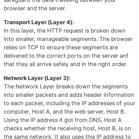
browser and the server.
Transport Layer (Layer 4):
In this layer, the HTTP request is broken down
into smaller, manageable segments. The browser
relies on TCP to ensure these segments are
delivered to the correct ports on the server anf
that they all arrive safely and in the right order.
Network Layer (Layer 3):
The Network Layer breaks down the segments
into smaller packets and adds header information
to each packet, including the IP addresses of your
computer, Host A, and the web server, Host B.
Using the IP address it got from DNS, Host A
checks whether the receiving host, Host B, is on
the same network. It also uses this IP address to