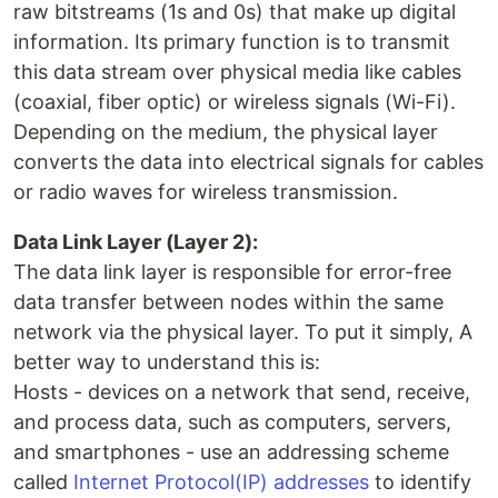
raw bitstreams (1s and 0s) that make up digital
information. Its primary function is to transmit
this data stream over physical media like cables
(coaxial, fiber optic) or wireless signals (Wi-Fi).
Depending on the medium, the physical layer
converts the data into electrical signals for cables
or radio waves for wireless transmission.
Data Link Layer (Layer 2):
The data link layer is responsible for error-free
data transfer between nodes within the same
network via the physical layer. To put it simply, A
better way to understand this is:
Hosts - devices on a network that send, receive,
and process data, such as computers, servers,
and smartphones - use an addressing scheme
called
Internet Protocol(IP) addresses
to identify