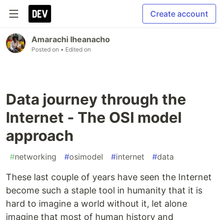
Create account
Amarachi Iheanacho
Posted on
• Edited on
Data journey through the
Internet - The OSI model
approach
#
networking
#
osimodel
#
internet
#
data
These last couple of years have seen the Internet
become such a staple tool in humanity that it is
hard to imagine a world without it, let alone
imagine that most of human history and