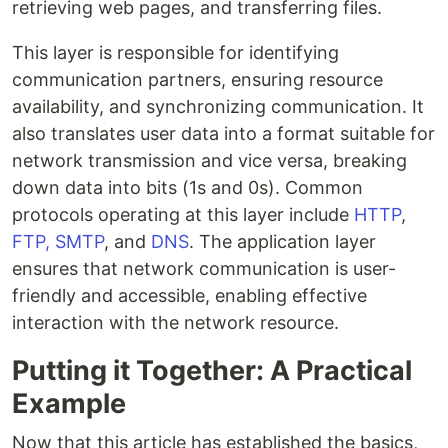
retrieving web pages, and transferring files.
This layer is responsible for identifying
communication partners, ensuring resource
availability, and synchronizing communication. It
also translates user data into a format suitable for
network transmission and vice versa, breaking
down data into bits (1s and 0s). Common
protocols operating at this layer include
HTTP
,
FTP,
SMTP
, and
DNS
. The application layer
ensures that network communication is user-
friendly and accessible, enabling effective
interaction with the network resource.
Putting it Together: A Practical
Example
Now that this article has established the basics,