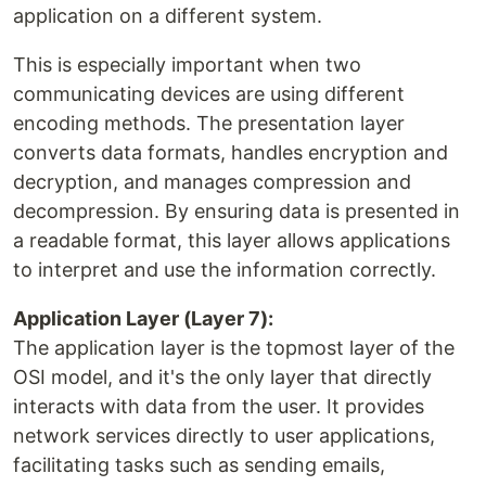
application on a different system.
This is especially important when two
communicating devices are using different
encoding methods. The presentation layer
converts data formats, handles encryption and
decryption, and manages compression and
decompression. By ensuring data is presented in
a readable format, this layer allows applications
to interpret and use the information correctly.
Application Layer (Layer 7):
The application layer is the topmost layer of the
OSI model, and it's the only layer that directly
interacts with data from the user. It provides
network services directly to user applications,
facilitating tasks such as sending emails,