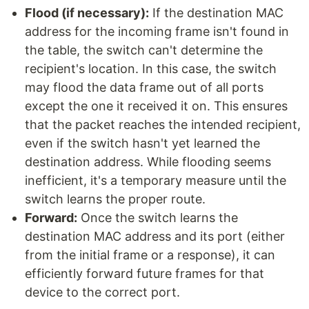
Flood (if necessary):
If the destination MAC
address for the incoming frame isn't found in
the table, the switch can't determine the
recipient's location. In this case, the switch
may flood the data frame out of all ports
except the one it received it on. This ensures
that the packet reaches the intended recipient,
even if the switch hasn't yet learned the
destination address. While flooding seems
inefficient, it's a temporary measure until the
switch learns the proper route.
Forward:
Once the switch learns the
destination MAC address and its port (either
from the initial frame or a response), it can
efficiently forward future frames for that
device to the correct port.