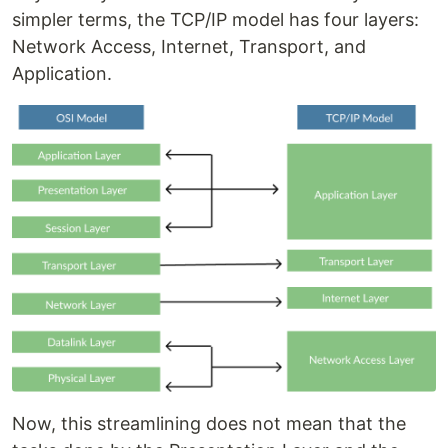
simpler terms, the TCP/IP model has four layers:
Network Access, Internet, Transport, and
Application.
Now, this streamlining does not mean that the