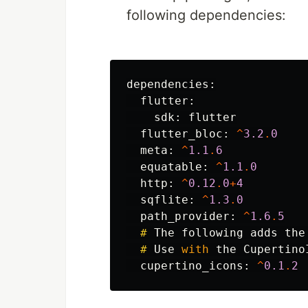
following dependencies:
dependencies:
flutter:
sdk:
flutter
flutter_bloc:
^
3.2
.
0
meta:
^
1.1
.
6
equatable:
^
1.1
.
0
http:
^
0.12
.
0
+
4
sqflite:
^
1.3
.
0
path_provider:
^
1.6
.
5
#
The
following
adds
the
#
Use
with
the
Cupertino
cupertino_icons:
^
0.1
.
2