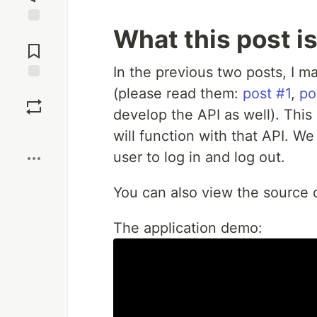
What this post i
Jump to
Comments
In the previous two posts, I m
Save
(please read them:
post #1
,
po
develop the API as well). This 
Boost
will function with that API. We
user to log in and log out.
You can also view the source
The application demo: