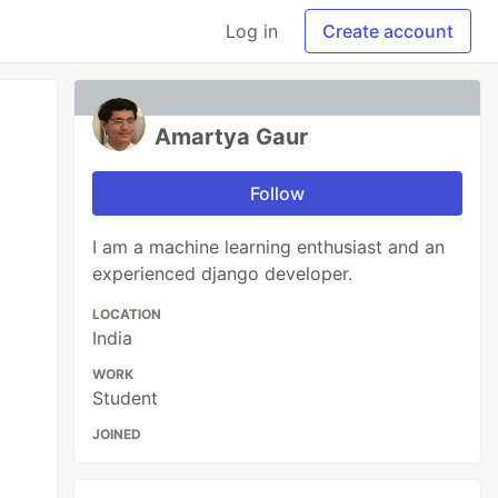
Log in
Create account
Amartya Gaur
Follow
I am a machine learning enthusiast and an
experienced django developer.
LOCATION
India
WORK
Student
JOINED