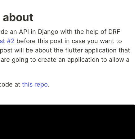
s about
ade an API in Django with the help of DRF
st #2
before this post in case you want to
post will be about the flutter application that
 are going to create an application to allow a
 code at
this repo
.