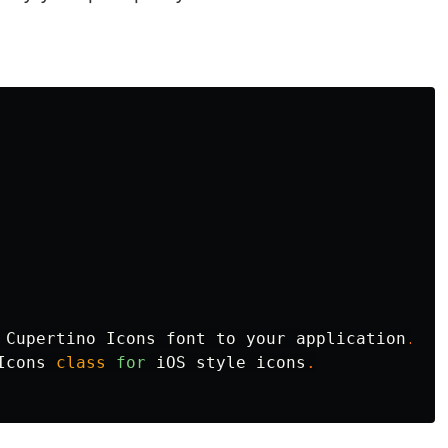
Cupertino
Icons
font
to
your
application
.
Icons
class
for
iOS
style
icons
.