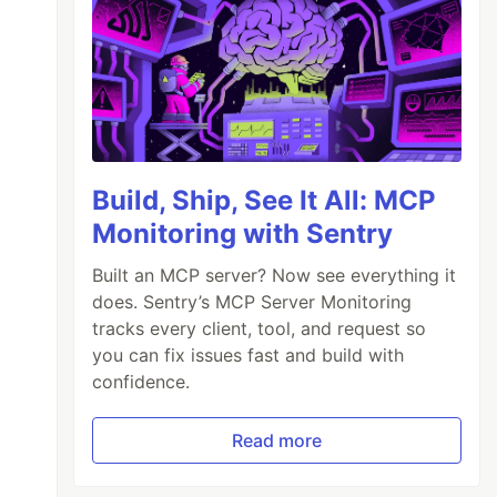
Build, Ship, See It All: MCP
Monitoring with Sentry
Built an MCP server? Now see everything it
does. Sentry’s MCP Server Monitoring
tracks every client, tool, and request so
you can fix issues fast and build with
confidence.
Read more