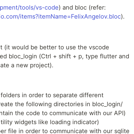
lopment/tools/vs-code
) and bloc (refer:
udio.com/items?itemName=FelixAngelov.bloc
).
t (it would be better to use the vscode
d bloc_login (Ctrl + shift + p, type flutter and
eate a new project).
 folders in order to separate different
ate the following directories in bloc_login/
ontain the code to communicate with our API)
ility widgets like loading indicator)
per file in order to communicate with our sqlite