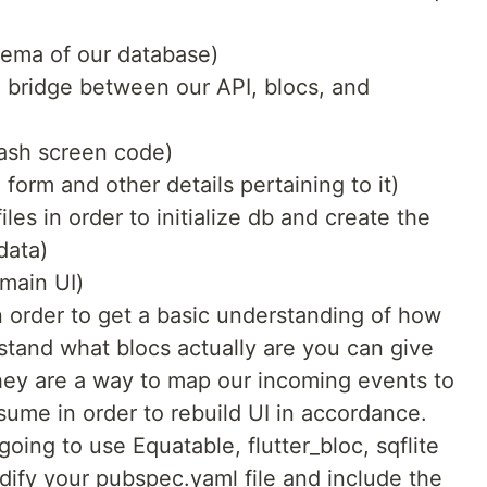
hema of our database)
 a bridge between our API, blocs, and
lash screen code)
n form and other details pertaining to it)
iles in order to initialize db and create the
data)
 main UI)
 order to get a basic understanding of how
rstand what blocs actually are you can give
they are a way to map our incoming events to
nsume in order to rebuild UI in accordance.
ing to use Equatable, flutter_bloc, sqflite
ify your pubspec.yaml file and include the