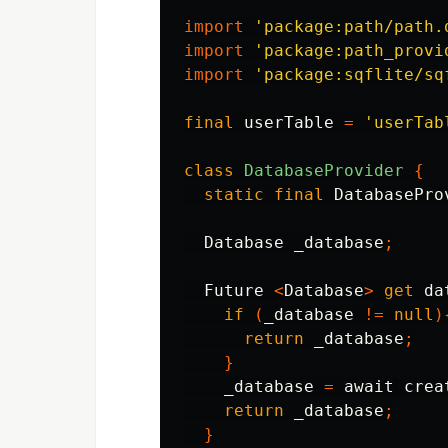
import
'package:path/path.
import
'package:path_provi
import
'package:sqflite/sq
final
userTable
=
'userTab
class
DatabaseProvider
{
static
final
DatabasePro
Database
_database
;
Future
<
Database
>
get
da
if
(
_database
!=
null
)
return
_database
;
}
_database
=
await
crea
return
_database
;
}