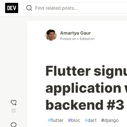
Amartya Gaur
Posted on
• Edited on
Flutter sign
application
backend #3
Add
#
flutter
#
bloc
#
dart
#
django
reaction