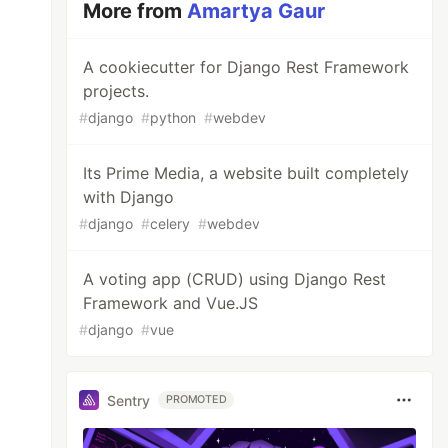
More from
Amartya Gaur
A cookiecutter for Django Rest Framework
projects.
#
django
#
python
#
webdev
Its Prime Media, a website built completely
with Django
#
django
#
celery
#
webdev
A voting app (CRUD) using Django Rest
Framework and Vue.JS
#
django
#
vue
Sentry
PROMOTED