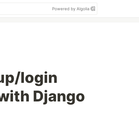
Powered by Algolia
up/login
 with Django