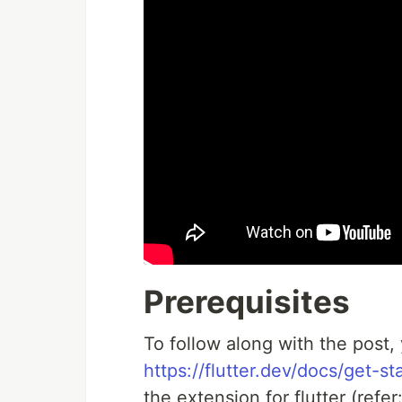
Prerequisites
To follow along with the post, 
https://flutter.dev/docs/get-sta
the extension for flutter (refer