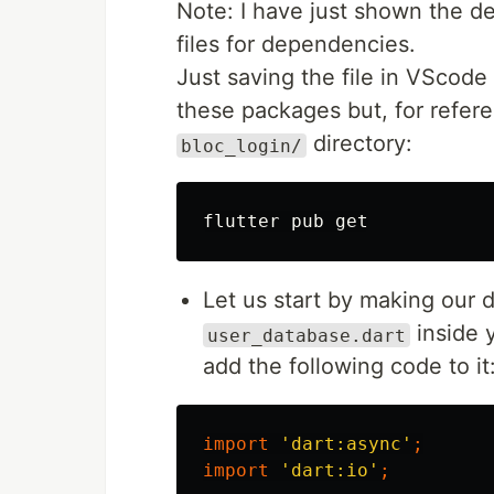
Note: I have just shown the 
files for dependencies.
Just saving the file in VScode
these packages but, for refer
directory:
bloc_login/
Let us start by making our d
inside 
user_database.dart
add the following code to it
import
'dart:async'
;
import
'dart:io'
;