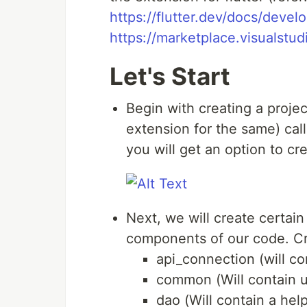
https://flutter.dev/docs/deve
https://marketplace.visualst
Let's Start
Begin with creating a projec
extension for the same) calle
you will get an option to cr
Next, we will create certain
components of our code. Cre
api_connection (will c
common (Will contain ut
dao (Will contain a hel