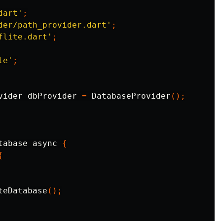
dart'
;
der/path_provider.dart'
;
flite.dart'
;
le'
;
vider
dbProvider
=
DatabaseProvider
();
tabase
async
{
{
teDatabase
();