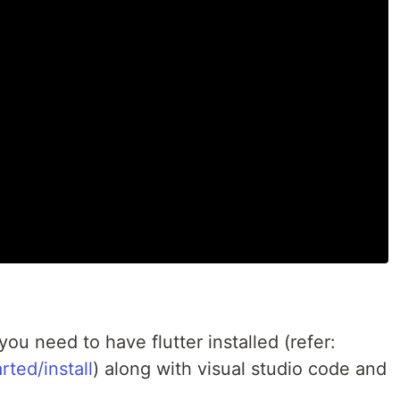
you need to have flutter installed (refer:
rted/install
) along with visual studio code and
: