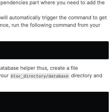
dependencies part where you need to add the
 will automatically trigger the command to get
ence, run the following command from your
atabase helper thus, create a file
your
directory and
bloc_directory/database
: