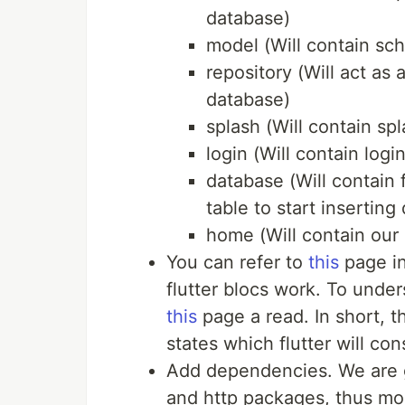
database)
model (Will contain sc
repository (Will act as
database)
splash (Will contain sp
login (Will contain logi
database (Will contain f
table to start inserting 
home (Will contain our
You can refer to
this
page in
flutter blocs work. To unde
this
page a read. In short, 
states which flutter will co
Add dependencies. We are go
and http packages, thus mod