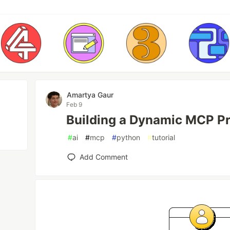
Amartya Gaur
Feb 9
Building a Dynamic MCP Pr
#
ai
#
mcp
#
python
#
tutorial
Add Comment