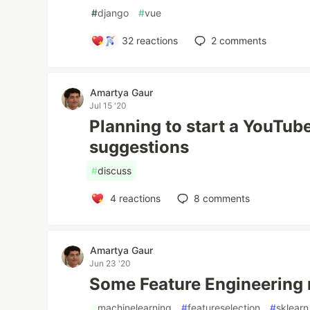
#
django
#
vue
32
reactions
2
comments
Amartya Gaur
Jul 15 '20
Planning to start a YouTub
suggestions
#
discuss
4
reactions
8
comments
Amartya Gaur
Jun 23 '20
Some Feature Engineering
#
machinelearning
#
featureselection
#
sklearn