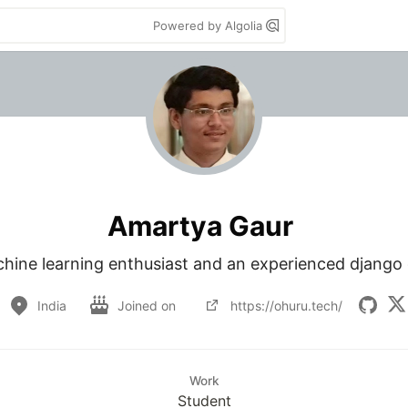
Powered by Algolia
Amartya Gaur
chine learning enthusiast and an experienced django 
India
Joined on
https://ohuru.tech/
Work
Student