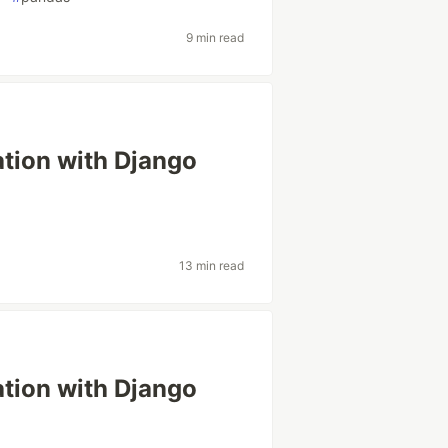
9 min read
ation with Django
13 min read
ation with Django