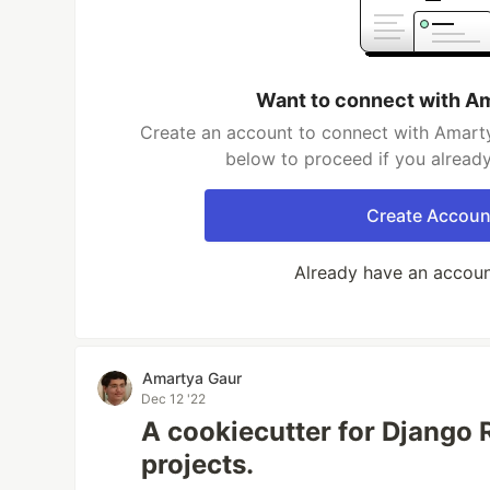
Want to connect with A
Create an account to connect with Amarty
below to proceed if you alread
Create Accoun
Already have an accou
Amartya Gaur
Dec 12 '22
A cookiecutter for Django
projects.