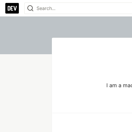
I am a ma