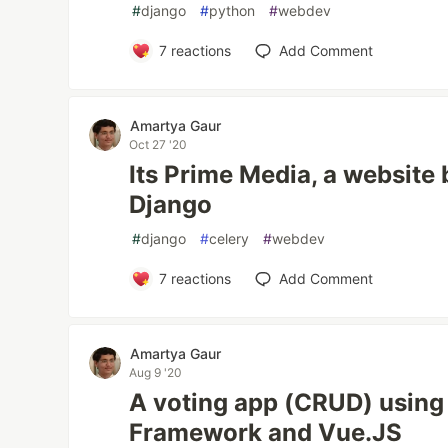
#
django
#
python
#
webdev
7
reactions
Add Comment
Amartya Gaur
Oct 27 '20
Its Prime Media, a website 
Django
#
django
#
celery
#
webdev
7
reactions
Add Comment
Amartya Gaur
Aug 9 '20
A voting app (CRUD) using
Framework and Vue.JS