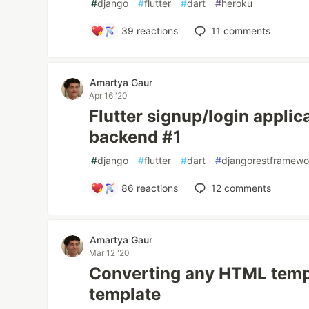
#
django
#
flutter
#
dart
#
heroku
39
reactions
11
comments
Amartya Gaur
Apr 16 '20
Flutter signup/login applic
backend #1
#
django
#
flutter
#
dart
#
djangorestframewo
86
reactions
12
comments
Amartya Gaur
Mar 12 '20
Converting any HTML templ
template