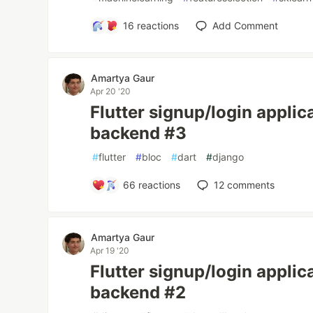
16
reactions
Add Comment
Amartya Gaur
Apr 20 '20
Flutter signup/login applic
backend #3
#
flutter
#
bloc
#
dart
#
django
66
reactions
12
comments
Amartya Gaur
Apr 19 '20
Flutter signup/login applic
backend #2