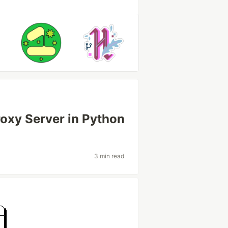
oxy Server in Python
3 min read