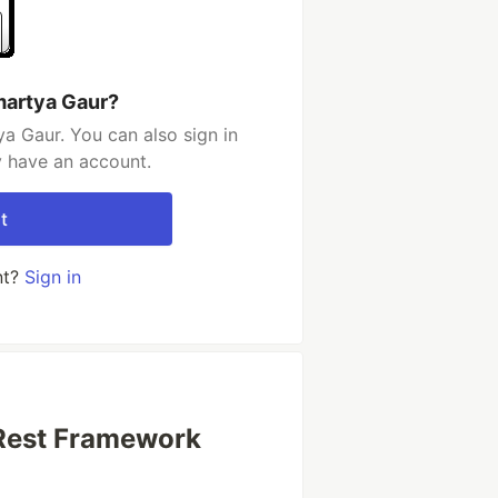
martya Gaur?
a Gaur. You can also sign in
y have an account.
t
nt?
Sign in
 Rest Framework