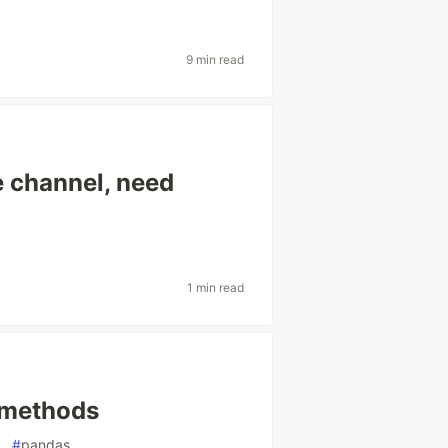
9 min read
e channel, need
1 min read
 methods
#
pandas