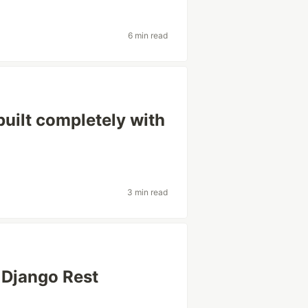
6 min read
built completely with
3 min read
 Django Rest