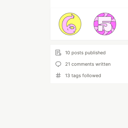
10 posts published
21 comments written
13 tags followed