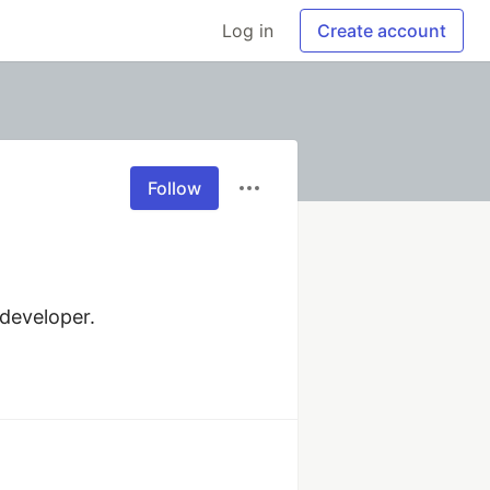
Log in
Create account
Follow
developer.