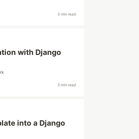
3 min read
ation with Django
rk
5 min read
ate into a Django