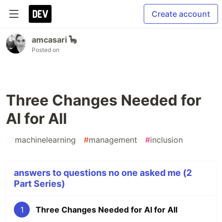
Create account
amcasari 🦕
Posted on
Three Changes Needed for
AI for All
#
machinelearning
#
management
#
inclusion
answers to questions no one asked me (2
Part Series)
1
Three Changes Needed for AI for All