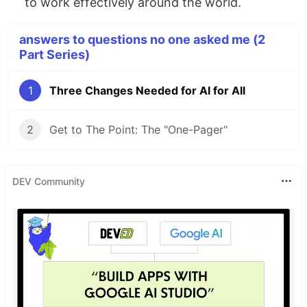
to work effectively around the world.
answers to questions no one asked me (2
Part Series)
1
Three Changes Needed for AI for All
2
Get to The Point: The "One-Pager"
DEV Community