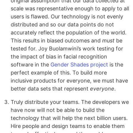
original assumption that our data collected at
scale was representative enough to apply to all
users is flawed. Our technology is not evenly
distributed and so our data points do not
accurately reflect the population of the world.
This results in biased outcomes and
must
be
tested for. Joy Buolamwini’s work testing for
the impact of bias in facial recognition
software in the
Gender Shades project
is the
perfect example of this. To build more
inclusive products for everyone, we must have
better data sets that represent
everyone
.
Truly distribute your teams. The developers we
have now will not be able to build the
technology that will help the next billion users.
Hire people and design teams to enable them