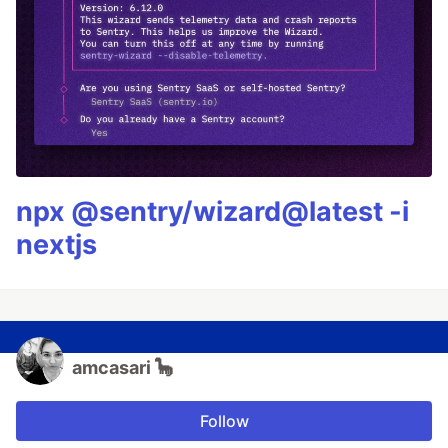
npx @sentry/wizard@latest -i
nextjs
amcasari 🦕
Follow