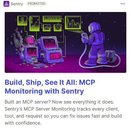
Sentry
PROMOTED
Build, Ship, See It All: MCP
Monitoring with Sentry
Built an MCP server? Now see everything it does.
Sentry’s MCP Server Monitoring tracks every client,
tool, and request so you can fix issues fast and build
with confidence.