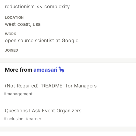
reductionism << complexity
LOCATION
west coast, usa
WORK
open source scientist at Google
JOINED
More from
amcasari 🦕
(Not Required) "README" for Managers
#
management
Questions I Ask Event Organizers
#
inclusion
#
career