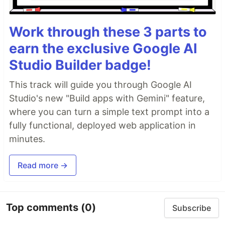
Work through these 3 parts to
earn the exclusive Google AI
Studio Builder badge!
This track will guide you through Google AI
Studio's new "Build apps with Gemini" feature,
where you can turn a simple text prompt into a
fully functional, deployed web application in
minutes.
Read more →
Top comments
(0)
Subscribe