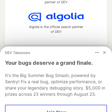
partner of DEV
Algolia is the official search partner
of DEV
DEV Takeovers
DEV Community
— A space to discuss and keep up software
development and manage your software career
Your bugs deserve a grand finale.
Home
DEV Challenges
DEV++
Videos
DEV Education Tracks
DEV Help
Advertise on DEV
It's the Big Summer Bug Smash, powered by
Organization Accounts
DEV Showcase
About
Contact
Sentry! Fix a real bug, optimize performance, or
Free Postgres Database
DEV Shop
MLH
Code of Conduct
Privacy Policy
Terms of Use
share your legendary debugging story. $5,000 in
Built on
Forem
— the
open source
software that powers
DEV
prizes across 23 winners through August 23.
and other inclusive communities.
Made with love and
Ruby on Rails
. DEV Community
©
2016 -
2026.