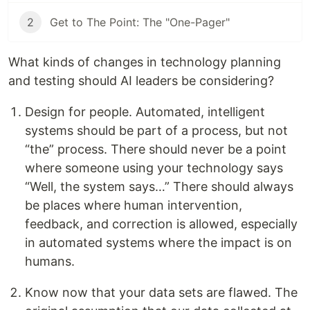
2
Get to The Point: The "One-Pager"
What kinds of changes in technology planning
and testing should AI leaders be considering?
Design for people. Automated, intelligent
systems should be part of a process, but not
“the” process. There should never be a point
where someone using your technology says
“Well, the system says…” There should always
be places where human intervention,
feedback, and correction is allowed, especially
in automated systems where the impact is on
humans.
Know now that your data sets are flawed. The