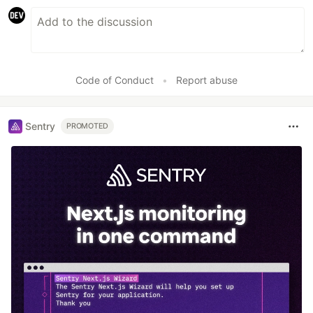
Code of Conduct
•
Report abuse
Sentry
PROMOTED