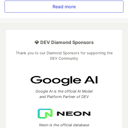
Read more
💎 DEV Diamond Sponsors
Thank you to our Diamond Sponsors for supporting the
DEV Community
Google AI is the official AI Model
and Platform Partner of DEV
Neon is the official database