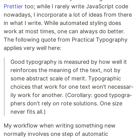
Prettier
too; while I rarely write JavaScript code
nowadays, I incorporate a lot of ideas from there
in what I write. While automated styling does
work at most times, one can always do better.
The following quote from Practical Typography
applies very well here:
Good ty­pog­ra­phy is mea­sured by how well it
re­in­forces the mean­ing of the text, not by
some ab­stract scale of merit. Ty­po­graphic
choices that work for one text won’t nec­es­sar­
ily work for an­other. (Corol­lary: good ty­pog­ra­
phers don’t rely on rote so­lu­tions. One size
never fits all.)
My workflow when writing something new
normally involves one step of automatic