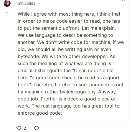
mnivoliez
•
While I agree with most thing here, I think that
in order to make code easier to read, one has
to put the semantic upfront. Let me explain.
We use language to describe something to
another. We don't write code for machine, if we
did, we should all be writting asm or even
bytecode. We write to other developper. As
such the meaning of what we are doing is
crucial. I shall quote the "Clean code" bible
here: "a good code should be read as a good
book". Therefor, I prefer to sort parameters out
by meaning rather by lexicography. Anyway,
good job. Prettier is indeed a good piece of
work. The rust language too has great tool to
enforce good code.
2