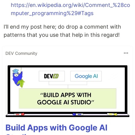
https://en.wikipedia.org/wiki/Comment_%28co
mputer_programming%29#Tags
I’ll end my post here; do drop a comment with
patterns that you use that help in this regard!
DEV Community
Build Apps with Google AI