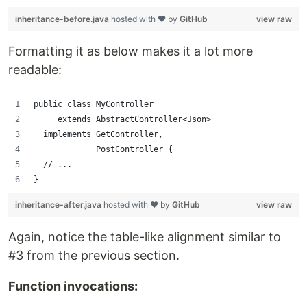
inheritance-before.java
hosted with ❤ by
GitHub
view raw
Formatting it as below makes it a lot more
readable:
public class MyController 
     extends AbstractController<Json> 
  implements GetController,
             PostController {
  // ...
}
inheritance-after.java
hosted with ❤ by
GitHub
view raw
Again, notice the table-like alignment similar to
#3 from the previous section.
Function invocations: