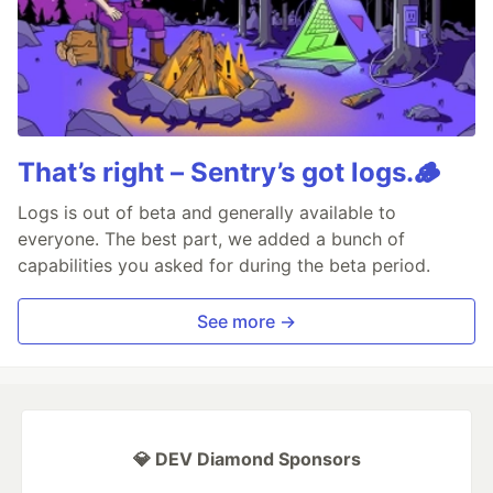
That’s right – Sentry’s got logs.🪵
Logs is out of beta and generally available to
everyone. The best part, we added a bunch of
capabilities you asked for during the beta period.
See more →
💎 DEV Diamond Sponsors