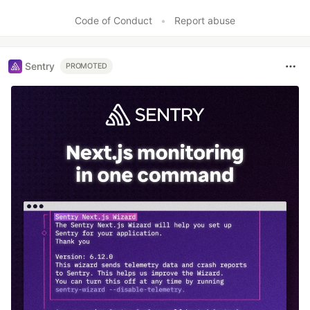
Like
Code of Conduct
•
Report abuse
Sentry
PROMOTED