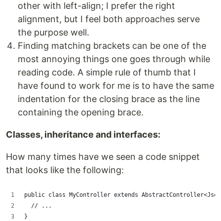
other with left-align; I prefer the right
alignment, but I feel both approaches serve
the purpose well.
Finding matching brackets can be one of the
most annoying things one goes through while
reading code. A simple rule of thumb that I
have found to work for me is to have the same
indentation for the closing brace as the line
containing the opening brace.
Classes, inheritance and interfaces:
How many times have we seen a code snippet
that looks like the following:
public class MyController extends AbstractController<Jso
  // ...
}