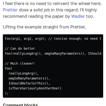
I feel there is no need to reinvent the wheel here;
Prettier
does a solid job in this regard; I’ll highly
recommend reading the paper by
Wadler
too.
Lifting the example straight from Prettier,
foo(arg1, arg2, arg3); // Concise enough; no need to c
// Can do better

foo(reallyLongArg(), omgSoManyParameters(), IShouldRef
// Much cleaner!

foo(

  reallyLongArg(),

  omgSoManyParameters(),

  IShouldRefactorThis(),

  isThereSeriouslyAnotherOne()

Comment blocks