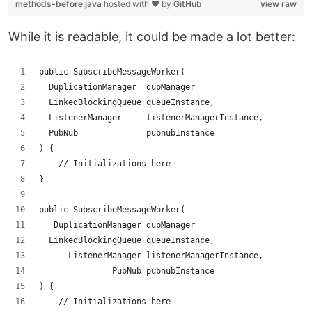
methods-before.java
hosted with ❤ by
GitHub
view raw
While it is readable, it could be made a lot better:
public SubscribeMessageWorker(
  DuplicationManager  dupManager
  LinkedBlockingQueue queueInstance,
  ListenerManager     listenerManagerInstance,
  PubNub              pubnubInstance
) {
    // Initializations here
}
public SubscribeMessageWorker(
   DuplicationManager dupManager
  LinkedBlockingQueue queueInstance,
      ListenerManager listenerManagerInstance,
               PubNub pubnubInstance
) {
    // Initializations here