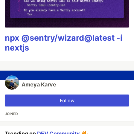
npx @sentry/wizard@latest -i
nextjs
Ameya Karve
Follow
JOINED
Trending on
DEV Community