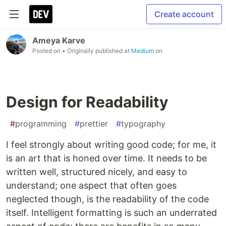
Create account
Ameya Karve
Posted on
• Originally published at
Medium
on
Design for Readability
#
programming
#
prettier
#
typography
I feel strongly about writing good code; for me, it
is an art that is honed over time. It needs to be
written well, structured nicely, and easy to
understand; one aspect that often goes
neglected though, is the readability of the code
itself. Intelligent formatting is such an underrated