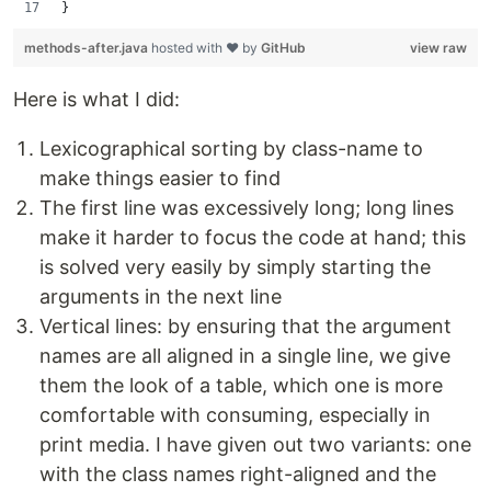
}
methods-after.java
hosted with ❤ by
GitHub
view raw
Here is what I did:
Lexicographical sorting by class-name to
make things easier to find
The first line was excessively long; long lines
make it harder to focus the code at hand; this
is solved very easily by simply starting the
arguments in the next line
Vertical lines: by ensuring that the argument
names are all aligned in a single line, we give
them the look of a table, which one is more
comfortable with consuming, especially in
print media. I have given out two variants: one
with the class names right-aligned and the