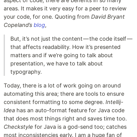
aspect of code; there are benefits in so many
areas. It makes it very easy for a peer to review
your code, for one. Quoting from
David Bryant
Copeland’s
blog
,
But, it’s not just the content — the code itself —
that affects readability. How it’s presented
matters and if we’re going to talk about
presentation, we have to talk about
typography.
Today, there is a lot of work going on around
automating this area; there are tools to ensure
consistent formatting to some degree.
Intellij-
Idea
has an auto-format feature for Java code
that does most things right and saves time too.
Checkstyle
for Java is a god-send too; catches
most inconsistencies early. I am a huge fan of