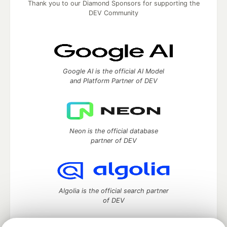
Thank you to our Diamond Sponsors for supporting the
DEV Community
Google AI is the official AI Model
and Platform Partner of DEV
Neon is the official database
partner of DEV
Algolia is the official search partner
of DEV