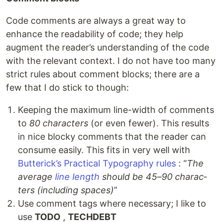
Code comments are always a great way to
enhance the readability of code; they help
augment the reader’s understanding of the code
with the relevant context. I do not have too many
strict rules about comment blocks; there are a
few that I do stick to though:
Keeping the maximum line-width of comments
to
80 characters
(or even fewer). This results
in nice blocky comments that the reader can
consume easily. This fits in very well with
Butterick’s Practical Typography rules
: “
The
av­er­age
line length
should be 45–90 char­ac­
ters (in­clud­ing spaces)
”
Use comment tags where necessary; I like to
use
TODO
,
TECHDEBT