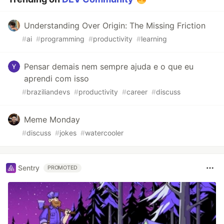
Understanding Over Origin: The Missing Friction
#
ai
#
programming
#
productivity
#
learning
Pensar demais nem sempre ajuda e o que eu
aprendi com isso
#
braziliandevs
#
productivity
#
career
#
discuss
Meme Monday
#
discuss
#
jokes
#
watercooler
Sentry
PROMOTED