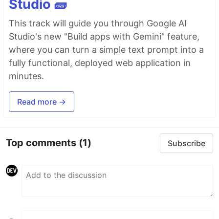
Studio 🧱
This track will guide you through Google AI
Studio's new "Build apps with Gemini" feature,
where you can turn a simple text prompt into a
fully functional, deployed web application in
minutes.
Read more →
Top comments
(1)
Subscribe