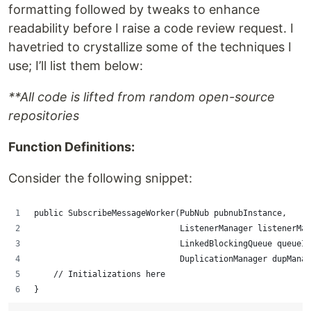
formatting followed by tweaks to enhance
readability before I raise a code review request. I
havetried to crystallize some of the techniques I
use; I’ll list them below:
**All code is lifted from random open-source
repositories
Function Definitions:
Consider the following snippet:
public SubscribeMessageWorker(PubNub pubnubInstance,
                              ListenerManager listenerMan
                              LinkedBlockingQueue queueIn
                              DuplicationManager dupManag
    // Initializations here
}