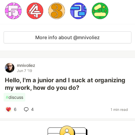
More info about @mnivoliez
mnivoliez
Jun 7 '19
Hello, I'm a junior and I suck at organizing
my work, how do you do?
#
discuss
6
4
1 min read