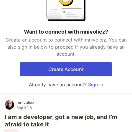
Want to connect with mnivoliez?
Create an account to connect with mnivoliez. You can
also sign in below to proceed if you already have an
account.
Create Account
Already have an account?
Sign in
mnivoliez
Sep 3 '18
I am a developer, got a new job, and I'm
afraid to take it