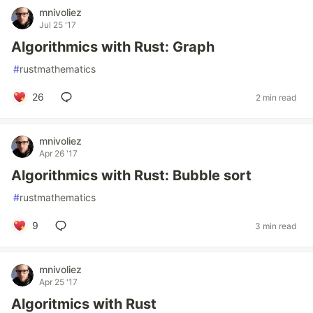
mnivoliez
Jul 25 '17
Algorithmics with Rust: Graph
#
rustmathematics
26
2 min read
mnivoliez
Apr 26 '17
Algorithmics with Rust: Bubble sort
#
rustmathematics
9
3 min read
mnivoliez
Apr 25 '17
Algoritmics with Rust