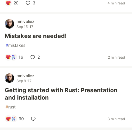
20
3
4 min read
mnivoliez
Sep 15 '17
Mistakes are needed!
#
mistakes
16
2
2 min read
mnivoliez
Sep 9 '17
Getting started with Rust: Presentation
and installation
#
rust
30
3 min read