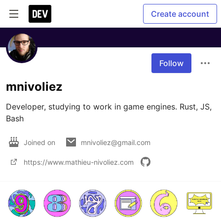
Create account
Follow
mnivoliez
Developer, studying to work in game engines. Rust, JS, 
Bash 
Joined on
mnivoliez@gmail.com
https://www.mathieu-nivoliez.com