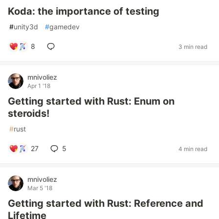
Koda: the importance of testing
#
unity3d
#
gamedev
8
3 min read
mnivoliez
Apr 1 '18
Getting started with Rust: Enum on
steroids!
#
rust
27
5
4 min read
mnivoliez
Mar 5 '18
Getting started with Rust: Reference and
Lifetime