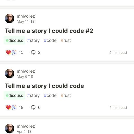
mnivoliez
May 11 '18
Tell me a story I could code #2
#
discuss
#
story
#
code
#
rust
15
2
4 min read
mnivoliez
May 6 '18
Tell me a story I could code
#
discuss
#
story
#
code
#
rust
18
6
1 min read
mnivoliez
Apr 4 '18