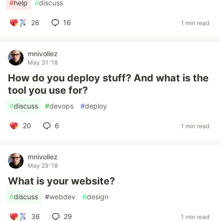
#
help
#
discuss
26
16
1 min read
mnivoliez
May 31 '18
How do you deploy stuff? And what is the
tool you use for?
#
discuss
#
devops
#
deploy
20
6
1 min read
mnivoliez
May 29 '18
What is your website?
#
discuss
#
webdev
#
design
36
29
1 min read