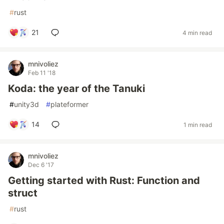
#
rust
21
4 min read
mnivoliez
Feb 11 '18
Koda: the year of the Tanuki
#
unity3d
#
plateformer
14
1 min read
mnivoliez
Dec 6 '17
Getting started with Rust: Function and
struct
#
rust