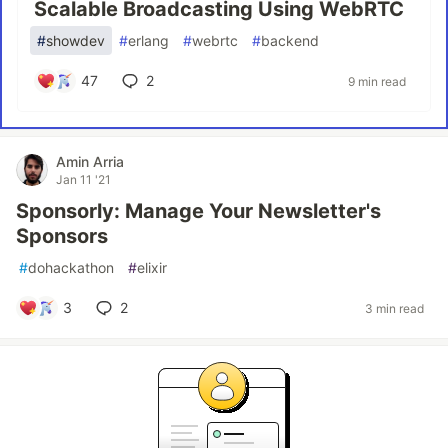
Scalable Broadcasting Using WebRTC
#
showdev
#
erlang
#
webrtc
#
backend
47
2
9 min read
Amin Arria
Jan 11 '21
Sponsorly: Manage Your Newsletter's
Sponsors
#
dohackathon
#
elixir
3
2
3 min read