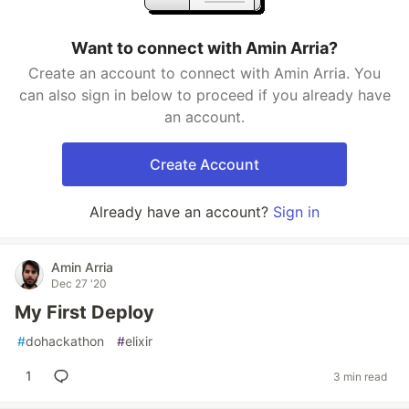
Want to connect with Amin Arria?
Create an account to connect with Amin Arria. You
can also sign in below to proceed if you already have
an account.
Create Account
Already have an account?
Sign in
Amin Arria
Dec 27 '20
My First Deploy
#
dohackathon
#
elixir
1
3 min read