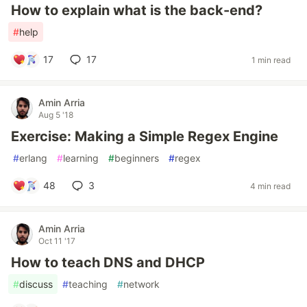
How to explain what is the back-end?
#
help
17
17
1 min read
Amin Arria
Aug 5 '18
Exercise: Making a Simple Regex Engine
#
erlang
#
learning
#
beginners
#
regex
48
3
4 min read
Amin Arria
Oct 11 '17
How to teach DNS and DHCP
#
discuss
#
teaching
#
network