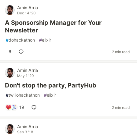
Amin Arria
Dec 14 '20
A Sponsorship Manager for Your
Newsletter
#
dohackathon
#
elixir
6
2 min read
Amin Arria
May 1 '20
Don't stop the party, PartyHub
#
twiliohackathon
#
elixir
19
2 min read
Amin Arria
Sep 3 '18