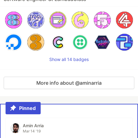
Show all 14 badges
More info about @aminarria
Pinned
Amin Arria
Mar 14 '19