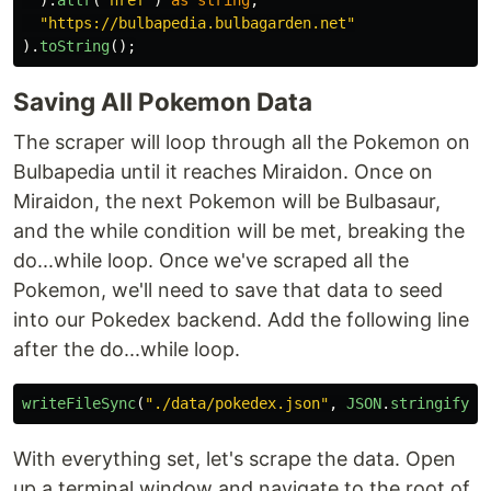
"
https://bulbapedia.bulbagarden.net
"
).
toString
();
Saving All Pokemon Data
The scraper will loop through all the Pokemon on
Bulbapedia until it reaches Miraidon. Once on
Miraidon, the next Pokemon will be Bulbasaur,
and the while condition will be met, breaking the
do...while loop. Once we've scraped all the
Pokemon, we'll need to save that data to seed
into our Pokedex backend. Add the following line
after the do...while loop.
writeFileSync
(
"
./data/pokedex.json
"
,
JSON
.
stringify
(
p
With everything set, let's scrape the data. Open
up a terminal window and navigate to the root of