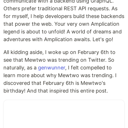
communicate with a backend using GraphQL.
Others prefer traditional REST API requests. As
for myself, I help developers build these backends
that power the web. Your very own Amplication
legend is about to unfold! A world of dreams and
adventures with Amplication awaits. Let's go!
All kidding aside, I woke up on February 6th to
see that Mewtwo was trending on Twitter. So
naturally, as a
genwunner
, I felt compelled to
learn more about why Mewtwo was trending. I
discovered that February 6th is Mewtwo's
birthday! And that inspired this entire post.