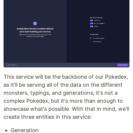
This service will be the backbone of our Pokedex,
as it'll be serving all of the data on the different
monsters, typings, and generations; it's not a
complex Pokedex, but it's more than enough to
showcase what's possible. With that in mind, we'll
create three entities in this service:
Generation