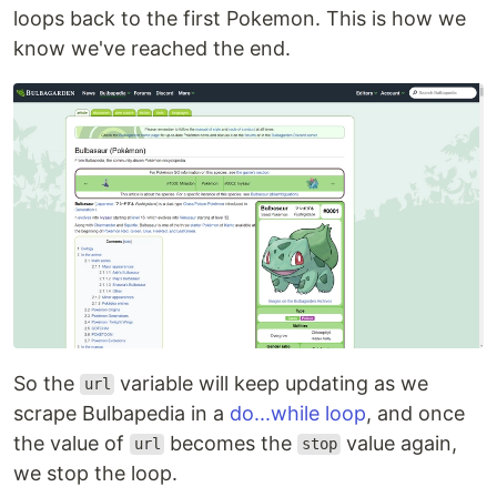
loops back to the first Pokemon. This is how we
know we've reached the end.
So the
variable will keep updating as we
url
scrape Bulbapedia in a
do...while loop
, and once
the value of
becomes the
value again,
url
stop
we stop the loop.