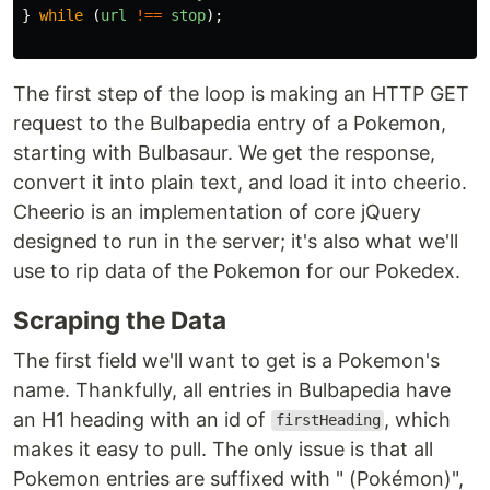
}
while 
(
url
!==
stop
);
The first step of the loop is making an HTTP GET
request to the Bulbapedia entry of a Pokemon,
starting with Bulbasaur. We get the response,
convert it into plain text, and load it into cheerio.
Cheerio is an implementation of core jQuery
designed to run in the server; it's also what we'll
use to rip data of the Pokemon for our Pokedex.
Scraping the Data
The first field we'll want to get is a Pokemon's
name. Thankfully, all entries in Bulbapedia have
an H1 heading with an id of
, which
firstHeading
makes it easy to pull. The only issue is that all
Pokemon entries are suffixed with " (Pokémon)",