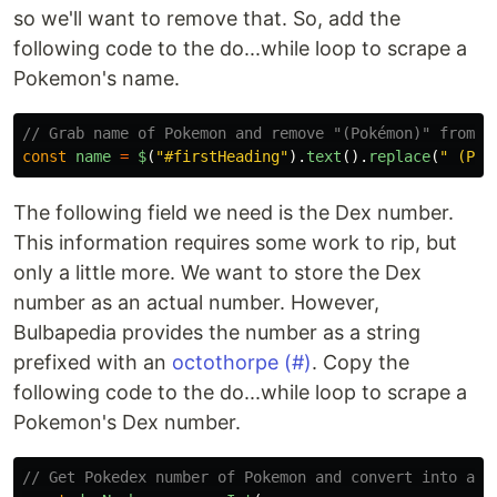
so we'll want to remove that. So, add the
following code to the do...while loop to scrape a
Pokemon's name.
// Grab name of Pokemon and remove "(Pokémon)" from s
const
name
=
$
(
"
#firstHeading
"
).
text
().
replace
(
"
 (Pok
The following field we need is the Dex number.
This information requires some work to rip, but
only a little more. We want to store the Dex
number as an actual number. However,
Bulbapedia provides the number as a string
prefixed with an
octothorpe (#)
. Copy the
following code to the do...while loop to scrape a
Pokemon's Dex number.
// Get Pokedex number of Pokemon and convert into a n