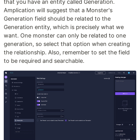
that you have an entity called Generation.
Amplication will suggest that a Monster's
Generation field should be related to the
Generation entity, which is precisely what we
want. One monster can only be related to one
generation, so select that option when creating
the relationship. Also, remember to set the field
to be required and searchable.