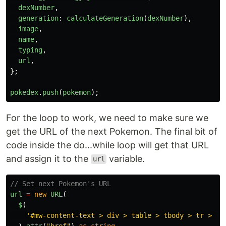
dexNumber
,
generation
:
calculateGeneration
(
dexNumber
),
image
,
name
,
typing
,
url
,
};
pokedex
.
push
(
pokemon
);
For the loop to work, we need to make sure we
get the URL of the next Pokemon. The final bit of
code inside the do...while loop will get that URL
and assign it to the
variable.
url
// Set next Pokemon's URL
url
=
new
URL
(
$
(
'
#mw-content-text > div > table > tbody > tr > td
).
attr
(
"
href
"
)
as
string
,