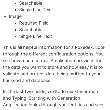
Searchable
Single Line Text
Image
Required Field
Searchable
Single Line Text
This is all helpful information for a Pokedex. Look
through the different configuration options. You'll
see how much control Amplication provides for
the data you want to store and how easy it is to
validate and protect data being written to your
backend and database.
In the last two fields, we'll add our Generation
and Typing. Starting with Generation,
Amplication looks through your entities and sees