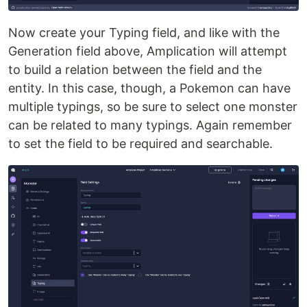
Now create your Typing field, and like with the
Generation field above, Amplication will attempt
to build a relation between the field and the
entity. In this case, though, a Pokemon can have
multiple typings, so be sure to select one monster
can be related to many typings. Again remember
to set the field to be required and searchable.