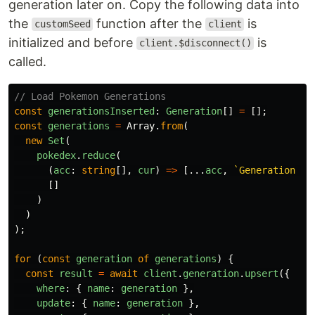
generation later on. Copy the following data into
the
function after the
is
customSeed
client
initialized and before
is
client.$disconnect()
called.
// Load Pokemon Generations
const
generationsInserted
:
Generation
[]
=
[];
const
generations
=
Array
.
from
(
new
Set
(
pokedex
.
reduce
(
(
acc
:
string
[],
cur
)
=>
[...
acc
,
`Generation 
${
[]
)
)
);
for 
(
const
generation
of
generations
)
{
const
result
=
await
client
.
generation
.
upsert
({
where
:
{
name
:
generation
},
update
:
{
name
:
generation
},