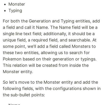
Monster
Typing
For both the Generation and Typing entities, add
a field and call it Name. The Name field will be a
single line text field; additionally, it should be a
unique field, a required field, and searchable. At
some point, we'll add a field called Monsters to
these two entities, allowing us to search for
Pokemon based on their generation or typings.
This relation will be created from inside the
Monster entity.
So let's move to the Monster entity and add the
following fields, with the configurations shown in
the sub-bullet points: