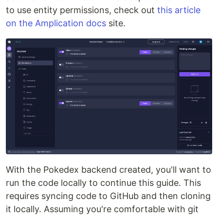
to use entity permissions, check out
this article
on the Amplication docs
site.
With the Pokedex backend created, you'll want to
run the code locally to continue this guide. This
requires syncing code to GitHub and then cloning
it locally. Assuming you're comfortable with git