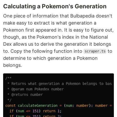
Calculating a Pokemon's Generation
One piece of information that Bulbapedia doesn't
make easy to extract is what generation a
Pokemon first appeared in. It is easy to figure out,
though, as the Pokemon's index in the National
Dex allows us to derive the generation it belongs
to. Copy the following function into
to
scraper.ts
determine to which generation a Pokemon
belongs.
/**

 * Returns what generation a Pokemon belongs to based 
 * @param num Pokedex number

 * @returns number

 */
const
calculateGeneration
=
(
num
:
number
):
number
=>
if 
(
num
<=
151
)
return
1
;
if 
(
num
<=
251
)
return
2
;