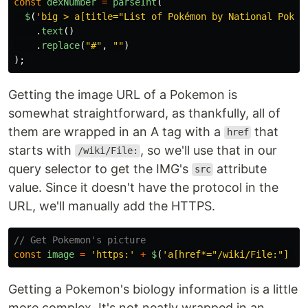
const
dexNumber
=
parseInt
(
$
(
'
big > a[title="List of Pokémon by National Pokéd
.
text
()
.
replace
(
"
#
"
,
""
)
);
Getting the image URL of a Pokemon is
somewhat straightforward, as thankfully, all of
them are wrapped in an A tag with a
that
href
starts with
, so we'll use that in our
/wiki/File:
query selector to get the IMG's
attribute
src
value. Since it doesn't have the protocol in the
URL, we'll manually add the HTTPS.
// Get Pokemon's picture
const
image
=
'
https:
'
+
$
(
'
a[href*="/wiki/File:"] > 
Getting a Pokemon's biology information is a little
more complex. It's not neatly wrapped in an