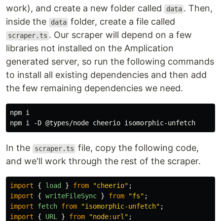
work), and create a new folder called
. Then,
data
inside the
folder, create a file called
data
. Our scraper will depend on a few
scraper.ts
libraries not installed on the Amplication
generated server, so run the following commands
to install all existing dependencies and then add
the few remaining dependencies we need.
npm i

In the
file, copy the following code,
scraper.ts
and we'll work through the rest of the scraper.
import
{
load
}
from
"
cheerio
"
;
import
{
writeFileSync
}
from
"
fs
"
;
import
fetch
from
"
isomorphic-unfetch
"
;
import
{
URL
}
from
"
node:url
"
;