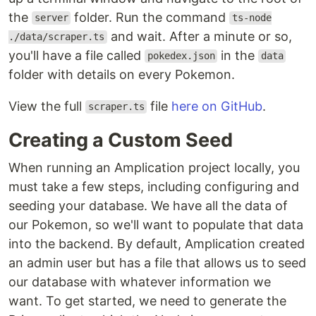
the
folder. Run the command
server
ts-node
and wait. After a minute or so,
./data/scraper.ts
you'll have a file called
in the
pokedex.json
data
folder with details on every Pokemon.
View the full
file
here on GitHub
.
scraper.ts
Creating a Custom Seed
When running an Amplication project locally, you
must take a few steps, including configuring and
seeding your database. We have all the data of
our Pokemon, so we'll want to populate that data
into the backend. By default, Amplication created
an admin user but has a file that allows us to seed
our database with whatever information we
want. To get started, we need to generate the