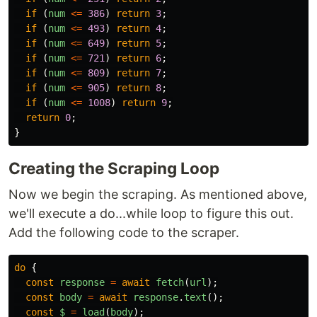
if 
(
num
<=
386
)
return
3
;
if 
(
num
<=
493
)
return
4
;
if 
(
num
<=
649
)
return
5
;
if 
(
num
<=
721
)
return
6
;
if 
(
num
<=
809
)
return
7
;
if 
(
num
<=
905
)
return
8
;
if 
(
num
<=
1008
)
return
9
;
return
0
;
}
Creating the Scraping Loop
Now we begin the scraping. As mentioned above,
we'll execute a do...while loop to figure this out.
Add the following code to the scraper.
do
{
const
response
=
await
fetch
(
url
);
const
body
=
await
response
.
text
();
const
$
=
load
(
body
);