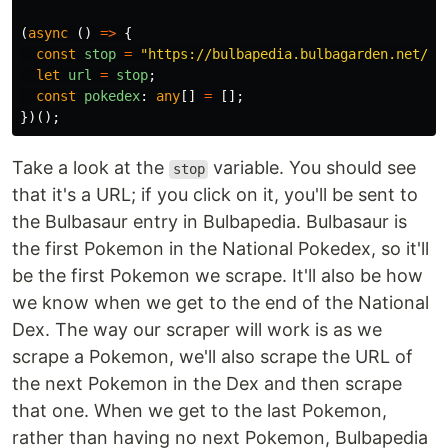
(
async 
()
=>
{
const
stop
=
"
https://bulbapedia.bulbagarden.net/wi
let
url
=
stop
;
const
pokedex
:
any
[]
=
[];
})();
Take a look at the
variable. You should see
stop
that it's a URL; if you click on it, you'll be sent to
the Bulbasaur entry in Bulbapedia. Bulbasaur is
the first Pokemon in the National Pokedex, so it'll
be the first Pokemon we scrape. It'll also be how
we know when we get to the end of the National
Dex. The way our scraper will work is as we
scrape a Pokemon, we'll also scrape the URL of
the next Pokemon in the Dex and then scrape
that one. When we get to the last Pokemon,
rather than having no next Pokemon, Bulbapedia