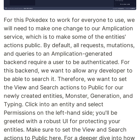
For this Pokedex to work for everyone to use, we
will need to make one change to our Amplication
service, which is to make some of the entities'
actions public. By default, all requests, mutations,
and queries to an Amplication-generated
backend require a user to be authenticated. For
this backend, we want to allow any developer to
be able to search it. Therefore, we want to set
the View and Search actions to Public for our
newly created entities, Monster, Generation, and
Typing. Click into an entity and select
Permissions on the left-hand side; you'll be
greeted with a robust UI for protecting your
entities. Make sure to set the View and Search
actions to Public here. For a deeper dive into how