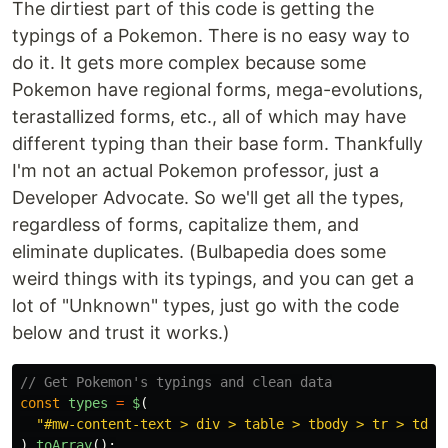
The dirtiest part of this code is getting the
typings of a Pokemon. There is no easy way to
do it. It gets more complex because some
Pokemon have regional forms, mega-evolutions,
terastallized forms, etc., all of which may have
different typing than their base form. Thankfully
I'm not an actual Pokemon professor, just a
Developer Advocate. So we'll get all the types,
regardless of forms, capitalize them, and
eliminate duplicates. (Bulbapedia does some
weird things with its typings, and you can get a
lot of "Unknown" types, just go with the code
below and trust it works.)
// Get Pokemon's typings and clean data
const
types
=
$
(
"
#mw-content-text > div > table > tbody > tr > td >
).
toArray
();