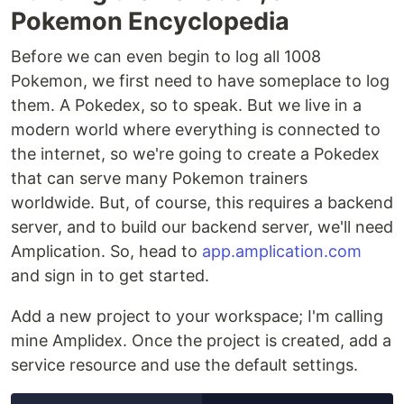
Pokemon Encyclopedia
Before we can even begin to log all 1008
Pokemon, we first need to have someplace to log
them. A Pokedex, so to speak. But we live in a
modern world where everything is connected to
the internet, so we're going to create a Pokedex
that can serve many Pokemon trainers
worldwide. But, of course, this requires a backend
server, and to build our backend server, we'll need
Amplication. So, head to
app.amplication.com
and sign in to get started.
Add a new project to your workspace; I'm calling
mine Amplidex. Once the project is created, add a
service resource and use the default settings.