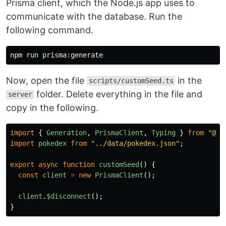
Prisma client, which the Node.js app uses to
communicate with the database. Run the
following command.
Now, open the file
in the
scripts/customSeed.ts
folder. Delete everything in the file and
server
copy in the following.
import
{
Generation
,
PrismaClient
,
Typing
}
from
"
@pr
import
pokedex
from
"
../data/pokedex.json
"
;
export
async
function
customSeed
()
{
const
client
=
new
PrismaClient
();
client
.
$disconnect
();
}