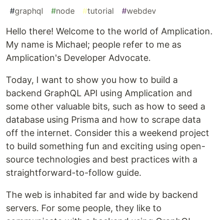
#
graphql
#
node
#
tutorial
#
webdev
Hello there! Welcome to the world of Amplication.
My name is Michael; people refer to me as
Amplication's Developer Advocate.
Today, I want to show you how to build a
backend GraphQL API using Amplication and
some other valuable bits, such as how to seed a
database using Prisma and how to scrape data
off the internet. Consider this a weekend project
to build something fun and exciting using open-
source technologies and best practices with a
straightforward-to-follow guide.
The web is inhabited far and wide by backend
servers. For some people, they like to