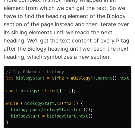
element from which we can get the text. So we
have to find the heading element of the Biology
section of the page instead and then iterate over
its sibling elements until we reach the next
heading. We'll get the text content of every P tag
after the Biology heading until we reach the next
heading, which symbolizes a new section.
// Rip Pokemon's biology
let
biologyStart
=
$
(
"
h2 > #Biology
"
).
parent
().
next
()
const
biology
:
string
[]
=
[];
while 
(
!
biologyStart
.
is
(
"
h2
"
))
{
biology
.
push
(
biologyStart
.
text
());
biologyStart
=
biologyStart
.
next
();
}