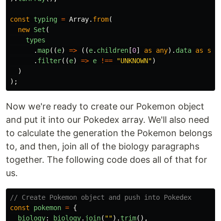
const
typing
=
Array
.
from
(
new
Set
(
types
.
map
((
e
)
=>
((
e
.
children
[
0
]
as
any
).
data
as
str
.
filter
((
e
)
=>
e
!==
"
UNKNOWN
"
)
)
);
Now we're ready to create our Pokemon object
and put it into our Pokedex array. We'll also need
to calculate the generation the Pokemon belongs
to, and then, join all of the biology paragraphs
together. The following code does all of that for
us.
// Create Pokemon object and push into Pokedex
const
pokemon
=
{
biology
:
biology
.
join
(
""
).
trim
(),