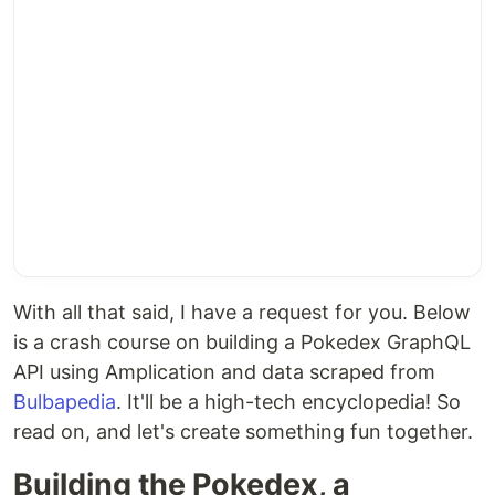
With all that said, I have a request for you. Below
is a crash course on building a Pokedex GraphQL
API using Amplication and data scraped from
Bulbapedia
. It'll be a high-tech encyclopedia! So
read on, and let's create something fun together.
Building the Pokedex, a