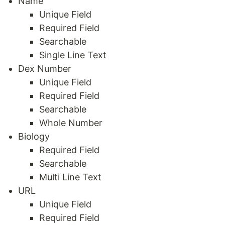
Name
Unique Field
Required Field
Searchable
Single Line Text
Dex Number
Unique Field
Required Field
Searchable
Whole Number
Biology
Required Field
Searchable
Multi Line Text
URL
Unique Field
Required Field