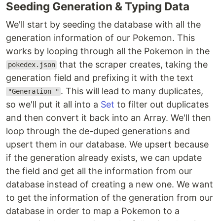
Seeding Generation & Typing Data
We'll start by seeding the database with all the
generation information of our Pokemon. This
works by looping through all the Pokemon in the
that the scraper creates, taking the
pokedex.json
generation field and prefixing it with the text
. This will lead to many duplicates,
"Generation "
so we'll put it all into a
Set
to filter out duplicates
and then convert it back into an Array. We'll then
loop through the de-duped generations and
upsert them in our database. We upsert because
if the generation already exists, we can update
the field and get all the information from our
database instead of creating a new one. We want
to get the information of the generation from our
database in order to map a Pokemon to a