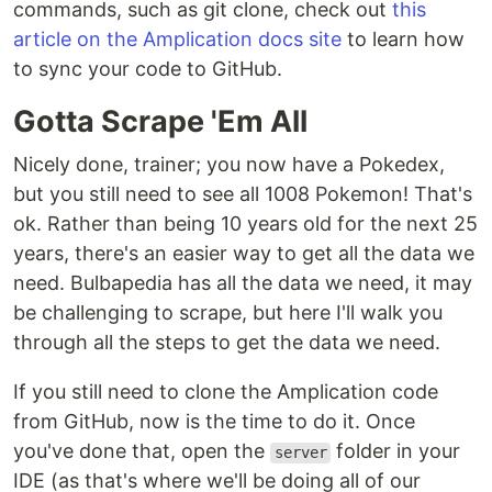
commands, such as git clone, check out
this
article on the Amplication docs site
to learn how
to sync your code to GitHub.
Gotta Scrape 'Em All
Nicely done, trainer; you now have a Pokedex,
but you still need to see all 1008 Pokemon! That's
ok. Rather than being 10 years old for the next 25
years, there's an easier way to get all the data we
need. Bulbapedia has all the data we need, it may
be challenging to scrape, but here I'll walk you
through all the steps to get the data we need.
If you still need to clone the Amplication code
from GitHub, now is the time to do it. Once
you've done that, open the
folder in your
server
IDE (as that's where we'll be doing all of our