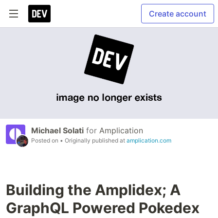
Create account
Michael Solati
for
Amplication
Posted on
• Originally published at
amplication.com
Building the Amplidex; A
GraphQL Powered Pokedex