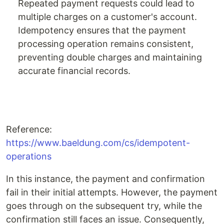
Repeated payment requests could lead to
multiple charges on a customer's account.
Idempotency ensures that the payment
processing operation remains consistent,
preventing double charges and maintaining
accurate financial records.
Reference:
https://www.baeldung.com/cs/idempotent-
operations
In this instance, the payment and confirmation
fail in their initial attempts. However, the payment
goes through on the subsequent try, while the
confirmation still faces an issue. Consequently,