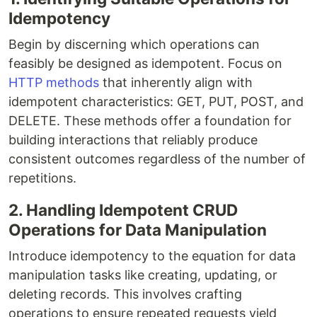
Idempotency
Begin by discerning which operations can
feasibly be designed as idempotent. Focus on
HTTP methods
that inherently align with
idempotent characteristics: GET, PUT, POST, and
DELETE. These methods offer a foundation for
building interactions that reliably produce
consistent outcomes regardless of the number of
repetitions.
2. Handling Idempotent CRUD
Operations for Data Manipulation
Introduce idempotency to the equation for data
manipulation tasks like creating, updating, or
deleting records. This involves crafting
operations to ensure repeated requests yield