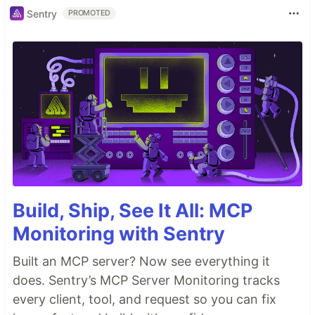
Sentry
PROMOTED
Build, Ship, See It All: MCP
Monitoring with Sentry
Built an MCP server? Now see everything it
does. Sentry’s MCP Server Monitoring tracks
every client, tool, and request so you can fix