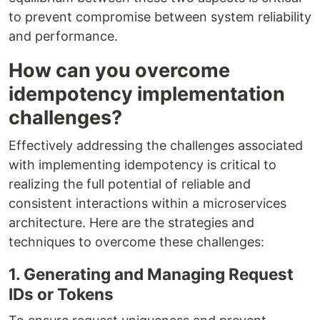
to prevent compromise between system reliability
and performance.
How can you overcome
idempotency implementation
challenges?
Effectively addressing the challenges associated
with implementing idempotency is critical to
realizing the full potential of reliable and
consistent interactions within a microservices
architecture. Here are the strategies and
techniques to overcome these challenges:
1. Generating and Managing Request
IDs or Tokens