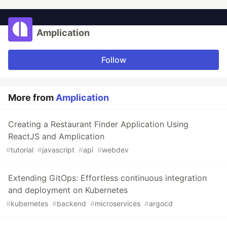
Amplication
Follow
More from
Amplication
Creating a Restaurant Finder Application Using
ReactJS and Amplication
#
tutorial
#
javascript
#
api
#
webdev
Extending GitOps: Effortless continuous integration
and deployment on Kubernetes
#
kubernetes
#
backend
#
microservices
#
argocd