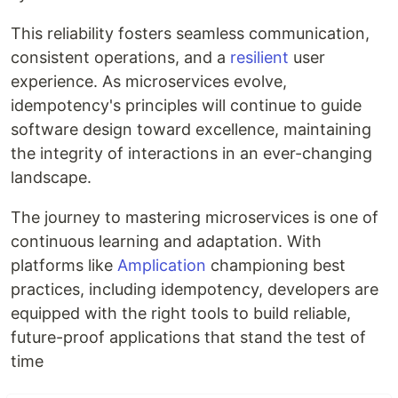
This reliability fosters seamless communication,
consistent operations, and a
resilient
user
experience. As microservices evolve,
idempotency's principles will continue to guide
software design toward excellence, maintaining
the integrity of interactions in an ever-changing
landscape.
The journey to mastering microservices is one of
continuous learning and adaptation. With
platforms like
Amplication
championing best
practices, including idempotency, developers are
equipped with the right tools to build reliable,
future-proof applications that stand the test of
time