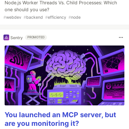
Node.js Worker Threads Vs. Child Processes: Which
one should you use?
#
webdev
#
backend
#
efficiency
#
node
Sentry
PROMOTED
You launched an MCP server, but
are you monitoring it?