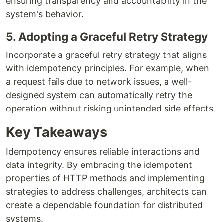
ensuring transparency and accountability in the
system's behavior.
5. Adopting a Graceful Retry Strategy
Incorporate a graceful retry strategy that aligns
with idempotency principles. For example, when
a request fails due to network issues, a well-
designed system can automatically retry the
operation without risking unintended side effects.
Key Takeaways
Idempotency ensures reliable interactions and
data integrity. By embracing the idempotent
properties of HTTP methods and implementing
strategies to address challenges, architects can
create a dependable foundation for distributed
systems.