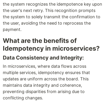
the system recognizes the idempotence key upon
the user's next retry. This recognition prompts
the system to solely transmit the confirmation to
the user, avoiding the need to reprocess the
payment.
What are the benefits of
Idempotency in microservices?
Data Consistency and Integrity:
In microservices, where data flows across
multiple services, idempotency ensures that
updates are uniform across the board. This
maintains data integrity and coherence,
preventing disparities from arising due to
conflicting changes.