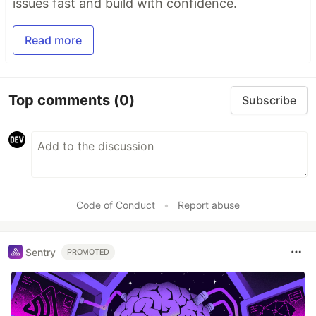
issues fast and build with confidence.
Read more
Top comments
(0)
Subscribe
Code of Conduct
•
Report abuse
Sentry
PROMOTED