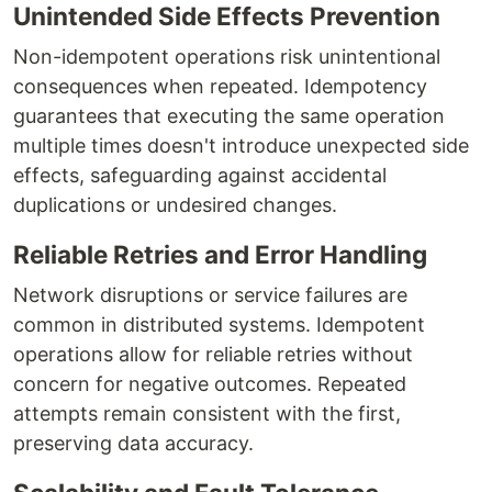
Unintended Side Effects Prevention
Non-idempotent operations risk unintentional
consequences when repeated. Idempotency
guarantees that executing the same operation
multiple times doesn't introduce unexpected side
effects, safeguarding against accidental
duplications or undesired changes.
Reliable Retries and Error Handling
Network disruptions or service failures are
common in distributed systems. Idempotent
operations allow for reliable retries without
concern for negative outcomes. Repeated
attempts remain consistent with the first,
preserving data accuracy.