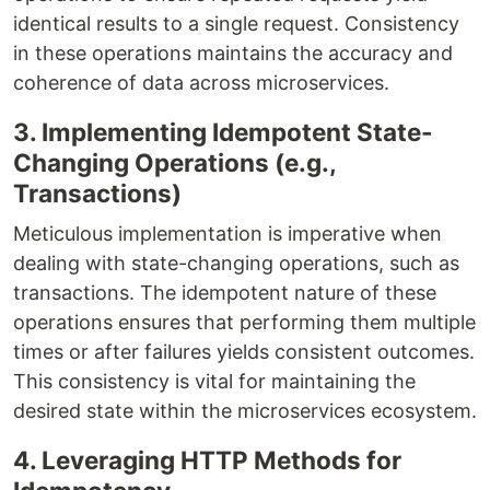
identical results to a single request. Consistency
in these operations maintains the accuracy and
coherence of data across microservices.
3. Implementing Idempotent State-
Changing Operations (e.g.,
Transactions)
Meticulous implementation is imperative when
dealing with state-changing operations, such as
transactions. The idempotent nature of these
operations ensures that performing them multiple
times or after failures yields consistent outcomes.
This consistency is vital for maintaining the
desired state within the microservices ecosystem.
4. Leveraging HTTP Methods for