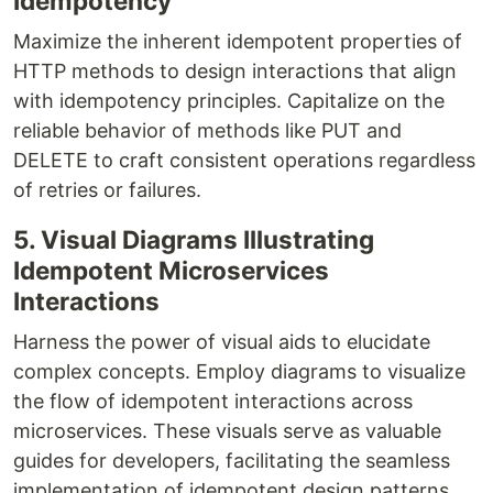
Idempotency
Maximize the inherent idempotent properties of
HTTP methods to design interactions that align
with idempotency principles. Capitalize on the
reliable behavior of methods like PUT and
DELETE to craft consistent operations regardless
of retries or failures.
5. Visual Diagrams Illustrating
Idempotent Microservices
Interactions
Harness the power of visual aids to elucidate
complex concepts. Employ diagrams to visualize
the flow of idempotent interactions across
microservices. These visuals serve as valuable
guides for developers, facilitating the seamless
implementation of idempotent design patterns.