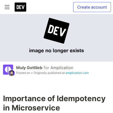
Create account
Muly Gottlieb
for
Amplication
Posted on
• Originally published at
amplication.com
Importance of Idempotency
in Microservice