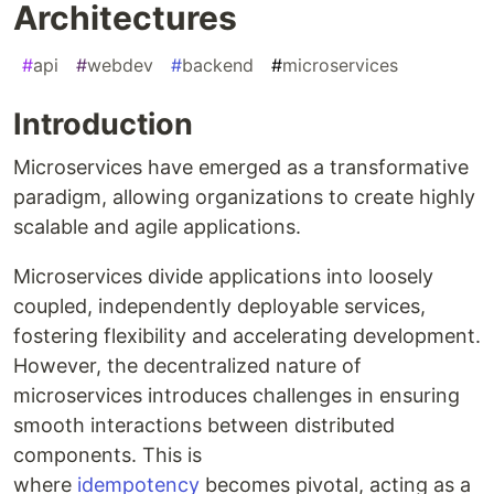
Architectures
#
api
#
webdev
#
backend
#
microservices
Introduction
Microservices have emerged as a transformative
paradigm, allowing organizations to create highly
scalable and agile applications.
Microservices divide applications into loosely
coupled, independently deployable services,
fostering flexibility and accelerating development.
However, the decentralized nature of
microservices introduces challenges in ensuring
smooth interactions between distributed
components. This is
where
idempotency
becomes pivotal, acting as a