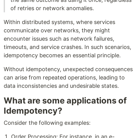
of retries or network anomalies.
Within distributed systems, where services
communicate over networks, they might
encounter issues such as network failures,
timeouts, and service crashes. In such scenarios,
idempotency becomes an essential principle.
Without idempotency, unexpected consequences
can arise from repeated operations, leading to
data inconsistencies and undesirable states.
What are some applications of
Idempotency?
Consider the following examples:
Order Processing: For instance, in an e-