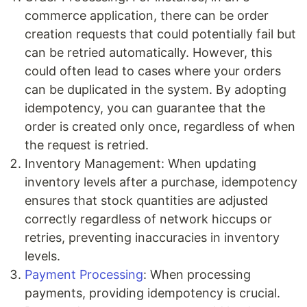
commerce application, there can be order
creation requests that could potentially fail but
can be retried automatically. However, this
could often lead to cases where your orders
can be duplicated in the system. By adopting
idempotency, you can guarantee that the
order is created only once, regardless of when
the request is retried.
Inventory Management: When updating
inventory levels after a purchase, idempotency
ensures that stock quantities are adjusted
correctly regardless of network hiccups or
retries, preventing inaccuracies in inventory
levels.
Payment Processing
: When processing
payments, providing idempotency is crucial.