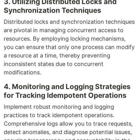
3. Utilizing Distributed Locks and
Synchronization Techniques
Distributed locks and synchronization techniques
are pivotal in managing concurrent access to
resources. By employing locking mechanisms,
you can ensure that only one process can modify
a resource at a time, thereby preventing
inconsistent states due to concurrent
modifications.
4. Monitoring and Logging Strategies
for Tracking Idempotent Operations
Implement robust monitoring and logging
practices to track idempotent operations.
Comprehensive logs allow you to trace requests,
detect anomalies, and diagnose potential issues,