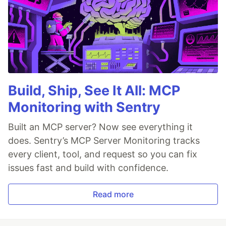
Build, Ship, See It All: MCP
Monitoring with Sentry
Built an MCP server? Now see everything it
does. Sentry’s MCP Server Monitoring tracks
every client, tool, and request so you can fix
issues fast and build with confidence.
Read more