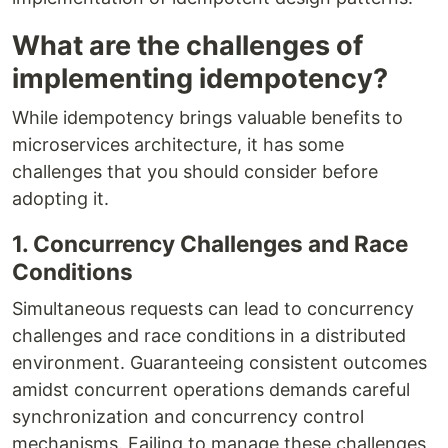
What are the challenges of
implementing idempotency?
While idempotency brings valuable benefits to
microservices architecture, it has some
challenges that you should consider before
adopting it.
1. Concurrency Challenges and Race
Conditions
Simultaneous requests can lead to concurrency
challenges and race conditions in a distributed
environment. Guaranteeing consistent outcomes
amidst concurrent operations demands careful
synchronization and concurrency control
mechanisms. Failing to manage these challenges