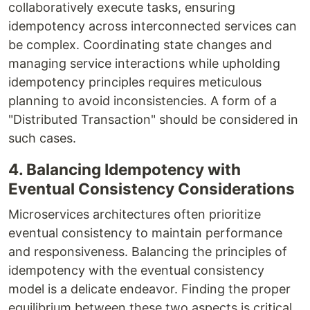
collaboratively execute tasks, ensuring
idempotency across interconnected services can
be complex. Coordinating state changes and
managing service interactions while upholding
idempotency principles requires meticulous
planning to avoid inconsistencies. A form of a
"Distributed Transaction" should be considered in
such cases.
4. Balancing Idempotency with
Eventual Consistency Considerations
Microservices architectures often prioritize
eventual consistency to maintain performance
and responsiveness. Balancing the principles of
idempotency with the eventual consistency
model is a delicate endeavor. Finding the proper
equilibrium between these two aspects is critical