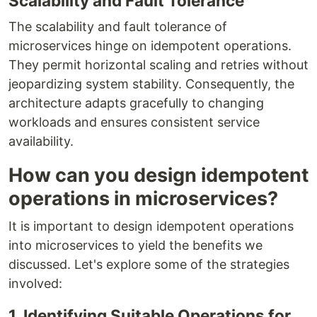
Scalability and Fault Tolerance
The scalability and fault tolerance of
microservices hinge on idempotent operations.
They permit horizontal scaling and retries without
jeopardizing system stability. Consequently, the
architecture adapts gracefully to changing
workloads and ensures consistent service
availability.
How can you design idempotent
operations in microservices?
It is important to design idempotent operations
into microservices to yield the benefits we
discussed. Let's explore some of the strategies
involved:
1. Identifying Suitable Operations for