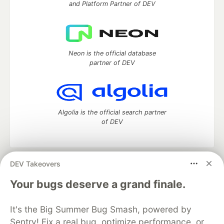
and Platform Partner of DEV
Neon is the official database
partner of DEV
Algolia is the official search partner
of DEV
DEV Takeovers
DEV Community
— A space to discuss and keep up software
development and manage your software career
Your bugs deserve a grand finale.
Home
DEV Challenges
DEV++
Videos
DEV Education Tracks
DEV Help
Advertise on DEV
It's the Big Summer Bug Smash, powered by
Organization Accounts
DEV Showcase
About
Contact
Sentry! Fix a real bug, optimize performance, or
Free Postgres Database
DEV Shop
MLH