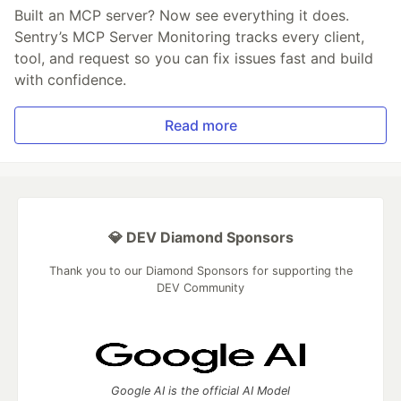
Built an MCP server? Now see everything it does.
Sentry’s MCP Server Monitoring tracks every client,
tool, and request so you can fix issues fast and build
with confidence.
Read more
💎 DEV Diamond Sponsors
Thank you to our Diamond Sponsors for supporting the
DEV Community
Google AI is the official AI Model