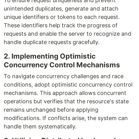
To ensure request uniqueness and prevent
unintended duplicates, generate and attach
unique identifiers or tokens to each request.
These identifiers help track the progress of
requests and enable the server to recognize and
handle duplicate requests gracefully.
2. Implementing Optimistic
Concurrency Control Mechanisms
To navigate concurrency challenges and race
conditions, adopt optimistic concurrency control
mechanisms. This approach allows concurrent
operations but verifies that the resource's state
remains unchanged before applying
modifications. If conflicts arise, the system can
handle them systematically.