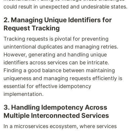
could result in unexpected and undesirable states.
2. Managing Unique Identifiers for
Request Tracking
Tracking requests is pivotal for preventing
unintentional duplicates and managing retries.
However, generating and handling unique
identifiers across services can be intricate.
Finding a good balance between maintaining
uniqueness and managing requests efficiently is
essential for effective idempotency
implementation.
3. Handling Idempotency Across
Multiple Interconnected Services
In a microservices ecosystem, where services