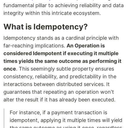
fundamental pillar to achieving reliability and data
integrity within this intricate ecosystem.
What is Idempotency?
Idempotency stands as a cardinal principle with
far-reaching implications.
An Operation is
considered Idempotent if executing it multiple
times yields the same outcome as performing it
once
. This seemingly subtle property ensures
consistency, reliability, and predictability in the
interactions between distributed services. It
guarantees that repeating an operation won't
alter the result if it has already been executed.
For instance, if a payment transaction is
idempotent, applying it multiple times will yield
the same outcome as using it once, regardless