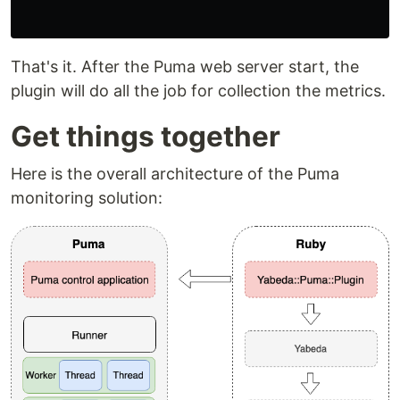
That's it. After the Puma web server start, the
plugin will do all the job for collection the metrics.
Get things together
Here is the overall architecture of the Puma
monitoring solution: