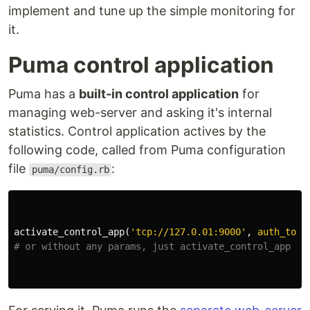
implement and tune up the simple monitoring for
it.
Puma control application
Puma has a
built-in control application
for
managing web-server and asking it's internal
statistics. Control application actives by the
following code, called from Puma configuration
file
:
puma/config.rb
activate_control_app
(
'tcp://127.0.01:9000'
,
auth_toke
# or without any params, just activate_control_app