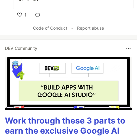
1
Like
Code of Conduct
•
Report abuse
DEV Community
Work through these 3 parts to
earn the exclusive Google AI