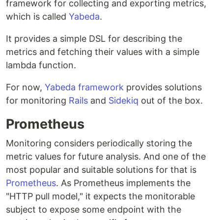
framework for collecting and exporting metrics,
which is called
Yabeda
.
It provides a simple DSL for describing the
metrics and fetching their values with a simple
lambda function.
For now,
Yabeda framework
provides solutions
for monitoring
Rails
and
Sidekiq
out of the box.
Prometheus
Monitoring considers periodically storing the
metric values for future analysis. And one of the
most popular and suitable solutions for that is
Prometheus
. As Prometheus implements the
"HTTP pull model," it expects the monitorable
subject to expose some endpoint with the