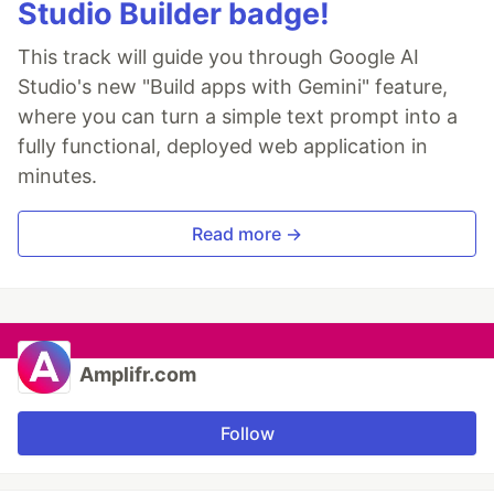
Studio Builder badge!
This track will guide you through Google AI
Studio's new "Build apps with Gemini" feature,
where you can turn a simple text prompt into a
fully functional, deployed web application in
minutes.
Read more →
Amplifr.com
Follow