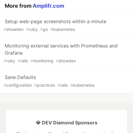
More from
Amplifr.com
Setup web-page screenshots within a minute
#
showdev
#
ruby
#
go
#
kubernetes
Monitoring external services with Prometheus and
Grafana
#
ruby
#
rails
#
monitoring
#
showdev
Sane Defaults
#
configuration
#
practices
#
rails
#
kubernetes
💎 DEV Diamond Sponsors