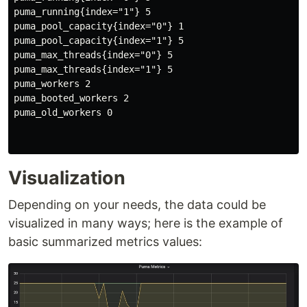
puma_running{index="1"} 5

puma_pool_capacity{index="0"} 1

puma_pool_capacity{index="1"} 5

puma_max_threads{index="0"} 5

puma_max_threads{index="1"} 5

puma_workers 2

puma_booted_workers 2

puma_old_workers 0

Visualization
Depending on your needs, the data could be
visualized in many ways; here is the example of
basic summarized metrics values: