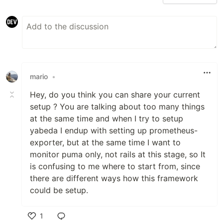
mario
•
Hey, do you think you can share your current
setup ? You are talking about too many things
at the same time and when I try to setup
yabeda I endup with setting up prometheus-
exporter, but at the same time I want to
monitor puma only, not rails at this stage, so It
is confusing to me where to start from, since
there are different ways how this framework
could be setup.
1