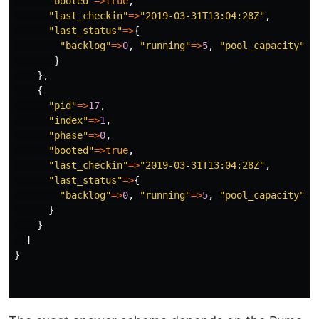
"booted"
=>
true
,
"last_checkin"
=>
"2019-03-31T13:04:28Z"
,
"last_status"
=>
{
"backlog"
=>
0
,
"running"
=>
5
,
"pool_capacity"
=>
}
},
{
"pid"
=>
17
,
"index"
=>
1
,
"phase"
=>
0
,
"booted"
=>
true
,
"last_checkin"
=>
"2019-03-31T13:04:28Z"
,
"last_status"
=>
{
"backlog"
=>
0
,
"running"
=>
5
,
"pool_capacity"
=>
}
}
]
}