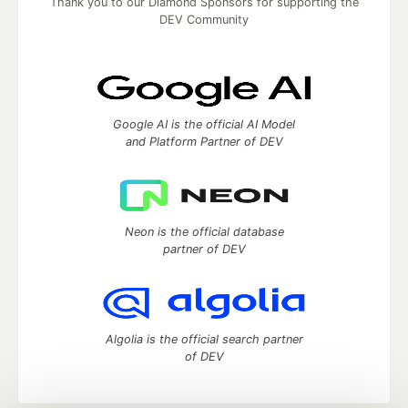
Thank you to our Diamond Sponsors for supporting the
DEV Community
Google AI is the official AI Model
and Platform Partner of DEV
Neon is the official database
partner of DEV
Algolia is the official search partner
of DEV