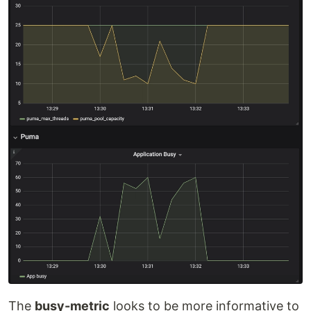
The
busy-metric
looks to be more informative to