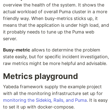
overview the health of the system. It shows the
actual workload of overall Puma cluster in a more
friendly way. When busy-metrics sticks up, it
means that the application is under high load, and
it probably needs to tune up the Puma web
server.
Busy-metric
allows to determine the problem
state easily, but for specific incident investigation,
raw metrics might be more helpful and advisable.
Metrics playground
Yabeda framework supply the example project
with all the monitoring infrastructure set up for
monitoring the Sidekiq, Rails, and Puma
. It is easy
to set it up with docker-compose.