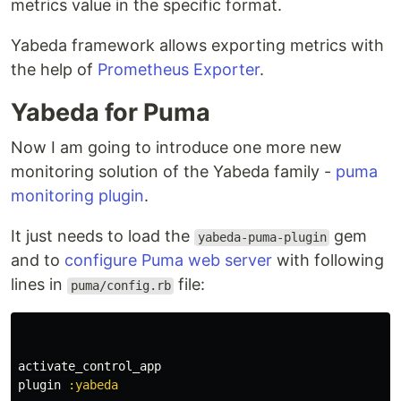
metrics value in the specific format.
Yabeda framework allows exporting metrics with
the help of
Prometheus Exporter
.
Yabeda for Puma
Now I am going to introduce one more new
monitoring solution of the Yabeda family -
puma
monitoring plugin
.
It just needs to load the
gem
yabeda-puma-plugin
and to
configure Puma web server
with following
lines in
file:
puma/config.rb
activate_control_app
plugin
:yabeda