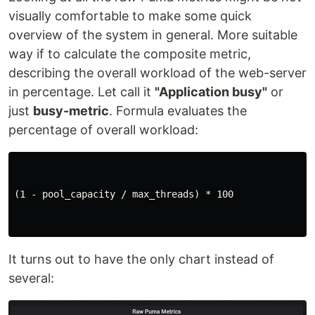
visually comfortable to make some quick
overview of the system in general. More suitable
way if to calculate the composite metric,
describing the overall workload of the web-server
in percentage. Let call it
"Application busy"
or
just
busy-metric
. Formula evaluates the
percentage of overall workload:
(1 - pool_capacity / max_threads) * 100

It turns out to have the only chart instead of
several: