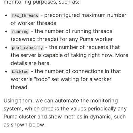
monitoring purposes, such as:
- preconfigured maximum number
max_threads
of worker threads
- the number of running threads
running
(spawned threads) for any Puma worker
- the number of requests that
pool_capacity
the server is capable of taking right now. More
details are here.
- the number of connections in that
backlog
worker's "todo" set waiting for a worker
thread
Using them, we can automate the monitoring
system, which checks the values periodically any
Puma cluster and show metrics in dynamic, such
as shown below: