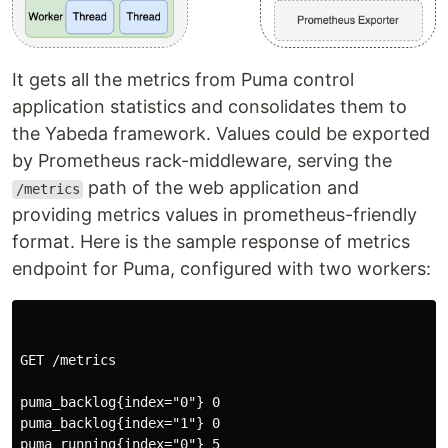
It gets all the metrics from Puma control
application statistics and consolidates them to
the Yabeda framework. Values could be exported
by Prometheus rack-middleware, serving the
path of the web application and
/metrics
providing metrics values in prometheus-friendly
format. Here is the sample response of metrics
endpoint for Puma, configured with two workers:
GET /metrics

puma_backlog{index="0"} 0

puma_backlog{index="1"} 0

puma_running{index="0"} 5
