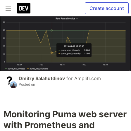
Create account
Dmitry Salahutdinov
for
Amplifr.com
Posted on
Monitoring Puma web server
with Prometheus and