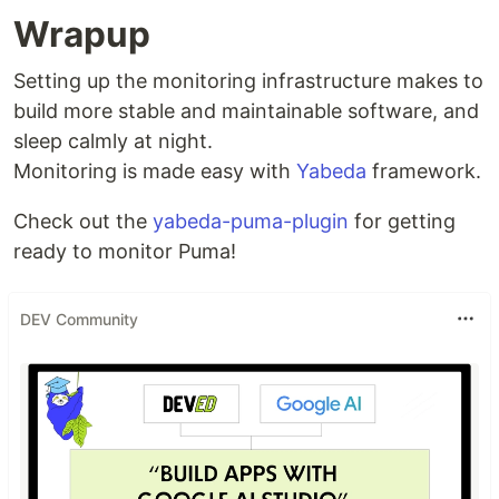
Wrapup
Setting up the monitoring infrastructure makes to
build more stable and maintainable software, and
sleep calmly at night.
Monitoring is made easy with
Yabeda
framework.
Check out the
yabeda-puma-plugin
for getting
ready to monitor Puma!
DEV Community