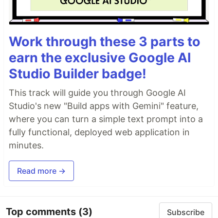
Work through these 3 parts to
earn the exclusive Google AI
Studio Builder badge!
This track will guide you through Google AI
Studio's new "Build apps with Gemini" feature,
where you can turn a simple text prompt into a
fully functional, deployed web application in
minutes.
Read more →
Top comments
(3)
Subscribe