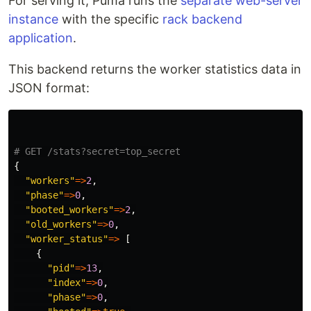
For serving it, Puma runs the
separate web-server
instance
with the specific
rack backend
application
.
This backend returns the worker statistics data in
JSON format:
# GET /stats?secret=top_secret
{
"workers"
=>
2
,
"phase"
=>
0
,
"booted_workers"
=>
2
,
"old_workers"
=>
0
,
"worker_status"
=>
[
{
"pid"
=>
13
,
"index"
=>
0
,
"phase"
=>
0
,