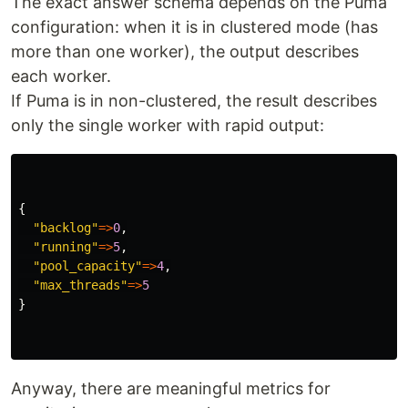
The exact answer schema depends on the Puma
configuration: when it is in clustered mode (has
more than one worker), the output describes
each worker.
If Puma is in non-clustered, the result describes
only the single worker with rapid output:
{
"backlog"
=>
0
,
"running"
=>
5
,
"pool_capacity"
=>
4
,
"max_threads"
=>
5
}
Anyway, there are meaningful metrics for