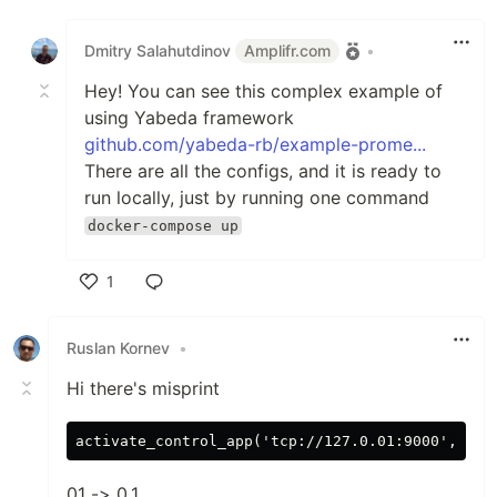
Like
Dmitry Salahutdinov
Amplifr.com
•
Hey! You can see this complex example of
using Yabeda framework
github.com/yabeda-rb/example-prome...
There are all the configs, and it is ready to
run locally, just by running one command
docker-compose up
1
Like
Ruslan Kornev
•
Hi there's misprint
01 -> 0.1