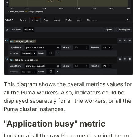
This diagram shows the overall metrics values for
all the Puma workers. Also, indicators could be
displayed separately for all the workers, or all the
Puma cluster instances.
"Application busy" metric
Looking at all the raw Puma metrics might be not