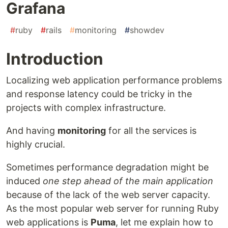
Grafana
#
ruby
#
rails
#
monitoring
#
showdev
Introduction
Localizing web application performance problems
and response latency could be tricky in the
projects with complex infrastructure.
And having
monitoring
for all the services is
highly crucial.
Sometimes performance degradation might be
induced
one step ahead of the main application
because of the lack of the web server capacity.
As the most popular web server for running Ruby
web applications is
Puma
, let me explain how to