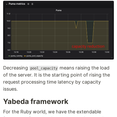
Decreasing
means raising the load
pool_capacity
of the server. It is the starting point of rising the
request processing time latency by capacity
issues.
Yabeda framework
For the Ruby world, we have the extendable