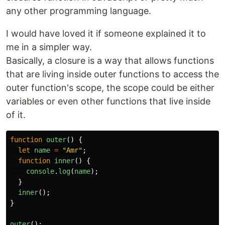
any other programming language.
I would have loved it if someone explained it to
me in a simpler way.
Basically, a closure is a way that allows functions
that are living inside outer functions to access the
outer function's scope, the scope could be either
variables or even other functions that live inside
of it.
function
outer
()
{
let
name
=
"
Amr
"
;
function
inner
()
{
console
.
log
(
name
);
}
inner
();
}
outer
();