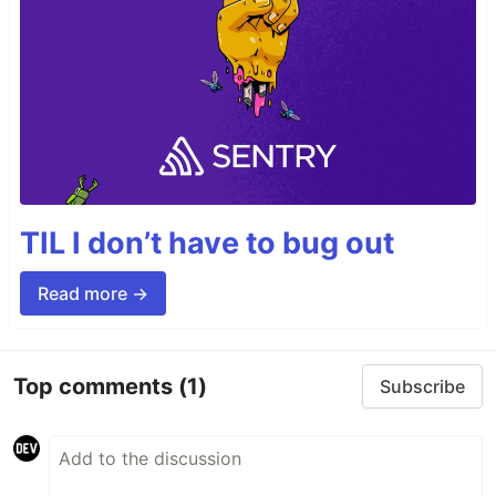
TIL I don’t have to bug out
Read more →
Top comments
(1)
Subscribe