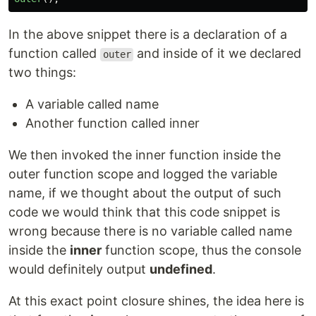
In the above snippet there is a declaration of a
function called
and inside of it we declared
outer
two things:
A variable called name
Another function called inner
We then invoked the inner function inside the
outer function scope and logged the variable
name, if we thought about the output of such
code we would think that this code snippet is
wrong because there is no variable called name
inside the
inner
function scope, thus the console
would definitely output
undefined
.
At this exact point closure shines, the idea here is