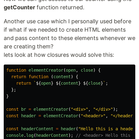
getCounter
function returned.
Another use case which I personally used before
if what if we needed to create HTML elements
and pass content to these elements whenever we
are creating them?
lets look at how closures would solve this:
function
elementCreator
(
open
,
close
)
{
return
function
(
content
)
{
return
`
${
open
}
${
content
}
${
close
}
`
;
};
}
const
br
=
elementCreator
(
"
<div>
"
,
"
</div>
"
);
const
header
=
elementCreator
(
"
<header>
"
,
"
</header>
"
const
headerContent
=
header
(
"
Hello this is a header
"
console
.
log
(
headerContent
);
// <header> Hello this is