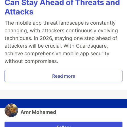
Can Stay Ahead of Threats and
Attacks
The mobile app threat landscape is constantly
changing, with attackers continuously evolving
techniques. In 2026, staying one step ahead of
attackers will be crucial. With Guardsquare,
achieve comprehensive mobile app security
without compromises.
Read more
Amr Mohamed