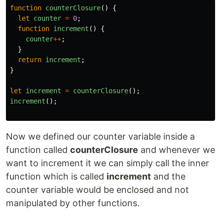
function
counterClosure
()
{
let
counter
=
0
;
function
increment
()
{
counter
++
;
}
return
increment
;
}
let
increment
=
counterClosure
();
increment
();
Now we defined our counter variable inside a
function called
counterClosure
and whenever we
want to increment it we can simply call the inner
function which is called
increment
and the
counter variable would be enclosed and not
manipulated by other functions.