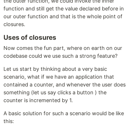
the outer function, we could invoke the inner
function and still get the value declared before in
our outer function and that is the whole point of
closures.
Uses of closures
Now comes the fun part, where on earth on our
codebase could we use such a strong feature?
Let us start by thinking about a very basic
scenario, what if we have an application that
contained a counter, and whenever the user does
something (let us say clicks a button ) the
counter is incremented by 1.
A basic solution for such a scenario would be like
this: