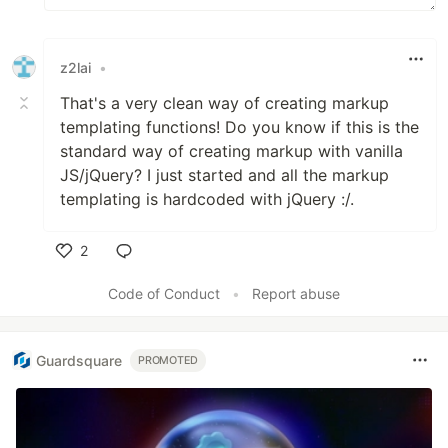
z2lai
•
That's a very clean way of creating markup
templating functions! Do you know if this is the
standard way of creating markup with vanilla
JS/jQuery? I just started and all the markup
templating is hardcoded with jQuery :/.
2
Like
Code of Conduct
•
Report abuse
Guardsquare
PROMOTED