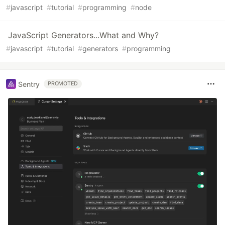
#
javascript
#
tutorial
#
programming
#
node
JavaScript Generators...What and Why?
#
javascript
#
tutorial
#
generators
#
programming
Sentry
PROMOTED