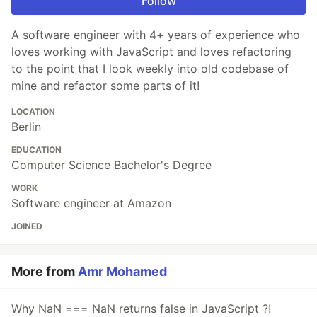
Follow
A software engineer with 4+ years of experience who
loves working with JavaScript and loves refactoring
to the point that I look weekly into old codebase of
mine and refactor some parts of it!
LOCATION
Berlin
EDUCATION
Computer Science Bachelor's Degree
WORK
Software engineer at Amazon
JOINED
More from
Amr Mohamed
Why NaN === NaN returns false in JavaScript ?!