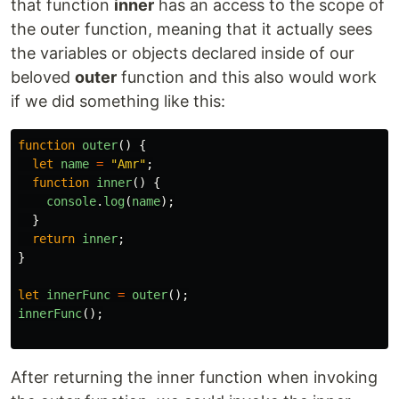
that function
inner
has an access to the scope of
the outer function, meaning that it actually sees
the variables or objects declared inside of our
beloved
outer
function and this also would work
if we did something like this:
function
outer
()
{
let
name
=
"
Amr
"
;
function
inner
()
{
console
.
log
(
name
);
}
return
inner
;
}
let
innerFunc
=
outer
();
innerFunc
();
After returning the inner function when invoking