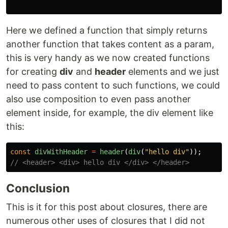
Here we defined a function that simply returns
another function that takes content as a param,
this is very handy as we now created functions
for creating
div
and
header
elements and we just
need to pass content to such functions, we could
also use composition to even pass another
element inside, for example, the div element like
this:
const
divWithHeader
=
header
(
div
(
"
hello div
"
));
// <header> <div> hello div </div> </header>
Conclusion
This is it for this post about closures, there are
numerous other uses of closures that I did not