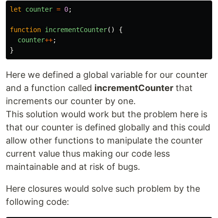
let
counter
=
0
;
function
incrementCounter
()
{
counter
++
;
}
Here we defined a global variable for our counter
and a function called
incrementCounter
that
increments our counter by one.
This solution would work but the problem here is
that our counter is defined globally and this could
allow other functions to manipulate the counter
current value thus making our code less
maintainable and at risk of bugs.
Here closures would solve such problem by the
following code: