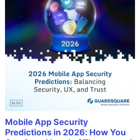
Mobile App Security
Predictions in 2026: How You