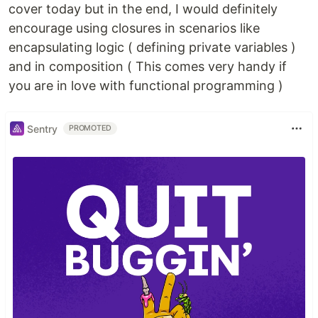
cover today but in the end, I would definitely
encourage using closures in scenarios like
encapsulating logic ( defining private variables )
and in composition ( This comes very handy if
you are in love with functional programming )
Sentry
PROMOTED