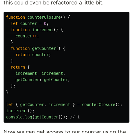
this could even be refactored a little bit:
function
counterClosure
()
{
let
counter
=
0
;
function
increment
()
{
counter
++
;
}
function
getCounter
()
{
return
counter
;
}
return
{
increment
:
increment
,
getCounter
:
getCounter
,
};
}
let
{
getCounter
,
increment
}
=
counterClosure
();
increment
();
console
.
log
(
getCounter
());
// 1
Now we can get access to our counter using the