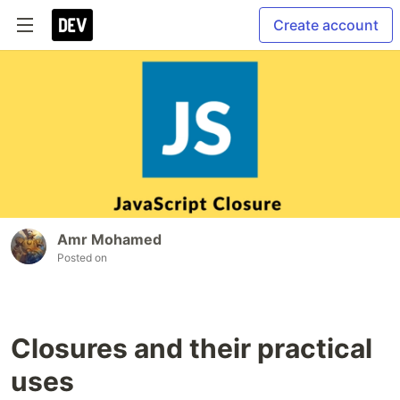
Create account
Amr Mohamed
Posted on
Closures and their practical
uses