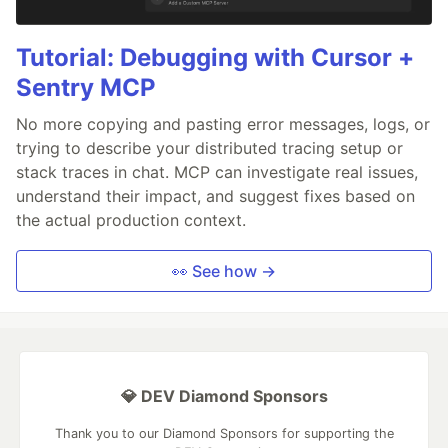
Tutorial: Debugging with Cursor +
Sentry MCP
No more copying and pasting error messages, logs, or
trying to describe your distributed tracing setup or
stack traces in chat. MCP can investigate real issues,
understand their impact, and suggest fixes based on
the actual production context.
👀 See how →
💎 DEV Diamond Sponsors
Thank you to our Diamond Sponsors for supporting the