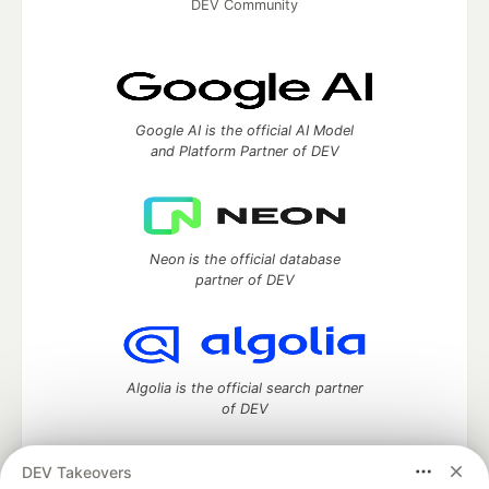
DEV Community
Google AI is the official AI Model
and Platform Partner of DEV
Neon is the official database
partner of DEV
Algolia is the official search partner
of DEV
DEV Takeovers