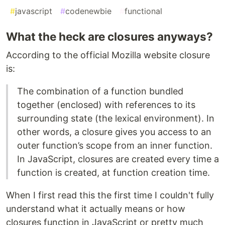
#
javascript
#
codenewbie
#
functional
What the heck are closures anyways?
According to the official Mozilla website closure
is:
The combination of a function bundled
together (enclosed) with references to its
surrounding state (the lexical environment). In
other words, a closure gives you access to an
outer function’s scope from an inner function.
In JavaScript, closures are created every time a
function is created, at function creation time.
When I first read this the first time I couldn't fully
understand what it actually means or how
closures function in JavaScript or pretty much