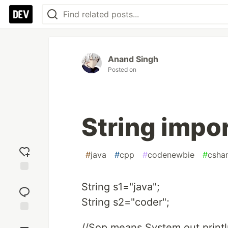
Anand Singh
Posted on
String impo
#
java
#
cpp
#
codenewbie
#
csha
Add
String s1="java";
reaction
String s2="coder";
Jump to
//Sop means System.out.println