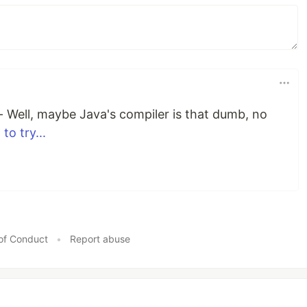
f - Well, maybe Java's compiler is that dumb, no
 to try...
of Conduct
•
Report abuse