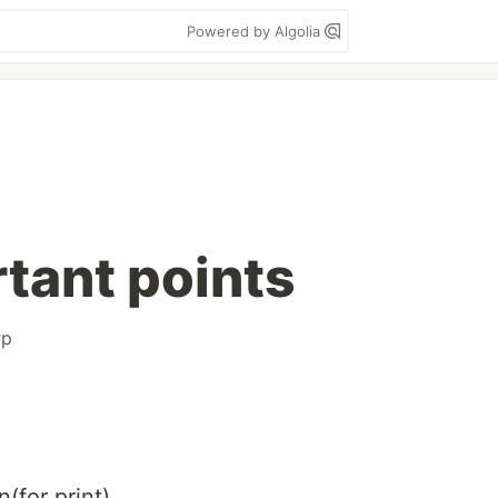
Powered by Algolia
rtant points
rp
(for print)