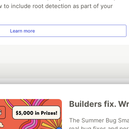
to include root detection as part of your
Learn more
💎 DEV Diamond Sponsors
Builders fix. Wr
Thank you to our Diamond Sponsors for supporting the DEV Community
The Summer Bug Smash
real bug fixes and pe