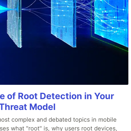
e of Root Detection in Your
 Threat Model
most complex and debated topics in mobile
ses what "root" is, why users root devices,