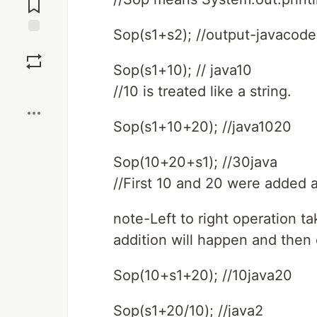
Comments
Sop(s1+s2); //output-javacode
Save
Sop(s1+10); // java10
Boost
//10 is treated like a string.
Sop(s1+10+20); //java1020
Sop(10+20+s1); //30java
//First 10 and 20 were added 
note-Left to right operation tak
addition will happen and then
Sop(10+s1+20); //10java20
Sop(s1+20/10); //java2