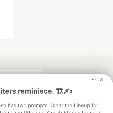
iters reminisce. 🏗️✍️
 has two prompts: Clear the Lineup for
rformance PRs, and Smash Stories for your