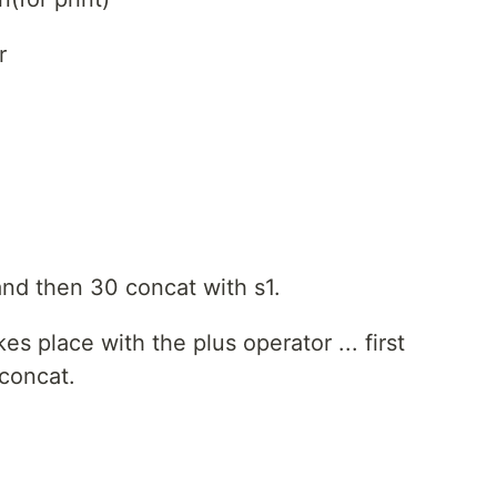
r
and then 30 concat with s1.
es place with the plus operator ... first
 concat.