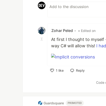
Zohar Peled
•
• Edited on
At first I thought to mysel
way C# will allow this!
I had
1
like
Reply
Like
Code 
Guardsquare
PROMOTED