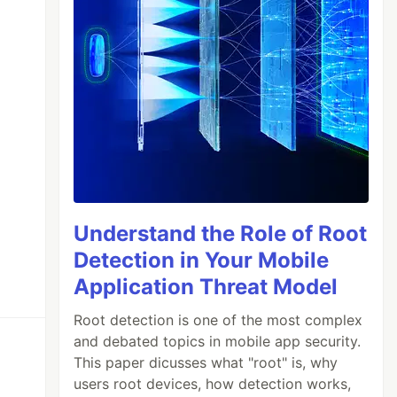
Understand the Role of Root
Detection in Your Mobile
Application Threat Model
Root detection is one of the most complex
and debated topics in mobile app security.
This paper dicusses what "root" is, why
users root devices, how detection works,