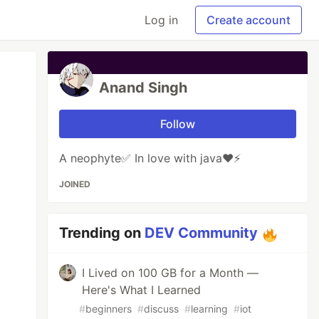
Log in
Create account
Anand Singh
Follow
A neophyte✅ In love with java❤️⚡
JOINED
Trending on
DEV Community
I Lived on 100 GB for a Month —
Here's What I Learned
#
beginners
#
discuss
#
learning
#
iot