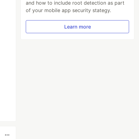
and how to include root detection as part
of your mobile app security stategy.
Learn more