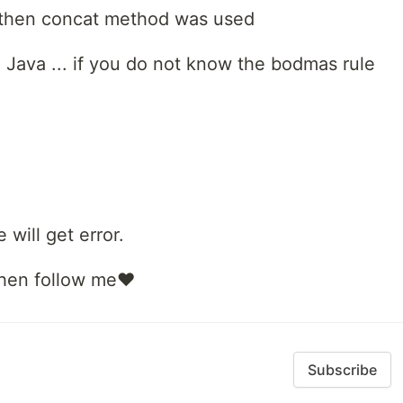
nd then concat method was used
Java ... if you do not know the bodmas rule
 will get error.
 then follow me❤️
Subscribe