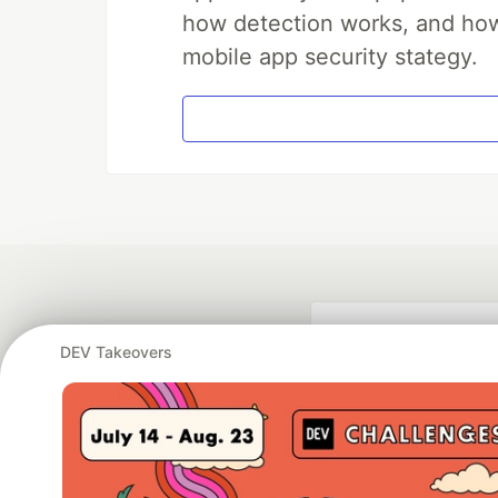
how detection works, and how 
mobile app security stategy.
DEV Takeovers