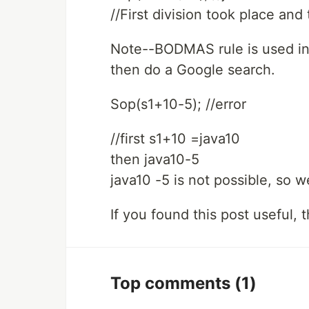
//First division took place a
Note--BODMAS rule is used in 
then do a Google search.
Sop(s1+10-5); //error
//first s1+10 =java10
then java10-5
java10 -5 is not possible, so we
If you found this post useful,
Top comments
(1)