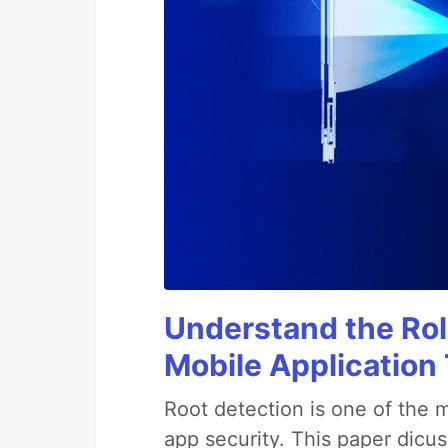
Understand the Rol
Mobile Application
Root detection is one of the 
app security. This paper dicus