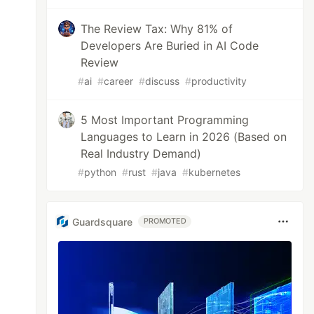
The Review Tax: Why 81% of
Developers Are Buried in AI Code
Review
#
ai
#
career
#
discuss
#
productivity
5 Most Important Programming
Languages to Learn in 2026 (Based on
Real Industry Demand)
#
python
#
rust
#
java
#
kubernetes
Guardsquare
PROMOTED