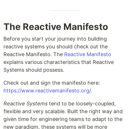
The Reactive Manifesto
Before you start your journey into building
reactive systems you should check out the
Reactive Manifesto. The
Reactive Manifesto
explains various characteristics that Reactive
Systems should possess.
Check out and sign the manifesto here:
https://www.reactivemanifesto.org/
.
Reactive Systems
tend to be loosely-coupled,
flexible and very scalable. Built the right way and
given time for engineering teams to adapt to the
new paradigm, these systems will be more