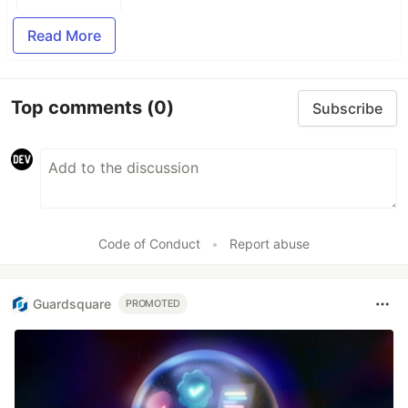
Read More
Top comments
(0)
Subscribe
Code of Conduct
•
Report abuse
Guardsquare
PROMOTED