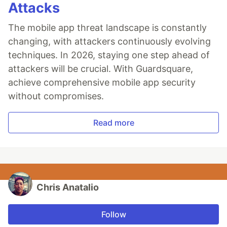
Attacks
The mobile app threat landscape is constantly
changing, with attackers continuously evolving
techniques. In 2026, staying one step ahead of
attackers will be crucial. With Guardsquare,
achieve comprehensive mobile app security
without compromises.
Read more
Chris Anatalio
Follow