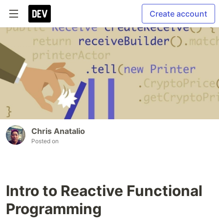
Create account
Chris Anatalio
Posted on
Intro to Reactive Functional
Programming