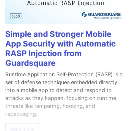
Simple and Stronger Mobile
App Security with Automatic
RASP Injection from
Guardsquare
Runtime Application Self-Protection (RASP) is a
set of defense techniques embedded directly
into a mobile app to detect and respond to
attacks as they happen, focusing on runtime
threats like tampering, hooking, and
repackaging.
Read more