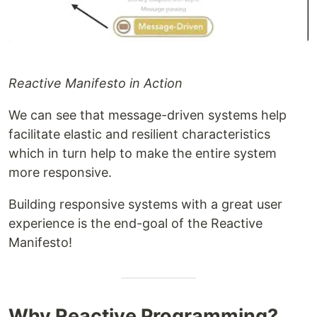
Reactive Manifesto in Action
We can see that message-driven systems help
facilitate elastic and resilient characteristics
which in turn help to make the entire system
more responsive.
Building responsive systems with a great user
experience is the end-goal of the Reactive
Manifesto!
Why Reactive Programming?