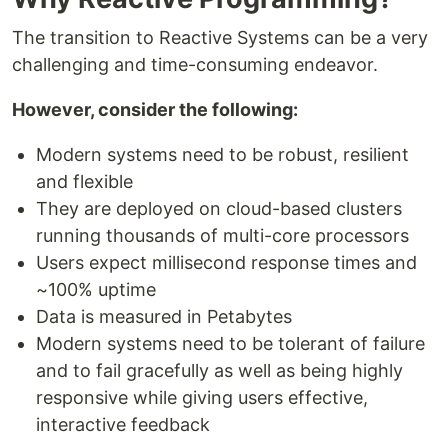
The transition to Reactive Systems can be a very
challenging and time-consuming endeavor.
However, consider the following:
Modern systems need to be robust, resilient
and flexible
They are deployed on cloud-based clusters
running thousands of multi-core processors
Users expect millisecond response times and
~100% uptime
Data is measured in Petabytes
Modern systems need to be tolerant of failure
and to fail gracefully as well as being highly
responsive while giving users effective,
interactive feedback