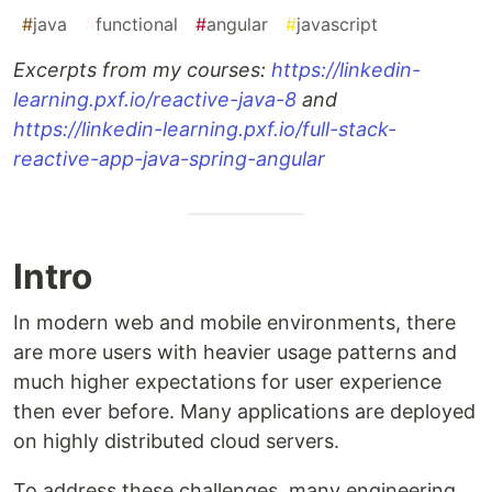
#
java
#
functional
#
angular
#
javascript
Excerpts from my courses:
https://linkedin-
learning.pxf.io/reactive-java-8
and
https://linkedin-learning.pxf.io/full-stack-
reactive-app-java-spring-angular
Intro
In modern web and mobile environments, there
are more users with heavier usage patterns and
much higher expectations for user experience
then ever before. Many applications are deployed
on highly distributed cloud servers.
To address these challenges, many engineering