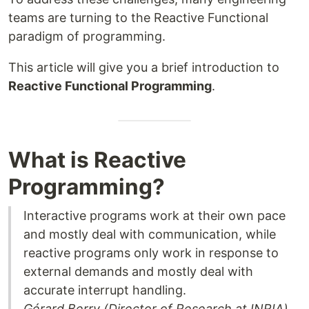
teams are turning to the Reactive Functional
paradigm of programming.
This article will give you a brief introduction to
Reactive Functional Programming
.
What is Reactive
Programming?
Interactive programs work at their own pace
and mostly deal with communication, while
reactive programs only work in response to
external demands and mostly deal with
accurate interrupt handling.
Gérard Berry (Director of Research at INRIA)