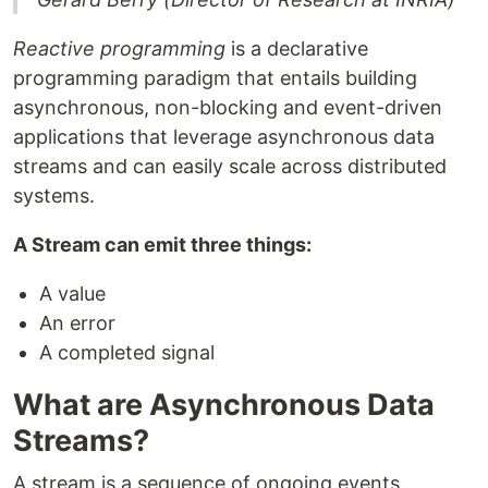
Reactive programming
is a declarative
programming paradigm that entails building
asynchronous, non-blocking and event-driven
applications that leverage asynchronous data
streams and can easily scale across distributed
systems.
A Stream can emit three things:
A value
An error
A completed signal
What are Asynchronous Data
Streams?
A stream is a sequence of ongoing events