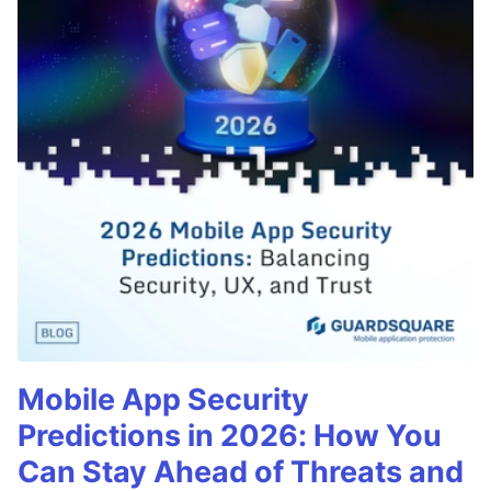
Mobile App Security
Predictions in 2026: How You
Can Stay Ahead of Threats and