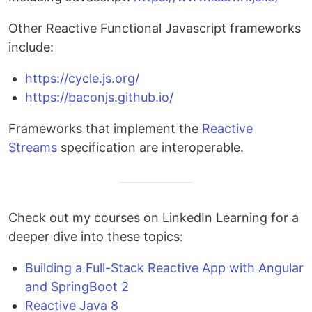
Other Reactive Functional Javascript frameworks
include:
https://cycle.js.org/
https://baconjs.github.io/
Frameworks that implement the
Reactive
Streams
specification are interoperable.
Check out my courses on LinkedIn Learning for a
deeper dive into these topics:
Building a Full-Stack Reactive App with Angular
and SpringBoot 2
Reactive Java 8