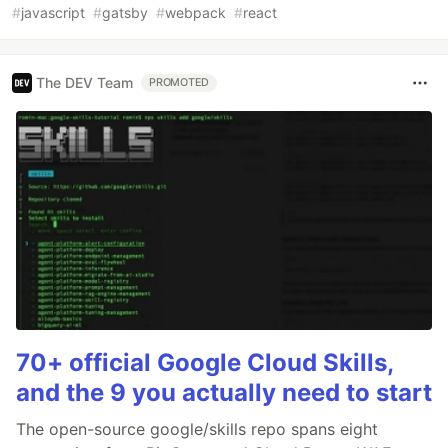
#
javascript
#
gatsby
#
webpack
#
react
The DEV Team
PROMOTED
70+ official Google Cloud Skills,
and the 9 you actually need to start
The open-source google/skills repo spans eight