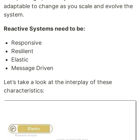
adaptable to change as you scale and evolve the
system.
Reactive Systems need to be:
Responsive
Resilient
Elastic
Message Driven
Let’s take a look at the interplay of these
characteristics: