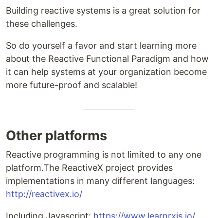
Building reactive systems is a great solution for
these challenges.
So do yourself a favor and start learning more
about the Reactive Functional Paradigm and how
it can help systems at your organization become
more future-proof and scalable!
Other platforms
Reactive programming is not limited to any one
platform.The ReactiveX project provides
implementations in many different languages:
http://reactivex.io/
Including Javascript:
https://www.learnrxjs.io/