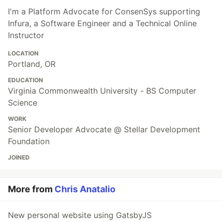
I'm a Platform Advocate for ConsenSys supporting
Infura, a Software Engineer and a Technical Online
Instructor
LOCATION
Portland, OR
EDUCATION
Virginia Commonwealth University - BS Computer
Science
WORK
Senior Developer Advocate @ Stellar Development
Foundation
JOINED
More from
Chris Anatalio
New personal website using GatsbyJS