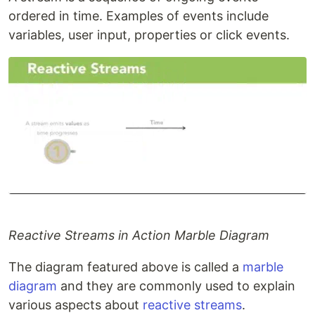
ordered in time. Examples of events include
variables, user input, properties or click events.
Reactive Streams in Action Marble Diagram
The diagram featured above is called a
marble
diagram
and they are commonly used to explain
various aspects about
reactive streams
.