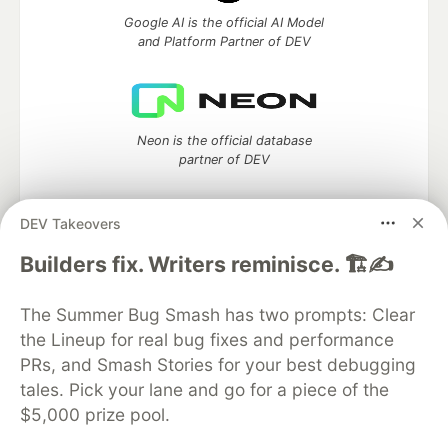
Google AI is the official AI Model
and Platform Partner of DEV
Neon is the official database
partner of DEV
DEV Takeovers
Algolia is the official search partner
Builders fix. Writers reminisce. 🏗️✍️
of DEV
The Summer Bug Smash has two prompts: Clear
the Lineup for real bug fixes and performance
PRs, and Smash Stories for your best debugging
DEV Community
— A space to discuss and keep up software
tales. Pick your lane and go for a piece of the
development and manage your software career
$5,000 prize pool.
Home
DEV Challenges
DEV++
Videos
DEV Education Tracks
DEV Help
Advertise on DEV