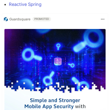
Reactive Spring
Guardsquare
PROMOTED