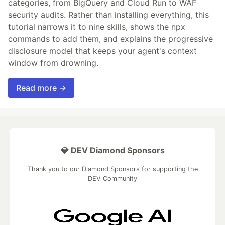
categories, from BigQuery and Cloud Run to WAF
security audits. Rather than installing everything, this
tutorial narrows it to nine skills, shows the npx
commands to add them, and explains the progressive
disclosure model that keeps your agent's context
window from drowning.
Read more →
💎 DEV Diamond Sponsors
Thank you to our Diamond Sponsors for supporting the
DEV Community