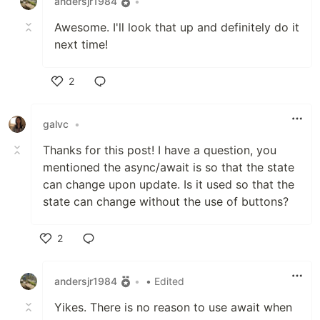
andersjr1984
•
Awesome. I'll look that up and definitely do it
next time!
2
Like
galvc
•
Thanks for this post! I have a question, you
mentioned the async/await is so that the state
can change upon update. Is it used so that the
state can change without the use of buttons?
2
Like
andersjr1984
•
• Edited
Yikes. There is no reason to use await when