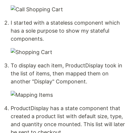
I started with a stateless component which
has a sole purpose to show my stateful
components.
To display each item, ProductDisplay took in
the list of items, then mapped them on
another "Display" Component.
ProductDisplay has a state component that
created a product list with default size, type,
and quantity once mounted. This list will later
be sent to checkout.