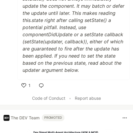
update the component. It may batch or defer
the update until later. This makes reading
this.state right after calling setState() a
potential pitfall. Instead, use
componentDidUpdate or a setState callback
(setState(updater, callback)), either of which
are guaranteed to fire after the update has
been applied. If you need to set the state
based on the previous state, read about the
updater argument below.
1
Like
Code of Conduct
•
Report abuse
The DEV Team
PROMOTED