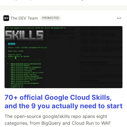
The DEV Team
PROMOTED
70+ official Google Cloud Skills,
and the 9 you actually need to start
The open-source google/skills repo spans eight
categories, from BigQuery and Cloud Run to WAF