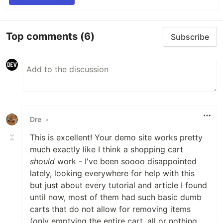
Top comments
(6)
Subscribe
Dre
•
This is excellent! Your demo site works pretty
much exactly like I think a shopping cart
should
work - I've been soooo disappointed
lately, looking everywhere for help with this
but just about every tutorial and article I found
until now, most of them had such basic dumb
carts that do not allow for removing items
(only emptying the entire cart, all or nothing,