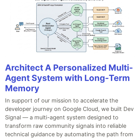
Architect A Personalized Multi-
Agent System with Long-Term
Memory
In support of our mission to accelerate the
developer journey on Google Cloud, we built Dev
Signal — a multi-agent system designed to
transform raw community signals into reliable
technical guidance by automating the path from