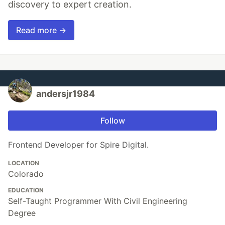
discovery to expert creation.
Read more →
andersjr1984
Follow
Frontend Developer for Spire Digital.
LOCATION
Colorado
EDUCATION
Self-Taught Programmer With Civil Engineering
Degree