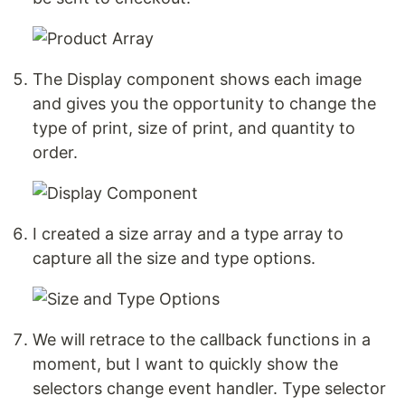
The Display component shows each image
and gives you the opportunity to change the
type of print, size of print, and quantity to
order.
I created a size array and a type array to
capture all the size and type options.
We will retrace to the callback functions in a
moment, but I want to quickly show the
selectors change event handler. Type selector