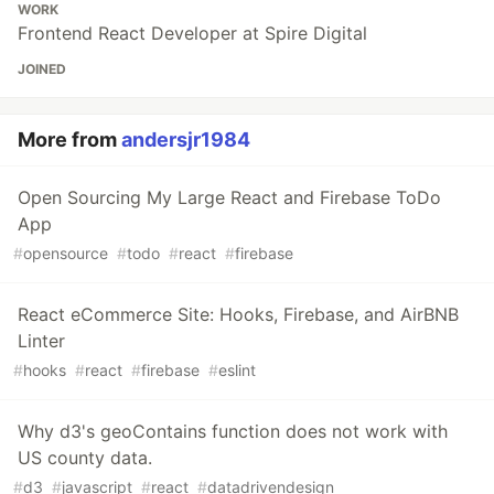
WORK
Frontend React Developer at Spire Digital
JOINED
More from
andersjr1984
Open Sourcing My Large React and Firebase ToDo
App
#
opensource
#
todo
#
react
#
firebase
React eCommerce Site: Hooks, Firebase, and AirBNB
Linter
#
hooks
#
react
#
firebase
#
eslint
Why d3's geoContains function does not work with
US county data.
#
d3
#
javascript
#
react
#
datadrivendesign