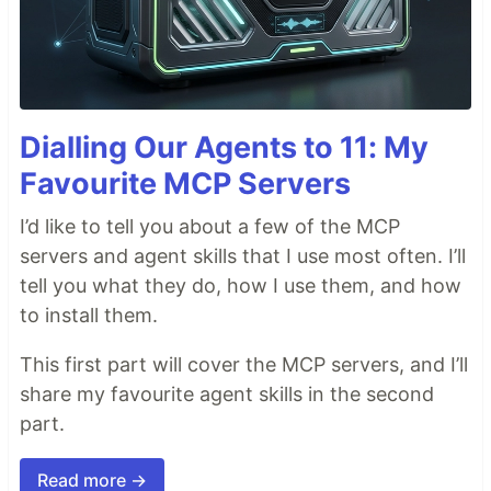
Dialling Our Agents to 11: My
Favourite MCP Servers
I’d like to tell you about a few of the MCP
servers and agent skills that I use most often. I’ll
tell you what they do, how I use them, and how
to install them.
This first part will cover the MCP servers, and I’ll
share my favourite agent skills in the second
part.
Read more →