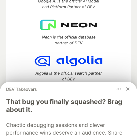
Google AI is the official AI Model
and Platform Partner of DEV
Neon is the official database
partner of DEV
Algolia is the official search partner
of DEV
DEV Takeovers
That bug you finally squashed? Brag
DEV Community
— A space to discuss and keep up software
about it.
development and manage your software career
Home
DEV Challenges
DEV++
Videos
Chaotic debugging sessions and clever
DEV Education Tracks
DEV Help
Advertise on DEV
performance wins deserve an audience. Share
Organization Accounts
DEV Showcase
About
Contact