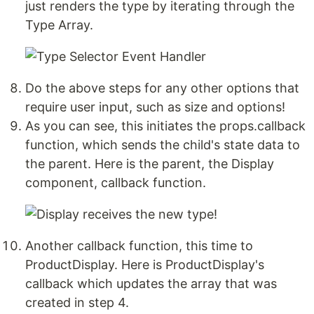
just renders the type by iterating through the
Type Array.
Do the above steps for any other options that
require user input, such as size and options!
As you can see, this initiates the props.callback
function, which sends the child's state data to
the parent. Here is the parent, the Display
component, callback function.
Another callback function, this time to
ProductDisplay. Here is ProductDisplay's
callback which updates the array that was
created in step 4.