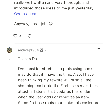
really well written and very thorough, and
introduced those ideas to me just yesterday:
Overreacted
Anyway, great job! 😁
3
Like
andersjr1984
•
Thanks Dre!
I've considered rebuilding this using hooks, I
may do that if I have the time. Also, I have
been thinking my rewrite will push all the
shopping cart onto the Firebase server, then
attach a listener that updates the render
when the user adds or removes an item.
Some firebase tools that make this easier are