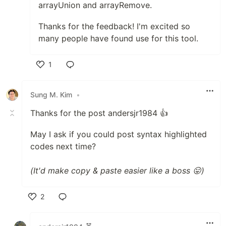
arrayUnion and arrayRemove.
Thanks for the feedback! I'm excited so
many people have found use for this tool.
1
Like
Sung M. Kim
•
Thanks for the post andersjr1984 👍
May I ask if you could post syntax highlighted
codes next time?
(It'd make copy & paste easier like a boss 😛)
2
Like