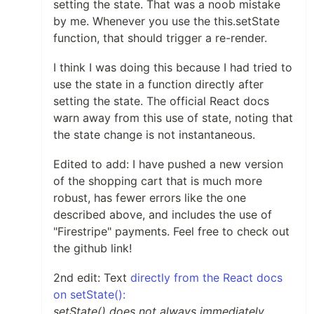
setting the state. That was a noob mistake
by me. Whenever you use the this.setState
function, that should trigger a re-render.
I think I was doing this because I had tried to
use the state in a function directly after
setting the state. The official React docs
warn away from this use of state, noting that
the state change is not instantaneous.
Edited to add: I have pushed a new version
of the shopping cart that is much more
robust, has fewer errors like the one
described above, and includes the use of
"Firestripe" payments. Feel free to check out
the github link!
2nd edit: Text
directly from the React docs
on setState():
setState() does not always immediately