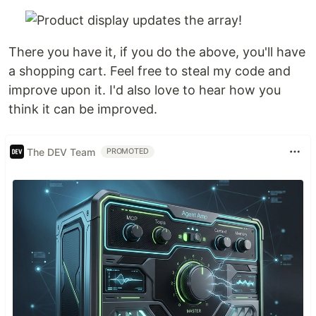
There you have it, if you do the above, you'll have
a shopping cart. Feel free to steal my code and
improve upon it. I'd also love to hear how you
think it can be improved.
The DEV Team
PROMOTED