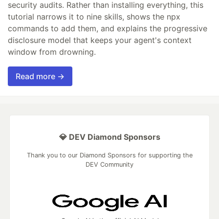
security audits. Rather than installing everything, this
tutorial narrows it to nine skills, shows the npx
commands to add them, and explains the progressive
disclosure model that keeps your agent's context
window from drowning.
Read more →
💎 DEV Diamond Sponsors
Thank you to our Diamond Sponsors for supporting the
DEV Community