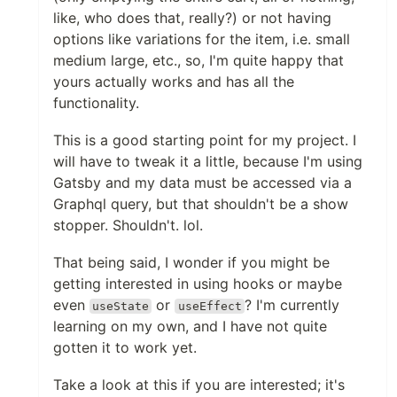
like, who does that, really?) or not having
options like variations for the item, i.e. small
medium large, etc., so, I'm quite happy that
yours actually works and has all the
functionality.
This is a good starting point for my project. I
will have to tweak it a little, because I'm using
Gatsby and my data must be accessed via a
Graphql query, but that shouldn't be a show
stopper. Shouldn't. lol.
That being said, I wonder if you might be
getting interested in using hooks or maybe
even
or
? I'm currently
useState
useEffect
learning on my own, and I have not quite
gotten it to work yet.
Take a look at this if you are interested; it's