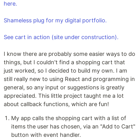
here.
Shameless plug for my digital portfolio.
See cart in action (site under construction).
I know there are probably some easier ways to do
things, but I couldn't find a shopping cart that
just worked, so I decided to build my own. I am
still really new to using React and programming in
general, so any input or suggestions is greatly
appreciated. This little project taught me a lot
about callback functions, which are fun!
My app calls the shopping cart with a list of
items the user has chosen, via an "Add to Cart"
button with event handler.