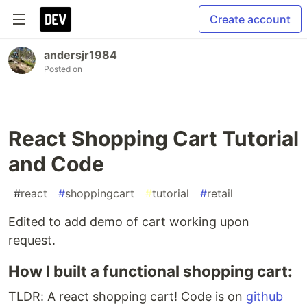
Create account
andersjr1984
Posted on
React Shopping Cart Tutorial
and Code
#
react
#
shoppingcart
#
tutorial
#
retail
Edited to add demo of cart working upon
request.
How I built a functional shopping cart:
TLDR: A react shopping cart! Code is on
github