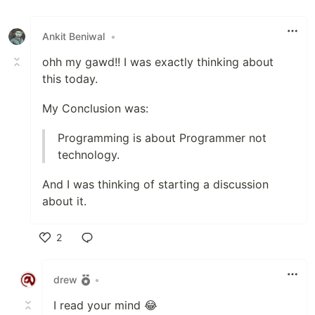
Like
Ankit Beniwal
•
ohh my gawd!! I was exactly thinking about
this today.
My Conclusion was:
Programming is about Programmer not
technology.
And I was thinking of starting a discussion
about it.
2
Like
drew
•
I read your mind 😂