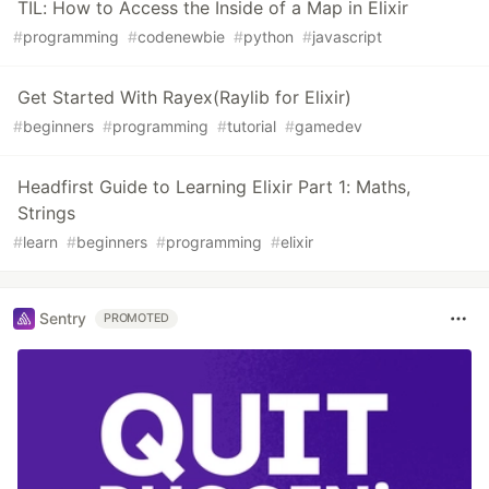
TIL: How to Access the Inside of a Map in Elixir
#
programming
#
codenewbie
#
python
#
javascript
Get Started With Rayex(Raylib for Elixir)
#
beginners
#
programming
#
tutorial
#
gamedev
Headfirst Guide to Learning Elixir Part 1: Maths,
Strings
#
learn
#
beginners
#
programming
#
elixir
Sentry
PROMOTED