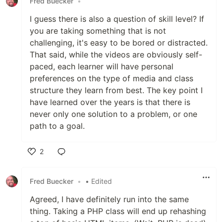
Fred Buecker
•
I guess there is also a question of skill level? If
you are taking something that is not
challenging, it's easy to be bored or distracted.
That said, while the videos are obviously self-
paced, each learner will have personal
preferences on the type of media and class
structure they learn from best. The key point I
have learned over the years is that there is
never only one solution to a problem, or one
path to a goal.
2
Like
Fred Buecker
•
• Edited
Agreed, I have definitely run into the same
thing. Taking a PHP class will end up rehashing