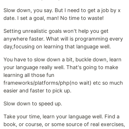
Slow down, you say. But I need to get a job by x
date. I set a goal, man! No time to waste!
Setting unrealistic goals won't help you get
anywhere faster. What will is programming every
day,focusing on learning that language well.
You have to slow down a bit, buckle down, learn
your language really well. That's going to make
learning all those fun
frameworks/platforms/php(no wait) etc so much
easier and faster to pick up.
Slow down to speed up.
Take your time, learn your language well. Find a
book, or course, or some source of real exercises,