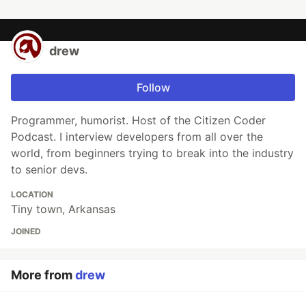
drew
Follow
Programmer, humorist. Host of the Citizen Coder
Podcast. I interview developers from all over the
world, from beginners trying to break into the industry
to senior devs.
LOCATION
Tiny town, Arkansas
JOINED
More from
drew