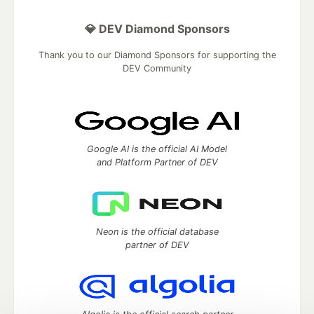
💎 DEV Diamond Sponsors
Thank you to our Diamond Sponsors for supporting the
DEV Community
Google AI is the official AI Model
and Platform Partner of DEV
Neon is the official database
partner of DEV