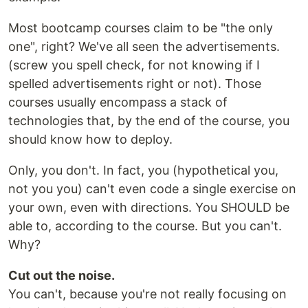
Most bootcamp courses claim to be "the only
one", right? We've all seen the advertisements.
(screw you spell check, for not knowing if I
spelled advertisements right or not). Those
courses usually encompass a stack of
technologies that, by the end of the course, you
should know how to deploy.
Only, you don't. In fact, you (hypothetical you,
not you you) can't even code a single exercise on
your own, even with directions. You SHOULD be
able to, according to the course. But you can't.
Why?
Cut out the noise.
You can't, because you're not really focusing on