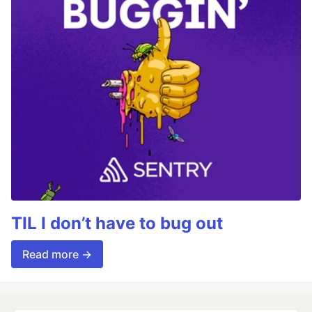
TIL I don’t have to bug out
Read more →