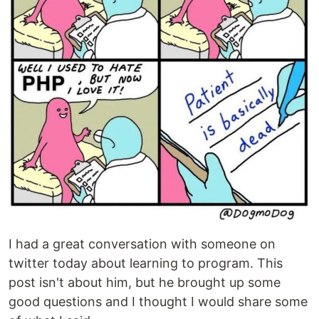
I had a great conversation with someone on
twitter today about learning to program. This
post isn't about him, but he brought up some
good questions and I thought I would share some