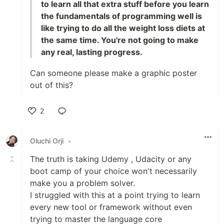
to learn all that extra stuff before you learn
the fundamentals of programming well is
like trying to do all the weight loss diets at
the same time. You're not going to make
any real, lasting progress.
Can someone please make a graphic poster
out of this?
2
Like
Oluchi Orji
•
The truth is taking Udemy , Udacity or any
boot camp of your choice won't necessarily
make you a problem solver.
I struggled with this at a point trying to learn
every new tool or framework without even
trying to master the language core