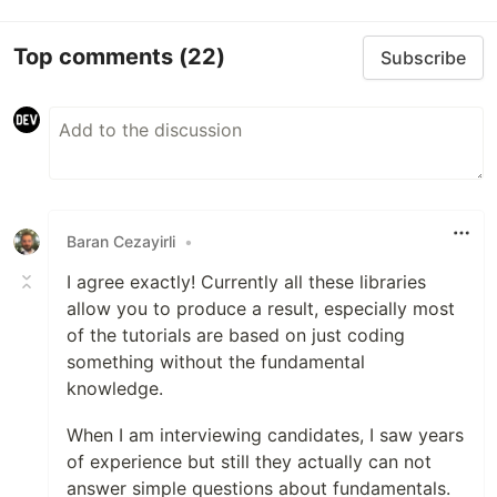
Top comments
(22)
Subscribe
Baran Cezayirli
•
I agree exactly! Currently all these libraries
allow you to produce a result, especially most
of the tutorials are based on just coding
something without the fundamental
knowledge.
When I am interviewing candidates, I saw years
of experience but still they actually can not
answer simple questions about fundamentals.