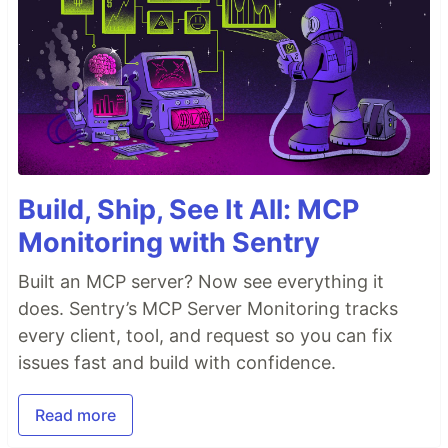
Build, Ship, See It All: MCP
Monitoring with Sentry
Built an MCP server? Now see everything it
does. Sentry’s MCP Server Monitoring tracks
every client, tool, and request so you can fix
issues fast and build with confidence.
Read more