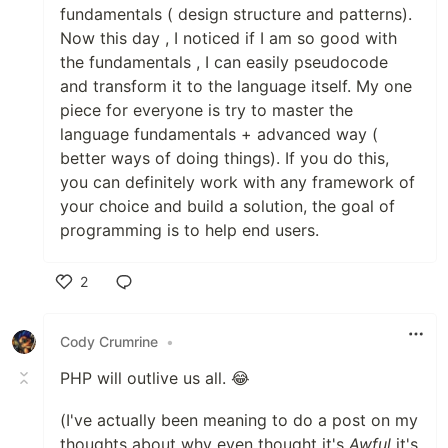
fundamentals ( design structure and patterns).
Now this day , I noticed if I am so good with
the fundamentals , I can easily pseudocode
and transform it to the language itself. My one
piece for everyone is try to master the
language fundamentals + advanced way (
better ways of doing things). If you do this,
you can definitely work with any framework of
your choice and build a solution, the goal of
programming is to help end users.
2
Like
Cody Crumrine
•
PHP will outlive us all. 😂
(I've actually been meaning to do a post on my
thoughts about why even thought it's
Awful
it's