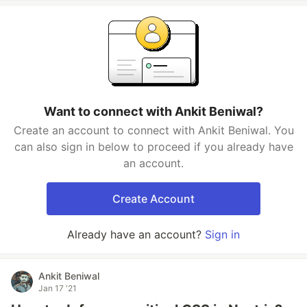
Want to connect with Ankit Beniwal?
Create an account to connect with Ankit Beniwal. You
can also sign in below to proceed if you already have
an account.
Create Account
Already have an account?
Sign in
Ankit Beniwal
Jan 17 '21