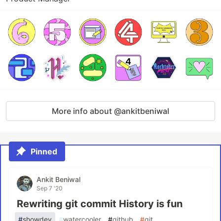
More info about @ankitbeniwal
Pinned
Ankit Beniwal
Sep 7 '20
Rewriting git commit History is fun
#
showdev
#
watercooler
#
github
#
git