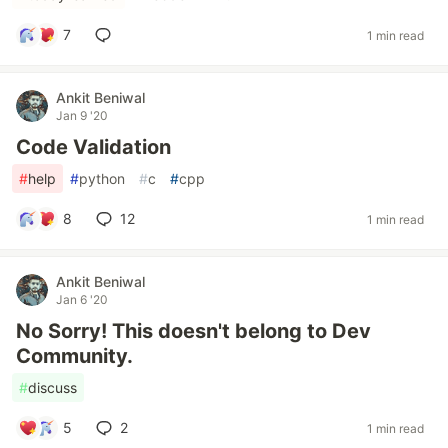
7
1 min read
Ankit Beniwal
Jan 9 '20
Code Validation
#
help
#
python
#
c
#
cpp
8
12
1 min read
Ankit Beniwal
Jan 6 '20
No Sorry! This doesn't belong to Dev
Community.
#
discuss
5
2
1 min read