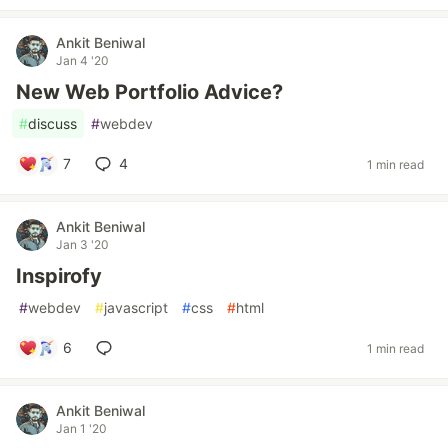
Ankit Beniwal
Jan 4 '20
New Web Portfolio Advice?
#
discuss
#
webdev
7
4
1 min read
Ankit Beniwal
Jan 3 '20
Inspirofy
#
webdev
#
javascript
#
css
#
html
6
1 min read
Ankit Beniwal
Jan 1 '20