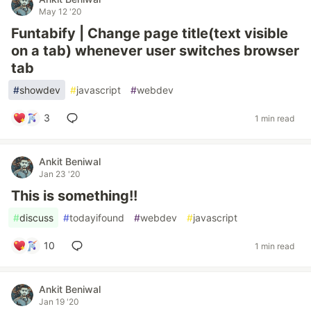
May 12 '20
Funtabify | Change page title(text visible
on a tab) whenever user switches browser
tab
#
showdev
#
javascript
#
webdev
3
1 min read
Ankit Beniwal
Jan 23 '20
This is something!!
#
discuss
#
todayifound
#
webdev
#
javascript
10
1 min read
Ankit Beniwal
Jan 19 '20