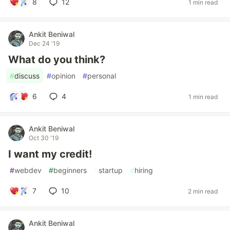
8
12
1 min read
Ankit Beniwal
Dec 24 '19
What do you think?
#
discuss
#
opinion
#
personal
6
4
1 min read
Ankit Beniwal
Oct 30 '19
I want my credit!
#
webdev
#
beginners
#
startup
#
hiring
7
10
2 min read
Ankit Beniwal