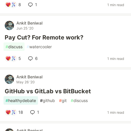
8
1
1 min read
Ankit Beniwal
Jun 25 '20
Pay Cut? For Remote work?
#
discuss
#
watercooler
5
6
1 min read
Ankit Beniwal
May 26 '20
GitHub vs GitLab vs BitBucket
#
healthydebate
#
github
#
git
#
discuss
18
1
1 min read
Ankit Beniwal