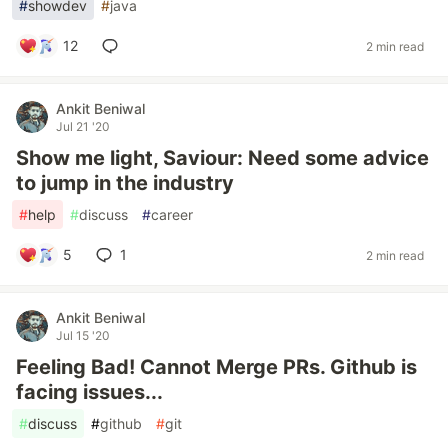
#
showdev
#
java
12
2 min read
Ankit Beniwal
Jul 21 '20
Show me light, Saviour: Need some advice
to jump in the industry
#
help
#
discuss
#
career
5
1
2 min read
Ankit Beniwal
Jul 15 '20
Feeling Bad! Cannot Merge PRs. Github is
facing issues...
#
discuss
#
github
#
git