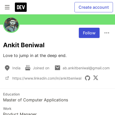
Create account
Follow
Ankit Beniwal
Love to jump in at the deep end.
India
Joined on
ab.ankitbeniwal@gmail.com
https://www.linkedin.com/in/ankitbeniwal
Education
Master of Computer Applications
Work
Product Manager