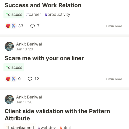
Success and Work Relation
#
discuss
#
career
#
productivity
33
7
1 min read
Ankit Beniwal
Jan 13 '20
Scare me with your one liner
#
discuss
9
12
1 min read
Ankit Beniwal
Jan 11 '20
Client side validation with the Pattern
Attribute
#
todayilearned
#
webdev
#
html