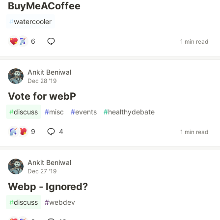
BuyMeACoffee
#
watercooler
6
1 min read
Ankit Beniwal
Dec 28 '19
Vote for webP
#
discuss
#
misc
#
events
#
healthydebate
9
4
1 min read
Ankit Beniwal
Dec 27 '19
Webp - Ignored?
#
discuss
#
webdev