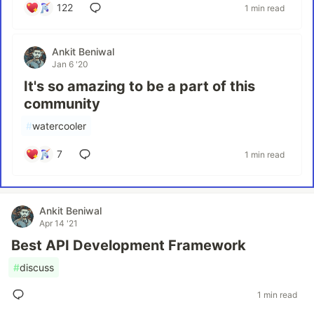
122
1 min read
Ankit Beniwal
Jan 6 '20
It's so amazing to be a part of this
community
#
watercooler
7
1 min read
Ankit Beniwal
Apr 14 '21
Best API Development Framework
#
discuss
1 min read