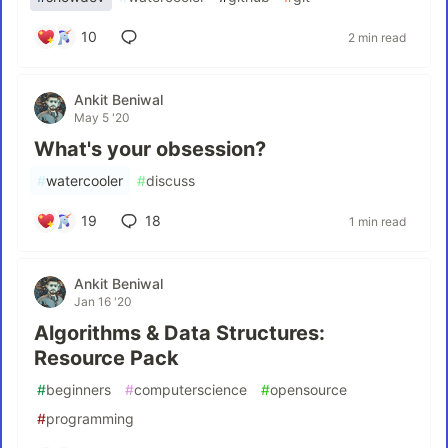
10
2 min read
Ankit Beniwal
May 5 '20
What's your obsession?
#
watercooler
#
discuss
19
18
1 min read
Ankit Beniwal
Jan 16 '20
Algorithms & Data Structures:
Resource Pack
#
beginners
#
computerscience
#
opensource
#
programming