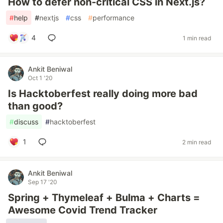
How to defer non-critical CSS in Next.js?
#
help
#
nextjs
#
css
#
performance
4
1 min read
Ankit Beniwal
Oct 1 '20
Is Hacktoberfest really doing more bad
than good?
#
discuss
#
hacktoberfest
1
2 min read
Ankit Beniwal
Sep 17 '20
Spring + Thymeleaf + Bulma + Charts =
Awesome Covid Trend Tracker