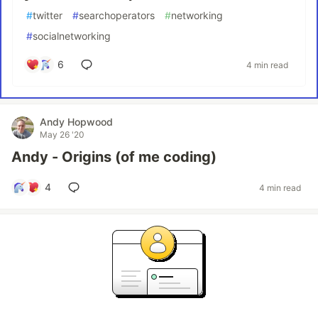
#
twitter
#
searchoperators
#
networking
#
socialnetworking
6
4 min read
Andy Hopwood
May 26 '20
Andy - Origins (of me coding)
4
4 min read