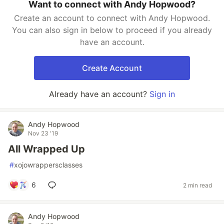
Want to connect with Andy Hopwood?
Create an account to connect with Andy Hopwood.
You can also sign in below to proceed if you already
have an account.
Create Account
Already have an account?
Sign in
Andy Hopwood
Nov 23 '19
All Wrapped Up
#
xojowrappersclasses
6
2 min read
Andy Hopwood