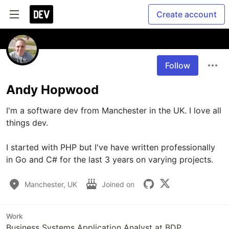
Create account
Follow
Andy Hopwood
I'm a software dev from Manchester in the UK. I love all 
things dev. 

I started with PHP but I've have written professionally 
in Go and C# for the last 3 years on varying projects. 
Manchester, UK
Joined on
Work
Business Systems Application Analyst at BDP