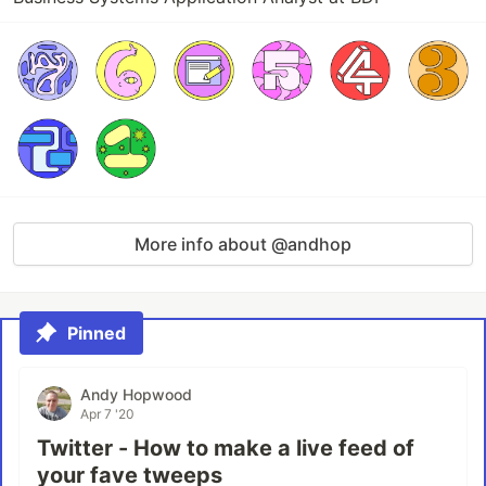
More info about @andhop
Pinned
Andy Hopwood
Apr 7 '20
Twitter - How to make a live feed of
your fave tweeps