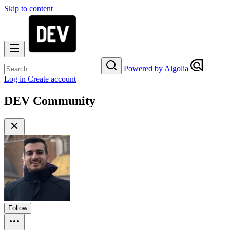
Skip to content
Powered by Algolia
Log in
Create account
DEV Community
Follow