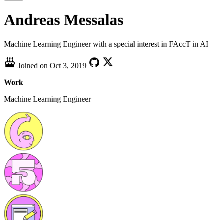
Andreas Messalas
Machine Learning Engineer with a special interest in FAccT in AI
Joined on
Oct 3, 2019
Work
Machine Learning Engineer