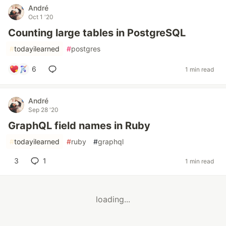
André
Oct 1 '20
Counting large tables in PostgreSQL
#
todayilearned
#
postgres
6
1 min read
André
Sep 28 '20
GraphQL field names in Ruby
#
todayilearned
#
ruby
#
graphql
3
1
1 min read
loading...