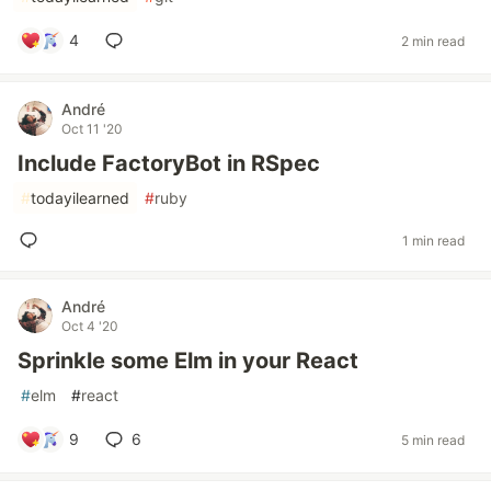
4
2 min read
André
Oct 11 '20
Include FactoryBot in RSpec
#
todayilearned
#
ruby
1 min read
André
Oct 4 '20
Sprinkle some Elm in your React
#
elm
#
react
9
6
5 min read