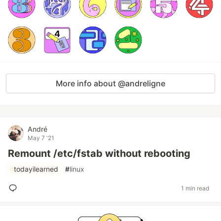
More info about @andreligne
André
May 7 '21
Remount /etc/fstab without rebooting
#
todayilearned
#
linux
1 min read