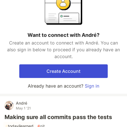
Want to connect with André?
Create an account to connect with André. You can
also sign in below to proceed if you already have an
account.
Create Account
Already have an account?
Sign in
André
May 1 '21
Making sure all commits pass the tests
#
todayilearned
#
git